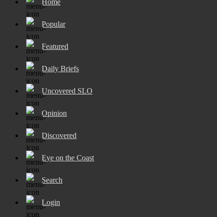
Home
Popular
Featured
Daily Briefs
Uncovered SLO
Opinion
Discovered
Eye on the Coast
Search
Login