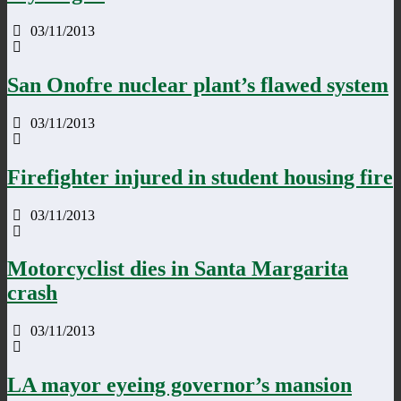
03/11/2013
San Onofre nuclear plant’s flawed system
03/11/2013
Firefighter injured in student housing fire
03/11/2013
Motorcyclist dies in Santa Margarita
crash
03/11/2013
LA mayor eyeing governor’s mansion