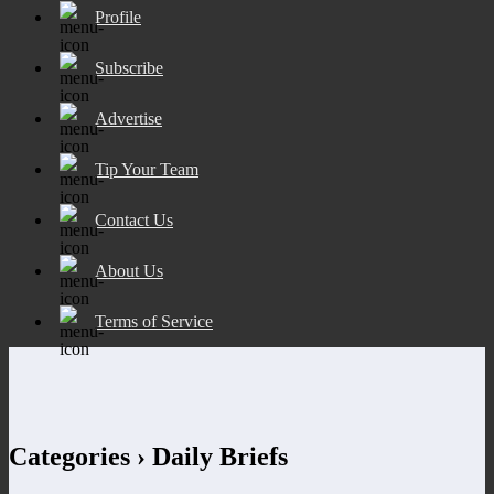
Profile
Subscribe
Advertise
Tip Your Team
Contact Us
About Us
Terms of Service
Categories ›
Daily Briefs