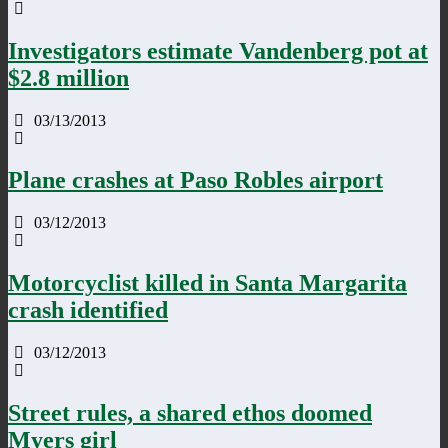
Investigators estimate Vandenberg pot at
$2.8 million
03/13/2013
Plane crashes at Paso Robles airport
03/12/2013
Motorcyclist killed in Santa Margarita
crash identified
03/12/2013
Street rules, a shared ethos doomed
Myers girl