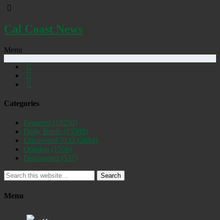
Cal Coast News
Menu
Categories
Featured
(19250)
Daily Briefs
(15388)
Uncovered SLO
(2884)
Opinion
(1556)
Discovered
(537)
Search
Menu