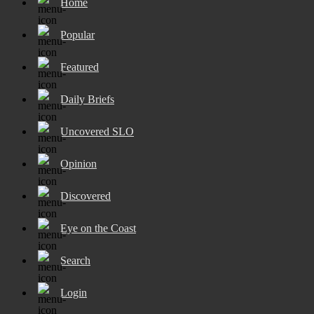
Home
Popular
Featured
Daily Briefs
Uncovered SLO
Opinion
Discovered
Eye on the Coast
Search
Login