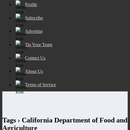
Profile
Subscribe
Advertise
Tip Your Team
Contact Us
About Us
Terms of Service
Tags › California Department of Food and
Agriculture