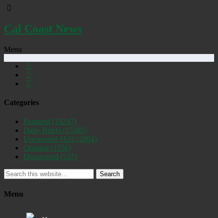
Cal Coast News
Menu
Categories
Featured
(19247)
Daily Briefs
(15385)
Uncovered SLO
(2884)
Opinion
(1556)
Discovered
(537)
Search
Menu