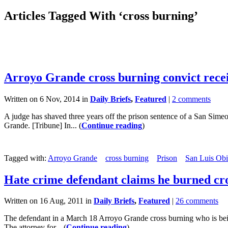
Articles Tagged With ‘cross burning’
Arroyo Grande cross burning convict rece
Written on 6 Nov, 2014 in
Daily Briefs
,
Featured
|
2 comments
A judge has shaved three years off the prison sentence of a San Sime
Grande. [Tribune] In... (
Continue reading
)
Tagged with:
Arroyo Grande
cross burning
Prison
San Luis Obi
Hate crime defendant claims he burned cro
Written on 16 Aug, 2011 in
Daily Briefs
,
Featured
|
26 comments
The defendant in a March 18 Arroyo Grande cross burning who is being 
The attorney for... (
Continue reading
)