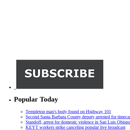
Popular Today
Templeton man's body found on Highway 101
Second Santa Barbara County deputy arrested for timeca
Standoff, arrest for domestic violence in San Luis Obisp
KEYT workers strike canceling popular live broadcast