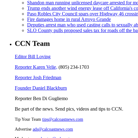
Shandon man running unlicensed daycare arrested for mo
Trump ends another wind energy lease off California's co
Paso Robles City Council spars over Highway 46 crossi
Fire damages home in rural Arroyo Grande
Deputies arrest man who used casting calls to sexually a
SLO County pulls proposed sales tax for roads off the ba
CCN Team
Editor Bill Loving
Reporter Karen Velie,
(805) 234-1703
Reporter Josh Friedman
Founder Daniel Blackburn
Reporter Ben Di Gugliemo
Be part of the news. Send pics, videos and tips to CCN.
Tip Your Team
tips@calcoastnews.com
Advertise
ads@calcoastnews.com