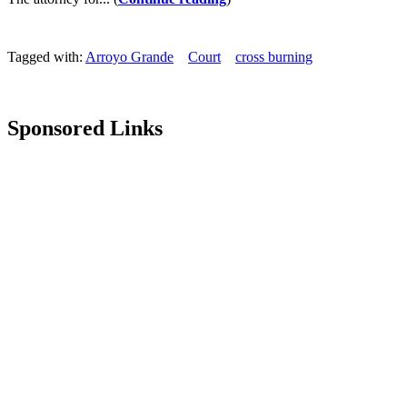
Tagged with:
Arroyo Grande
Court
cross burning
Sponsored Links