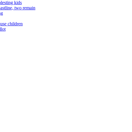
lesting kids
astline, two remain
ng
buse children
llot