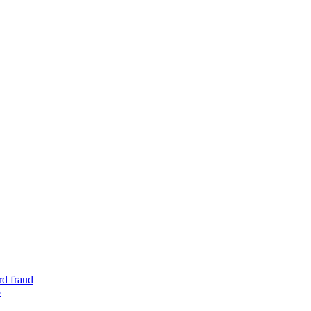
rd fraud
o