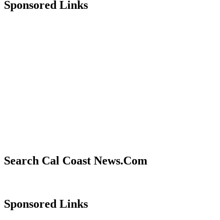
Sponsored Links
Search Cal Coast News.Com
Sponsored Links