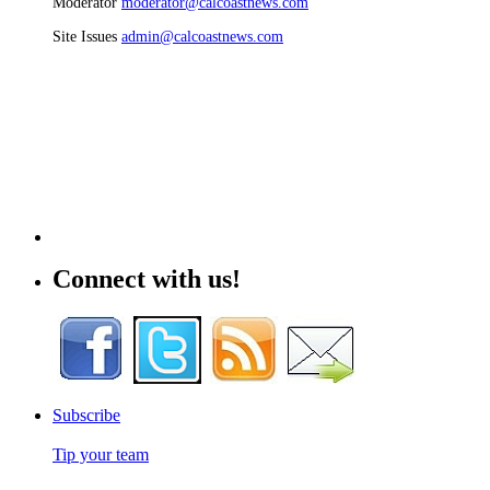
Moderator
moderator@calcoastnews.com
Site Issues
admin@calcoastnews.com
Connect with us!
Subscribe
Tip your team