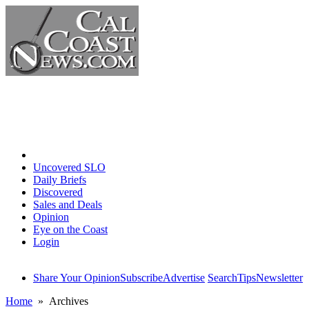
Home
Uncovered SLO
Daily Briefs
Discovered
Sales and Deals
Opinion
Eye on the Coast
Login
Share Your Opinion
Subscribe
Advertise
Search
Tips
Newsletter
Home
» Archives