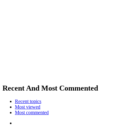
Recent And Most Commented
Recent topics
Most viewed
Most commented