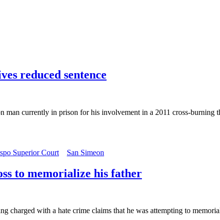
ives reduced sentence
on man currently in prison for his involvement in a 2011 cross-burning 
spo Superior Court
San Simeon
ss to memorialize his father
charged with a hate crime claims that he was attempting to memorialize