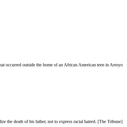
that occurred outside the home of an African American teen in Arroyo
 the death of his father, not to express racial hatred. [The Tribune]