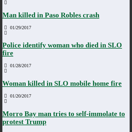
Man killed in Paso Robles crash
01/29/2017
Police identify woman who died in SLO
fire
01/28/2017
Woman killed in SLO mobile home fire
01/20/2017
Morro Bay man tries to self-immolate to
protest Trump