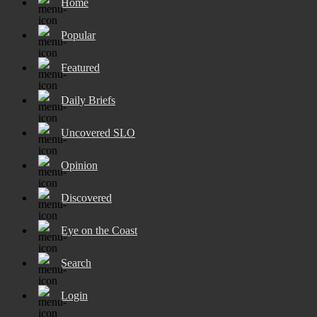
Home
Popular
Featured
Daily Briefs
Uncovered SLO
Opinion
Discovered
Eye on the Coast
Search
Login