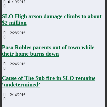
01/19/2017
SLO High arson damage climbs to about
$2 million
12/28/2016
Paso Robles parents out of town while
their home burns down
12/24/2016
Cause of The Sub fire in SLO remains
‘undetermined’
12/14/2016