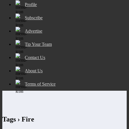
Profile
Subscribe
Advertise
Tip Your Team
Contact Us
About Us
Terms of Service
Tags › Fire