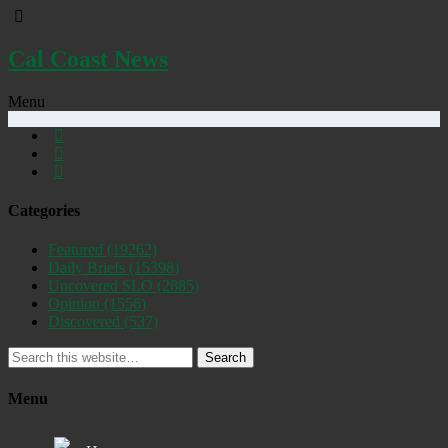
Cal Coast News
Menu
Categories
Featured
(19262)
Daily Briefs
(15398)
Uncovered SLO
(2885)
Opinion
(1556)
Discovered
(537)
Search
Menu