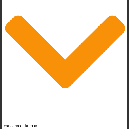
concerned_human