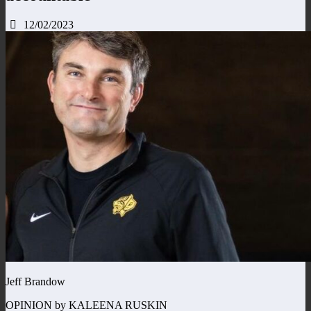
12/02/2023
Jeff Brandow
OPINION by KALEENA RUSKIN