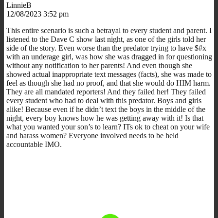
LinnieB
12/08/2023 3:52 pm
This entire scenario is such a betrayal to every student and parent. I
listened to the Dave C show last night, as one of the girls told her
side of the story. Even worse than the predator trying to have $#x
with an underage girl, was how she was dragged in for questioning
without any notification to her parents! And even though she
showed actual inappropriate text messages (facts), she was made to
feel as though she had no proof, and that she would do HIM harm.
They are all mandated reporters! And they failed her! They failed
every student who had to deal with this predator. Boys and girls
alike! Because even if he didn’t text the boys in the middle of the
night, every boy knows how he was getting away with it! Is that
what you wanted your son’s to learn? ITs ok to cheat on your wife
and harass women? Everyone involved needs to be held
accountable IMO.