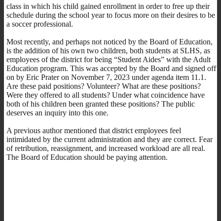
class in which his child gained enrollment in order to free up their
schedule during the school year to focus more on their desires to be
a soccer professional.
Most recently, and perhaps not noticed by the Board of Education,
is the addition of his own two children, both students at SLHS, as
employees of the district for being “Student Aides” with the Adult
Education program. This was accepted by the Board and signed off
on by Eric Prater on November 7, 2023 under agenda item 11.1.
Are these paid positions? Volunteer? What are these positions?
Were they offered to all students? Under what coincidence have
both of his children been granted these positions? The public
deserves an inquiry into this one.
A previous author mentioned that district employees feel
intimidated by the current administration and they are correct. Fear
of retribution, reassignment, and increased workload are all real.
The Board of Education should be paying attention.