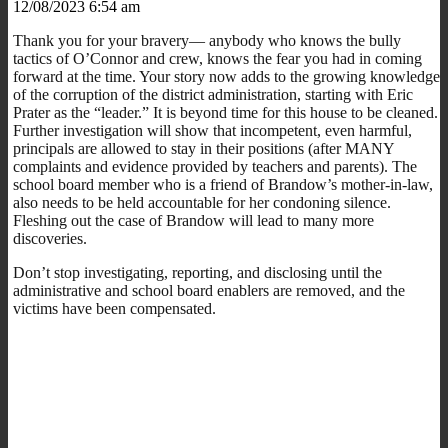
12/08/2023 6:54 am
Thank you for your bravery— anybody who knows the bully
tactics of O’Connor and crew, knows the fear you had in coming
forward at the time. Your story now adds to the growing knowledge
of the corruption of the district administration, starting with Eric
Prater as the “leader.” It is beyond time for this house to be cleaned.
Further investigation will show that incompetent, even harmful,
principals are allowed to stay in their positions (after MANY
complaints and evidence provided by teachers and parents). The
school board member who is a friend of Brandow’s mother-in-law,
also needs to be held accountable for her condoning silence.
Fleshing out the case of Brandow will lead to many more
discoveries.
Don’t stop investigating, reporting, and disclosing until the
administrative and school board enablers are removed, and the
victims have been compensated.