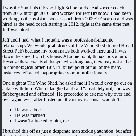
I was the San Luis Obispo High School girls head soccer coach
from 2012 through 2016, and worked for Jeff Brandow. I had been
working as the assistant soccer coach from 2009/10’ season and was
hired as the head coach starting in 2012, right at the same time that
Jeff was hired.
Jeff and I had, what I thought, was a professional-platonic
relationship. We would grab drinks at The Wine Shed (turned Broad
Street Pub) because my roommates both worked there and it was
down the street from his house. At some point, things took a turn.
Because these events all happened so long ago, they may not all be
in chronological order. But, I’ll bullet point out all of the many
instances Jeff acted inappropriately or unprofessionally.
One night at The Wine Shed, he asked me if I would ever go out on
a date with him. When I laughed and said “absolutely not,” he was
flabbergasted and offended. He proceeded to ask me why over and
over again even after I listed out the many reasons I wouldn’t:
He was a boss
He was married
I wasn’t attracted to him, etc.
I brushed this off as just a desperate man seeking attention, but after