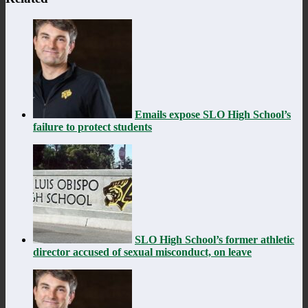
Emails expose SLO High School’s
failure to protect students
SLO High School’s former athletic
director accused of sexual misconduct, on leave