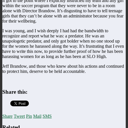
It got to the point where I explicitly instructed my team and any girl
within the soccer program that they were never to be in a room
alone with Director Brandow. It’s disgusting to have to tell teenage
girls that they can’t be alone with an administrator because you fear
for their wellbeing.
I was young, and I wish deeply I had had the bandwidth to
recognize and report what he was: a predator. He was an
unapologetic predator, and only got bolder when no one stood up
for the women he harassed along the way. It’s frustrating that I even
have to write this now, to provide further proof of how he has been
harassing women for as long as he has been at SLO High.
Jeff Brandow, and those who knew about his actions and continued
to protect him, deserve to be held accountable.
Share this:
Share
Tweet
Pin
Mail
SMS
Related