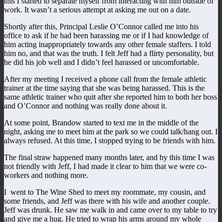
this I started to separate myself from interacting with him outside of
work. It wasn’t a serious attempt at asking me out on a date.
Shortly after this, Principal Leslie O’Connor called me into his
office to ask if he had been harassing me or if I had knowledge of
him acting inappropriately towards any other female staffers. I told
him no, and that was the truth. I felt Jeff had a flirty personality, but
he did his job well and I didn’t feel harassed or uncomfortable.
After my meeting I received a phone call from the female athletic
trainer at the time saying that she was being harassed. This is the
same athletic trainer who quit after she reported him to both her boss
and O’Connor and nothing was really done about it.
At some point, Brandow started to text me in the middle of the
night, asking me to meet him at the park so we could talk/hang out. I
always refused. At this time, I stopped trying to be friends with him.
The final straw happened many months later, and by this time I was
not friendly with Jeff, I had made it clear to him that we were co-
workers and nothing more.
I went to The Wine Shed to meet my roommate, my cousin, and
some friends, and Jeff was there with his wife and another couple.
Jeff was drunk. He saw me walk in and came over to my table to try
and give me a hug. He tried to wrap his arms around my whole