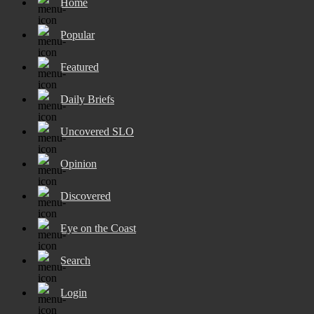
Home
Popular
Featured
Daily Briefs
Uncovered SLO
Opinion
Discovered
Eye on the Coast
Search
Login