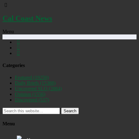
Cal Coast News
Menu
Categories
Featured
(19250)
Daily Briefs
(15388)
Uncovered SLO
(2884)
Opinion
(1556)
Discovered
(537)
Search
Menu