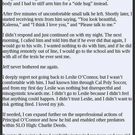
body and I had to stiff arm him for a “side hug” instead.
After five minutes of uncomfortable small talk he left. Shortly later, I
started receiving texts from him saying, “You look beautiful,
Kaleena,” and “I think I love you,” and “Please talk to me.”
I didn’t respond and just continued on with my night. The next
morning, I called him and told him that if he ever did that again, I
would go to his wife. I wanted nothing to do with him, and if he did
anything remotely out of line, I would go to the school and his wife
with all of the texts he ever sent me.
Jeff never bothered me again.
I deeply regret not going back to Leslie O’Connor, but I wasn’t
comfortable with him. I had known him through Cal Poly Soccer,
and from my first day Leslie was nothing but disrespectful and
misogynistic towards me. I didn’t go to Leslie because I didn’t feel
that anything could happen. I didn’t trust Leslie, and I didn’t want to
risk getting fired. I loved my job.
If needed, I can expand further on the unprofessional actions of
Principal O’Connor and how he hid and enabled other predators
within SLO High: Charlie Deeds.