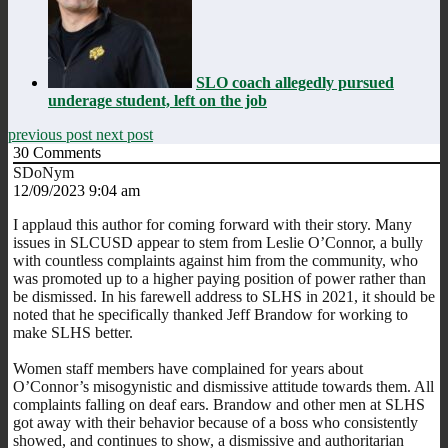
SLO coach allegedly pursued
underage student, left on the job
previous post
next post
30
Comments
SDoNym
12/09/2023 9:04 am
I applaud this author for coming forward with their story. Many
issues in SLCUSD appear to stem from Leslie O’Connor, a bully
with countless complaints against him from the community, who
was promoted up to a higher paying position of power rather than
be dismissed. In his farewell address to SLHS in 2021, it should be
noted that he specifically thanked Jeff Brandow for working to
make SLHS better.
Women staff members have complained for years about
O’Connor’s misogynistic and dismissive attitude towards them. All
complaints falling on deaf ears. Brandow and other men at SLHS
got away with their behavior because of a boss who consistently
showed, and continues to show, a dismissive and authoritarian