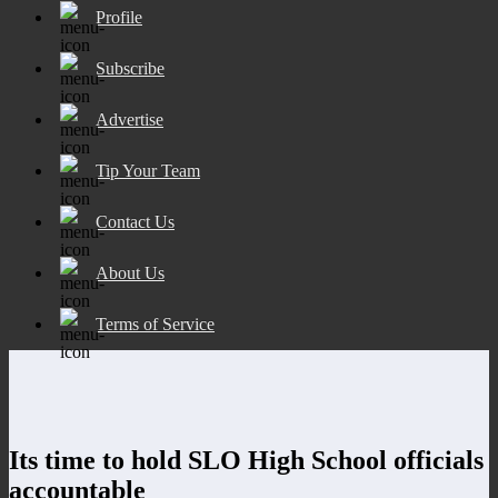
Profile
Subscribe
Advertise
Tip Your Team
Contact Us
About Us
Terms of Service
Its time to hold SLO High School officials
accountable