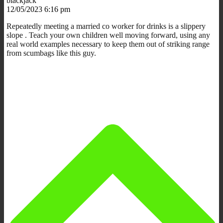
blackjack
12/05/2023 6:16 pm
Repeatedly meeting a married co worker for drinks is a slippery
slope . Teach your own children well moving forward, using any
real world examples necessary to keep them out of striking range
from scumbags like this guy.