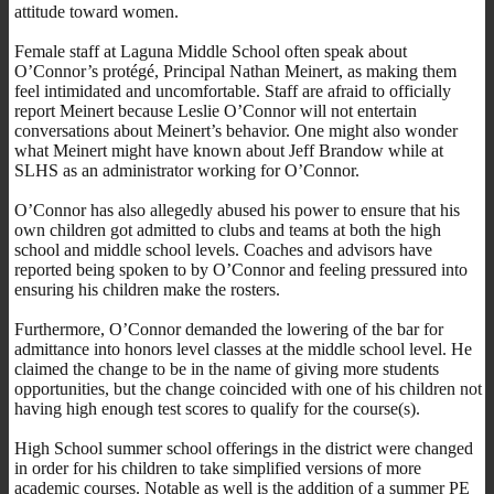
attitude toward women.
Female staff at Laguna Middle School often speak about
O’Connor’s protégé, Principal Nathan Meinert, as making them
feel intimidated and uncomfortable. Staff are afraid to officially
report Meinert because Leslie O’Connor will not entertain
conversations about Meinert’s behavior. One might also wonder
what Meinert might have known about Jeff Brandow while at
SLHS as an administrator working for O’Connor.
O’Connor has also allegedly abused his power to ensure that his
own children got admitted to clubs and teams at both the high
school and middle school levels. Coaches and advisors have
reported being spoken to by O’Connor and feeling pressured into
ensuring his children make the rosters.
Furthermore, O’Connor demanded the lowering of the bar for
admittance into honors level classes at the middle school level. He
claimed the change to be in the name of giving more students
opportunities, but the change coincided with one of his children not
having high enough test scores to qualify for the course(s).
High School summer school offerings in the district were changed
in order for his children to take simplified versions of more
academic courses. Notable as well is the addition of a summer PE