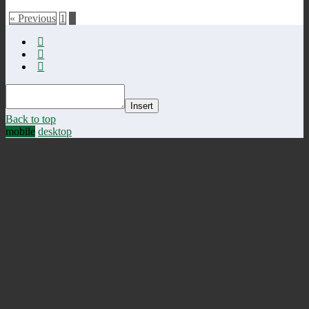
« Previous
1
2
Insert
Back to top
mobile
desktop