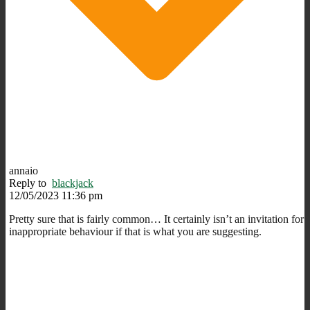
annaio
Reply to
blackjack
12/05/2023 11:36 pm
Pretty sure that is fairly common… It certainly isn’t an invitation for
inappropriate behaviour if that is what you are suggesting.