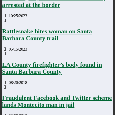
arrested at the border
10/25/2023
Rattlesnake bites woman on Santa
Barbara County trail
05/15/2023
LA County firefighter’s body found in
Santa Barbara County
08/20/2018
Fraudulent Facebook and Twitter scheme
lands Montecito man in jail