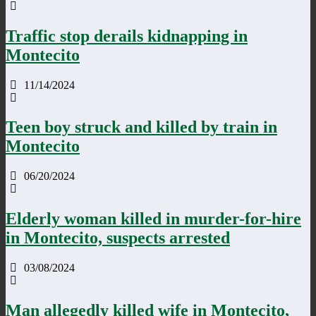
Traffic stop derails kidnapping in
Montecito
11/14/2024
Teen boy struck and killed by train in
Montecito
06/20/2024
Elderly woman killed in murder-for-hire
in Montecito, suspects arrested
03/08/2024
Man allegedly killed wife in Montecito,