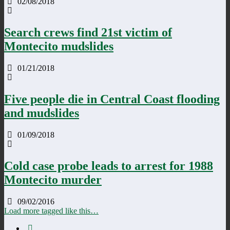
02/08/2018
Search crews find 21st victim of
Montecito mudslides
01/21/2018
Five people die in Central Coast flooding
and mudslides
01/09/2018
Cold case probe leads to arrest for 1988
Montecito murder
09/02/2016
Load more tagged like this…