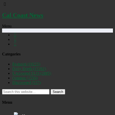
Cal Coast News
Menu
Categories
Featured
(19255)
Daily Briefs
(15392)
Uncovered SLO
(2885)
Opinion
(1556)
Discovered
(537)
Search
Menu