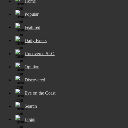
Home
Popular
Featured
Daily Briefs
Uncovered SLO
Opinion
Discovered
Eye on the Coast
Search
Login