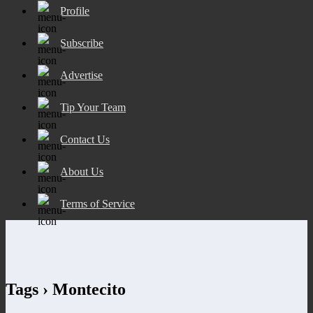
Profile
Subscribe
Advertise
Tip Your Team
Contact Us
About Us
Terms of Service
Tags › Montecito