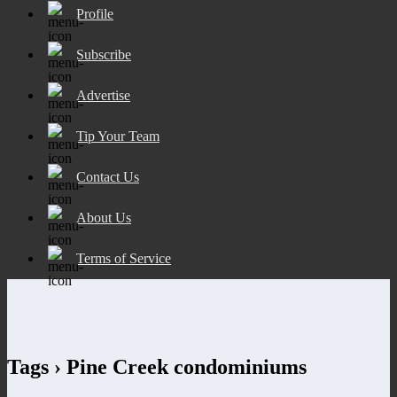
Profile
Subscribe
Advertise
Tip Your Team
Contact Us
About Us
Terms of Service
Tags › Pine Creek condominiums