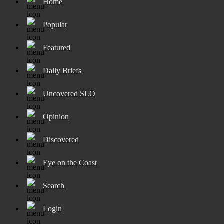
Home
Popular
Featured
Daily Briefs
Uncovered SLO
Opinion
Discovered
Eye on the Coast
Search
Login