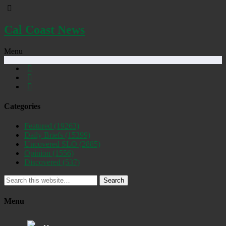
Cal Coast News
Menu
Categories
Featured
(19263)
Daily Briefs
(15399)
Uncovered SLO
(2885)
Opinion
(1556)
Discovered
(537)
Search
Menu