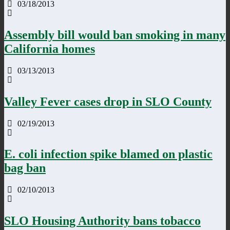
03/18/2013
Assembly bill would ban smoking in many
California homes
03/13/2013
Valley Fever cases drop in SLO County
02/19/2013
E. coli infection spike blamed on plastic
bag ban
02/10/2013
SLO Housing Authority bans tobacco