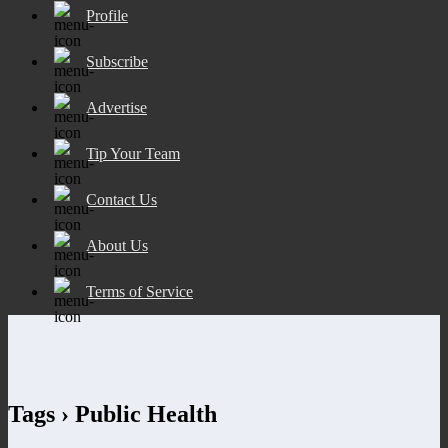
Profile
Subscribe
Advertise
Tip Your Team
Contact Us
About Us
Terms of Service
Tags › Public Health