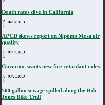
Death rates dive in California
04/04/2013
APCD skews report on Nipomo Mesa air
quality
04/04/2013
Governor wants new fire retardant rules
03/26/2013
500 gallon sewage spilled along the Bob
Jones Bike Trail