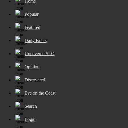
Home
Popular
Featured
Daily Briefs
Uncovered SLO
Opinion
Discovered
Eye on the Coast
Search
Login