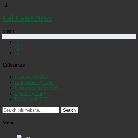
Cal Coast News
Menu
Categories
Featured
(19248)
Daily Briefs
(15386)
Uncovered SLO
(2884)
Opinion
(1556)
Discovered
(537)
Search
Menu