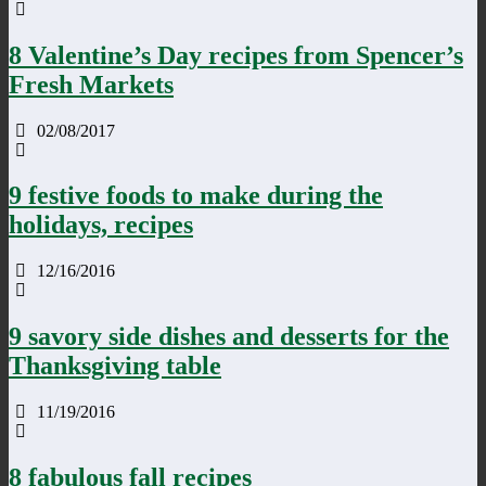
8 Valentine’s Day recipes from Spencer’s
Fresh Markets
02/08/2017
9 festive foods to make during the
holidays, recipes
12/16/2016
9 savory side dishes and desserts for the
Thanksgiving table
11/19/2016
8 fabulous fall recipes