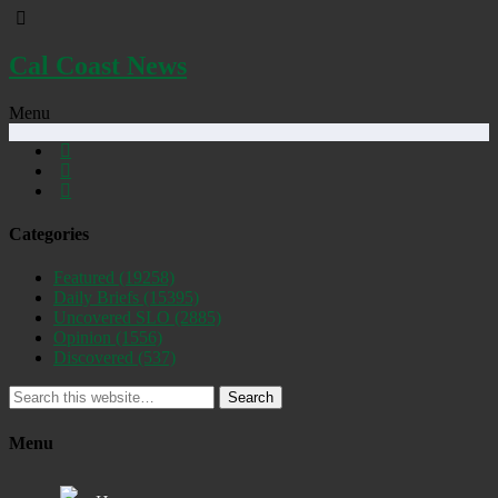
Cal Coast News
Menu
Categories
Featured
(19258)
Daily Briefs
(15395)
Uncovered SLO
(2885)
Opinion
(1556)
Discovered
(537)
Search
Menu