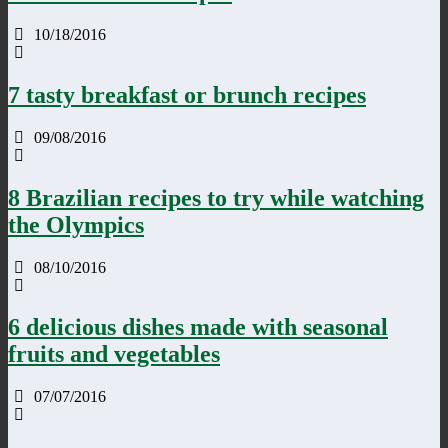
10/18/2016
7 tasty breakfast or brunch recipes
09/08/2016
8 Brazilian recipes to try while watching
the Olympics
08/10/2016
6 delicious dishes made with seasonal
fruits and vegetables
07/07/2016