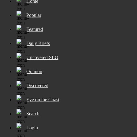
Home
Popular
Featured
Daily Briefs
Uncovered SLO
Opinion
Discovered
Eye on the Coast
Search
Login