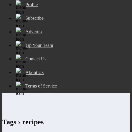
Profile
Subscribe
Advertise
Tip Your Team
Contact Us
About Us
Terms of Service
Tags › recipes