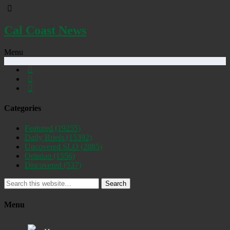
Cal Coast News
Menu
Categories
Featured
(19255)
Daily Briefs
(15392)
Uncovered SLO
(2885)
Opinion
(1556)
Discovered
(537)
Search
Menu