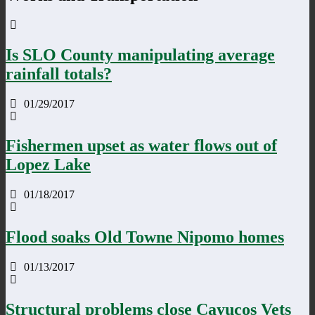
Is SLO County manipulating average
rainfall totals?
01/29/2017
Fishermen upset as water flows out of
Lopez Lake
01/18/2017
Flood soaks Old Towne Nipomo homes
01/13/2017
Structural problems close Cayucos Vets