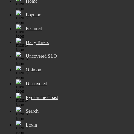
Home
Popular
Featured
Daily Briefs
Uncovered SLO
Opinion
Discovered
Eye on the Coast
Search
Login