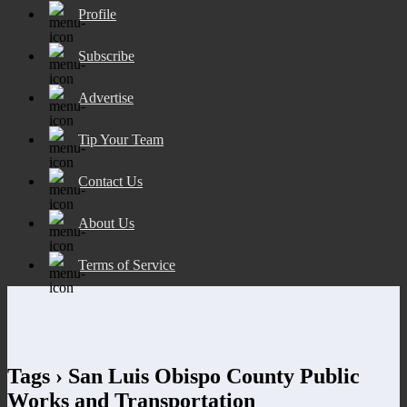
Profile
Subscribe
Advertise
Tip Your Team
Contact Us
About Us
Terms of Service
Tags › San Luis Obispo County Public
Works and Transportation