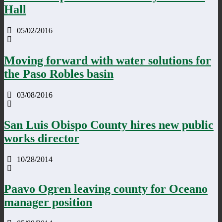
Hall
05/02/2016
Moving forward with water solutions for
the Paso Robles basin
03/08/2016
San Luis Obispo County hires new public
works director
10/28/2014
Paavo Ogren leaving county for Oceano
manager position