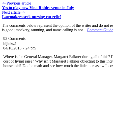
<- Previous article
Yes to play new Vina Robles venue in July
Next article ->
Lawmakers seek nursing cut relief
The comments below represent the opinion of the writer and do not re
is good; mockery, taunting, and name calling is not.
Comment Guide
92
Comments
hijinks2
04/16/2013 7:24 pm
Where is the General Manager, Margaret Falkner during all of this? Do
cost of living raise? Why isn’t Margaret Falkner objecting to this inc
household? Do the math and see how much the little increase will cos