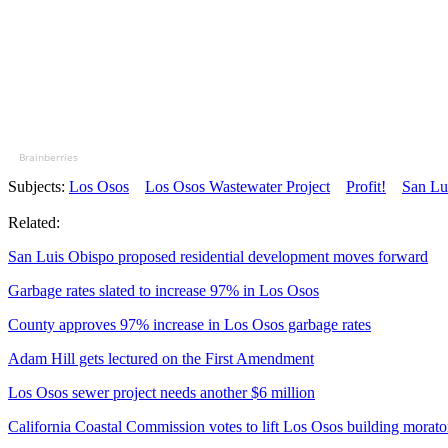
Brainberries
Subjects:
Los Osos
Los Osos Wastewater Project
Profit!
San Lu
Related:
San Luis Obispo proposed residential development moves forward
Garbage rates slated to increase 97% in Los Osos
County approves 97% increase in Los Osos garbage rates
Adam Hill gets lectured on the First Amendment
Los Osos sewer project needs another $6 million
California Coastal Commission votes to lift Los Osos building morat