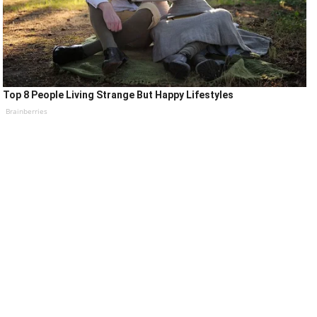
Top 8 People Living Strange But Happy Lifestyles
Brainberries