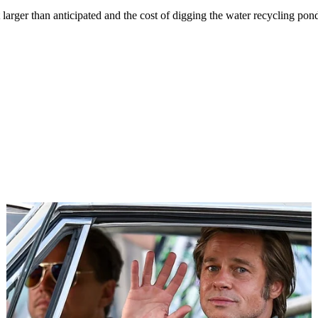
 larger than anticipated and the cost of digging the water recycling pond