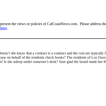
present the views or policies of CalCoastNews.com. Please address the 
lines
esn’t she know that a contract is a contract and the cost are typically
rease on behalf of the residents check books? The residents of Los Osos a
t! Is she asleep under someone’s desk? Sure glad the board made her the