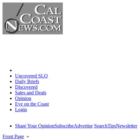
Home
Uncovered SLO
Daily Briefs
Discovered
Sales and Deals
Opinion
Eye on the Coast
Login
Share Your Opinion
Subscribe
Advertise
Search
Tips
Newsletter
Front Page
»