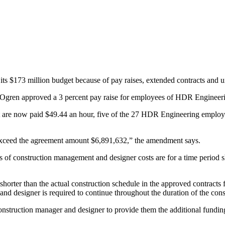
r its $173 million budget because of pay raises, extended contracts and
gren approved a 3 percent pay raise for employees of HDR Engineerin
ct are now paid $49.44 an hour, five of the 27 HDR Engineering emplo
t exceed the agreement amount $6,891,632,” the amendment says.
es of construction management and designer costs are for a time period sh
horter than the actual construction schedule in the approved contracts 
d designer is required to continue throughout the duration of the const
struction manager and designer to provide them the additional fundin