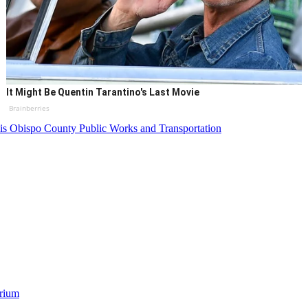
It Might Be Quentin Tarantino's Last Movie
Brainberries
is Obispo County Public Works and Transportation
orium