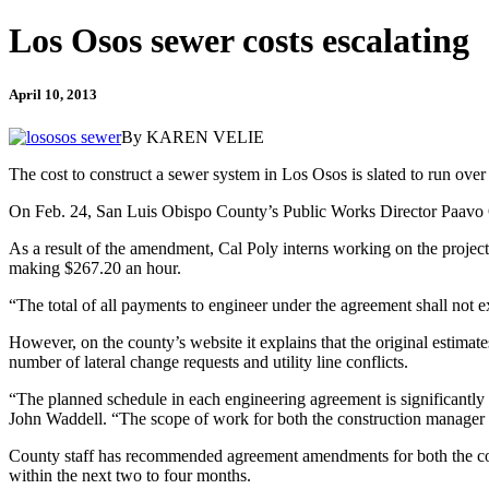
Los Osos sewer costs escalating
April 10, 2013
By KAREN VELIE
The cost to construct a sewer system in Los Osos is slated to run ove
On Feb. 24, San Luis Obispo County’s Public Works Director Paavo O
As a result of the amendment, Cal Poly interns working on the proje
making $267.20 an hour.
“The total of all payments to engineer under the agreement shall no
However, on the county’s website it explains that the original estimat
number of lateral change requests and utility line conflicts.
“The planned schedule in each engineering agreement is significantly s
John Waddell. “The scope of work for both the construction manager an
County staff has recommended agreement amendments for both the con
within the next two to four months.