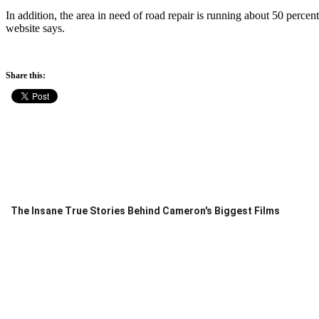
In addition, the area in need of road repair is running about 50 percent
website says.
Share this:
The Insane True Stories Behind Cameron's Biggest Films