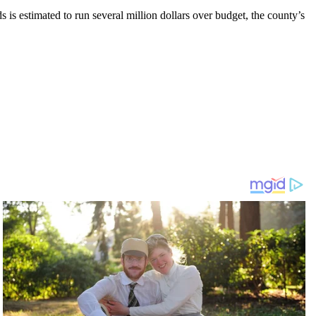
s is estimated to run several million dollars over budget, the county’s