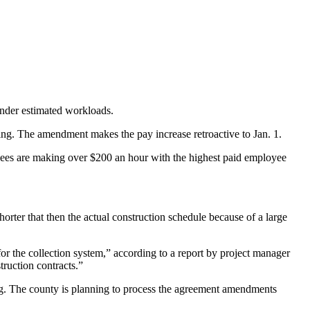
 under estimated workloads.
g. The amendment makes the pay increase retroactive to Jan. 1.
yees are making over $200 an hour with the highest paid employee
orter that then the actual construction schedule because of a large
for the collection system,” according to a report by project manager
ruction contracts.”
g. The county is planning to process the agreement amendments