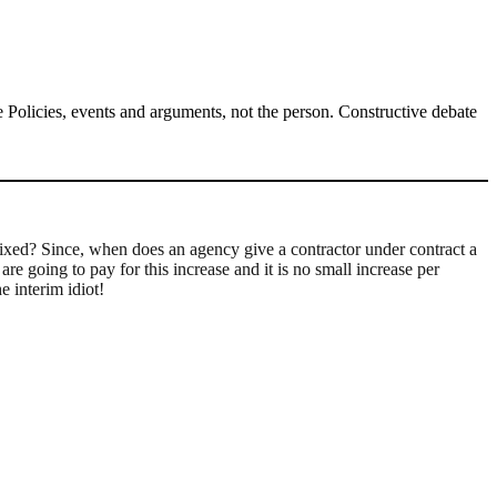
Policies, events and arguments, not the person. Constructive debate
 fixed? Since, when does an agency give a contractor under contract a
re going to pay for this increase and it is no small increase per
 interim idiot!