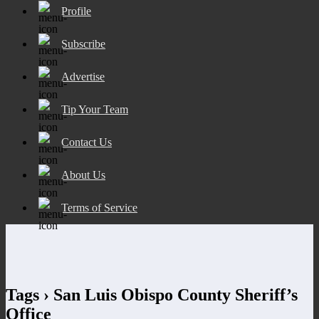
Profile
Subscribe
Advertise
Tip Your Team
Contact Us
About Us
Terms of Service
Tags › San Luis Obispo County Sheriff’s
Office