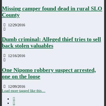
Missing camper found dead in rural SLO
County
12/29/2016
Dumb criminal: Alleged thief tries to sell
back stolen valuables
12/16/2016
One Nipomo robbery suspect arrested,
one on the loose
12/09/2016
Load more tagged like this…