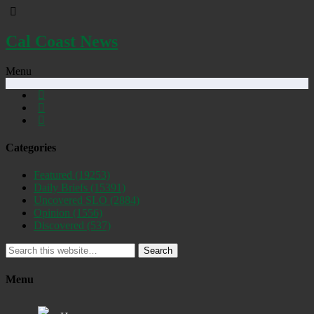
Cal Coast News
Menu
Categories
Featured
(19253)
Daily Briefs
(15391)
Uncovered SLO
(2884)
Opinion
(1556)
Discovered
(537)
Search
Menu