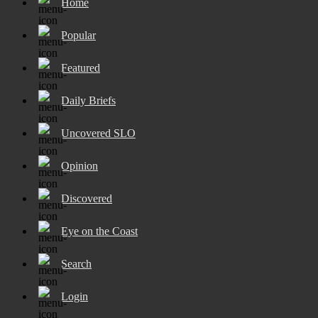
Home
Popular
Featured
Daily Briefs
Uncovered SLO
Opinion
Discovered
Eye on the Coast
Search
Login