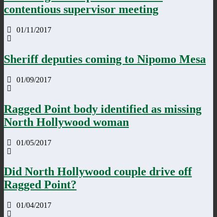
contentious supervisor meeting
01/11/2017
Sheriff deputies coming to Nipomo Mesa
01/09/2017
Ragged Point body identified as missing
North Hollywood woman
01/05/2017
Did North Hollywood couple drive off
Ragged Point?
01/04/2017