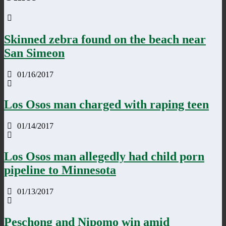
Skinned zebra found on the beach near
San Simeon
01/16/2017
Los Osos man charged with raping teen
01/14/2017
Los Osos man allegedly had child porn
pipeline to Minnesota
01/13/2017
Peschong and Nipomo win amid