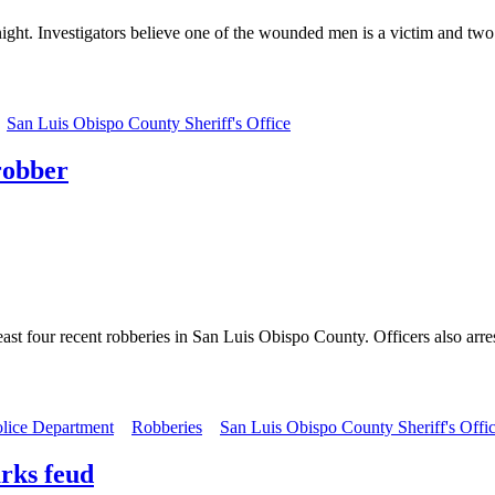
ht. Investigators believe one of the wounded men is a victim and two a
San Luis Obispo County Sheriff's Office
 robber
least four recent robberies in San Luis Obispo County. Officers also a
olice Department
Robberies
San Luis Obispo County Sheriff's Offi
rks feud