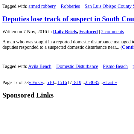
Tagged with:
armed robbery
Robberies
San Luis Obispo County Sh
Deputies lose track of suspect in South Co
Written on 7 Nov, 2016 in
Daily Briefs
,
Featured
|
2 comments
A man who was sought in a reported domestic disturbance managed to su
deputies responded to a suspected domestic disturbance near... (
Conti
Tagged with:
Avila Beach
Domestic Disturbance
Pismo Beach
Page 17 of 73
« First
«
...
5
10
...
15
16
17
18
19
...
25
30
35
...
»
Last »
Sponsored Links