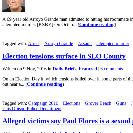
A 69-year-old Arroyo Grande man admitted to hitting his roommate in 
attempted murder. [KSBY] On Oct. 5... (
Continue reading
)
Tagged with:
Arrest
Arroyo Grande
Assault
attempted murder
Election tensions surface in SLO County
Written on 9 Nov, 2016 in
Daily Briefs
,
Featured
|
6 comments
On an Election Day in which tensions boiled over in some parts of the
out near a... (
Continue reading
)
Tagged with:
Campaign 2016
Elections
Grover Beach
Guns
J
Luis Obispo Police Department
Alleged victims say Paul Flores is a sexual