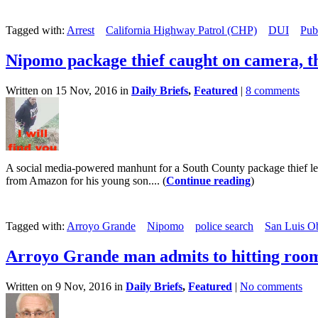
Tagged with:
Arrest
California Highway Patrol (CHP)
DUI
Pub
Nipomo package thief caught on camera, t
Written on 15 Nov, 2016 in
Daily Briefs
,
Featured
|
8 comments
A social media-powered manhunt for a South County package thief le
from Amazon for his young son.... (
Continue reading
)
Tagged with:
Arroyo Grande
Nipomo
police search
San Luis Ob
Arroyo Grande man admits to hitting roo
Written on 9 Nov, 2016 in
Daily Briefs
,
Featured
|
No comments