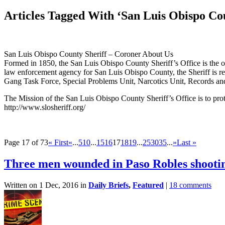
Articles Tagged With ‘San Luis Obispo Cou
San Luis Obispo County Sheriff – Coroner About Us
Formed in 1850, the San Luis Obispo County Sheriff’s Office is the o
law enforcement agency for San Luis Obispo County, the Sheriff is resp
Gang Task Force, Special Problems Unit, Narcotics Unit, Records an
The Mission of the San Luis Obispo County Sheriff’s Office is to protec
http://www.slosheriff.org/
Page 17 of 73
« First
«
...
5
10
...
15
16
17
18
19
...
25
30
35
...
»
Last »
Three men wounded in Paso Robles shooti
Written on 1 Dec, 2016 in
Daily Briefs
,
Featured
|
18 comments