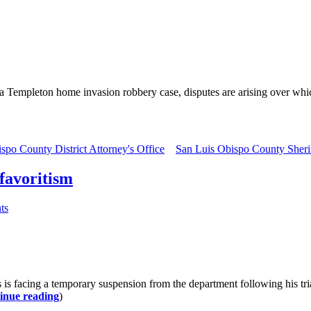
a Templeton home invasion robbery case, disputes are arising over whi
spo County District Attorney's Office
San Luis Obispo County Sherif
 favoritism
ts
acing a temporary suspension from the department following his trial. 
inue reading
)