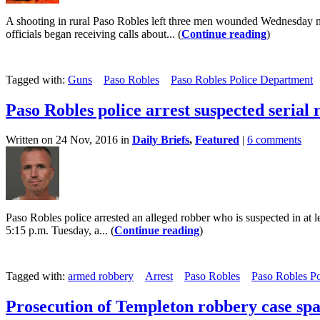
A shooting in rural Paso Robles left three men wounded Wednesday nig
officials began receiving calls about... (
Continue reading
)
Tagged with:
Guns
Paso Robles
Paso Robles Police Department
Paso Robles police arrest suspected serial
Written on 24 Nov, 2016 in
Daily Briefs
,
Featured
|
6 comments
Paso Robles police arrested an alleged robber who is suspected in at 
5:15 p.m. Tuesday, a... (
Continue reading
)
Tagged with:
armed robbery
Arrest
Paso Robles
Paso Robles P
Prosecution of Templeton robbery case spa