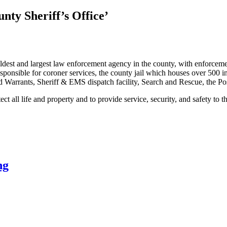
nty Sheriff’s Office’
ldest and largest law enforcement agency in the county, with enforcemen
onsible for coroner services, the county jail which houses over 500 inmat
d Warrants, Sheriff & EMS dispatch facility, Search and Rescue, the 
t all life and property and to provide service, security, and safety to 
ng