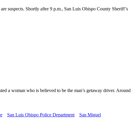
re suspects. Shortly after 9 p.m., San Luis Obispo County Sheriff’s
rrested a woman who is believed to be the man’s getaway driver. Around
ce
San Luis Obispo Police Department
San Miguel