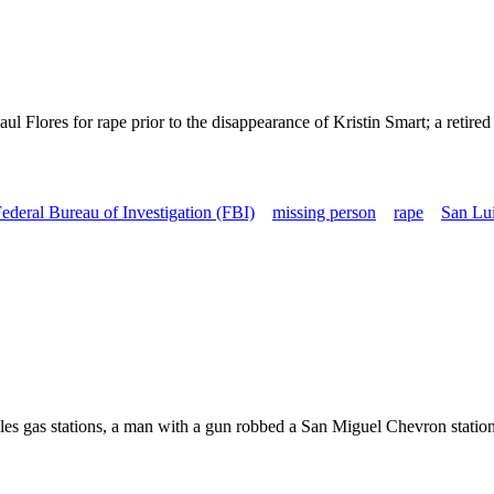
l Flores for rape prior to the disappearance of Kristin Smart; a retire
ederal Bureau of Investigation (FBI)
missing person
rape
San Lui
s gas stations, a man with a gun robbed a San Miguel Chevron station. 