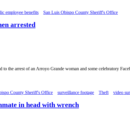
lic employee benefits
San Luis Obispo County Sheriff's Office
hen arrested
d to the arrest of an Arroyo Grande woman and some celebratory Face
ispo County Sheriff's Office
surveillance footage
Theft
video sur
mmate in head with wrench