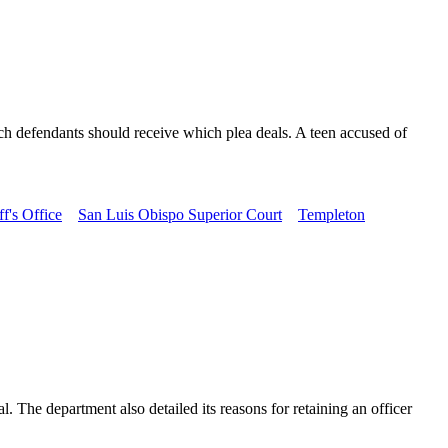
ch defendants should receive which plea deals. A teen accused of
f's Office
San Luis Obispo Superior Court
Templeton
The department also detailed its reasons for retaining an officer