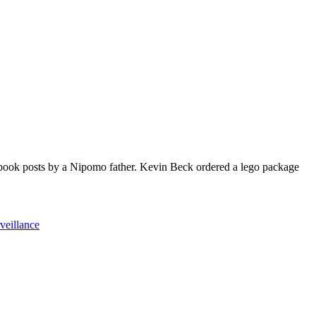
book posts by a Nipomo father. Kevin Beck ordered a lego package
veillance