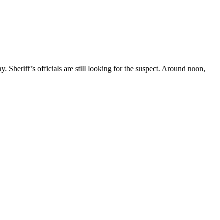
heriff’s officials are still looking for the suspect. Around noon,