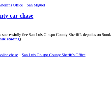
eriff's Office
San Miguel
unty car chase
ccessfully flee San Luis Obispo County Sheriff’s deputies on Sunday. S
nue reading
)
police chase
San Luis Obispo County Sheriff's Office