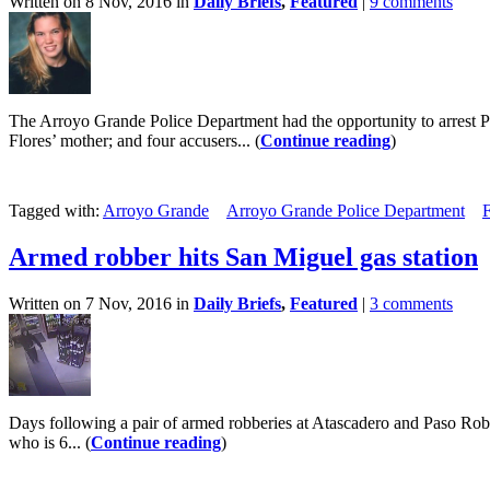
Written on 8 Nov, 2016 in
Daily Briefs
,
Featured
|
9 comments
The Arroyo Grande Police Department had the opportunity to arrest Pau
Flores’ mother; and four accusers... (
Continue reading
)
Tagged with:
Arroyo Grande
Arroyo Grande Police Department
F
Armed robber hits San Miguel gas station
Written on 7 Nov, 2016 in
Daily Briefs
,
Featured
|
3 comments
Days following a pair of armed robberies at Atascadero and Paso Roble
who is 6... (
Continue reading
)