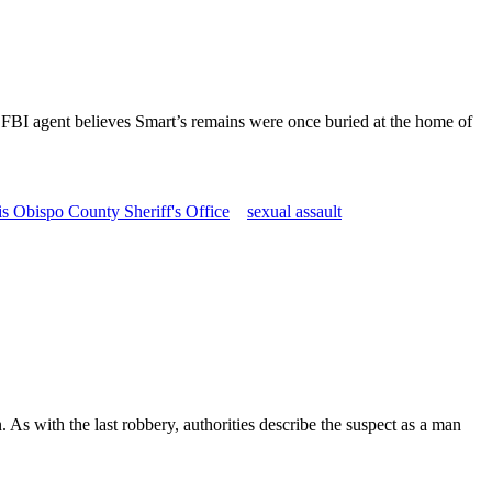
d FBI agent believes Smart’s remains were once buried at the home of
s Obispo County Sheriff's Office
sexual assault
As with the last robbery, authorities describe the suspect as a man