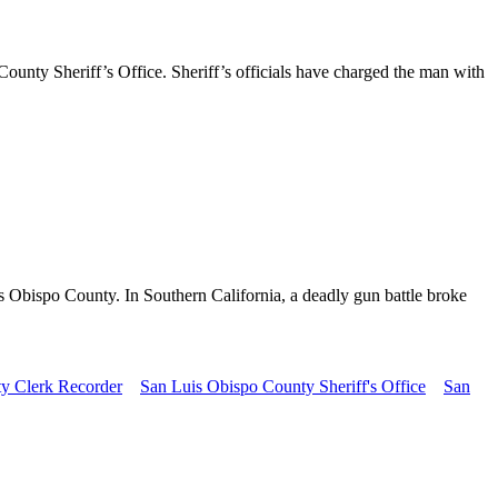
unty Sheriff’s Office. Sheriff’s officials have charged the man with
is Obispo County. In Southern California, a deadly gun battle broke
y Clerk Recorder
San Luis Obispo County Sheriff's Office
San