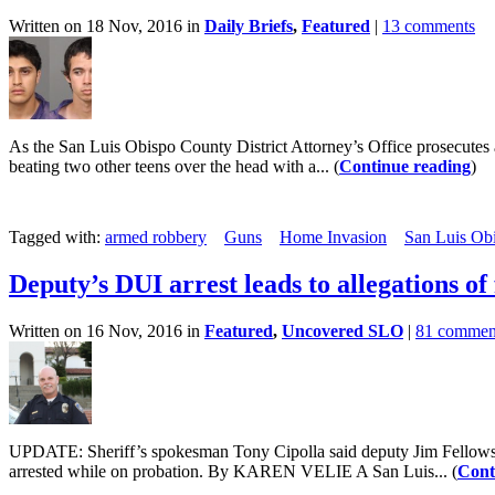
Written on 18 Nov, 2016 in
Daily Briefs
,
Featured
|
13 comments
As the San Luis Obispo County District Attorney’s Office prosecutes 
beating two other teens over the head with a... (
Continue reading
)
Tagged with:
armed robbery
Guns
Home Invasion
San Luis Obi
Deputy’s DUI arrest leads to allegations of
Written on 16 Nov, 2016 in
Featured
,
Uncovered SLO
|
81 commen
UPDATE: Sheriff’s spokesman Tony Cipolla said deputy Jim Fellows is f
arrested while on probation. By KAREN VELIE A San Luis... (
Cont