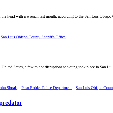
the head with a wrench last month, according to the San Luis Obispo Co
San Luis Obispo County Sheriff's Office
 United States, a few minor disruptions to voting took place in San Lu
ohn Shoals
Paso Robles Police Department
San Luis Obispo Count
 predator