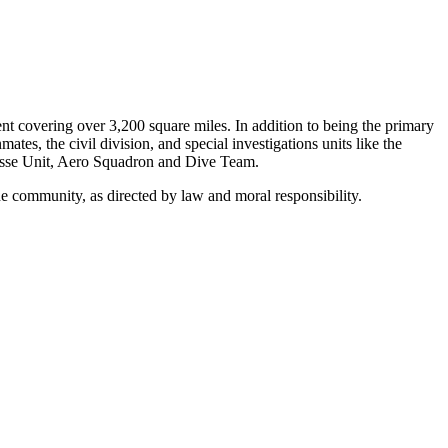
t covering over 3,200 square miles. In addition to being the primary
es, the civil division, and special investigations units like the
Posse Unit, Aero Squadron and Dive Team.
the community, as directed by law and moral responsibility.