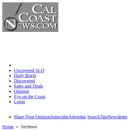
Home
Uncovered SLO
Daily Briefs
Discovered
Sales and Deals
Opinion
Eye on the Coast
Login
Share Your Opinion
Subscribe
Advertise
Search
Tips
Newsletter
Home
» Archives