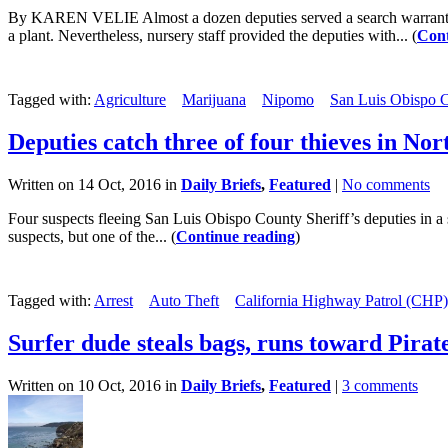
By KAREN VELIE Almost a dozen deputies served a search warrant at
a plant. Nevertheless, nursery staff provided the deputies with... (
Cont
Tagged with:
Agriculture
Marijuana
Nipomo
San Luis Obispo C
Deputies catch three of four thieves in No
Written on 14 Oct, 2016 in
Daily Briefs
,
Featured
|
No comments
Four suspects fleeing San Luis Obispo County Sheriff’s deputies in a s
suspects, but one of the... (
Continue reading
)
Tagged with:
Arrest
Auto Theft
California Highway Patrol (CHP)
Surfer dude steals bags, runs toward Pirat
Written on 10 Oct, 2016 in
Daily Briefs
,
Featured
|
3 comments