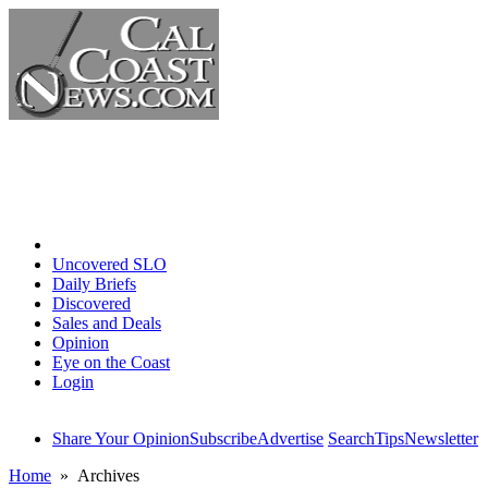
Home
Uncovered SLO
Daily Briefs
Discovered
Sales and Deals
Opinion
Eye on the Coast
Login
Share Your Opinion
Subscribe
Advertise
Search
Tips
Newsletter
Home
» Archives