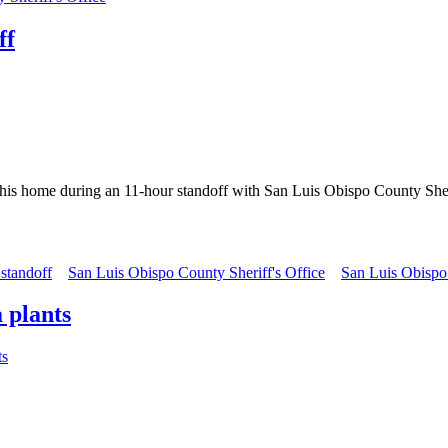
ff
 his home during an 11-hour standoff with San Luis Obispo County Sher
 standoff
San Luis Obispo County Sheriff's Office
San Luis Obisp
 plants
ts