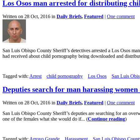
Los Osos man arrested for distributing chi
Written on 28 Oct, 2016 in
Daily Briefs
,
Featured
|
One comment
San Luis Obispo County Sheriff’s detectives arrested a Los Osos man
had received about child pornography being downloaded and distribute
Tagged with:
Arrest
child pornography
Los Osos
San Luis Obis
Deputies search for man harassing women
Written on 28 Oct, 2016 in
Daily Briefs
,
Featured
|
One comment
San Luis Obispo County Sheriff’s deputies are searching for an ove
one of the females what she would do if... (
Continue reading
)
Tagged with:
Arroyo Grande
Harassment
San Luis Obispo County