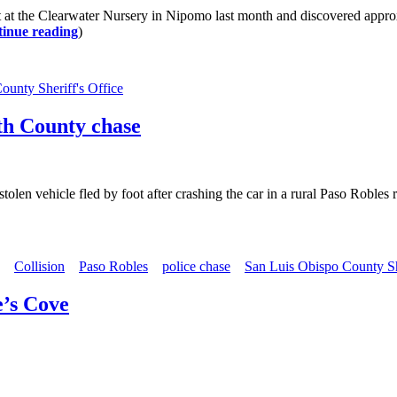
 the Clearwater Nursery in Nipomo last month and discovered approxi
inue reading
)
ounty Sheriff's Office
rth County chase
tolen vehicle fled by foot after crashing the car in a rural Paso Roble
Collision
Paso Robles
police chase
San Luis Obispo County She
e’s Cove