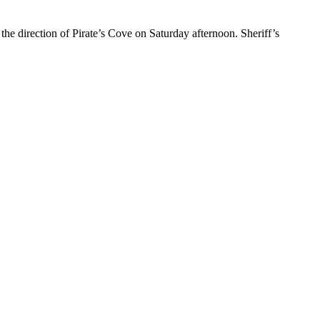
he direction of Pirate’s Cove on Saturday afternoon. Sheriff’s