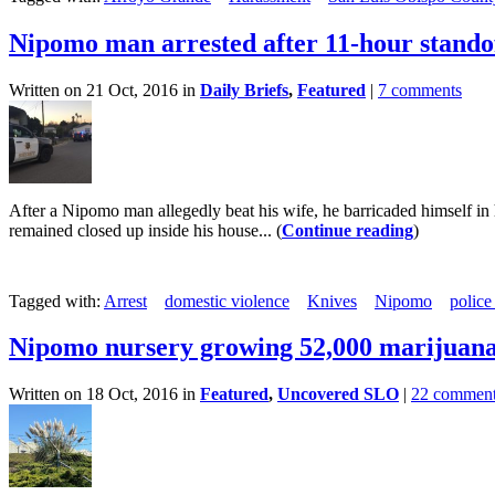
Nipomo man arrested after 11-hour stando
Written on 21 Oct, 2016 in
Daily Briefs
,
Featured
|
7 comments
After a Nipomo man allegedly beat his wife, he barricaded himself in
remained closed up inside his house... (
Continue reading
)
Tagged with:
Arrest
domestic violence
Knives
Nipomo
police
Nipomo nursery growing 52,000 marijuana
Written on 18 Oct, 2016 in
Featured
,
Uncovered SLO
|
22 commen