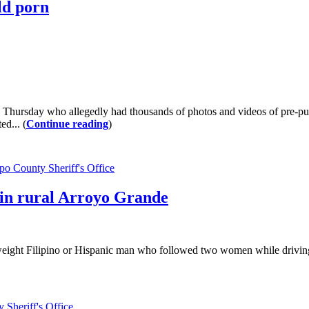
ld porn
 Thursday who allegedly had thousands of photos and videos of pre-pub
d... (
Continue reading
)
po County Sheriff's Office
 in rural Arroyo Grande
rweight Filipino or Hispanic man who followed two women while drivin
 Sheriff's Office