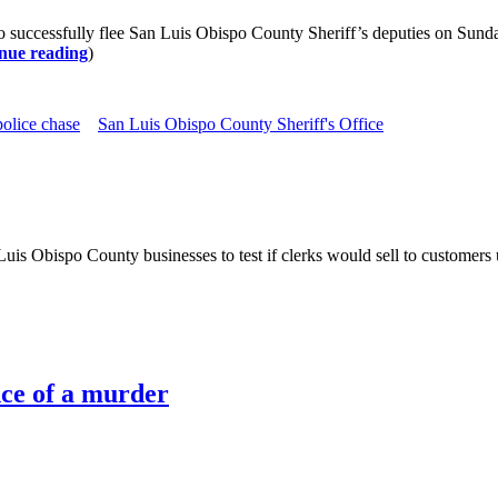
ccessfully flee San Luis Obispo County Sheriff’s deputies on Sunday. S
nue reading
)
police chase
San Luis Obispo County Sheriff's Office
is Obispo County businesses to test if clerks would sell to customers 
ce of a murder