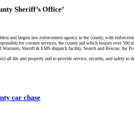
nty Sheriff’s Office’
ldest and largest law enforcement agency in the county, with enforcemen
onsible for coroner services, the county jail which houses over 500 inmat
d Warrants, Sheriff & EMS dispatch facility, Search and Rescue, the 
t all life and property and to provide service, security, and safety to 
unty car chase