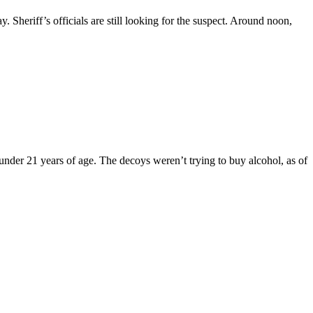
heriff’s officials are still looking for the suspect. Around noon,
under 21 years of age. The decoys weren’t trying to buy alcohol, as of