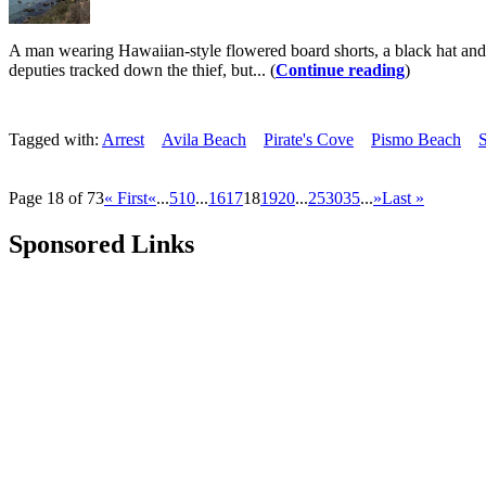
A man wearing Hawaiian-style flowered board shorts, a black hat and n
deputies tracked down the thief, but... (
Continue reading
)
Tagged with:
Arrest
Avila Beach
Pirate's Cove
Pismo Beach
S
Page 18 of 73
« First
«
...
5
10
...
16
17
18
19
20
...
25
30
35
...
»
Last »
Sponsored Links