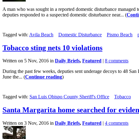
A man who was sought in a reported domestic disturbance managed to su
deputies responded to a suspected domestic disturbance near... (
Conti
Tagged with:
Avila Beach
Domestic Disturbance
Pismo Beach
Tobacco sting nets 10 violations
Written on 5 Nov, 2016 in
Daily Briefs
,
Featured
|
8 comments
During the past few weeks, deputies sent underage decoys to 48 San Lu
June the... (
Continue reading
)
Tagged with:
San Luis Obispo County Sheriff's Office
Tobacco
Santa Margarita home searched for eviden
Written on 3 Nov, 2016 in
Daily Briefs
,
Featured
|
4 comments