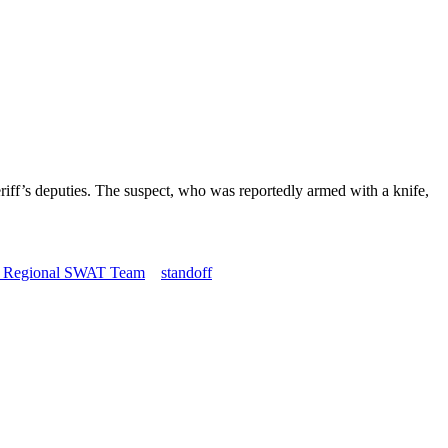
iff’s deputies. The suspect, who was reportedly armed with a knife,
o Regional SWAT Team
standoff