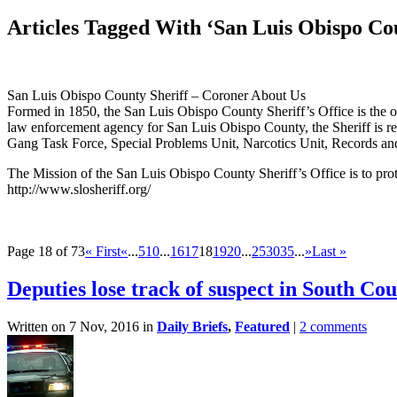
Articles Tagged With ‘San Luis Obispo Cou
San Luis Obispo County Sheriff – Coroner About Us
Formed in 1850, the San Luis Obispo County Sheriff’s Office is the o
law enforcement agency for San Luis Obispo County, the Sheriff is resp
Gang Task Force, Special Problems Unit, Narcotics Unit, Records an
The Mission of the San Luis Obispo County Sheriff’s Office is to protec
http://www.slosheriff.org/
Page 18 of 73
« First
«
...
5
10
...
16
17
18
19
20
...
25
30
35
...
»
Last »
Deputies lose track of suspect in South Co
Written on 7 Nov, 2016 in
Daily Briefs
,
Featured
|
2 comments