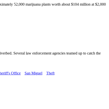
mately 52,000 marijuana plants worth about $104 million at $2,000
s riverbed. Several law enforcement agencies teamed up to catch the
riff's Office
San Miguel
Theft