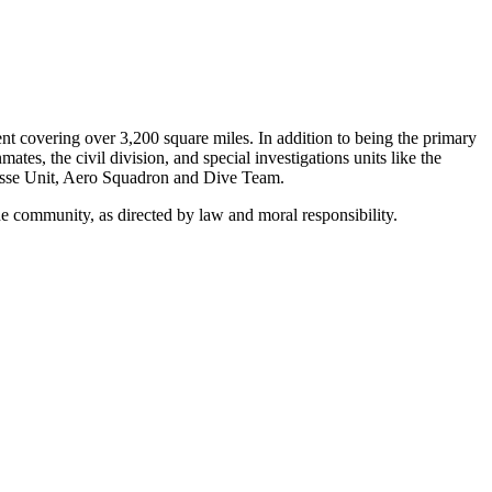
t covering over 3,200 square miles. In addition to being the primary
es, the civil division, and special investigations units like the
Posse Unit, Aero Squadron and Dive Team.
the community, as directed by law and moral responsibility.