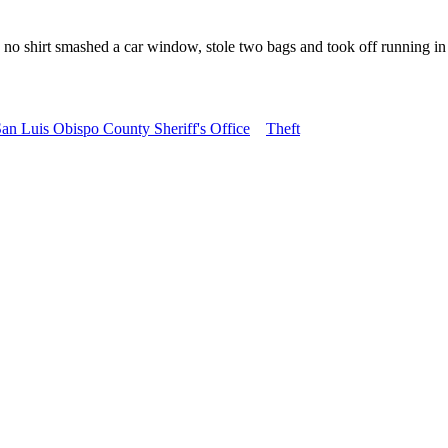
o shirt smashed a car window, stole two bags and took off running in t
an Luis Obispo County Sheriff's Office
Theft