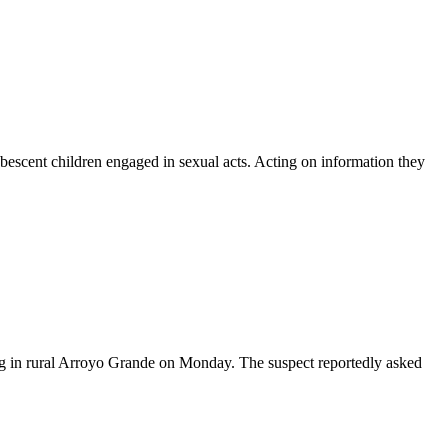
escent children engaged in sexual acts. Acting on information they
g in rural Arroyo Grande on Monday. The suspect reportedly asked