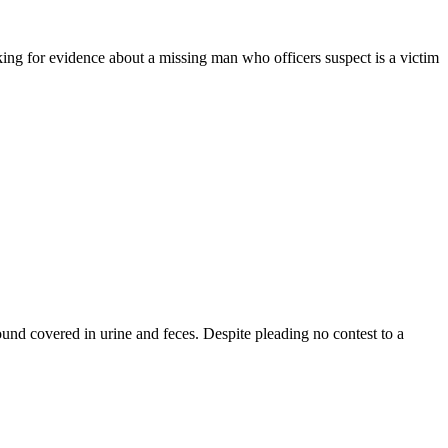
king for evidence about a missing man who officers suspect is a victim
ound covered in urine and feces. Despite pleading no contest to a