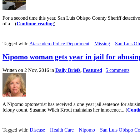
For a second time this year, San Luis Obispo County Sheriff detective
of a... (
Continue reading
)
Tagged with:
Atascadero Police Department
Missing
San Luis Obi
Nipomo woman gets year in jail for abusing
Written on 2 Nov, 2016 in
Daily Briefs
,
Featured
|
5 comments
A Nipomo optometrist has received a one-year jail sentence for abusin
felony count, Susanne Wilch Krout maintains her innocence... (
Conti
Tagged with:
Disease
Health Care
Nipomo
San Luis Obispo Cou