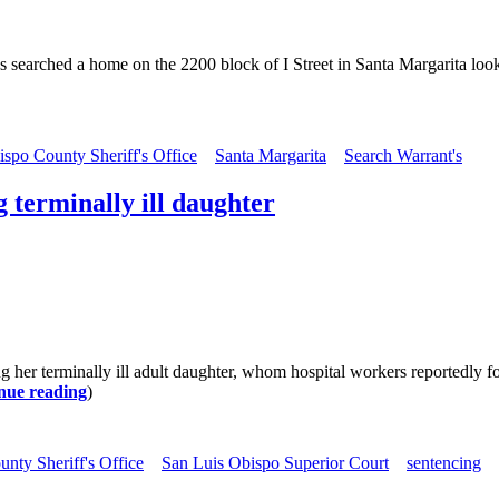
s searched a home on the 2200 block of I Street in Santa Margarita loo
spo County Sheriff's Office
Santa Margarita
Search Warrant's
 terminally ill daughter
g her terminally ill adult daughter, whom hospital workers reportedly f
nue reading
)
nty Sheriff's Office
San Luis Obispo Superior Court
sentencing