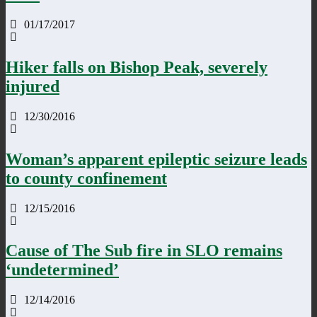
01/17/2017
Hiker falls on Bishop Peak, severely
injured
12/30/2016
Woman’s apparent epileptic seizure leads
to county confinement
12/15/2016
Cause of The Sub fire in SLO remains
‘undetermined’
12/14/2016