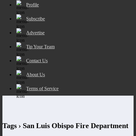
Profile
Subscribe
Advertise
Tip Your Team
Contact Us
About Us
Terms of Service
Tags › San Luis Obispo Fire Department