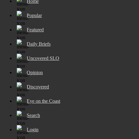
Home
Popular
Featured
Daily Briefs
Uncovered SLO
Opinion
Discovered
Eye on the Coast
Search
Login