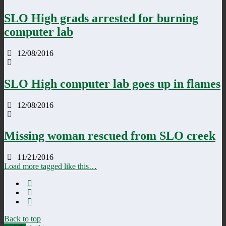
SLO High grads arrested for burning
computer lab
12/08/2016
SLO High computer lab goes up in flames
12/08/2016
Missing woman rescued from SLO creek
11/21/2016
Load more tagged like this…
Back to top