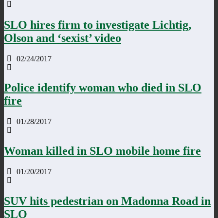
SLO hires firm to investigate Lichtig,
Olson and ‘sexist’ video
02/24/2017
Police identify woman who died in SLO
fire
01/28/2017
Woman killed in SLO mobile home fire
01/20/2017
SUV hits pedestrian on Madonna Road in
SLO