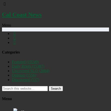
Cal Coast News
Menu
Categories
Featured
(19249)
Daily Briefs
(15387)
Uncovered SLO
(2884)
Opinion
(1556)
Discovered
(537)
Search
Menu