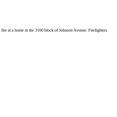
ire at a home in the 3100 block of Johnson Avenue. Firefighters