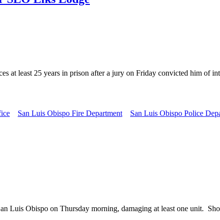
least 25 years in prison after a jury on Friday convicted him of inte
fice
San Luis Obispo Fire Department
San Luis Obispo Police Dep
uis Obispo on Thursday morning, damaging at least one unit. Shortly 