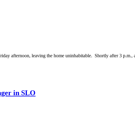
afternoon, leaving the home uninhabitable. Shortly after 3 p.m., a ca
ager in SLO