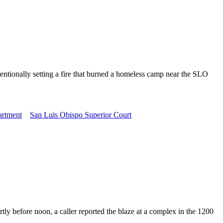
ntionally setting a fire that burned a homeless camp near the SLO
artment
San Luis Obispo Superior Court
before noon, a caller reported the blaze at a complex in the 1200