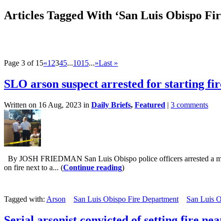
Articles Tagged With ‘San Luis Obispo Fi
Page 3 of 15
«
1
2
3
4
5
...
10
15
...
»
Last »
SLO arson suspect arrested for starting f
Written on 16 Aug, 2023 in
Daily Briefs
,
Featured
|
3 comments
By JOSH FRIEDMAN San Luis Obispo police officers arrested a man for 
on fire next to a... (
Continue reading
)
Tagged with:
Arson
San Luis Obispo Fire Department
San Luis O
Serial arsonist convicted of setting fire n