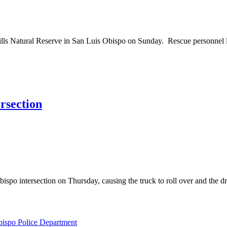
s Natural Reserve in San Luis Obispo on Sunday. Rescue personnel lo
ersection
tersection on Thursday, causing the truck to roll over and the driver 
bispo Police Department