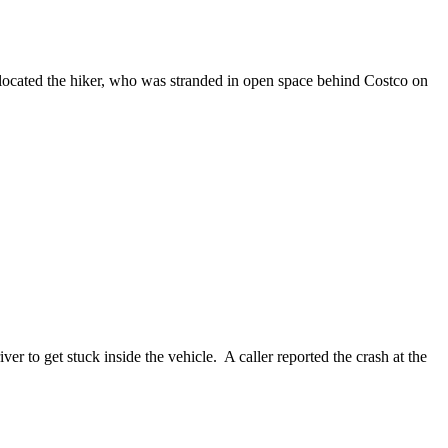
cated the hiker, who was stranded in open space behind Costco on
to get stuck inside the vehicle. A caller reported the crash at the