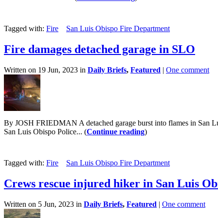
Tagged with:
Fire
San Luis Obispo Fire Department
Fire damages detached garage in SLO
Written on 19 Jun, 2023 in
Daily Briefs
,
Featured
|
One comment
By JOSH FRIEDMAN A detached garage burst into flames in San Luis O
San Luis Obispo Police... (
Continue reading
)
Tagged with:
Fire
San Luis Obispo Fire Department
Crews rescue injured hiker in San Luis Ob
Written on 5 Jun, 2023 in
Daily Briefs
,
Featured
|
One comment