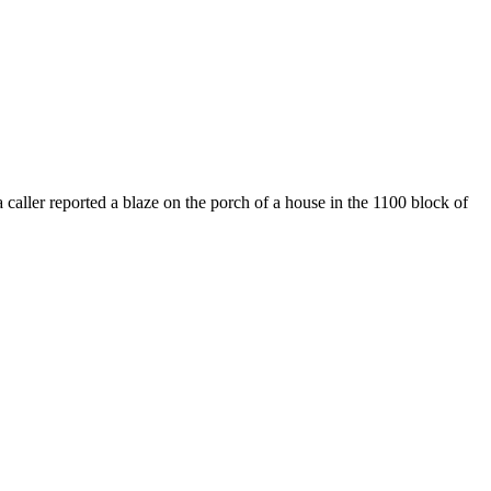
ller reported a blaze on the porch of a house in the 1100 block of