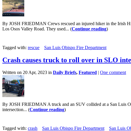
By JOSH FRIEDMAN Crews rescued an injured hiker in the Irish Hill
Los Osos Valley Road. They used... (
Continue reading
)
Tagged with:
rescue
San Luis Obispo Fire Department
Crash causes truck to roll over in SLO int
Written on 20 Apr, 2023 in
Daily Briefs
,
Featured
|
One comment
By JOSH FRIEDMAN A truck and an SUV collided at a San Luis Obispo in
intersection... (
Continue reading
)
Tagged with:
crash
San Luis Obispo Fire Department
San Luis O