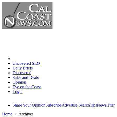
Home
Uncovered SLO
Daily Briefs
Discovered
Sales and Deals
Opinion
Eye on the Coast
Login
Share Your Opinion
Subscribe
Advertise
Search
Tips
Newsletter
Home
» Archives