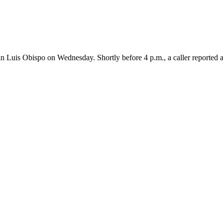
is Obispo on Wednesday. Shortly before 4 p.m., a caller reported a f