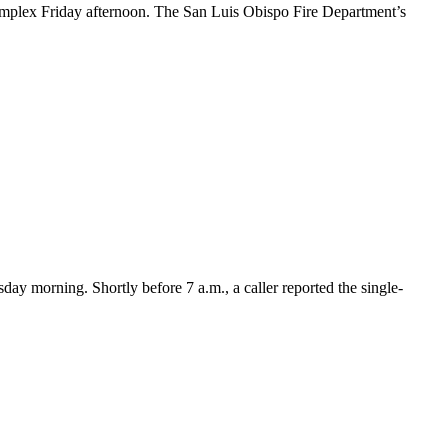
plex Friday afternoon. The San Luis Obispo Fire Department’s
y morning. Shortly before 7 a.m., a caller reported the single-