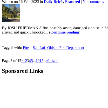
Written on 16 Feb, 2023 in
Daily Briefs
,
Featured
|
No comments
By JOSH FRIEDMAN A fire, possibly arson, damaged a house in San Lu
arrived and quickly knocked... (
Continue reading
)
Tagged with:
Fire
San Luis Obispo Fire Department
Page 3 of 15
«
1
2
3
4
5
...
10
15
...
»
Last »
Sponsored Links