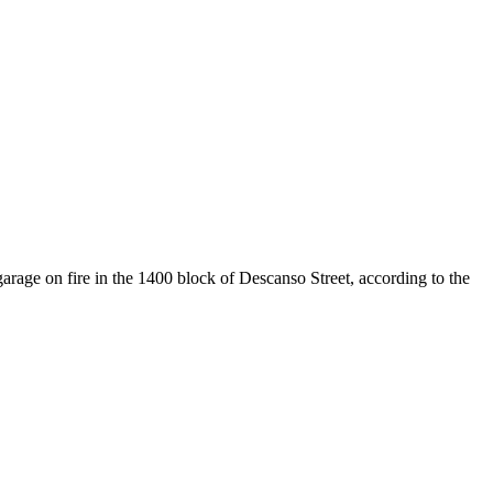
ge on fire in the 1400 block of Descanso Street, according to the