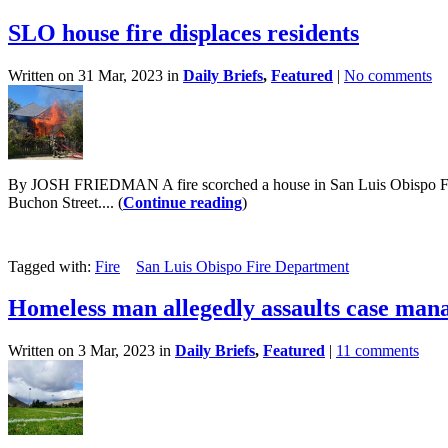
SLO house fire displaces residents
Written on 31 Mar, 2023 in
Daily Briefs
,
Featured
|
No comments
By JOSH FRIEDMAN A fire scorched a house in San Luis Obispo Friday 
Buchon Street.... (
Continue reading
)
Tagged with:
Fire
San Luis Obispo Fire Department
Homeless man allegedly assaults case man
Written on 3 Mar, 2023 in
Daily Briefs
,
Featured
|
11 comments