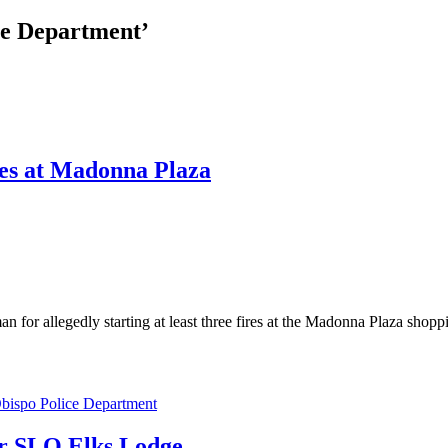
re Department’
ires at Madonna Plaza
allegedly starting at least three fires at the Madonna Plaza shopping
bispo Police Department
ear SLO Elks Lodge