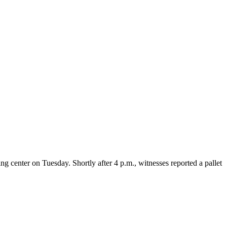
 center on Tuesday. Shortly after 4 p.m., witnesses reported a pallet