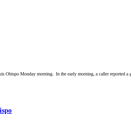
bispo Monday morning. In the early morning, a caller reported a gara
ispo