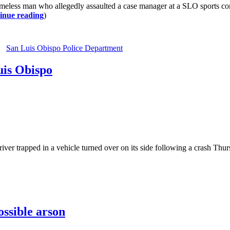
less man who allegedly assaulted a case manager at a SLO sports com
inue reading
)
San Luis Obispo Police Department
uis Obispo
trapped in a vehicle turned over on its side following a crash Thursda
ssible arson