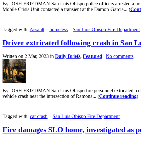
By JOSH FRIEDMAN San Luis Obispo police officers arrested a home
Mobile Crisis Unit contacted a transient at the Damon-Garcia... (
Cont
Tagged with:
Assault
homeless
San Luis Obispo Fire Department
Driver extricated following crash in San L
Written on 2 Mar, 2023 in
Daily Briefs
,
Featured
|
No comments
By JOSH FRIEDMAN San Luis Obispo fire personnel extricated a driver 
vehicle crash near the intersection of Ramona... (
Continue reading
)
Tagged with:
car crash
San Luis Obispo Fire Department
Fire damages SLO home, investigated as po