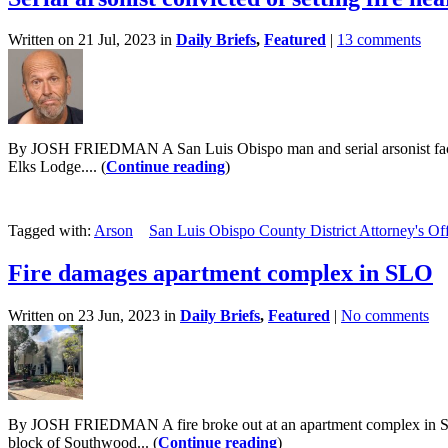
Written on 21 Jul, 2023 in
Daily Briefs
,
Featured
|
13 comments
By JOSH FRIEDMAN A San Luis Obispo man and serial arsonist faces at 
Elks Lodge.... (
Continue reading
)
Tagged with:
Arson
San Luis Obispo County District Attorney's Of
Fire damages apartment complex in SLO
Written on 23 Jun, 2023 in
Daily Briefs
,
Featured
|
No comments
By JOSH FRIEDMAN A fire broke out at an apartment complex in San L
block of Southwood... (
Continue reading
)