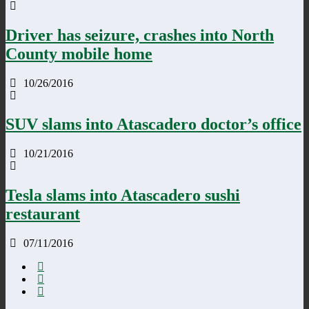
Driver has seizure, crashes into North
County mobile home
10/26/2016
SUV slams into Atascadero doctor’s office
10/21/2016
Tesla slams into Atascadero sushi
restaurant
07/11/2016