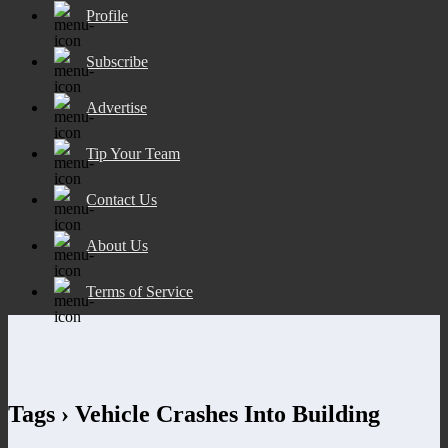
Profile
Subscribe
Advertise
Tip Your Team
Contact Us
About Us
Terms of Service
Tags › Vehicle Crashes Into Building