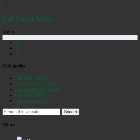
Cal Coast News
Menu
Categories
Featured
(19255)
Daily Briefs
(15392)
Uncovered SLO
(2885)
Opinion
(1556)
Discovered
(537)
Search
Menu