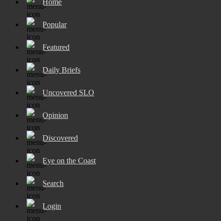
Home
Popular
Featured
Daily Briefs
Uncovered SLO
Opinion
Discovered
Eye on the Coast
Search
Login