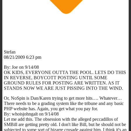
Stefan
08/21/2009 6:23 pm
By: Joe on 9/14/08
OK KIDS, EVERYONE OUTTA THE POOL. LETS DO THIS
IN REVERSE, BOYCOTT POSTING UNTIL SOME
GROUND RULES FOR POSTING ARE WRITTEN. AS IT
STANDS NOW WE ARE JUST PISSING INTO THE WIND.
Or, NoSpin is Dan/Karen trying to get more hits…. Whatever…
There needs to be a grading system like the tribune and any basic
PHP website has. Again, you get what you pay for.
By: whoisjohngalt on 9/14/08
Let me add this. The obsession with the alleged peccadillos of
SMBill are getting pretty old. I don't like Bill, but he should not be
subjected to some sort of bizarre crusade against him. I think it's an