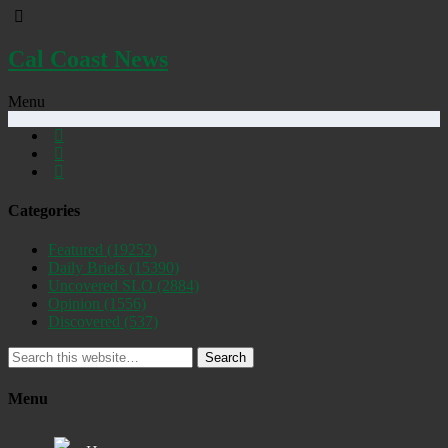
Cal Coast News
Menu
Categories
Featured
(19252)
Daily Briefs
(15390)
Uncovered SLO
(2884)
Opinion
(1556)
Discovered
(537)
Search
Menu