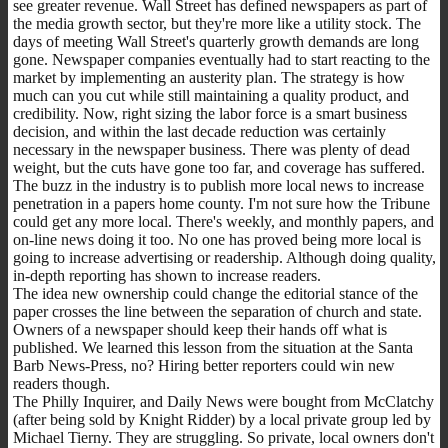
see greater revenue. Wall Street has defined newspapers as part of
the media growth sector, but they're more like a utility stock. The
days of meeting Wall Street's quarterly growth demands are long
gone. Newspaper companies eventually had to start reacting to the
market by implementing an austerity plan. The strategy is how
much can you cut while still maintaining a quality product, and
credibility. Now, right sizing the labor force is a smart business
decision, and within the last decade reduction was certainly
necessary in the newspaper business. There was plenty of dead
weight, but the cuts have gone too far, and coverage has suffered.
The buzz in the industry is to publish more local news to increase
penetration in a papers home county. I'm not sure how the Tribune
could get any more local. There's weekly, and monthly papers, and
on-line news doing it too. No one has proved being more local is
going to increase advertising or readership. Although doing quality,
in-depth reporting has shown to increase readers.
The idea new ownership could change the editorial stance of the
paper crosses the line between the separation of church and state.
Owners of a newspaper should keep their hands off what is
published. We learned this lesson from the situation at the Santa
Barb News-Press, no? Hiring better reporters could win new
readers though.
The Philly Inquirer, and Daily News were bought from McClatchy
(after being sold by Knight Ridder) by a local private group led by
Michael Tierny. They are struggling. So private, local owners don't