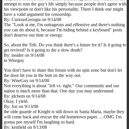
attempt to ruin the guy's life simply because people don't agree with
his viewpoint or don't like his personality. There I think one might
have a valid argument for censorship.
By: CuriousGeorgia on 9/14/08
The "Look at me, I'm outrageous and offensive and there's nothing
you can do about it, because I'm hiding behind a keyboard" posts
don't deserve our time or energy.
So, about the Trib. Do you think there's a future for it? Is it going to
get revived? Is it going to die a slow death?
By: insider on 9/14/08
to Wiseguy
You don't have to share this forum with no spin zone but don't let
the door hit you in the butt on the way out.
By: WiseGuy on 9/14/08
Not everything is about "left vs. right." Our community and our
nation is much more than that. One day you may understand.
By: jdchem on 9/14/08
Okay, I yield.
By: Joe on 9/13/08
the olde guarde of Knight is still down in Santa Maria, maybe they
will come back and rescue the old hometown paper. …OMG I'm
gonna pee myself I'm laughing so hard.
By: kenfield on 9/13/08