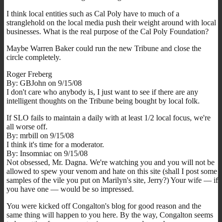
I think local entities such as Cal Poly have to much of a
stranglehold on the local media push their weight around with local
businesses. What is the real purpose of the Cal Poly Foundation?
Maybe Warren Baker could run the new Tribune and close the
circle completely.
Roger Freberg
By: GBJohn on 9/15/08
I don't care who anybody is, I just want to see if there are any
intelligent thoughts on the Tribune being bought by local folk.
If SLO fails to maintain a daily with at least 1/2 local focus, we're
all worse off.
By: mrbill on 9/15/08
I think it's time for a moderator.
By: Insomniac on 9/15/08
Not obsessed, Mr. Dagna. We're watching you and you will not be
allowed to spew your venom and hate on this site (shall I post some
samples of the vile you put on Marilyn's site, Jerry?) Your wife — if
you have one — would be so impressed.
You were kicked off Congalton's blog for good reason and the
same thing will happen to you here. By the way, Congalton seems