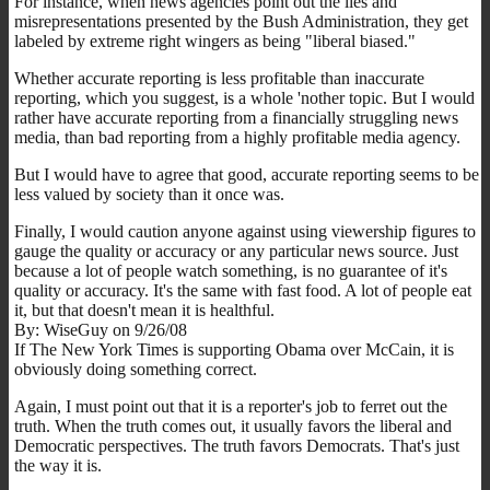
For instance, when news agencies point out the lies and
misrepresentations presented by the Bush Administration, they get
labeled by extreme right wingers as being "liberal biased."
Whether accurate reporting is less profitable than inaccurate
reporting, which you suggest, is a whole 'nother topic. But I would
rather have accurate reporting from a financially struggling news
media, than bad reporting from a highly profitable media agency.
But I would have to agree that good, accurate reporting seems to be
less valued by society than it once was.
Finally, I would caution anyone against using viewership figures to
gauge the quality or accuracy or any particular news source. Just
because a lot of people watch something, is no guarantee of it's
quality or accuracy. It's the same with fast food. A lot of people eat
it, but that doesn't mean it is healthful.
By: WiseGuy on 9/26/08
If The New York Times is supporting Obama over McCain, it is
obviously doing something correct.
Again, I must point out that it is a reporter's job to ferret out the
truth. When the truth comes out, it usually favors the liberal and
Democratic perspectives. The truth favors Democrats. That's just
the way it is.