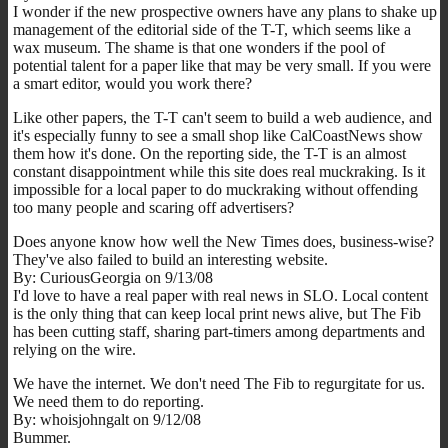
I wonder if the new prospective owners have any plans to shake up
management of the editorial side of the T-T, which seems like a
wax museum. The shame is that one wonders if the pool of
potential talent for a paper like that may be very small. If you were
a smart editor, would you work there?
Like other papers, the T-T can't seem to build a web audience, and
it's especially funny to see a small shop like CalCoastNews show
them how it's done. On the reporting side, the T-T is an almost
constant disappointment while this site does real muckraking. Is it
impossible for a local paper to do muckraking without offending
too many people and scaring off advertisers?
Does anyone know how well the New Times does, business-wise?
They've also failed to build an interesting website.
By: CuriousGeorgia on 9/13/08
I'd love to have a real paper with real news in SLO. Local content
is the only thing that can keep local print news alive, but The Fib
has been cutting staff, sharing part-timers among departments and
relying on the wire.
We have the internet. We don't need The Fib to regurgitate for us.
We need them to do reporting.
By: whoisjohngalt on 9/12/08
Bummer.