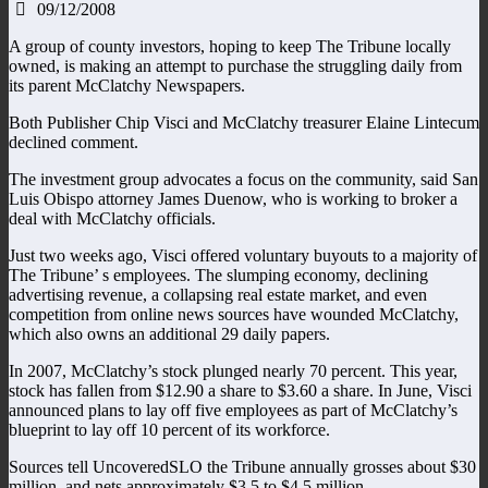
09/12/2008
A group of county investors, hoping to keep The Tribune locally
owned, is making an attempt to purchase the struggling daily from
its parent McClatchy Newspapers.
Both Publisher Chip Visci and McClatchy treasurer Elaine Lintecum
declined comment.
The investment group advocates a focus on the community, said San
Luis Obispo attorney James Duenow, who is working to broker a
deal with McClatchy officials.
Just two weeks ago, Visci offered voluntary buyouts to a majority of
The Tribune’ s employees. The slumping economy, declining
advertising revenue, a collapsing real estate market, and even
competition from online news sources have wounded McClatchy,
which also owns an additional 29 daily papers.
In 2007, McClatchy’s stock plunged nearly 70 percent. This year,
stock has fallen from $12.90 a share to $3.60 a share. In June, Visci
announced plans to lay off five employees as part of McClatchy’s
blueprint to lay off 10 percent of its workforce.
Sources tell UncoveredSLO the Tribune annually grosses about $30
million, and nets approximately $3.5 to $4.5 million.