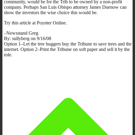
community, would be for the Trib to be owned by a non-profit
company. Perhaps San Luis Obispo attorney James Duenow can
show the investors the wise choice this would be.
Try this article at Poynter Online.
–Newsstand Greg
By: sullyberg on 9/16/08
Option 1–Let the tree huggers buy the Tribune to save trees and the
internet. Option 2–Print the Tribune on soft paper and sell it by the
role.