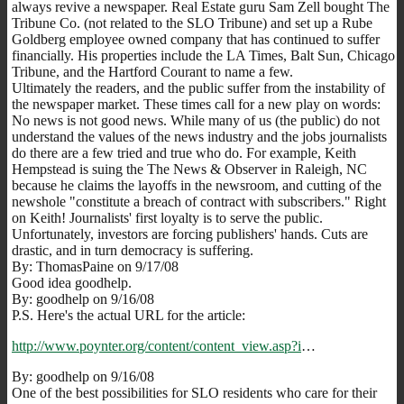
always revive a newspaper. Real Estate guru Sam Zell bought The
Tribune Co. (not related to the SLO Tribune) and set up a Rube
Goldberg employee owned company that has continued to suffer
financially. His properties include the LA Times, Balt Sun, Chicago
Tribune, and the Hartford Courant to name a few.
Ultimately the readers, and the public suffer from the instability of
the newspaper market. These times call for a new play on words:
No news is not good news. While many of us (the public) do not
understand the values of the news industry and the jobs journalists
do there are a few tried and true who do. For example, Keith
Hempstead is suing the The News & Observer in Raleigh, NC
because he claims the layoffs in the newsroom, and cutting of the
newshole "constitute a breach of contract with subscribers." Right
on Keith! Journalists' first loyalty is to serve the public.
Unfortunately, investors are forcing publishers' hands. Cuts are
drastic, and in turn democracy is suffering.
By: ThomasPaine on 9/17/08
Good idea goodhelp.
By: goodhelp on 9/16/08
P.S. Here's the actual URL for the article:
http://www.poynter.org/content/content_view.asp?i
…
By: goodhelp on 9/16/08
One of the best possibilities for SLO residents who care for their