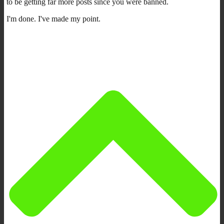
to be getting far more posts since you were banned.
I'm done. I've made my point.