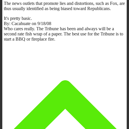
The news outlets that promote lies and distortions, such as Fox, are
thus usually identified as being biased toward Republicans.
It's pretty basic.
By: Cacahuate on 9/18/08
Who cares really. The Tribune has been and always will be a
second rate fish wrap of a paper. The best use for the Tribune is to
start a BBQ or fireplace fire.