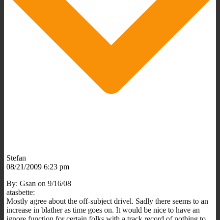
Stefan
08/21/2009 6:23 pm
By: Gsan on 9/16/08
atasbette:
Mostly agree about the off-subject drivel. Sadly there seems to an
increase in blather as time goes on. It would be nice to have an
ignore function for certain folks with a track record of nothing to