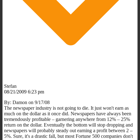
Stefan
08/21/2009 6:23 pm
By: Damon on 9/17/08
The newspaper industry is not going to die. It just won't earn as
much on the dollar as it once did. Newspapers have always been
tremendously profitable – garnering anywhere from 12% – 25%
return on the dollar. Eventually the bottom will stop dropping and
newspapers will probably steady out earning a profit between 2 –
5%. Sure, it's a drastic fall, but most Fortune 500 companies don't