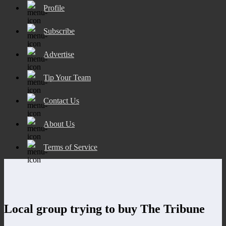
Profile
Subscribe
Advertise
Tip Your Team
Contact Us
About Us
Terms of Service
Local group trying to buy The Tribune