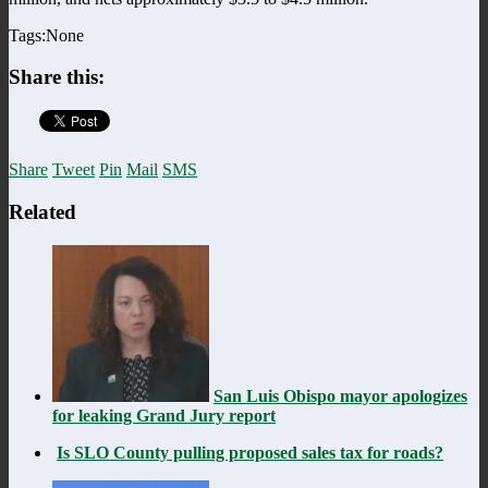
Tags:None
Share this:
Share
Tweet
Pin
Mail
SMS
Related
San Luis Obispo mayor apologizes
for leaking Grand Jury report
Is SLO County pulling proposed sales tax for roads?