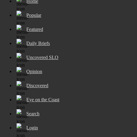
Home
Popular
Featured
Daily Briefs
Uncovered SLO
Opinion
Discovered
Eye on the Coast
Search
Login