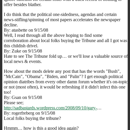
offer besides blather.
I do think that the political one-sidedness, agendas and certain
news-stifling/spinning of most papers accelerates the newspaper
decline.
By: atasbette on 9/15/08
Well, I read through all the above hoping to find some
corroboration about local folks buying the Tribune and all I got was
this childish drivel.
By: Zuke on 9/15/08
Hate to see The Tribune fold up… or we'll lose a valuable source of
local news & events.
How about the mods delete any post that has the words "Bush",
"McCain", "Obama", "Biden, and "Palin"? I get enough political
opinion diatribes from every other damn forum whether it's on-topic
or not (most often), it would be refreshing if it didn't infect this one
too!
By: Gsan on 9/15/08
Please see;
http://sadbastards.wordpress.com/2008/09/10/gary-
…
By: rogerfreberg on 9/15/08
Local folks buying the tribune?
Hmmm… how is this a good idea again?