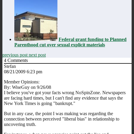
Federal grant funding to Planned
Parenthood cut over sexual explicit materials
previous post
next post
4
Comments
Stefan
08/21/2009 6:23 pm
Member Opinions:
By: WiseGuy on 9/26/08
I believe you've got your facts wrong NoSpinZone. Newspapers
are facing hard times, but I can't find any evidence that says the
New York Times is going "bankrupt."
But in any case, the point I was making was regarding the
connection between perceived "liberal bias" in relationship to
uncovering truth.