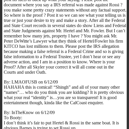
document where you say a IRS referral was made against Rossi ?
you make some pretty crazy statements without any factual support.
So where is the proof ? Post it so we can see what your telling us is
true or just your desire to try and make a story. After all the Federal
and State Court records in several states do show Liens and Federal
and State Judgments against Mr. Hertel and Mr. Fowler. But I can’t
remember how many jets, property I have ? You might ask Mr.
Peter DeWitte’s Lawyer what they think of Hertel/Fowler his firm
KITCO has lost millions to them. Please post the IRS allegation
because making a false referral is a Federal Crime and so is giving
false information to a Federal Trustee, yet I don’t hear or see any
adverse action, and I am in a position to know. Where is your
Proof? After all Skyler your correct it will all come out in the
Courts and under Oath.
By: LMAOFUSB on 6/12/09
HAHAHA this is comical! “Shingh” and all of your many other
“names”… who do you think you are kidding? It is pretty obvious
what your real “identity” is…you are so transparent! It is good
entertainment though, kinda like the CalCoast enquirer.
By: InTheKnow on 6/12/09
To Booty:
I don’t think it’s fair to put Hertel & Rossi in the same boat. It is
obvious Barnes is trying to set Rossi up.