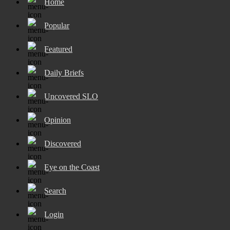
Home
Popular
Featured
Daily Briefs
Uncovered SLO
Opinion
Discovered
Eye on the Coast
Search
Login