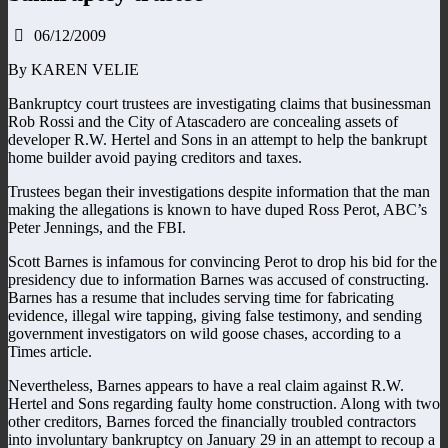
06/12/2009
By KAREN VELIE
Bankruptcy court trustees are investigating claims that businessman
Rob Rossi and the City of Atascadero are concealing assets of
developer R.W. Hertel and Sons in an attempt to help the bankrupt
home builder avoid paying creditors and taxes.
Trustees began their investigations despite information that the man
making the allegations is known to have duped Ross Perot, ABC’s
Peter Jennings, and the FBI.
Scott Barnes is infamous for convincing Perot to drop his bid for the
presidency due to information Barnes was accused of constructing.
Barnes has a resume that includes serving time for fabricating
evidence, illegal wire tapping, giving false testimony, and sending
government investigators on wild goose chases, according to a
Times article.
Nevertheless, Barnes appears to have a real claim against R.W.
Hertel and Sons regarding faulty home construction. Along with two
other creditors, Barnes forced the financially troubled contractors
into involuntary bankruptcy on January 29 in an attempt to recoup a