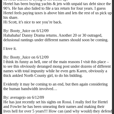
Hertel has been buying yachts & jets with unpaid tax debt since the
90’s. He has also failed to file a tax return for four years. I guess
Hertel feels paying taxes is above him and lets the rest of us pick up
his share.
Hi Scott, it’s nice to see you’re back.
By: Booty_Juice on 6/12/09
Hahahaha! Danny Drama returns. Another 20 or 30 outraged,
delusional rantings under different names should soon be coming.
I love it.
By: Booty_Juice on 6/12/09
I think its funny as hell, one of the main reasons I visit this place –
to see this obviously deranged mong post under dozens of different
names with total impunity while he even gets Karen, obviously a
thick ankled North County girl, to do his bidding.
Evidently it may be coming to an end, but then again considering
the human bandwidth involved…
By: averagejo on 6/12/09
He has just recently set his sights on Rossi. I really feel for Hertel
and Fowler he has been smearing their names and making their
lives hell for over 5 years!!! How can (and why would) they defend