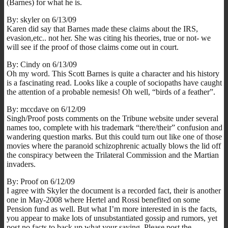
(Barnes) for what he is.
By: skyler on 6/13/09
Karen did say that Barnes made these claims about the IRS,
evasion,etc.. not her. She was citing his theories, true or not- we
will see if the proof of those claims come out in court.
By: Cindy on 6/13/09
Oh my word. This Scott Barnes is quite a character and his history
is a fascinating read. Looks like a couple of sociopaths have caught
the attention of a probable nemesis! Oh well, “birds of a feather”.
By: mccdave on 6/12/09
Singh/Proof posts comments on the Tribune website under several
names too, complete with his trademark “there/their” confusion and
wandering question marks. But this could turn out like one of those
movies where the paranoid schizophrenic actually blows the lid off
the conspiracy between the Trilateral Commission and the Martian
invaders.
By: Proof on 6/12/09
I agree with Skyler the document is a recorded fact, their is another
one in May-2008 where Hertel and Rossi benefited on some
Pension fund as well. But what I’m more interested in is the facts,
you appear to make lots of unsubstantiated gossip and rumors, yet
post no facts to back up what your saying. Please post the