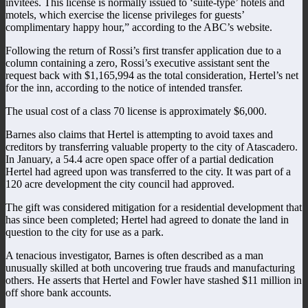
invitees. This license is normally issued to ‘suite-type’ hotels and
motels, which exercise the license privileges for guests’
complimentary happy hour,” according to the ABC’s website.
Following the return of Rossi’s first transfer application due to a
column containing a zero, Rossi’s executive assistant sent the
request back with $1,165,994 as the total consideration, Hertel’s net
for the inn, according to the notice of intended transfer.
The usual cost of a class 70 license is approximately $6,000.
Barnes also claims that Hertel is attempting to avoid taxes and
creditors by transferring valuable property to the city of Atascadero.
In January, a 54.4 acre open space offer of a partial dedication
Hertel had agreed upon was transferred to the city. It was part of a
120 acre development the city council had approved.
The gift was considered mitigation for a residential development that
has since been completed; Hertel had agreed to donate the land in
question to the city for use as a park.
A tenacious investigator, Barnes is often described as a man
unusually skilled at both uncovering true frauds and manufacturing
others. He asserts that Hertel and Fowler have stashed $11 million in
off shore bank accounts.