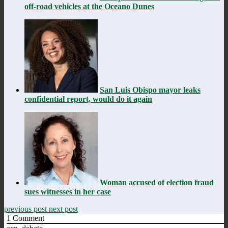
off-road vehicles at the Oceano Dunes
San Luis Obispo mayor leaks
confidential report, would do it again
Woman accused of election fraud
sues witnesses in her case
previous post
next post
1
Comment