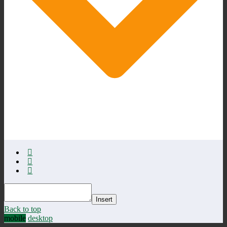
Insert
Back to top
mobile
desktop