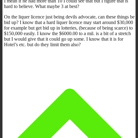
I mean if he had more than 10 I could see that but I figure that is
hard to believe. What maybe 3 at best?
On the liquer licence just being devils advocate, can these things be
bid up? I know that a hard liquer licence may start around $30,000
for example but get bid up in lotteries, (because of being scarce) to
$150,000 easily. I know the $6000.00 to a mil. is a bit of a stretch
but I would give that it could go up some. I know that it is for
Hotel’s etc. but do they limit them also?