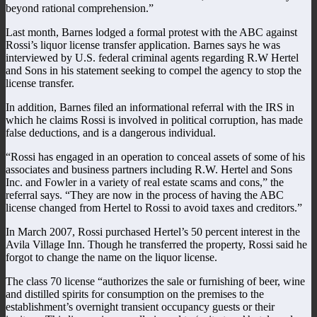
beyond rational comprehension.”
Last month, Barnes lodged a formal protest with the ABC against
Rossi’s liquor license transfer application. Barnes says he was
interviewed by U.S. federal criminal agents regarding R.W Hertel
and Sons in his statement seeking to compel the agency to stop the
license transfer.
In addition, Barnes filed an informational referral with the IRS in
which he claims Rossi is involved in political corruption, has made
false deductions, and is a dangerous individual.
“Rossi has engaged in an operation to conceal assets of some of his
associates and business partners including R.W. Hertel and Sons
Inc. and Fowler in a variety of real estate scams and cons,” the
referral says. “They are now in the process of having the ABC
license changed from Hertel to Rossi to avoid taxes and creditors.”
In March 2007, Rossi purchased Hertel’s 50 percent interest in the
Avila Village Inn. Though he transferred the property, Rossi said he
forgot to change the name on the liquor license.
The class 70 license “authorizes the sale or furnishing of beer, wine
and distilled spirits for consumption on the premises to the
establishment’s overnight transient occupancy guests or their