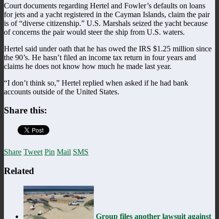
Court documents regarding Hertel and Fowler’s defaults on loans
for jets and a yacht registered in the Cayman Islands, claim the pair
is of “diverse citizenship.” U.S. Marshals seized the yacht because
of concerns the pair would steer the ship from U.S. waters.
Hertel said under oath that he has owed the IRS $1.25 million since
the 90’s. He hasn’t filed an income tax return in four years and
claims he does not know how much he made last year.
“I don’t think so,” Hertel replied when asked if he had bank
accounts outside of the United States.
Share this:
Share
Tweet
Pin
Mail
SMS
Related
Group files another lawsuit against