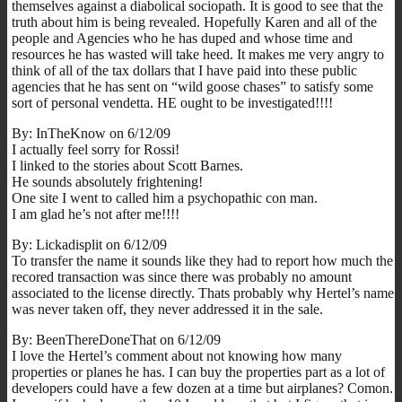
themselves against a diabolical sociopath. It is good to see that the
truth about him is being revealed. Hopefully Karen and all of the
people and Agencies who he has duped and whose time and
resources he has wasted will take heed. It makes me very angry to
think of all of the tax dollars that I have paid into these public
agencies that he has sent on “wild goose chases” to satisfy some
sort of personal vendetta. HE ought to be investigated!!!!
By: InTheKnow on 6/12/09
I actually feel sorry for Rossi!
I linked to the stories about Scott Barnes.
He sounds absolutely frightening!
One site I went to called him a psychopathic con man.
I am glad he’s not after me!!!!
By: Lickadisplit on 6/12/09
To transfer the name it sounds like they had to report how much the
recored transaction was since there was probably no amount
associated to the license directly. Thats probably why Hertel’s name
was never taken off, they never addressed it in the sale.
By: BeenThereDoneThat on 6/12/09
I love the Hertel’s comment about not knowing how many
properties or planes he has. I can buy the properties part as a lot of
developers could have a few dozen at a time but airplanes? Comon.