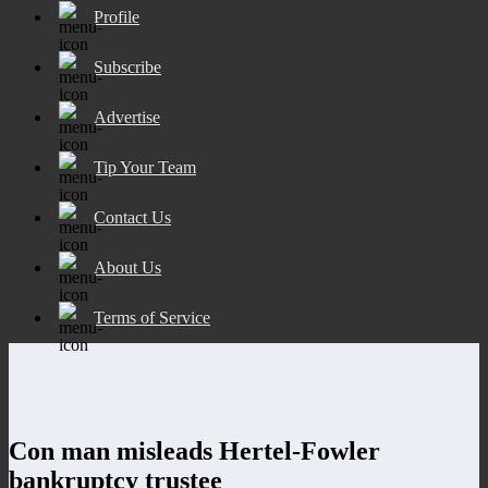
Profile
Subscribe
Advertise
Tip Your Team
Contact Us
About Us
Terms of Service
Con man misleads Hertel-Fowler
bankruptcy trustee