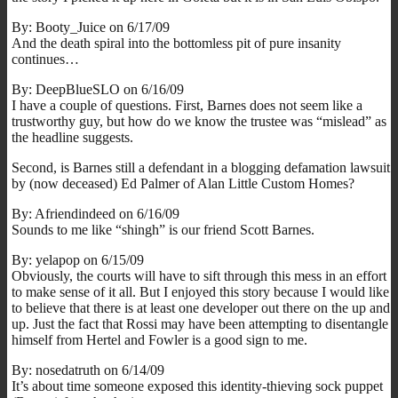
By: Booty_Juice on 6/17/09
And the death spiral into the bottomless pit of pure insanity
continues…
By: DeepBlueSLO on 6/16/09
I have a couple of questions. First, Barnes does not seem like a
trustworthy guy, but how do we know the trustee was “mislead” as
the headline suggests.
Second, is Barnes still a defendant in a blogging defamation lawsuit
by (now deceased) Ed Palmer of Alan Little Custom Homes?
By: Afriendindeed on 6/16/09
Sounds to me like “shingh” is our friend Scott Barnes.
By: yelapop on 6/15/09
Obviously, the courts will have to sift through this mess in an effort
to make sense of it all. But I enjoyed this story because I would like
to believe that there is at least one developer out there on the up and
up. Just the fact that Rossi may have been attempting to disentangle
himself from Hertel and Fowler is a good sign to me.
By: nosedatruth on 6/14/09
It’s about time someone exposed this identity-thieving sock puppet