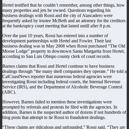
Hertel testified that he couldn’t remember, among other things, how
many properties and jets he owned. Questions regarding his
business dealings with Rossi and the city of Atascadero were
frequently asked by trustee McBeth and an attorney for the creditors
at the bankruptcy court meeting that lasted untill after 8 p.m.
Over the past 10 years, Rossi has entered into a number of
development partnerships with Hertel and Fowler. Their last
business dealing was in May 2008 when Rossi purchased “The Old
Moose Lodge” property in downtown Santa Margarita from Hertel,
according to San Luis Obispo county clerk of court records.
Barnes claims that Rossi and Hertel continue to have business
dealings through “the many shell companies they operate.” He told a
CalCoastNews reporter that numerous federal agencies were
investigating Rossi including federal courts, the Internal Revenue
Service (IRS), and the Department of Alcoholic Beverage Control
(ABC).
However, Barnes failed to mention these investigations were
prompted by referrals and protests he filed with the agencies. In
addition, Barnes is the suspected author of dozens if not hundreds of
blog posts that attempt to tie Rossi to fraudulent dealings.
“These claims are ridiculous and unfounded,” Rossi said. “They are