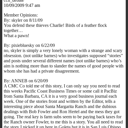
ccn_debate
10/09/2009 9:47 am
Member Opinions:
By: skyler on 8/11/09
You defend these thieves Charlie! Birds of a feather flock
together…
What a pawn!
By: pixiebluesky on 6/22/09
no, skyler is simply a very lonely woman with a strange and scary
obsession. (not unlike barnes) who investigates supposed “stories”
and posts under several different names (not unlike barnes) who’s
aim is nothing more than to slander the names of good people with
whom she has had a private disagreement.
By: ANNEB on 6/20/09
A CMC Co told me of this story, I can only say you need to read
this weeks Pacific Coast Business Times or some call it PacBiz
from Santa Barbara, CA it is a very good business journal each
week. One of the stories front and written by the Editor, tells a
interesting piece about Santa Margarita Ranch and the dubious
dealings with Bob Fowler and Ron Hertel and the mess they got
going. The real key is farm subs seem to be paying back taxes for
the Ranch owner Fowler, to me this is a story. You all need to read
the story I picked it up here in Goleta but it is in San Luis Obispo.