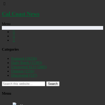
Cal Coast News
Menu
Categories
Featured
(19256)
Daily Briefs
(15393)
Uncovered SLO
(2885)
Opinion
(1556)
Discovered
(537)
Search
Menu