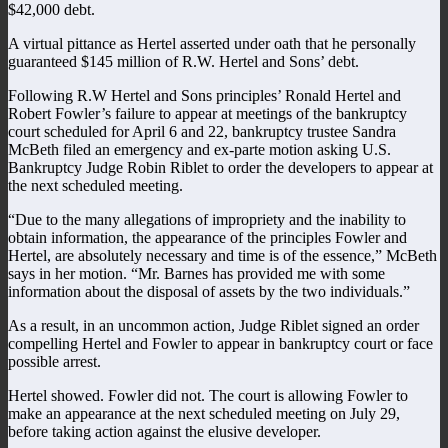
$42,000 debt.
A virtual pittance as Hertel asserted under oath that he personally
guaranteed $145 million of R.W. Hertel and Sons’ debt.
Following R.W Hertel and Sons principles’ Ronald Hertel and
Robert Fowler’s failure to appear at meetings of the bankruptcy
court scheduled for April 6 and 22, bankruptcy trustee Sandra
McBeth filed an emergency and ex-parte motion asking U.S.
Bankruptcy Judge Robin Riblet to order the developers to appear at
the next scheduled meeting.
“Due to the many allegations of impropriety and the inability to
obtain information, the appearance of the principles Fowler and
Hertel, are absolutely necessary and time is of the essence,” McBeth
says in her motion. “Mr. Barnes has provided me with some
information about the disposal of assets by the two individuals.”
As a result, in an uncommon action, Judge Riblet signed an order
compelling Hertel and Fowler to appear in bankruptcy court or face
possible arrest.
Hertel showed. Fowler did not. The court is allowing Fowler to
make an appearance at the next scheduled meeting on July 29,
before taking action against the elusive developer.