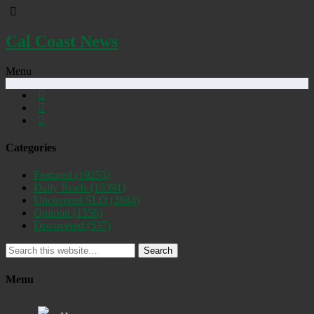
Cal Coast News
Menu
Categories
Featured
(19253)
Daily Briefs
(15391)
Uncovered SLO
(2884)
Opinion
(1556)
Discovered
(537)
Search
Menu