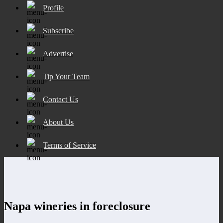
Profile
Subscribe
Advertise
Tip Your Team
Contact Us
About Us
Terms of Service
Napa wineries in foreclosure