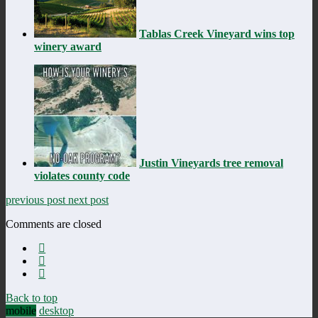
Tablas Creek Vineyard wins top
winery award
Justin Vineyards tree removal
violates county code
previous post
next post
Comments are closed
Back to top
mobile
desktop