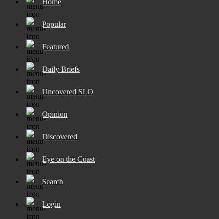
Home
Popular
Featured
Daily Briefs
Uncovered SLO
Opinion
Discovered
Eye on the Coast
Search
Login