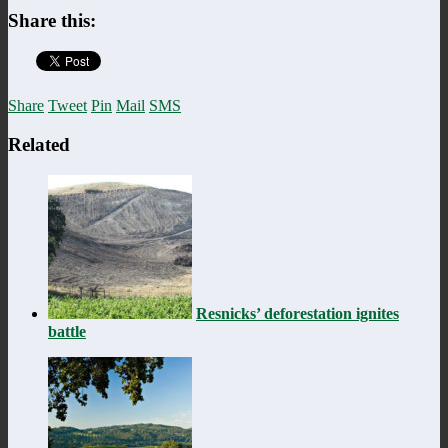
Share this:
Share
Tweet
Pin
Mail
SMS
Related
Resnicks’ deforestation ignites
battle