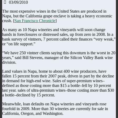
03/09/2010
The most expensive wines in the United States are produced in
Napa, but the California grape enclave is taking a heavy economic
crush. [
San Francisco Chronicle
]
As many as 10 Napa wineries and vineyards will soon change
hands in foreclosures or distressed sales, up from zero in 2008. In a
bank survey of vintners, 7 percent called their finances “very weak,”
or “on life support.”
“We have 250 vintner clients saying this downturn is the worst in 20
years,” said Bill Stevens, manager of the Silicon Valley Bank wine
division.
Land values in Napa, home to about 400 wine producers, have
fallen 15 percent from their 2007 peak, driven in part by the decline
in demand for high-end wine. Sales of super-premium wines–
defined as those costing more than $15 a bottle–fell by 10 percent
last year. sales of ultra-premium wines–those costing more than $30
a bottle–declined by 15 percent.
Meanwhile, loan defaults on Napa wineries and vineyards rose
fourfold in 2009. More than 30 wineries are currently for sale in
California, Oregon, and Washington.