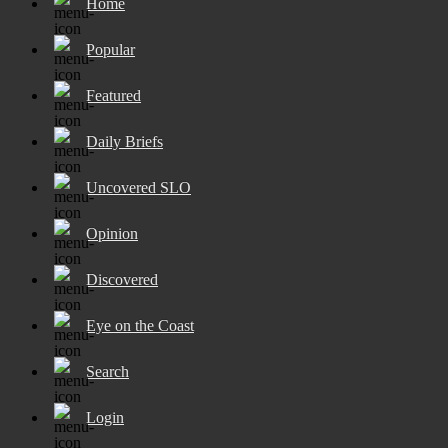
Home
Popular
Featured
Daily Briefs
Uncovered SLO
Opinion
Discovered
Eye on the Coast
Search
Login