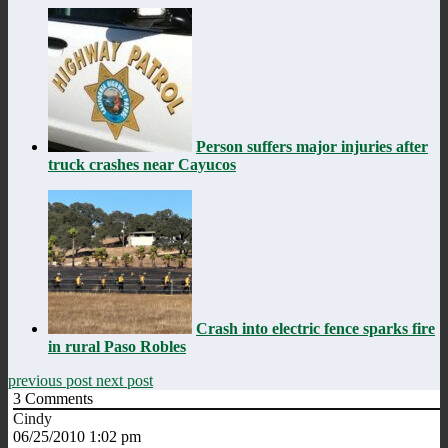
Person suffers major injuries after
truck crashes near Cayucos
Crash into electric fence sparks fire
in rural Paso Robles
previous post
next post
3
Comments
Cindy
06/25/2010 1:02 pm