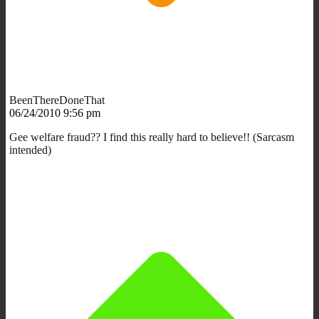
BeenThereDoneThat
06/24/2010 9:56 pm
Gee welfare fraud?? I find this really hard to believe!! (Sarcasm
intended)