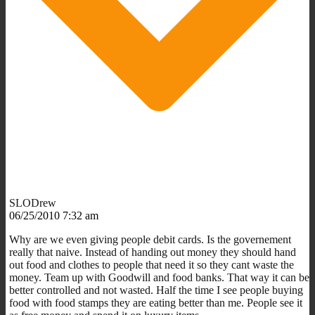
SLODrew
06/25/2010 7:32 am
Why are we even giving people debit cards. Is the governement
really that naive. Instead of handing out money they should hand
out food and clothes to people that need it so they cant waste the
money. Team up with Goodwill and food banks. That way it can be
better controlled and not wasted. Half the time I see people buying
food with food stamps they are eating better than me. People see it