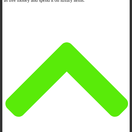
as free money and spend it on luxury items.