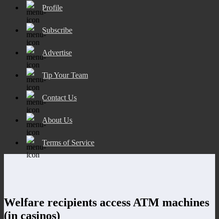
Profile
Subscribe
Advertise
Tip Your Team
Contact Us
About Us
Terms of Service
Welfare recipients access ATM machines
(in casinos)