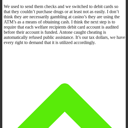
We used to send them checks and we switched to debit cards so
that they couldn’t purchase drugs or at least not as easily. I don’t
think they are necessarily gambling at casino’s they are using the
ATM’s as a means of obtaining cash. I think the next step is to
require that each welfare recipients debit card account is audited
before their account is funded. Antone caught cheating is
automatically refused public assistance. It’s our tax dollars, we have
every right to demand that it is utilized accordingly.