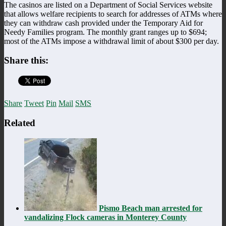
The casinos are listed on a Department of Social Services website
that allows welfare recipients to search for addresses of ATMs where
they can withdraw cash provided under the Temporary Aid for
Needy Families program. The monthly grant ranges up to $694;
most of the ATMs impose a withdrawal limit of about $300 per day.
Share this:
Share
Tweet
Pin
Mail
SMS
Related
Pismo Beach man arrested for
vandalizing Flock cameras in Monterey County