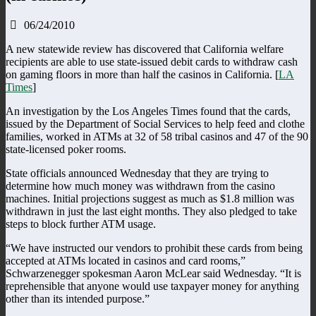
06/24/2010
A new statewide review has discovered that California welfare
recipients are able to use state-issued debit cards to withdraw cash
on gaming floors in more than half the casinos in California. [
LA
Times
]
An investigation by the Los Angeles Times found that the cards,
issued by the Department of Social Services to help feed and clothe
families, worked in ATMs at 32 of 58 tribal casinos and 47 of the 90
state-licensed poker rooms.
State officials announced Wednesday that they are trying to
determine how much money was withdrawn from the casino
machines. Initial projections suggest as much as $1.8 million was
withdrawn in just the last eight months. They also pledged to take
steps to block further ATM usage.
“We have instructed our vendors to prohibit these cards from being
accepted at ATMs located in casinos and card rooms,”
Schwarzenegger spokesman Aaron McLear said Wednesday. “It is
reprehensible that anyone would use taxpayer money for anything
other than its intended purpose.”