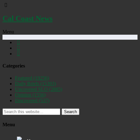
Cal Coast News
Menu
Categories
Featured
(19256)
Daily Briefs
(15393)
Uncovered SLO
(2885)
Opinion
(1556)
Discovered
(537)
Search
Menu