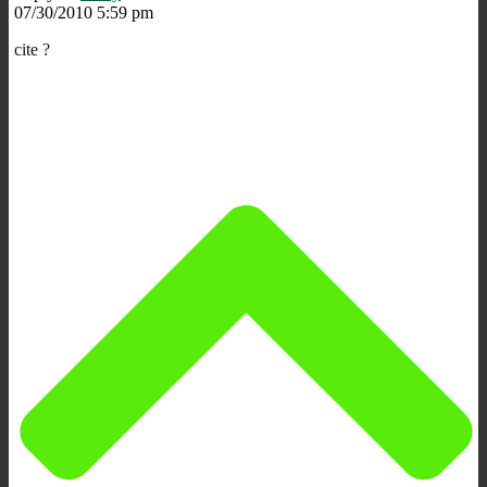
07/30/2010 5:59 pm
cite ?