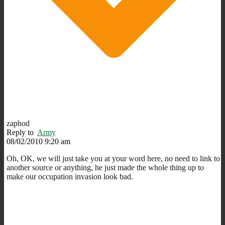
zaphod
Reply to
Army
08/02/2010 9:20 am
Oh, OK, we will just take you at your word here, no need to link to
another source or anything, he just made the whole thing up to
make our occupation invasion look bad.