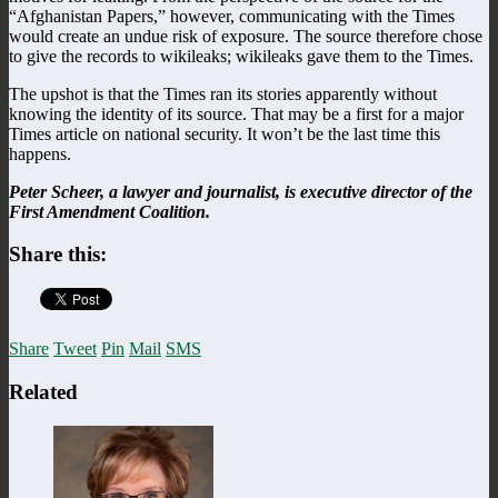
“Afghanistan Papers,” however, communicating with the Times
would create an undue risk of exposure. The source therefore chose
to give the records to wikileaks; wikileaks gave them to the Times.
The upshot is that the Times ran its stories apparently without
knowing the identity of its source. That may be a first for a major
Times article on national security. It won’t be the last time this
happens.
Peter Scheer, a lawyer and journalist, is executive director of the
First Amendment Coalition.
Share this:
Share
Tweet
Pin
Mail
SMS
Related