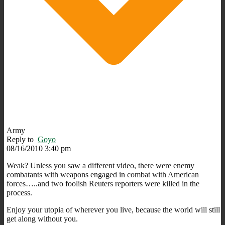
Army
Reply to
Goyo
08/16/2010 3:40 pm
Weak? Unless you saw a different video, there were enemy
combatants with weapons engaged in combat with American
forces…..and two foolish Reuters reporters were killed in the
process.
Enjoy your utopia of wherever you live, because the world will still
get along without you.