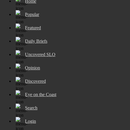
Home
Popular
Featured
Daily Briefs
Uncovered SLO
Opinion
Discovered
Eye on the Coast
Search
Login