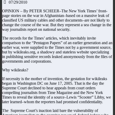
07/29/2010
OPINION – By PETER SCHEER–The New York Times’ front-
page stories on the war in Afghanistan–based on a massive leak of
classified US military cables and other documents–are not likely to
change the course of the war. But they represent a sea change in the
way journalists report on national security.
The records for the Times’ articles, which inevitably invite
comparison to the “Pentagon Papers” of an earlier generation and an
earlier war, were supplied to the Times not by a government source,
but by wikileaks.org, a shadowy and stateless website specializing
in publishing sensitive records leaked anonymously from the files of
governments and corporations.
Why wikileaks?
If necessity is the mother of invention, the gestation for wikileaks
began in Washington DC on June 17, 2005. That is the day the
Supreme Court declined to hear appeals from court orders
compelling journalists from Time Magazine and the New York
Times to reveal the identity of a source–Lewis “Scooter” Libby, we
later learned–whom the reporters had promised confidentiality.
The Supreme Court’s inaction laid bare the vulnerability of