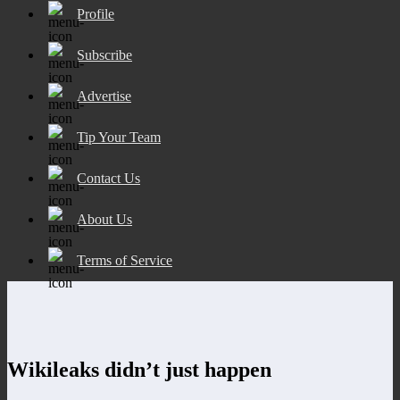
Profile
Subscribe
Advertise
Tip Your Team
Contact Us
About Us
Terms of Service
Wikileaks didn’t just happen