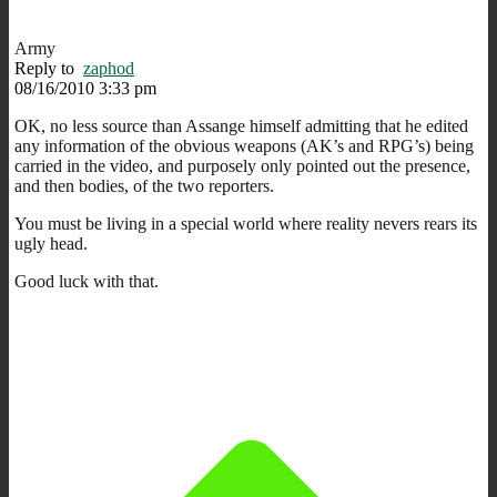
Army
Reply to
zaphod
08/16/2010 3:33 pm
OK, no less source than Assange himself admitting that he edited
any information of the obvious weapons (AK’s and RPG’s) being
carried in the video, and purposely only pointed out the presence,
and then bodies, of the two reporters.
You must be living in a special world where reality nevers rears its
ugly head.
Good luck with that.