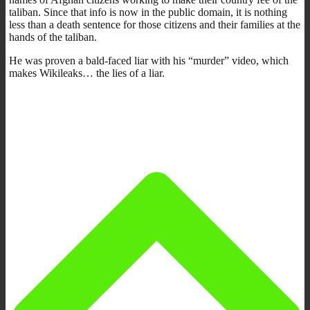
taliban. Since that info is now in the public domain, it is nothing
less than a death sentence for those citizens and their families at the
hands of the taliban.
He was proven a bald-faced liar with his “murder” video, which
makes Wikileaks… the lies of a liar.