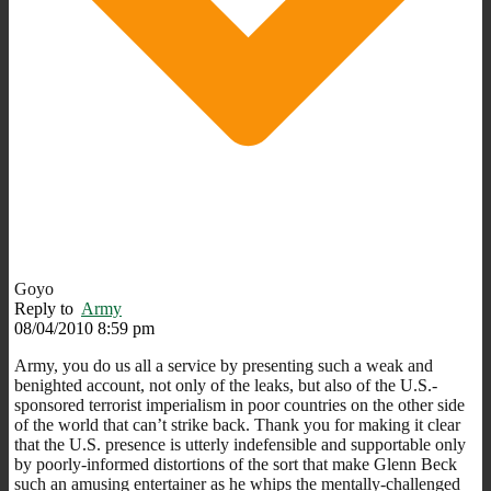
Goyo
Reply to
Army
08/04/2010 8:59 pm
Army, you do us all a service by presenting such a weak and
benighted account, not only of the leaks, but also of the U.S.-
sponsored terrorist imperialism in poor countries on the other side
of the world that can’t strike back. Thank you for making it clear
that the U.S. presence is utterly indefensible and supportable only
by poorly-informed distortions of the sort that make Glenn Beck
such an amusing entertainer as he whips the mentally-challenged