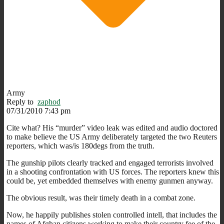
Army
Reply to
zaphod
07/31/2010 7:43 pm
Cite what? His “murder” video leak was edited and audio doctored
to make believe the US Army deliberately targeted the two Reuters
reporters, which was/is 180degs from the truth.
The gunship pilots clearly tracked and engaged terrorists involved
in a shooting confrontation with US forces. The reporters knew this
could be, yet embedded themselves with enemy gunmen anyway.
The obvious result, was their timely death in a combat zone.
Now, he happily publishes stolen controlled intell, that includes the
names of Afghan citizens working to make their country fee of the