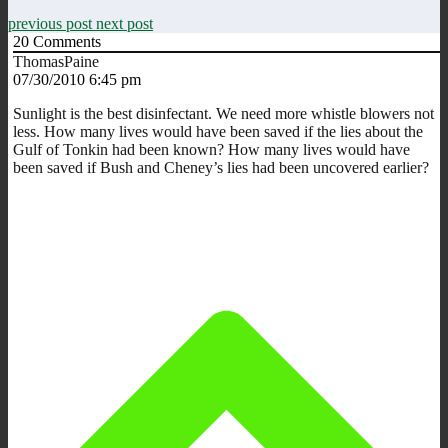
previous post
next post
20
Comments
ThomasPaine
07/30/2010 6:45 pm
Sunlight is the best disinfectant. We need more whistle blowers not
less. How many lives would have been saved if the lies about the
Gulf of Tonkin had been known? How many lives would have
been saved if Bush and Cheney’s lies had been uncovered earlier?