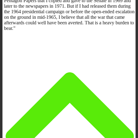
Pentagon Papers that I copied and gave to the Senate in 1969 and
later to the newspapers in 1971. But if I had released them during
the 1964 presidential campaign or before the open-ended escalation
on the ground in mid-1965, I believe that all the war that came
afterwards could well have been averted. That is a heavy burden to
bear.”