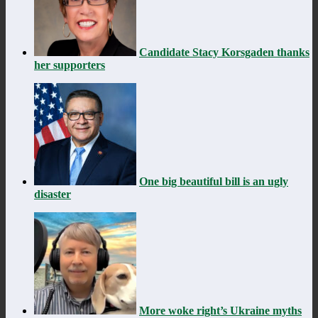
Candidate Stacy Korsgaden thanks
her supporters
One big beautiful bill is an ugly
disaster
More woke right’s Ukraine myths