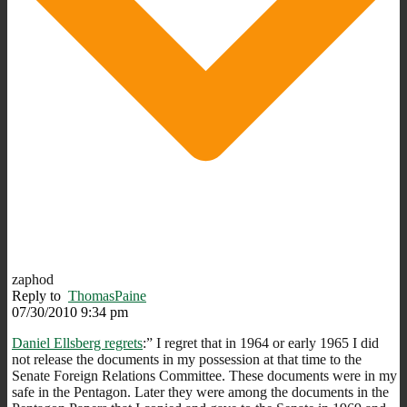
zaphod
Reply to
ThomasPaine
07/30/2010 9:34 pm
Daniel Ellsberg regrets
:” I regret that in 1964 or early 1965 I did
not release the documents in my possession at that time to the
Senate Foreign Relations Committee. These documents were in my
safe in the Pentagon. Later they were among the documents in the