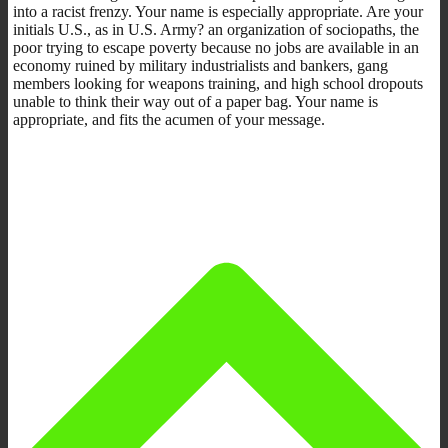
into a racist frenzy. Your name is especially appropriate. Are your
initials U.S., as in U.S. Army? an organization of sociopaths, the
poor trying to escape poverty because no jobs are available in an
economy ruined by military industrialists and bankers, gang
members looking for weapons training, and high school dropouts
unable to think their way out of a paper bag. Your name is
appropriate, and fits the acumen of your message.