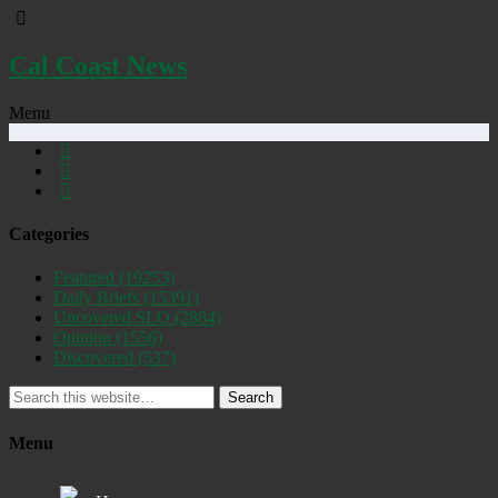
Cal Coast News
Menu
Categories
Featured
(19253)
Daily Briefs
(15391)
Uncovered SLO
(2884)
Opinion
(1556)
Discovered
(537)
Search
Menu