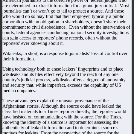
American journalists to the coercive power of federal judges who
are determined to extract information for a grand jury or trial. Most
journalists can’t or won’t go to jail to protect a source. And those
who would do so may find that their employer, typically a public
corporation with an obligation to shareholders, doesn’t share their
commitment to civil disobedience. Even without the intervention of
courts, federal agencies conducting national security investigations
can gain access to reporters’ phone records, often without the
reporters’ ever knowing about it.
Wikileaks, in short, is a response to journalists’ loss of control over
their information.
Using technology both to erase leakers’ fingerprints and to place
wikileaks and its files effectively beyond the reach of any one
country’s judicial process, wikileaks offers a degree of anonymity
and security that, while imperfect, exceeds the capability of US
media companies.
These advantages explain the unusual provenance of the
Afghanistan stories. Although the source could have leaked the
classified materials to a Times reporter directly, the reporter would
have insisted on communicating with the source. For the Times,
knowing the identity of a source is important for assessing the
authenticity of leaked information and to determine a source’s
motives for leaking. From the perspective of the source for the