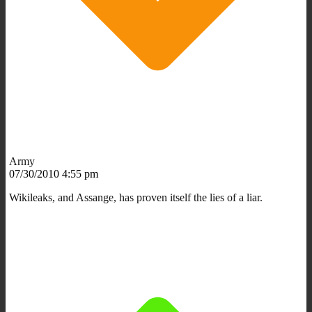
Army
07/30/2010 4:55 pm
Wikileaks, and Assange, has proven itself the lies of a liar.