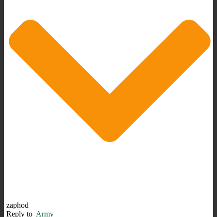
zaphod
Reply to
Army