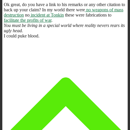
Ok great, do you have a link to his remarks or any other citation to
back up your claim? In my world there were
no weapons of mass
destruction
no
incident at Tonkin
these were fabrications to
facilitate the profits of war
.
You must be living in a special world where reality nevers rears its
ugly head.
I could puke blood.