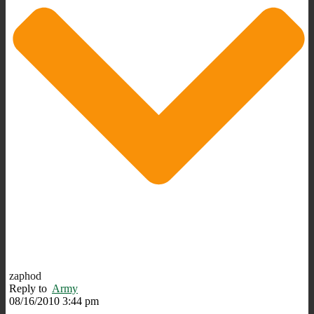
zaphod
Reply to
Army
08/16/2010 3:44 pm