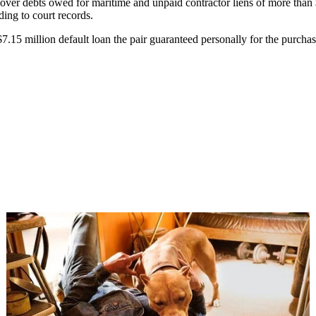
cover debts owed for maritime and unpaid contractor liens of more than
ding to court records.
7.15 million default loan the pair guaranteed personally for the purchase