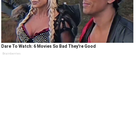
Dare To Watch: 6 Movies So Bad They're Good
Brainberries