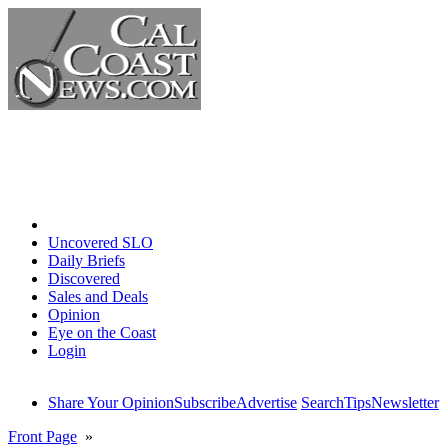
Home
Uncovered SLO
Daily Briefs
Discovered
Sales and Deals
Opinion
Eye on the Coast
Login
Share Your Opinion
Subscribe
Advertise
Search
Tips
Newsletter
Front Page
»