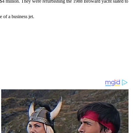
 $4 million. They were refurbishing the 1988 Broward yacht slated to
 of a business jet.