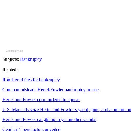
Brainberries
Subjects:
Bankruptcy
Related:
Ron Hertel files for bankruptcy
Con man misleads Hertel-Fowler bankruptcy trustee
Hertel and Fowler court ordered to appear
U.S. Marshals seize Hertel and Fowler’s yacht, guns, and ammunitio
Hertel and Fowler caught up in yet another scandal
Gearhart’s benefactors unveiled