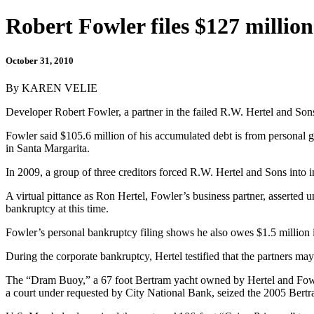
Robert Fowler files $127 millio
October 31, 2010
By KAREN VELIE
Developer Robert Fowler, a partner in the failed R.W. Hertel and Sons,
Fowler said $105.6 million of his accumulated debt is from personal gu
in Santa Margarita.
In 2009, a group of three creditors forced R.W. Hertel and Sons into i
A virtual pittance as Ron Hertel, Fowler’s business partner, asserted u
bankruptcy at this time.
Fowler’s personal bankruptcy filing shows he also owes $1.5 million in
During the corporate bankruptcy, Hertel testified that the partners m
The “Dram Buoy,” a 67 foot Bertram yacht owned by Hertel and Fowler
a court under requested by City National Bank, seized the 2005 Bert