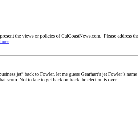
present the views or policies of CalCoastNews.com. Please address the 
lines
siness jet” back to Fowler, let me guess Gearhart’s jet Fowler’s name c
hat scum. Not to late to get back on track the election is over.