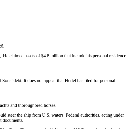
26.
 He claimed assets of $4.8 million that include his personal residence
Sons’ debt. It does not appear that Hertel has filed for personal
yachts and thoroughbred horses.
 steer the ship from U.S. waters. Federal authorities, acting under
rt documents.