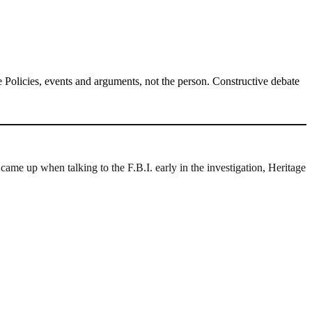
Policies, events and arguments, not the person. Constructive debate
ame up when talking to the F.B.I. early in the investigation, Heritage