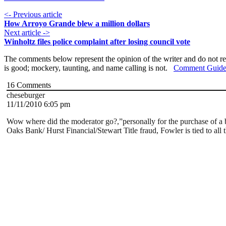
<- Previous article
How Arroyo Grande blew a million dollars
Next article ->
Winholtz files police complaint after losing council vote
The comments below represent the opinion of the writer and do not re
is good; mockery, taunting, and name calling is not.
Comment Guide
16
Comments
cheseburger
11/11/2010 6:05 pm
Wow where did the moderator go?,”personally for the purchase of a bu
Oaks Bank/ Hurst Financial/Stewart Title fraud, Fowler is tied to all t