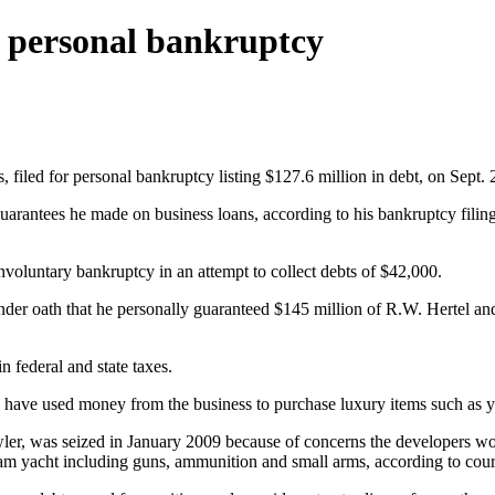
n personal bankruptcy
 filed for personal bankruptcy listing $127.6 million in debt, on Sept. 
arantees he made on business loans, according to his bankruptcy filing.
nvoluntary bankruptcy in an attempt to collect debts of $42,000.
nder oath that he personally guaranteed $145 million of R.W. Hertel and 
 federal and state taxes.
ay have used money from the business to purchase luxury items such as 
, was seized in January 2009 because of concerns the developers would
ram yacht including guns, ammunition and small arms, according to cou