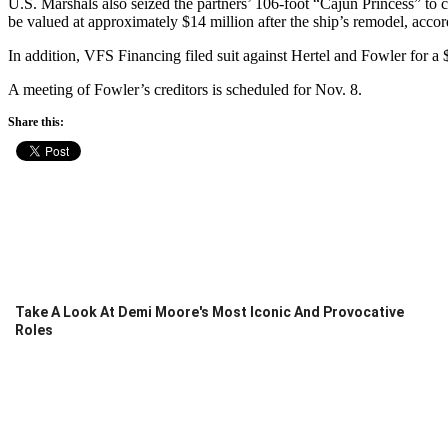
U.S. Marshals also seized the partners’ 106-foot “Cajun Princess” to 
be valued at approximately $14 million after the ship’s remodel, accor
In addition, VFS Financing filed suit against Hertel and Fowler for a $
A meeting of Fowler’s creditors is scheduled for Nov. 8.
Share this:
Take A Look At Demi Moore's Most Iconic And Provocative
Roles