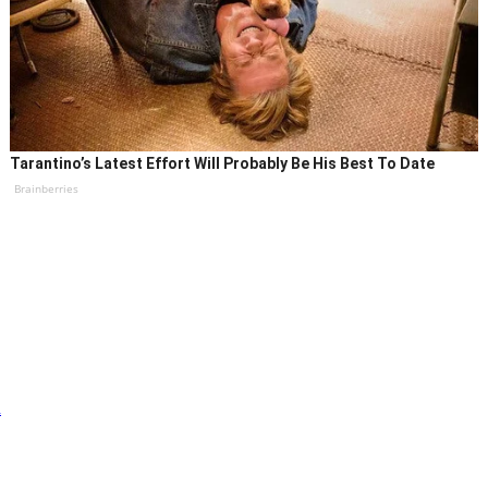
Tarantino’s Latest Effort Will Probably Be His Best To Date
Brainberries
n