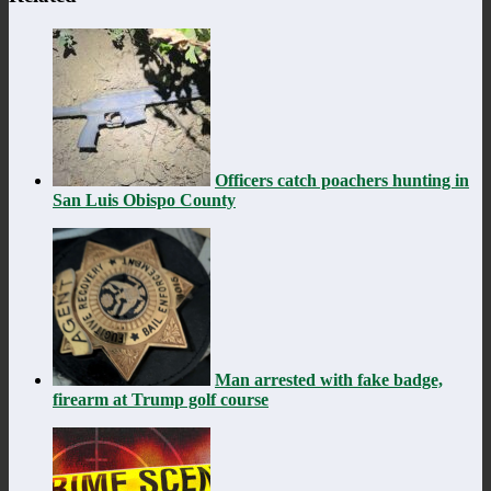
Officers catch poachers hunting in
San Luis Obispo County
Man arrested with fake badge,
firearm at Trump golf course