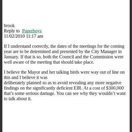
brook
Reply to
Paperboys
11/02/2010 11:17 am
If I understand correctly, the dates of the meetings for the coming
year are to be determined and presented by the City Manager in
January. If that is so, both the Council and the Commission were
well aware of the meeting that should take place.
I believe the Mayor and her talking birds were way out of line on
this and I believe it was
deliberately planned so as to avoid revealing any more negative
findings on the significantly deficient EIR. At a cost of $300,000
that’s some serious damage. You can see why they wouldn’t want
to talk about it.