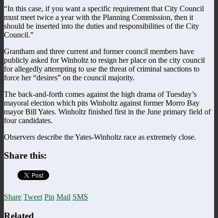
“In this case, if you want a specific requirement that City Council
must meet twice a year with the Planning Commission, then it
should be inserted into the duties and responsibilities of the City
Council.”
Grantham and three current and former council members have
publicly asked for Winholtz to resign her place on the city council
for allegedly attempting to use the threat of criminal sanctions to
force her “desires” on the council majority.
The back-and-forth comes against the high drama of Tuesday’s
mayoral election which pits Winholtz against former Morro Bay
mayor Bill Yates. Winholtz finished first in the June primary field of
four candidates.
Observers describe the Yates-Winholtz race as extremely close.
Share this:
Share
Tweet
Pin
Mail
SMS
Related