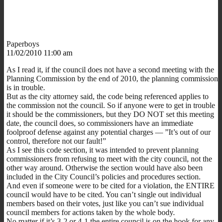
Paperboys
11/02/2010 11:00 am
As I read it, if the council does not have a second meeting with the
Planning Commission by the end of 2010, the planning commission
is in trouble.
But as the city attorney said, the code being referenced applies to
the commission not the council. So if anyone were to get in trouble
it should be the commissioners, but they DO NOT set this meeting
date, the council does, so commissioners have an immediate
foolproof defense against any potential charges — ”It’s out of our
control, therefore not our fault!”
As I see this code section, it was intended to prevent planning
commissioners from refusing to meet with the city council, not the
other way around. Otherwise the section would have also been
included in the City Council’s policies and procedures section.
And even if someone were to be cited for a violation, the ENTIRE
council would have to be cited. You can’t single out individual
members based on their votes, just like you can’t sue individual
council members for actions taken by the whole body.
No matter if it’s 3-2 or 4-1 the entire council is on the hook for any