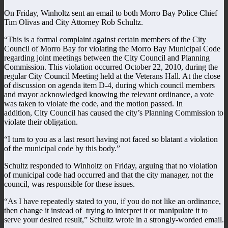
On Friday, Winholtz sent an email to both Morro Bay Police Chief
Tim Olivas and City Attorney Rob Schultz.
“This is a formal complaint against certain members of the City
Council of Morro Bay for violating the Morro Bay Municipal Code
regarding joint meetings between the City Council and Planning
Commission. This violation occurred October 22, 2010, during the
regular City Council Meeting held at the Veterans Hall. At the close
of discussion on agenda item D-4, during which council members
and mayor acknowledged knowing the relevant ordinance, a vote
was taken to violate the code, and the motion passed. In
addition, City Council has caused the city’s Planning Commission to
violate their obligation.
“I turn to you as a last resort having not faced so blatant a violation
of the municipal code by this body.”
Schultz responded to Winholtz on Friday, arguing that no violation
of municipal code had occurred and that the city manager, not the
council, was responsible for these issues.
“As I have repeatedly stated to you, if you do not like an ordinance,
then change it instead of trying to interpret it or manipulate it to
serve your desired result,” Schultz wrote in a strongly-worded email.