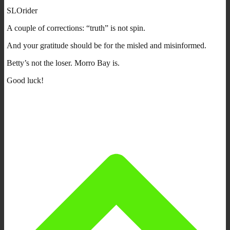
SLOrider
A couple of corrections: “truth” is not spin.
And your gratitude should be for the misled and misinformed.
Betty’s not the loser. Morro Bay is.
Good luck!