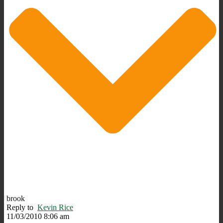
brook
Reply to
Kevin Rice
11/03/2010 8:06 am