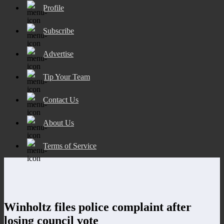
Profile
Subscribe
Advertise
Tip Your Team
Contact Us
About Us
Terms of Service
Winholtz files police complaint after
losing council vote