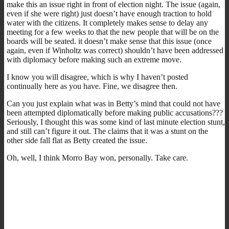
make this an issue right in front of election night. The issue (again,
even if she were right) just doesn’t have enough traction to hold
water with the citizens. It completely makes sense to delay any
meeting for a few weeks to that the new people that will be on the
boards will be seated. it doesn’t make sense that this issue (once
again, even if Winholtz was correct) shouldn’t have been addressed
with diplomacy before making such an extreme move.
I know you will disagree, which is why I haven’t posted
continually here as you have. Fine, we disagree then.
Can you just explain what was in Betty’s mind that could not have
been attempted diplomatically before making public accusations???
Seriously, I thought this was some kind of last minute election stunt,
and still can’t figure it out. The claims that it was a stunt on the
other side fall flat as Betty created the issue.
Oh, well, I think Morro Bay won, personally. Take care.