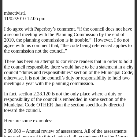
mbactivist1
11/02/2010 12:05 pm
I do agree with Paperboy’s comment, “if the council does not have
a second meeting with the Planning Commission by the end of
2010, the planning commission is in trouble.”. However, I do not
agree with his comment that, “the code being referenced applies to
the commission not the council.”
There has been an attempt to convince readers that in order to hold
the council responsible, there would have to be a statement in a city
council “duties and responsibilities” section of the Municipal Code;
otherwise, it is not the council’s duty or responsibility to hold two
meetings a year with the planning commission.
In fact, section 2.28.120 is not the only place where a duty or
responsibility of the council is embedded in some section of the
Municipal Code OTHER than the section specifically directed
toward the council.
Here are some examples:
3.60.060 – Annual review of assessment. All of the assessments
imposed pursuant to this chapter shall be reviewed by the Morro