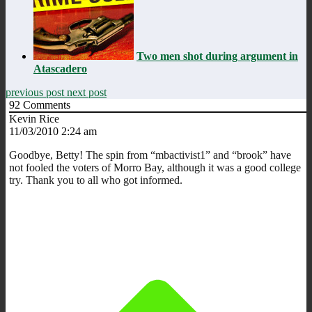
Two men shot during argument in
Atascadero
previous post
next post
92
Comments
Kevin Rice
11/03/2010 2:24 am
Goodbye, Betty! The spin from “mbactivist1” and “brook” have
not fooled the voters of Morro Bay, although it was a good college
try. Thank you to all who got informed.