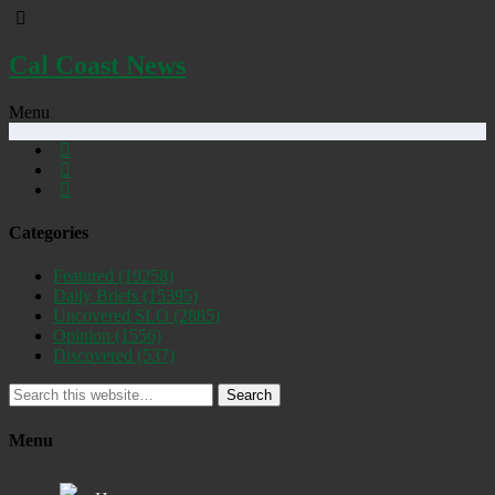
Cal Coast News
Menu
Categories
Featured
(19258)
Daily Briefs
(15395)
Uncovered SLO
(2885)
Opinion
(1556)
Discovered
(537)
Search
Menu