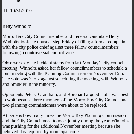
10/31/2010
Betty Winholtz
Morro Bay City Councilmember and mayoral candidate Betty
Winholtz took the unusual step Friday of filing a formal complaint
with the city police chief against three fellow councilmembers
following a controversial council vote.
Observers say the incident stems from last Monday’s city council
meeting. Winholtz asked her fellow councilmembers to schedule a
joint meeting with the Planning Commission on November 15th.
The vote was 3 to 2 against scheduling the meeting, with Winholtz
and Smukler in the minority.
Opponents Peters, Grantham, and Borchard argued that it was best
to wait because three members of the Morro Bay City Council and
two planning commissioners were about to be replaced.
At issue is how many times the Morro Bay Planning Commission
and the City Council need to meet jointly during the year. Winholtz
was pushing for the additional November meeting because she
believed it is required by municipal code.