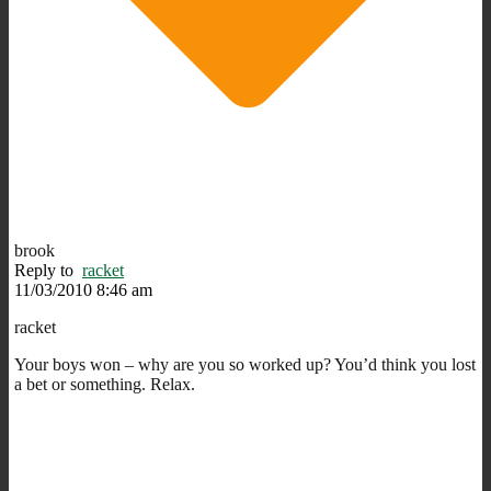
brook
Reply to
racket
11/03/2010 8:46 am
racket
Your boys won – why are you so worked up? You’d think you lost
a bet or something. Relax.