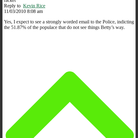
racket
Reply to
Kevin Rice
11/03/2010 8:08 am
Yes, I expect to see a strongly worded email to the Police, indicting
the 51.87% of the populace that do not see things Betty’s way.