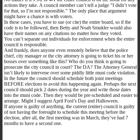
actions they take. A council member can’t tell a judge ”I didn’t vote
for that, so I’m not responsible.” The only place that argument
might have a chance is with voters.
In these cases, you have to sue (or cite) the entire board, so if the
code is to be followed, then Betty and Noah Smukler would also
have their names on any citations no matter how they voted.
You can’t separate out individuals for enforcement when the entire
council is responsible.
And frankly, does anyone even remotely believe that the police
chief, city manager or the city attorney is going to ticket his or her
bosses over something like this? Who do you think is going to
prosecute the city council in court? The DA? The Attorney General
isn’t likely to intervene over some piddly little muni code violation.
In the future the council should schedule both joint meetings
BEFORE elections to avoid this happening again. Perhaps the next
council should pick 2 dates during the year and write those dates
into the muni code. Then they would be pre-scheduled and easier to
arrange. Might I suggest April Fool’s Day and Halloween.
If anyone is guilty of anything, the current (entire) council is guilty
of not having the foresight to schedule this meeting before the
election, after all, the first meeting was in March, they’ve had 7
months to have a second one.