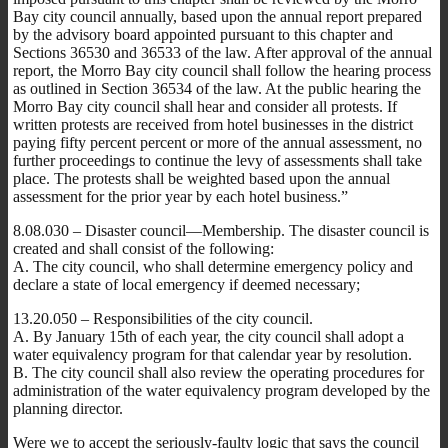
Bay city council annually, based upon the annual report prepared
by the advisory board appointed pursuant to this chapter and
Sections 36530 and 36533 of the law. After approval of the annual
report, the Morro Bay city council shall follow the hearing process
as outlined in Section 36534 of the law. At the public hearing the
Morro Bay city council shall hear and consider all protests. If
written protests are received from hotel businesses in the district
paying fifty percent percent or more of the annual assessment, no
further proceedings to continue the levy of assessments shall take
place. The protests shall be weighted based upon the annual
assessment for the prior year by each hotel business.”
8.08.030 – Disaster council—Membership. The disaster council is
created and shall consist of the following:
A. The city council, who shall determine emergency policy and
declare a state of local emergency if deemed necessary;
13.20.050 – Responsibilities of the city council.
A. By January 15th of each year, the city council shall adopt a
water equivalency program for that calendar year by resolution.
B. The city council shall also review the operating procedures for
administration of the water equivalency program developed by the
planning director.
Were we to accept the seriously-faulty logic that says the council