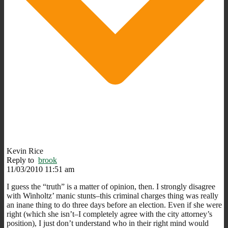
Kevin Rice
Reply to
brook
11/03/2010 11:51 am
I guess the “truth” is a matter of opinion, then. I strongly disagree
with Winholtz’ manic stunts–this criminal charges thing was really
an inane thing to do three days before an election. Even if she were
right (which she isn’t–I completely agree with the city attorney’s
position), I just don’t understand who in their right mind would