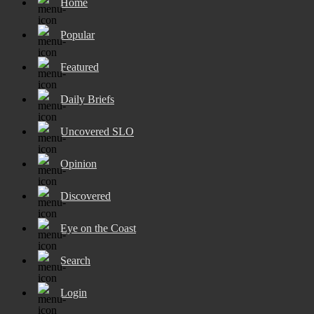
Home
Popular
Featured
Daily Briefs
Uncovered SLO
Opinion
Discovered
Eye on the Coast
Search
Login