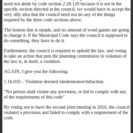
need not abide by code section 2.28.120 because it is not in the
specific section directed at the council, we would have to accept the
very silly idea that the council need not do any of the things
required by the three code sections above.
The bottom line is simple, and no amount of word games are going
to change it. If the Municipal Code says the council is supposed to
do something, they have to do it.
Furthermore, the council is required to uphold the law, and voting
to take an action that puts the planning commission in violation of
the law is, in itself, a violation.
AGAIN, I give you the following:
1.16.010 – Violation deemed misdemeanor/infraction.
“No person shall violate any provision, or fail to comply with any
of the requirements of this code”
By voting not to have the second joint meeting in 2010, the council
violated a provision and failed to comply with a requirement of the
code.