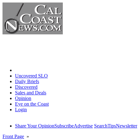
Home
Uncovered SLO
Daily Briefs
Discovered
Sales and Deals
Opinion
Eye on the Coast
Login
Share Your Opinion
Subscribe
Advertise
Search
Tips
Newsletter
Front Page
»