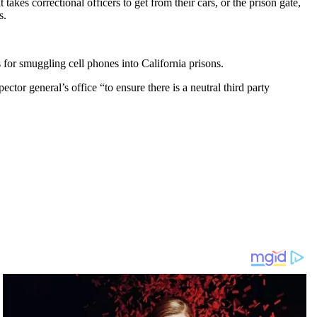
kes correctional officers to get from their cars, or the prison gate,
s.
 for smuggling cell phones into California prisons.
ector general’s office “to ensure there is a neutral third party