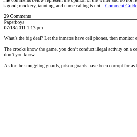
The comments below represent the opinion of the writer and do not re
is good; mockery, taunting, and name calling is not.
Comment Guide
29
Comments
Paperboys
07/18/2011 1:13 pm
What’s the big deal? Let the inmates have cell phones, then monitor e
The crooks know the game, you don’t conduct illegal activity on a cel
don’t you know.
As for the smuggling guards, prison guards have been corrupt for as l