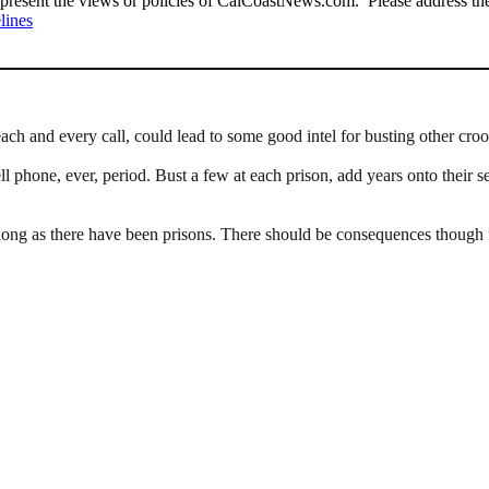
present the views or policies of CalCoastNews.com. Please address the 
lines
ach and every call, could lead to some good intel for busting other croo
l phone, ever, period. Bust a few at each prison, add years onto their 
ong as there have been prisons. There should be consequences though for