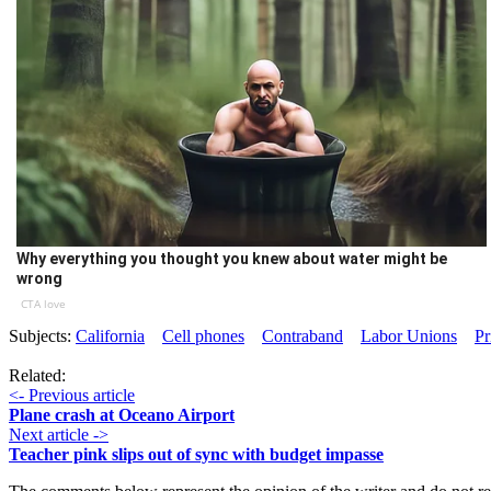
Why everything you thought you knew about water might be
wrong
CTA love
Subjects:
California
Cell phones
Contraband
Labor Unions
Pr
Related:
<- Previous article
Plane crash at Oceano Airport
Next article ->
Teacher pink slips out of sync with budget impasse