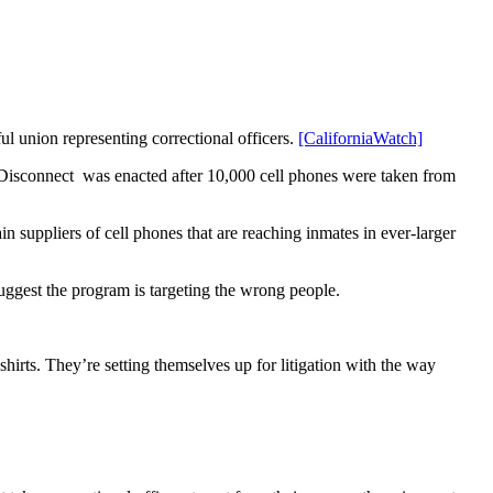
ul union representing correctional officers.
[CaliforniaWatch]
 Disconnect was enacted after 10,000 cell phones were taken from
suppliers of cell phones that are reaching inmates in ever-larger
uggest the program is targeting the wrong people.
shirts. They’re setting themselves up for litigation with the way