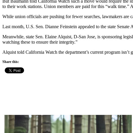
But Baumann told California Watch such a move would require the state t
to their work stations. Union members are paid for this “walk time.” A
While union officials are pushing for fewer searches, lawmakers are ca
Last month, U.S. Sen. Dianne Feinstein appealed to the state Senate Ap
Meanwhile, state Sen. Elaine Alquist, D-San Jose, is sponsoring legislat
watching these to ensure their integrity.”
Alquist told California Watch the department’s current program isn’t 
Share this: