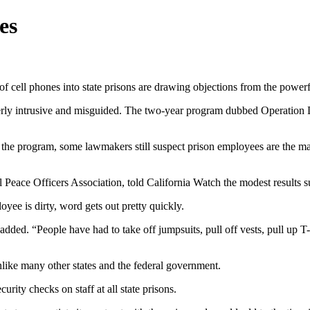
es
 of cell phones into state prisons are drawing objections from the powerf
verly intrusive and misguided. The two-year program dubbed Operation
he program, some lawmakers still suspect prison employees are the main 
 Peace Officers Association, told California Watch the modest results s
oyee is dirty, word gets out pretty quickly.
dded. “People have had to take off jumpsuits, pull off vests, pull up T-
 unlike many other states and the federal government.
urity checks on staff at all state prisons.