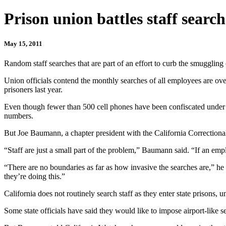
Prison union battles staff search
May 15, 2011
Random staff searches that are part of an effort to curb the smuggling
Union officials contend the monthly searches of all employees are o
prisoners last year.
Even though fewer than 500 cell phones have been confiscated under t
numbers.
But Joe Baumann, a chapter president with the California Correctional
“Staff are just a small part of the problem,” Baumann said. “If an empl
“There are no boundaries as far as how invasive the searches are,” he a
they’re doing this.”
California does not routinely search staff as they enter state prisons,
Some state officials have said they would like to impose airport-like sec