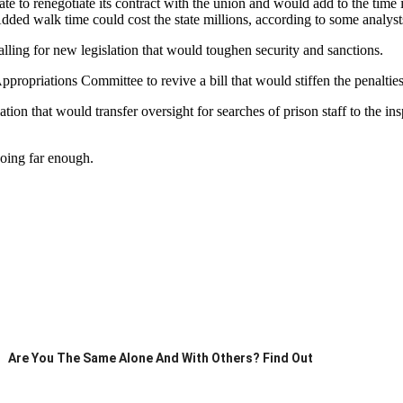
o renegotiate its contract with the union and would add to the time it ta
dded walk time could cost the state millions, according to some analyst
lling for new legislation that would toughen security and sanctions.
propriations Committee to revive a bill that would stiffen the penalties
ion that would transfer oversight for searches of prison staff to the insp
going far enough.
Are You The Same Alone And With Others? Find Out