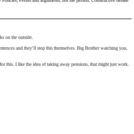
Policies, events and arguments, not the person. Constructive debate
ks on the outside.
sentences and they’ll stop this themselves. Big Brother watching you,
 this. I like the idea of taking away pensions, that might just work.