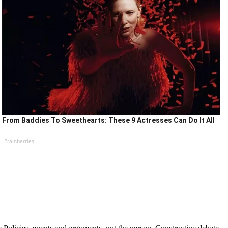
From Baddies To Sweethearts: These 9 Actresses Can Do It All
Brainberries