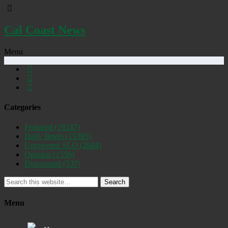
Cal Coast News
Menu
Categories
Featured
(19247)
Daily Briefs
(15385)
Uncovered SLO
(2884)
Opinion
(1556)
Discovered
(537)
Search
Menu