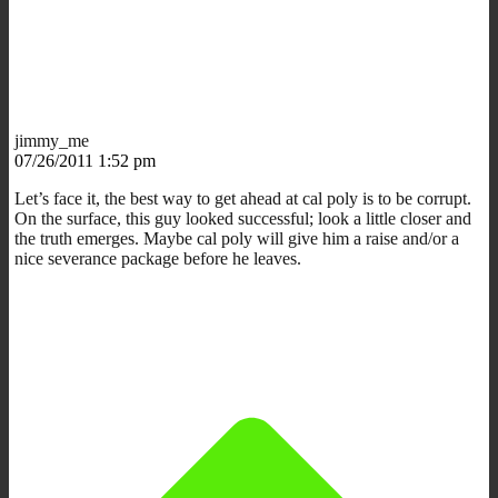
jimmy_me
07/26/2011 1:52 pm
Let’s face it, the best way to get ahead at cal poly is to be corrupt.
On the surface, this guy looked successful; look a little closer and
the truth emerges. Maybe cal poly will give him a raise and/or a
nice severance package before he leaves.