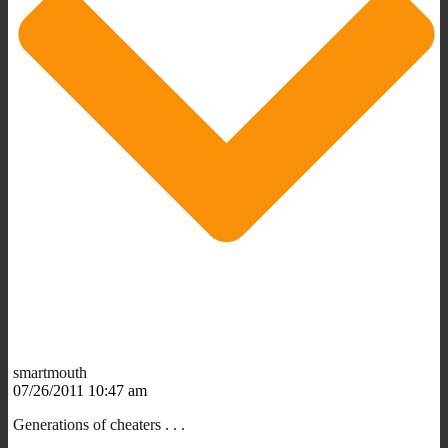
smartmouth
07/26/2011 10:47 am
Generations of cheaters . . .