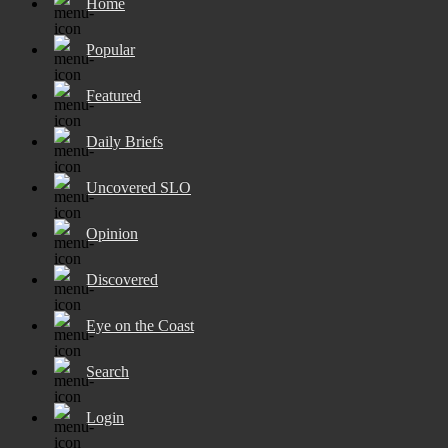
Home
Popular
Featured
Daily Briefs
Uncovered SLO
Opinion
Discovered
Eye on the Coast
Search
Login