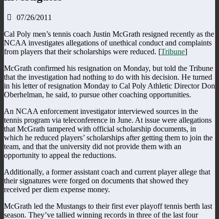
07/26/2011
Cal Poly men’s tennis coach Justin McGrath resigned recently as the
NCAA investigates allegations of unethical conduct and complaints
from players that their scholarships were reduced. [
Tribune
]
McGrath confirmed his resignation on Monday, but told the Tribune
that the investigation had nothing to do with his decision. He turned
in his letter of resignation Monday to Cal Poly Athletic Director Don
Oberhelman, he said, to pursue other coaching opportunities.
An NCAA enforcement investigator interviewed sources in the
tennis program via teleconference in June. At issue were allegations
that McGrath tampered with official scholarship documents, in
which he reduced players’ scholarships after getting them to join the
team, and that the university did not provide them with an
opportunity to appeal the reductions.
Additionally, a former assistant coach and current player allege that
their signatures were forged on documents that showed they
received per diem expense money.
McGrath led the Mustangs to their first ever playoff tennis berth last
season. They’ve tallied winning records in three of the last four