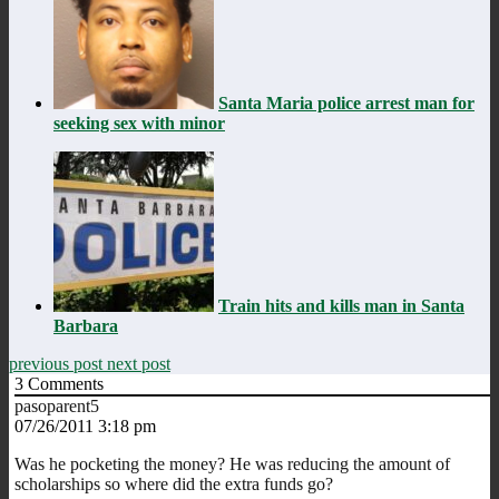
Santa Maria police arrest man for
seeking sex with minor
Train hits and kills man in Santa
Barbara
previous post
next post
3
Comments
pasoparent5
07/26/2011 3:18 pm
Was he pocketing the money? He was reducing the amount of
scholarships so where did the extra funds go?