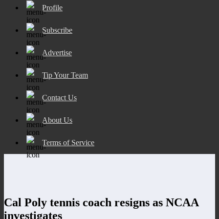
Profile
Subscribe
Advertise
Tip Your Team
Contact Us
About Us
Terms of Service
Cal Poly tennis coach resigns as NCAA
investigates