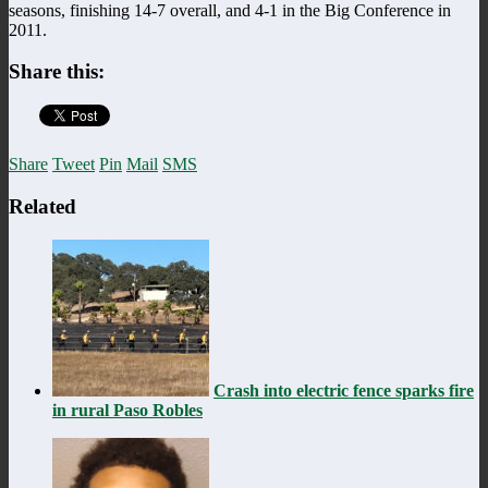
seasons, finishing 14-7 overall, and 4-1 in the Big Conference in
2011.
Share this:
Share
Tweet
Pin
Mail
SMS
Related
Crash into electric fence sparks fire
in rural Paso Robles