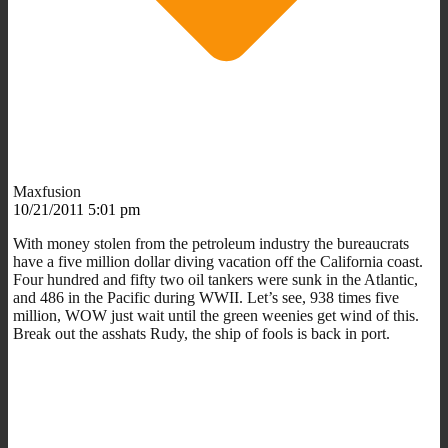
Maxfusion
10/21/2011 5:01 pm
With money stolen from the petroleum industry the bureaucrats
have a five million dollar diving vacation off the California coast.
Four hundred and fifty two oil tankers were sunk in the Atlantic,
and 486 in the Pacific during WWII. Let’s see, 938 times five
million, WOW just wait until the green weenies get wind of this.
Break out the asshats Rudy, the ship of fools is back in port.