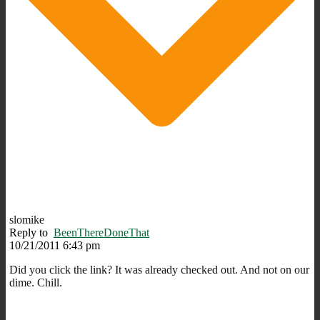
slomike
Reply to
BeenThereDoneThat
10/21/2011 6:43 pm
Did you click the link? It was already checked out. And not on our
dime. Chill.