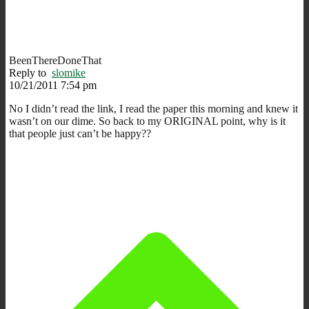
BeenThereDoneThat
Reply to
slomike
10/21/2011 7:54 pm
No I didn’t read the link, I read the paper this morning and knew it
wasn’t on our dime. So back to my ORIGINAL point, why is it
that people just can’t be happy??