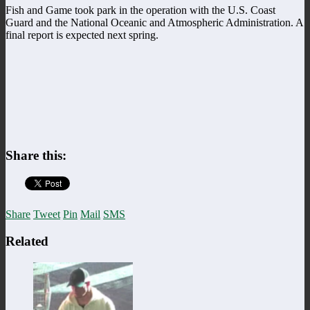
Fish and Game took park in the operation with the U.S. Coast
Guard and the National Oceanic and Atmospheric Administration. A
final report is expected next spring.
Share this:
Share
Tweet
Pin
Mail
SMS
Related