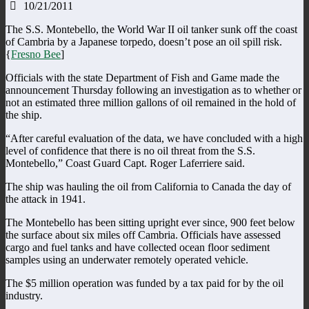
10/21/2011
The S.S. Montebello, the World War II oil tanker sunk off the coast
of Cambria by a Japanese torpedo, doesn’t pose an oil spill risk.
{
Fresno Bee
]
Officials with the state Department of Fish and Game made the
announcement Thursday following an investigation as to whether or
not an estimated three million gallons of oil remained in the hold of
the ship.
“After careful evaluation of the data, we have concluded with a high
level of confidence that there is no oil threat from the S.S.
Montebello,” Coast Guard Capt. Roger Laferriere said.
The ship was hauling the oil from California to Canada the day of
the attack in 1941.
The Montebello has been sitting upright ever since, 900 feet below
the surface about six miles off Cambria. Officials have assessed
cargo and fuel tanks and have collected ocean floor sediment
samples using an underwater remotely operated vehicle.
The $5 million operation was funded by a tax paid for by the oil
industry.