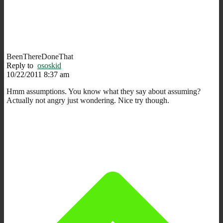
BeenThereDoneThat
Reply to
ososkid
10/22/2011 8:37 am
Hmm assumptions. You know what they say about assuming?
Actually not angry just wondering. Nice try though.