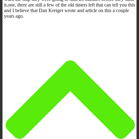
it,one, there are still a few of the old timers left that can tell you this
and I believe that Dan Kreiger wrote and article on this a couple
years ago.