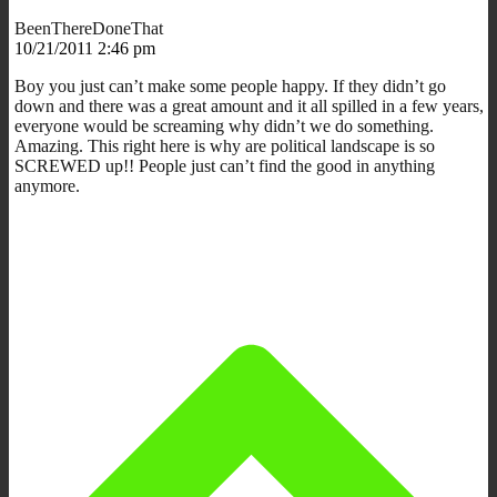
BeenThereDoneThat
10/21/2011 2:46 pm
Boy you just can’t make some people happy. If they didn’t go
down and there was a great amount and it all spilled in a few years,
everyone would be screaming why didn’t we do something.
Amazing. This right here is why are political landscape is so
SCREWED up!! People just can’t find the good in anything
anymore.