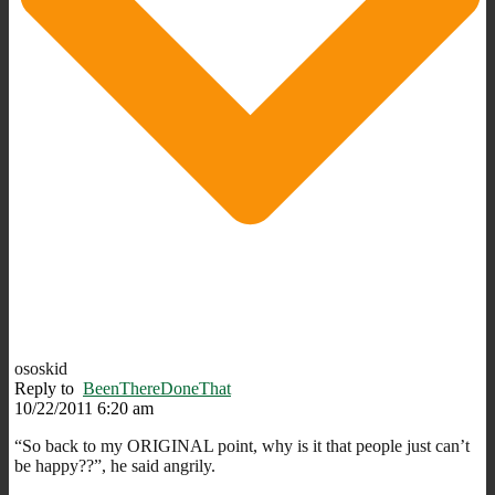
ososkid
Reply to
BeenThereDoneThat
10/22/2011 6:20 am
“So back to my ORIGINAL point, why is it that people just can’t
be happy??”, he said angrily.