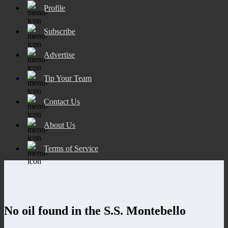
Profile
Subscribe
Advertise
Tip Your Team
Contact Us
About Us
Terms of Service
No oil found in the S.S. Montebello