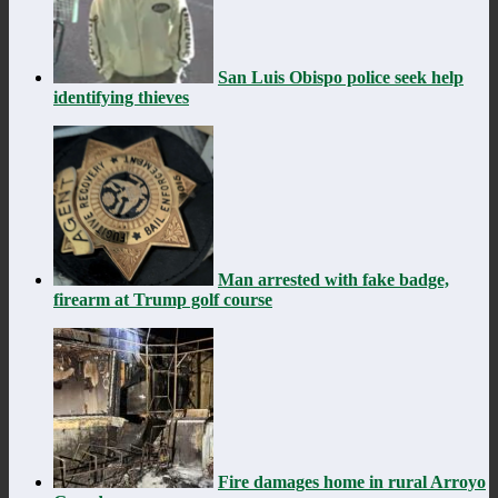
San Luis Obispo police seek help
identifying thieves
Man arrested with fake badge,
firearm at Trump golf course
Fire damages home in rural Arroyo