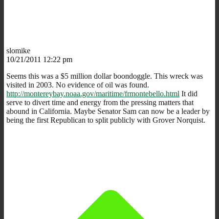
slomike
10/21/2011 12:22 pm
Seems this was a $5 million dollar boondoggle. This wreck was
visited in 2003. No evidence of oil was found.
http://montereybay.noaa.gov/maritime/frmontebello.html
It did
serve to divert time and energy from the pressing matters that
abound in California. Maybe Senator Sam can now be a leader by
being the first Republican to split publicly with Grover Norquist.