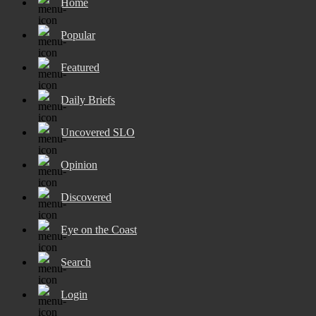
Home
Popular
Featured
Daily Briefs
Uncovered SLO
Opinion
Discovered
Eye on the Coast
Search
Login