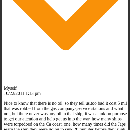
Myself
10/22/2011 1:13 pm
Nice to know that there is no oil, so they tell us,too bad it cost 5 mil
that was robbed from the gas companys,service stations and what
not, but there never was any oil in that ship, it was sunk on purpose
to get our attention and help get us into the war, how many ships
were torpedoed on the Ca coast, one, how many times did the Japs
warn the ship they were going to sink 20 minutes before they sunk