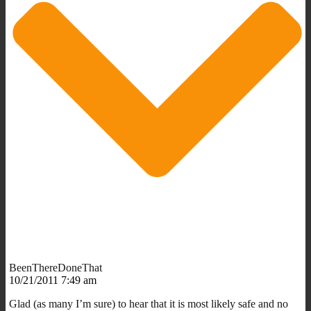
BeenThereDoneThat
10/21/2011 7:49 am
Glad (as many I’m sure) to hear that it is most likely safe and no