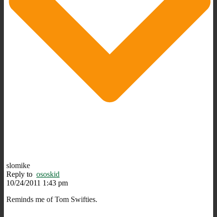
slomike
Reply to
ososkid
10/24/2011 1:43 pm
Reminds me of Tom Swifties.