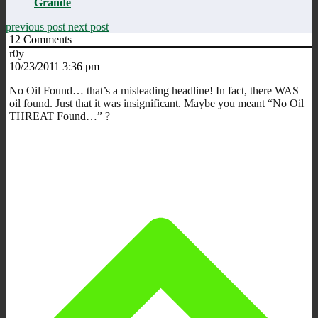
Grande
previous post
next post
12
Comments
r0y
10/23/2011 3:36 pm
No Oil Found… that’s a misleading headline! In fact, there WAS
oil found. Just that it was insignificant. Maybe you meant “No Oil
THREAT Found…” ?