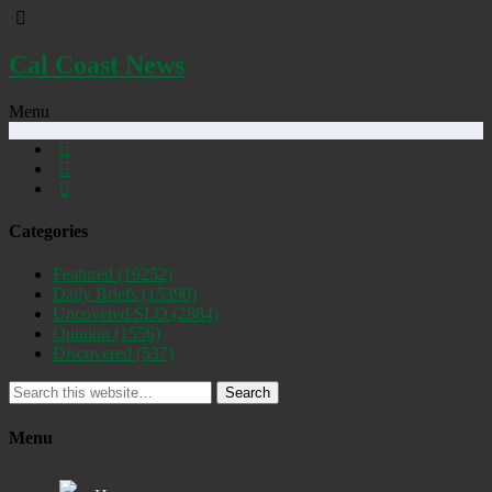
Cal Coast News
Menu
Categories
Featured
(19252)
Daily Briefs
(15390)
Uncovered SLO
(2884)
Opinion
(1556)
Discovered
(537)
Search
Menu