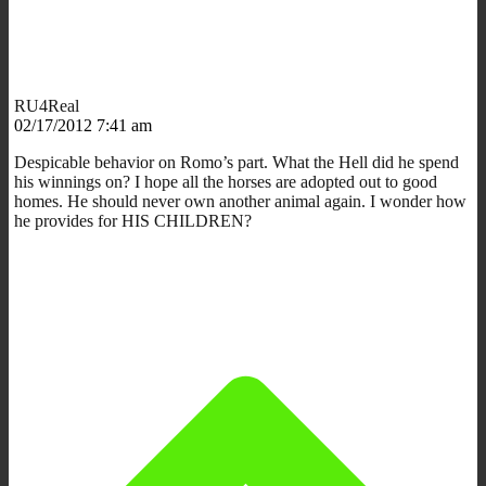
RU4Real
02/17/2012 7:41 am
Despicable behavior on Romo’s part. What the Hell did he spend
his winnings on? I hope all the horses are adopted out to good
homes. He should never own another animal again. I wonder how
he provides for HIS CHILDREN?