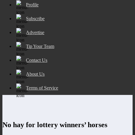
Profile
Subscribe
Advertise
Tip Your Team
Contact Us
About Us
Terms of Service
No hay for lottery winners’ horses