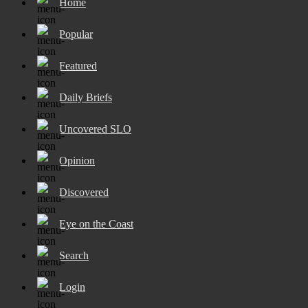
Home
Popular
Featured
Daily Briefs
Uncovered SLO
Opinion
Discovered
Eye on the Coast
Search
Login