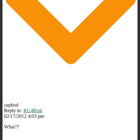
zaphod
Reply to
RU4Real
02/17/2012 4:03 pm
What??