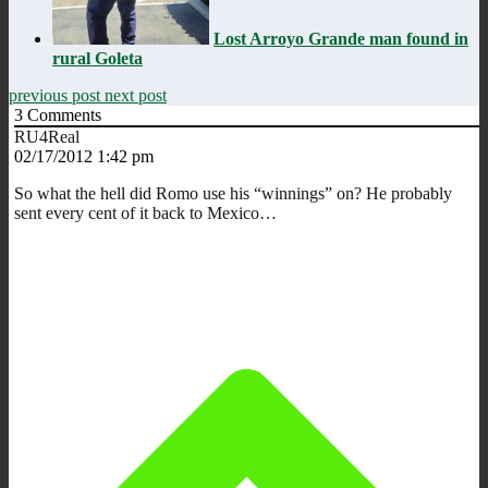
Lost Arroyo Grande man found in
rural Goleta
previous post
next post
3
Comments
RU4Real
02/17/2012 1:42 pm
So what the hell did Romo use his “winnings” on? He probably
sent every cent of it back to Mexico…