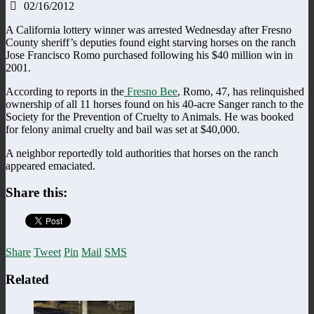
02/16/2012
A California lottery winner was arrested Wednesday after Fresno
County sheriff’s deputies found eight starving horses on the ranch
Jose Francisco Romo purchased following his $40 million win in
2001.
According to reports in the
Fresno Bee
, Romo, 47, has relinquished
ownership of all 11 horses found on his 40-acre Sanger ranch to the
Society for the Prevention of Cruelty to Animals. He was booked
for felony animal cruelty and bail was set at $40,000.
A neighbor reportedly told authorities that horses on the ranch
appeared emaciated.
Share this:
Share
Tweet
Pin
Mail
SMS
Related