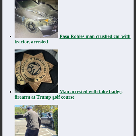
Paso Robles man crushed car with
tractor, arrested
Man arrested with fake badge,
firearm at Trump golf course