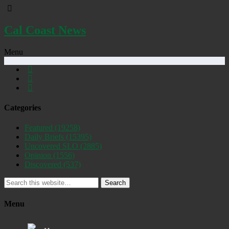
Cal Coast News
Menu
Categories
Featured
(19258)
Daily Briefs
(15395)
Uncovered SLO
(2885)
Opinion
(1556)
Discovered
(537)
Search
Menu