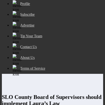
Profile
Subscribe
Advertise
Tip Your Team
Contact Us
About Us
Terms of Service
SLO County Board of Supervisors should
implement Laura’s Law