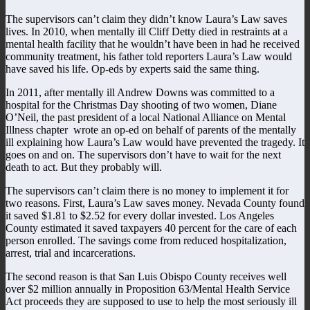
The supervisors can’t claim they didn’t know Laura’s Law saves
lives. In 2010, when mentally ill Cliff Detty died in restraints at a
mental health facility that he wouldn’t have been in had he received
community treatment, his father told reporters Laura’s Law would
have saved his life. Op-eds by experts said the same thing.
In 2011, after mentally ill Andrew Downs was committed to a
hospital for the Christmas Day shooting of two women, Diane
O’Neil, the past president of a local National Alliance on Mental
Illness chapter wrote an op-ed on behalf of parents of the mentally
ill explaining how Laura’s Law would have prevented the tragedy. It
goes on and on. The supervisors don’t have to wait for the next
death to act. But they probably will.
The supervisors can’t claim there is no money to implement it for
two reasons. First, Laura’s Law saves money. Nevada County found
it saved $1.81 to $2.52 for every dollar invested. Los Angeles
County estimated it saved taxpayers 40 percent for the care of each
person enrolled. The savings come from reduced hospitalization,
arrest, trial and incarcerations.
The second reason is that San Luis Obispo County receives well
over $2 million annually in Proposition 63/Mental Health Service
Act proceeds they are supposed to use to help the most seriously ill