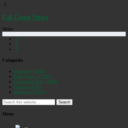
Cal Coast News
Menu
Categories
Featured
(19254)
Daily Briefs
(15392)
Uncovered SLO
(2884)
Opinion
(1556)
Discovered
(537)
Search
Menu