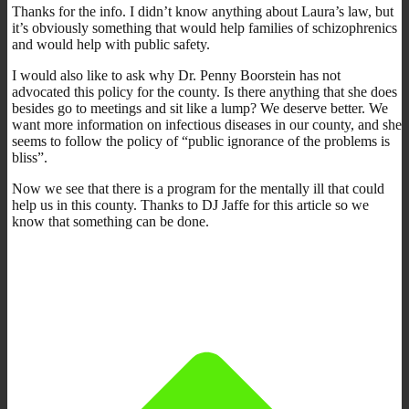
Thanks for the info. I didn’t know anything about Laura’s law, but
it’s obviously something that would help families of schizophrenics
and would help with public safety.
I would also like to ask why Dr. Penny Boorstein has not
advocated this policy for the county. Is there anything that she does
besides go to meetings and sit like a lump? We deserve better. We
want more information on infectious diseases in our county, and she
seems to follow the policy of “public ignorance of the problems is
bliss”.
Now we see that there is a program for the mentally ill that could
help us in this county. Thanks to DJ Jaffe for this article so we
know that something can be done.