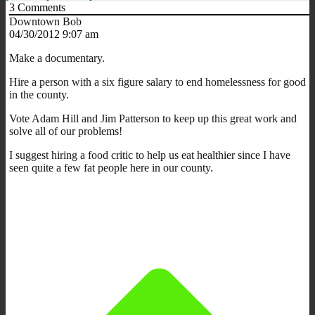
3
Comments
Downtown Bob
04/30/2012 9:07 am
Make a documentary.
Hire a person with a six figure salary to end homelessness for good
in the county.
Vote Adam Hill and Jim Patterson to keep up this great work and
solve all of our problems!
I suggest hiring a food critic to help us eat healthier since I have
seen quite a few fat people here in our county.