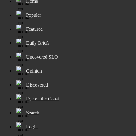
Home
Popular
Featured
Daily Briefs
Uncovered SLO
Opinion
Discovered
Eye on the Coast
Search
Login