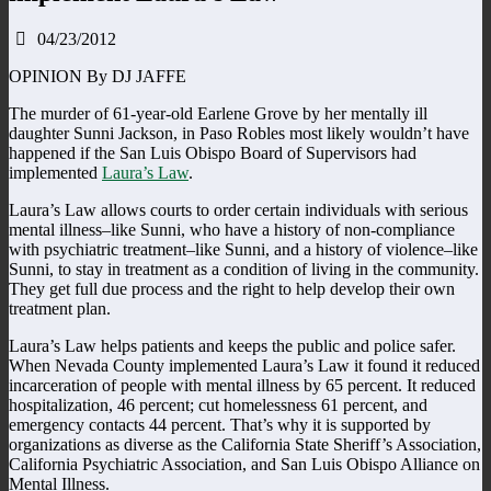
04/23/2012
OPINION By DJ JAFFE
The murder of 61-year-old Earlene Grove by her mentally ill
daughter Sunni Jackson, in Paso Robles most likely wouldn’t have
happened if the San Luis Obispo Board of Supervisors had
implemented
Laura’s Law
.
Laura’s Law allows courts to order certain individuals with serious
mental illness–like Sunni, who have a history of non-compliance
with psychiatric treatment–like Sunni, and a history of violence–like
Sunni, to stay in treatment as a condition of living in the community.
They get full due process and the right to help develop their own
treatment plan.
Laura’s Law helps patients and keeps the public and police safer.
When Nevada County implemented Laura’s Law it found it reduced
incarceration of people with mental illness by 65 percent. It reduced
hospitalization, 46 percent; cut homelessness 61 percent, and
emergency contacts 44 percent. That’s why it is supported by
organizations as diverse as the California State Sheriff’s Association,
California Psychiatric Association, and San Luis Obispo Alliance on
Mental Illness.