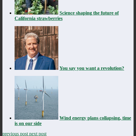
Science shaping the future of
California strawberries
You say you want a revolution?
Wind energy plans collapsing, time
is on our side
previous post
next post