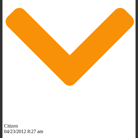
Citizen
04/23/2012 8:27 am