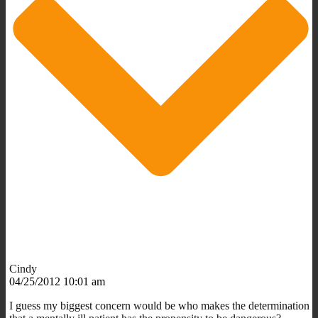
Cindy
04/25/2012 10:01 am
I guess my biggest concern would be who makes the determination