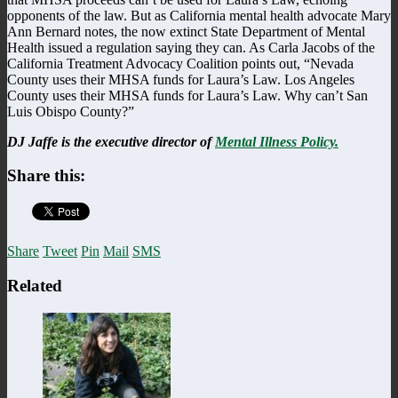
opponents of the law. But as California mental health advocate Mary
Ann Bernard notes, the now extinct State Department of Mental
Health issued a regulation saying they can. As Carla Jacobs of the
California Treatment Advocacy Coalition points out, “Nevada
County uses their MHSA funds for Laura’s Law. Los Angeles
County uses their MHSA funds for Laura’s Law. Why can’t San
Luis Obispo County?”
DJ Jaffe is the executive director of
Mental Illness Policy.
Share this:
Share
Tweet
Pin
Mail
SMS
Related