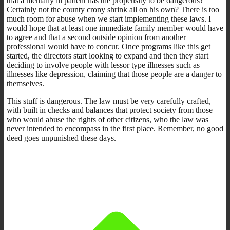
that a mentally ill patient has the propensity to be dangerous?
Certainly not the county crony shrink all on his own? There is too
much room for abuse when we start implementing these laws. I
would hope that at least one immediate family member would have
to agree and that a second outside opinion from another
professional would have to concur. Once programs like this get
started, the directors start looking to expand and then they start
deciding to involve people with lessor type illnesses such as
illnesses like depression, claiming that those people are a danger to
themselves.
This stuff is dangerous. The law must be very carefully crafted,
with built in checks and balances that protect society from those
who would abuse the rights of other citizens, who the law was
never intended to encompass in the first place. Remember, no good
deed goes unpunished these days.