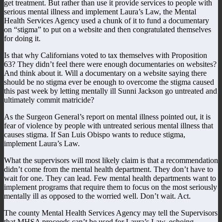
get treatment. But rather than use it provide services to people with
serious mental illness and implement Laura’s Law, the Mental
Health Services Agency used a chunk of it to fund a documentary
on “stigma” to put on a website and then congratulated themselves
for doing it.
Is that why Californians voted to tax themselves with Proposition
63? They didn’t feel there were enough documentaries on websites?
And think about it. Will a documentary on a website saying there
should be no stigma ever be enough to overcome the stigma caused
this past week by letting mentally ill Sunni Jackson go untreated and
ultimately commit matricide?
As the Surgeon General’s report on mental illness pointed out, it is
fear of violence by people with untreated serious mental illness that
causes stigma. If San Luis Obispo wants to reduce stigma,
implement Laura’s Law.
What the supervisors will most likely claim is that a recommendation
didn’t come from the mental health department. They don’t have to
wait for one. They can lead. Few mental health departments want to
implement programs that require them to focus on the most seriously
mentally ill as opposed to the worried well. Don’t wait. Act.
The county Mental Health Services Agency may tell the Supervisors
that MHSA proceeds can’t be used for Laura’s Law, echoing