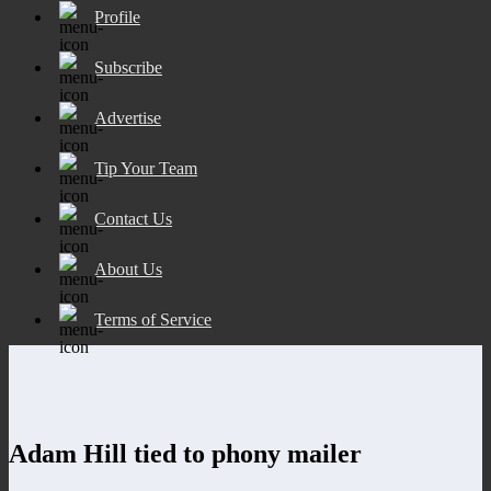
Profile
Subscribe
Advertise
Tip Your Team
Contact Us
About Us
Terms of Service
Adam Hill tied to phony mailer