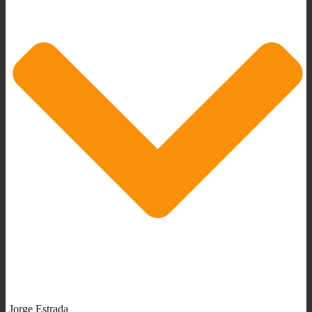
Jorge Estrada