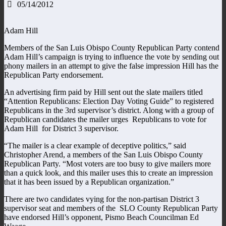
05/14/2012
Adam Hill
Members of the San Luis Obispo County Republican Party contend
Adam Hill’s campaign is trying to influence the vote by sending out
phony mailers in an attempt to give the false impression Hill has the
Republican Party endorsement.
An advertising firm paid by Hill sent out the slate mailers titled
“Attention Republicans: Election Day Voting Guide” to registered
Republicans in the 3rd supervisor’s district. Along with a group of
Republican candidates the mailer urges Republicans to vote for
Adam Hill for District 3 supervisor.
“The mailer is a clear example of deceptive politics,” said
Christopher Arend, a members of the San Luis Obispo County
Republican Party. “Most voters are too busy to give mailers more
than a quick look, and this mailer uses this to create an impression
that it has been issued by a Republican organization.”
There are two candidates vying for the non-partisan District 3
supervisor seat and members of the SLO County Republican Party
have endorsed Hill’s opponent, Pismo Beach Councilman Ed