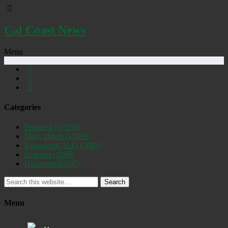
Cal Coast News
Menu
Categories
Featured
(19255)
Daily Briefs
(15392)
Uncovered SLO
(2885)
Opinion
(1556)
Discovered
(537)
Search
Menu