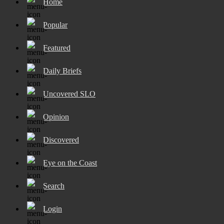
Home
Popular
Featured
Daily Briefs
Uncovered SLO
Opinion
Discovered
Eye on the Coast
Search
Login