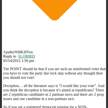
ApathyWillKillYou
Reply to
SLOBIRD
05/14/2012 1:56 pm
The POINT should be that if you are such an uninformed voter that
you have to vote the party line lock step without any thought then
you should not vote!
Deception… all the literature says is “I would like your vote”. And
you think the deception is because it’s aimed at republicans? There
are 2 republican candidates in 2 partisan races and there are 2 prop
issues and one candidate in a non-partisan race.
So if you are a registered democrat running for a NON-