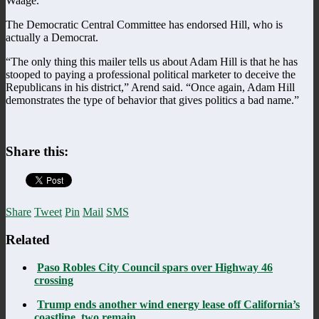
Waage.
The Democratic Central Committee has endorsed Hill, who is
actually a Democrat.
“The only thing this mailer tells us about Adam Hill is that he has
stooped to paying a professional political marketer to deceive the
Republicans in his district,” Arend said. “Once again, Adam Hill
demonstrates the type of behavior that gives politics a bad name.”
Share this:
Share
Tweet
Pin
Mail
SMS
Related
Paso Robles City Council spars over Highway 46
crossing
Trump ends another wind energy lease off California’s
coastline, two remain