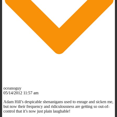
oceanoguy
05/14/2012 11:57 am
Adam Hill’s despicable shenanigans used to enrage and sicken me,
but now their frequency and ridiculousness are getting so out-of-
control that it’s now just plain laughable!