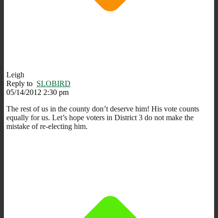
Leigh
Reply to
SLOBIRD
05/14/2012 2:30 pm
The rest of us in the county don’t deserve him! His vote counts
equally for us. Let’s hope voters in District 3 do not make the
mistake of re-electing him.