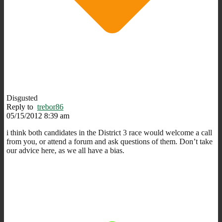
Disgusted
Reply to
trebor86
05/15/2012 8:39 am
i think both candidates in the District 3 race would welcome a call
from you, or attend a forum and ask questions of them. Don’t take
our advice here, as we all have a bias.