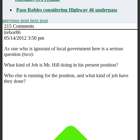
Paso Robles considering Highway 46 underpass
previous post
next post
215
Comments
trebor86
05/14/2012 3:50 pm
As one who is ignorant of local government here is a serious
question (two):
What kind of Job is Mr. Hill doing in his present position?
Who else is running for the position, and what kind of job have
they done?