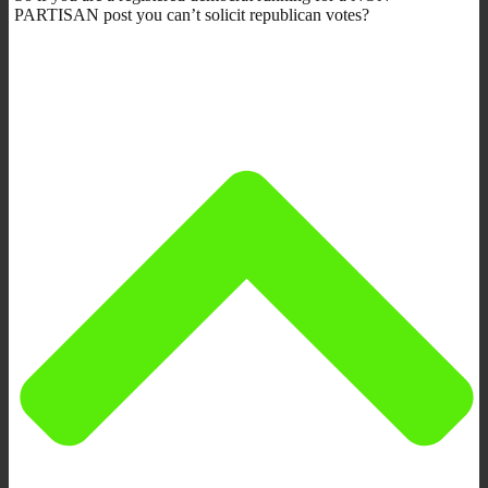
PARTISAN post you can’t solicit republican votes?