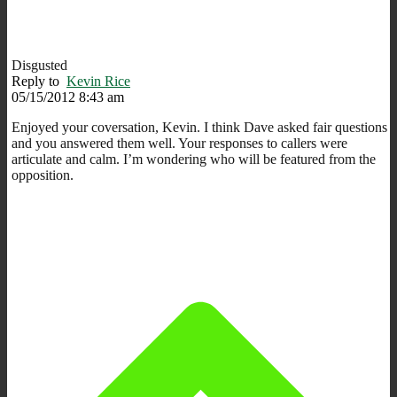
Disgusted
Reply to
Kevin Rice
05/15/2012 8:43 am
Enjoyed your coversation, Kevin. I think Dave asked fair questions
and you answered them well. Your responses to callers were
articulate and calm. I’m wondering who will be featured from the
opposition.