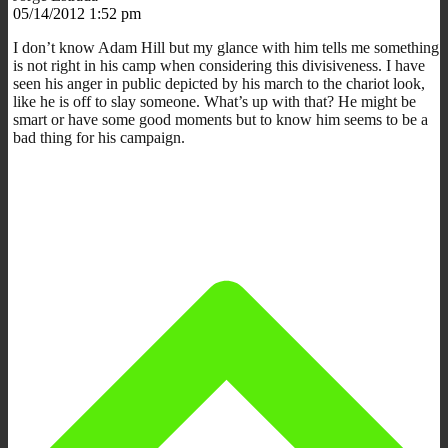
05/14/2012 1:52 pm
I don’t know Adam Hill but my glance with him tells me something
is not right in his camp when considering this divisiveness. I have
seen his anger in public depicted by his march to the chariot look,
like he is off to slay someone. What’s up with that? He might be
smart or have some good moments but to know him seems to be a
bad thing for his campaign.