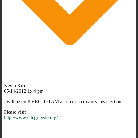
Kevin Rice
05/14/2012 1:44 pm
I will be on KVEC 920 AM at 5 p.m. to discuss this election.
Please visit:
http://www.integrityslo.org/