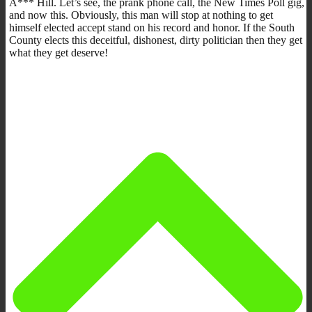
A*** Hill. Let’s see, the prank phone call, the New Times Poll gig,
and now this. Obviously, this man will stop at nothing to get
himself elected accept stand on his record and honor. If the South
County elects this deceitful, dishonest, dirty politician then they get
what they get deserve!