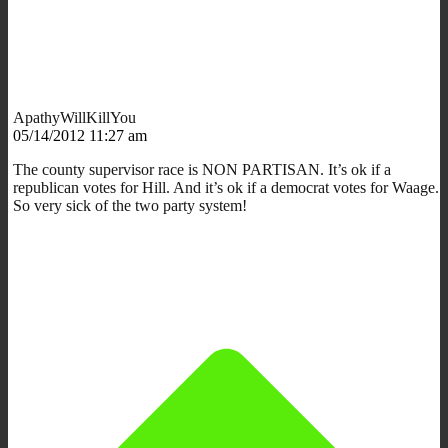
ApathyWillKillYou
05/14/2012 11:27 am
The county supervisor race is NON PARTISAN. It’s ok if a
republican votes for Hill. And it’s ok if a democrat votes for Waage.
So very sick of the two party system!