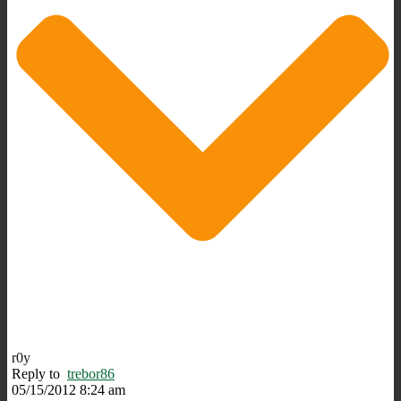
r0y
Reply to
trebor86
05/15/2012 8:24 am