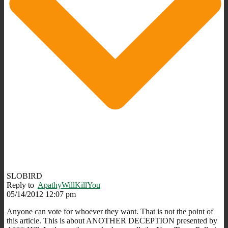
SLOBIRD
Reply to
ApathyWillKillYou
05/14/2012 12:07 pm
Anyone can vote for whoever they want. That is not the point of
this article. This is about ANOTHER DECEPTION presented by