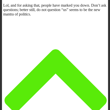
Lol, and for asking that, people have marked you down. Don’t ask
questions; better still, do not question “us” seems to be the new
mantra of politics.