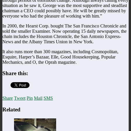
through periods of enormous change. Although always calling every
situation as he saw it, George was the most supportive and steadfast
chairman a CEO could possibly have. He will be greatly missed by
everyone who had the pleasure of working with him.”
In 2000, the Hearst Corp. bought The San Francisco Chronicle and
sold the smaller Examiner. Now operating 15 daily newspapers, the
chain includes the Houston Chronicle, the San Antonio Express-
News and the Albany Times Union in New York.
It also runs more than 300 magazines, including Cosmopolitan,
Esquire, Harper’s Bazaar, Elle, Good Housekeeping, Popular
Mechanics, and O, the Oprah magazine.
Share this:
Share
Tweet
Pin
Mail
SMS
Related