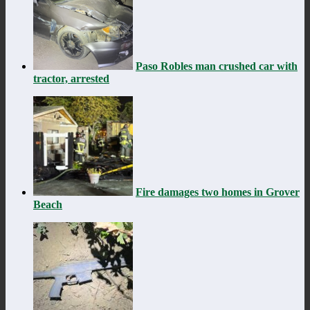
Paso Robles man crushed car with
tractor, arrested
Fire damages two homes in Grover
Beach