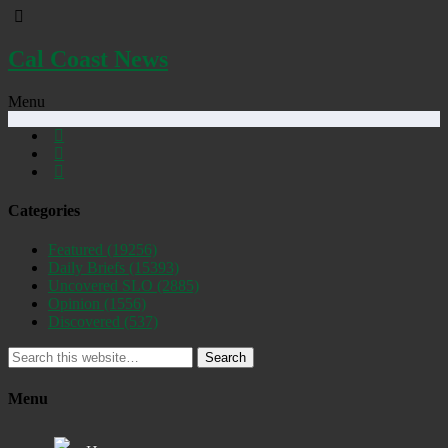
Cal Coast News
Menu
Categories
Featured
(19256)
Daily Briefs
(15393)
Uncovered SLO
(2885)
Opinion
(1556)
Discovered
(537)
Search
Menu