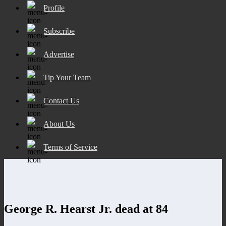
Profile
Subscribe
Advertise
Tip Your Team
Contact Us
About Us
Terms of Service
George R. Hearst Jr. dead at 84