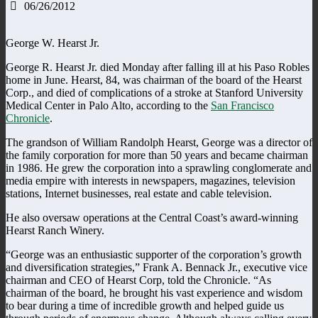
06/26/2012
George W. Hearst Jr.
George R. Hearst Jr. died Monday after falling ill at his Paso Robles
home in June. Hearst, 84, was chairman of the board of the Hearst
Corp., and died of complications of a stroke at Stanford University
Medical Center in Palo Alto, according to the
San Francisco
Chronicle
.
The grandson of William Randolph Hearst, George was a director of
the family corporation for more than 50 years and became chairman
in 1986. He grew the corporation into a sprawling conglomerate and
media empire with interests in newspapers, magazines, television
stations, Internet businesses, real estate and cable television.
He also oversaw operations at the Central Coast’s award-winning
Hearst Ranch Winery.
“George was an enthusiastic supporter of the corporation’s growth
and diversification strategies,” Frank A. Bennack Jr., executive vice
chairman and CEO of Hearst Corp, told the Chronicle. “As
chairman of the board, he brought his vast experience and wisdom
to bear during a time of incredible growth and helped guide us