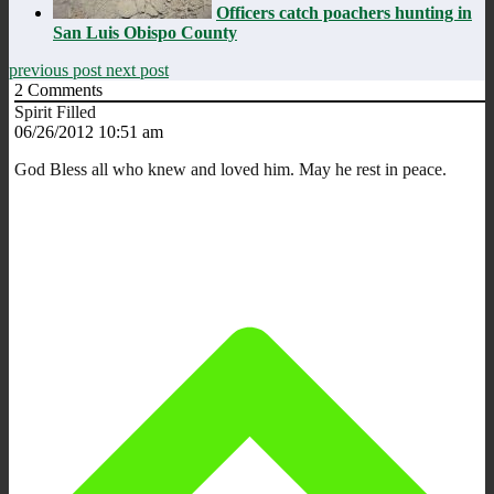
Officers catch poachers hunting in
San Luis Obispo County
previous post
next post
2
Comments
Spirit Filled
06/26/2012 10:51 am
God Bless all who knew and loved him. May he rest in peace.