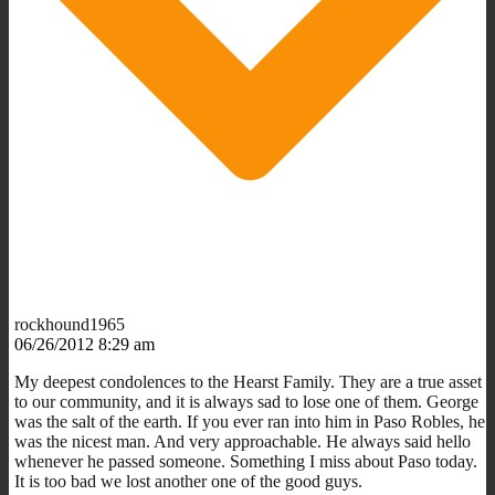
rockhound1965
06/26/2012 8:29 am
My deepest condolences to the Hearst Family. They are a true asset
to our community, and it is always sad to lose one of them. George
was the salt of the earth. If you ever ran into him in Paso Robles, he
was the nicest man. And very approachable. He always said hello
whenever he passed someone. Something I miss about Paso today.
It is too bad we lost another one of the good guys.