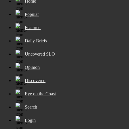
Home
Popular
Featured
Daily Briefs
Uncovered SLO
Opinion
Discovered
Eye on the Coast
Search
Login