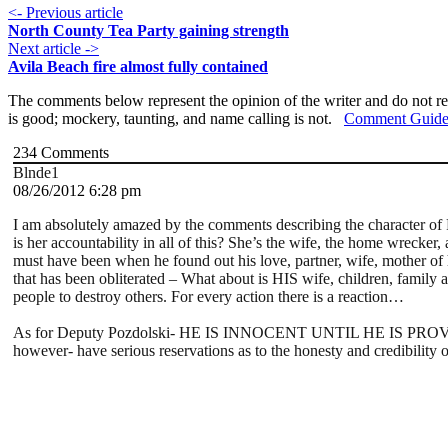
<- Previous article
North County Tea Party gaining strength
Next article ->
Avila Beach fire almost fully contained
The comments below represent the opinion of the writer and do not re
is good; mockery, taunting, and name calling is not.
Comment Guide
234
Comments
Blnde1
08/26/2012 6:28 pm
I am absolutely amazed by the comments describing the character of 
is her accountability in all of this? She’s the wife, the home wreck
must have been when he found out his love, partner, wife, mother of hi
that has been obliterated – What about is HIS wife, children, family 
people to destroy others. For every action there is a reaction…
As for Deputy Pozdolski- HE IS INNOCENT UNTIL HE IS PROVEN GUI
however- have serious reservations as to the honesty and credibility 