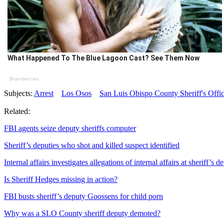
What Happened To The Blue Lagoon Cast? See Them Now
Brainberries
Subjects:
Arrest
Los Osos
San Luis Obispo County Sheriff's Offi
Related:
FBI agents seize deputy sheriffs computer
Sheriff’s deputies who shot and killed suspect identified
Internal affairs investigates allegations of internal affairs at sheriff’s 
Is Sheriff Hedges missing in action?
FBI busts sheriff’s deputy Goossens for child porn
Why was a SLO County sheriff deputy demoted?