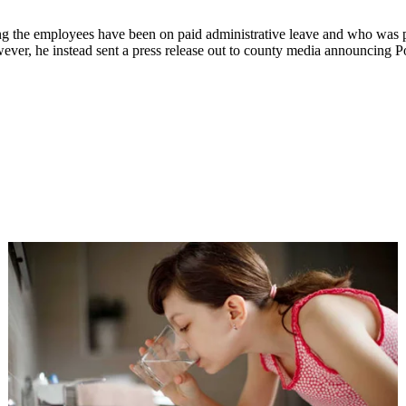
g the employees have been on paid administrative leave and who was pe
ver, he instead sent a press release out to county media announcing Po