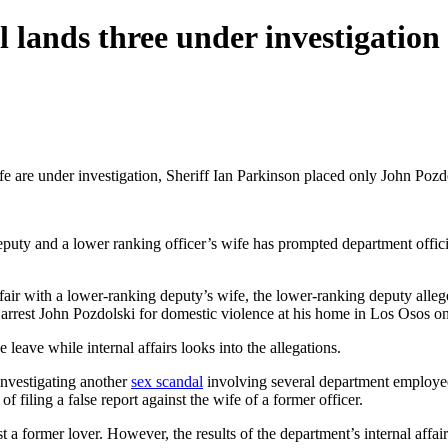
 lands three under investigation
e under investigation, Sheriff Ian Parkinson placed only John Pozdol
puty and a lower ranking officer’s wife has prompted department offici
ir with a lower-ranking deputy’s wife, the lower-ranking deputy alleged
o arrest John Pozdolski for domestic violence at his home in Los Osos on
leave while internal affairs looks into the allegations.
investigating another
sex scandal
involving several department employees
 filing a false report against the wife of a former officer.
st a former lover. However, the results of the department’s internal affai