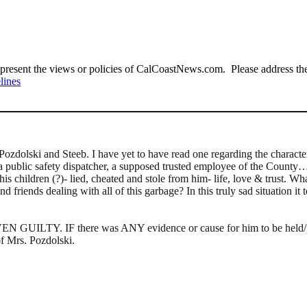
present the views or policies of CalCoastNews.com. Please address the 
lines
Pozdolski and Steeb. I have yet to have read one regarding the charact
er, a public safety dispatcher, a supposed trusted employee of the Coun
s children (?)- lied, cheated and stole from him- life, love & trust. Wh
and friends dealing with all of this garbage? In this truly sad situati
LTY. IF there was ANY evidence or cause for him to be held/place
of Mrs. Pozdolski.