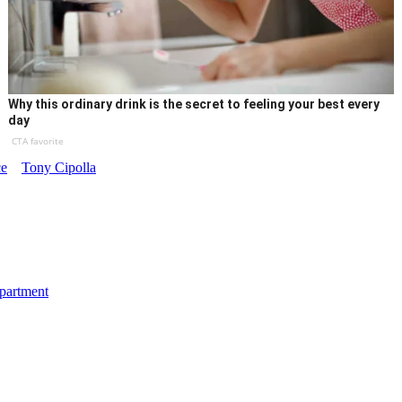
Why this ordinary drink is the secret to feeling your best every
day
CTA favorite
ce
Tony Cipolla
department