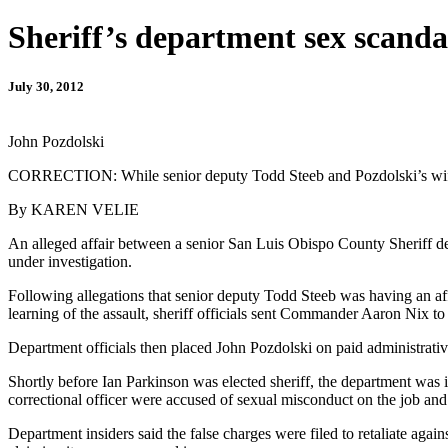
Sheriff’s department sex scandal
July 30, 2012
John Pozdolski
CORRECTION: While senior deputy Todd Steeb and Pozdolski’s wife ar
By KAREN VELIE
An alleged affair between a senior San Luis Obispo County Sheriff de
under investigation.
Following allegations that senior deputy Todd Steeb was having an affa
learning of the assault, sheriff officials sent Commander Aaron Nix t
Department officials then placed John Pozdolski on paid administrative 
Shortly before Ian Parkinson was elected sheriff, the department was 
correctional officer were accused of sexual misconduct on the job and of
Department insiders said the false charges were filed to retaliate again