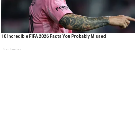
10 Incredible FIFA 2026 Facts You Probably Missed
Brainberries