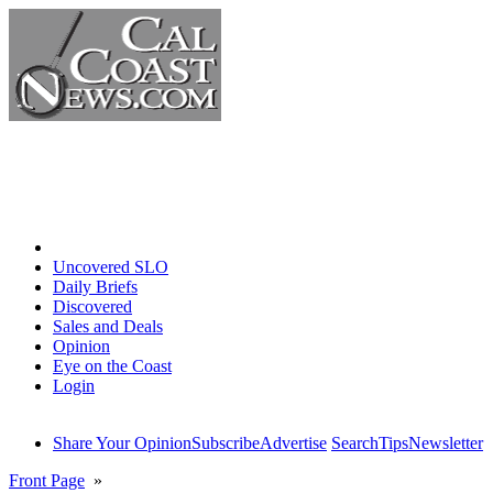
Home
Uncovered SLO
Daily Briefs
Discovered
Sales and Deals
Opinion
Eye on the Coast
Login
Share Your Opinion
Subscribe
Advertise
Search
Tips
Newsletter
Front Page
»