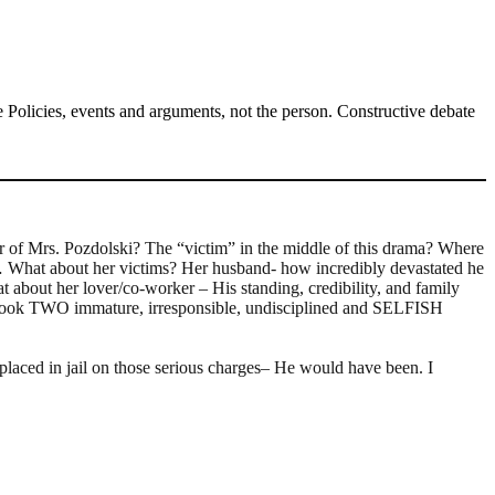
Policies, events and arguments, not the person. Constructive debate
er of Mrs. Pozdolski? The “victim” in the middle of this drama? Where
ty… What about her victims? Her husband- how incredibly devastated he
at about her lover/co-worker – His standing, credibility, and family
on it took TWO immature, irresponsible, undisciplined and SELFISH
d in jail on those serious charges– He would have been. I