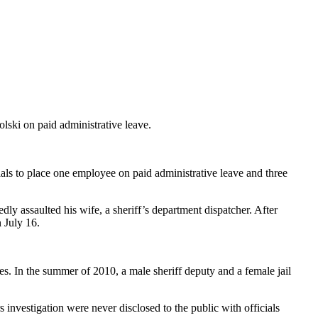
ski on paid administrative leave.
als to place one employee on paid administrative leave and three
ly assaulted his wife, a sheriff’s department dispatcher. After
 July 16.
. In the summer of 2010, a male sheriff deputy and a female jail
rs investigation were never disclosed to the public with officials