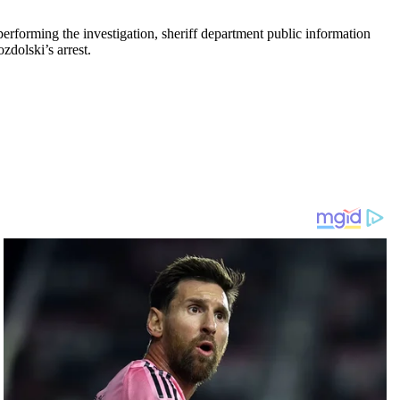
rforming the investigation, sheriff department public information
zdolski’s arrest.