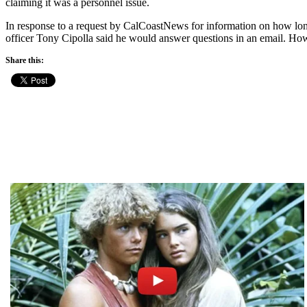
claiming it was a personnel issue.
In response to a request by CalCoastNews for information on how lon
officer Tony Cipolla said he would answer questions in an email. Howe
Share this: