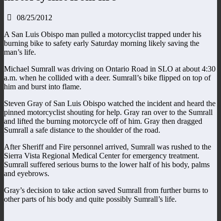
08/25/2012
A San Luis Obispo man pulled a motorcyclist trapped under his
burning bike to safety early Saturday morning likely saving the
man’s life.
Michael Sumrall was driving on Ontario Road in SLO at about 4:30
a.m. when he collided with a deer. Sumrall’s bike flipped on top of
him and burst into flame.
Steven Gray of San Luis Obispo watched the incident and heard the
pinned motorcyclist shouting for help. Gray ran over to the Sumrall
and lifted the burning motorcycle off of him. Gray then dragged
Sumrall a safe distance to the shoulder of the road.
After Sheriff and Fire personnel arrived, Sumrall was rushed to the
Sierra Vista Regional Medical Center for emergency treatment.
Sumrall suffered serious burns to the lower half of his body, palms
and eyebrows.
Gray’s decision to take action saved Sumrall from further burns to
other parts of his body and quite possibly Sumrall’s life.