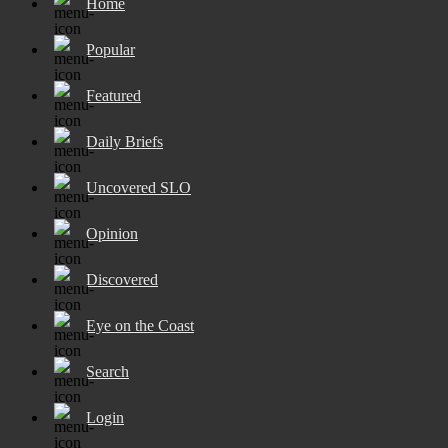
Home
Popular
Featured
Daily Briefs
Uncovered SLO
Opinion
Discovered
Eye on the Coast
Search
Login