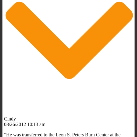
Cindy
08/26/2012 10:13 am
“He was transferred to the Leon S. Peters Burn Center at the