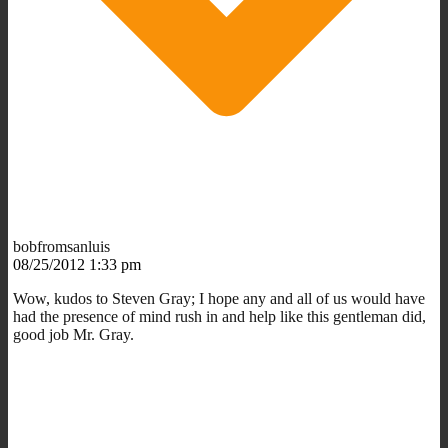
bobfromsanluis
08/25/2012 1:33 pm
Wow, kudos to Steven Gray; I hope any and all of us would have
had the presence of mind rush in and help like this gentleman did,
good job Mr. Gray.