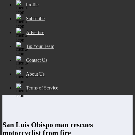
Profile
Subscribe
Advertise
Tip Your Team
Contact Us
About Us
Terms of Service
San Luis Obispo man rescues
motorcyclist from fire