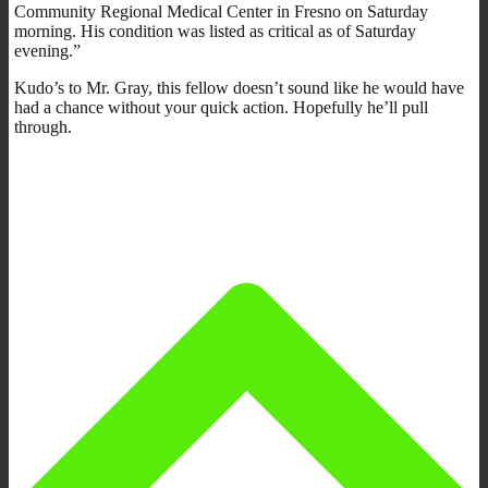
Community Regional Medical Center in Fresno on Saturday
morning. His condition was listed as critical as of Saturday
evening.”
Kudo’s to Mr. Gray, this fellow doesn’t sound like he would have
had a chance without your quick action. Hopefully he’ll pull
through.