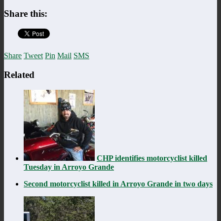
Share this:
Share
Tweet
Pin
Mail
SMS
Related
CHP identifies motorcyclist killed
Tuesday in Arroyo Grande
Second motorcyclist killed in Arroyo Grande in two days