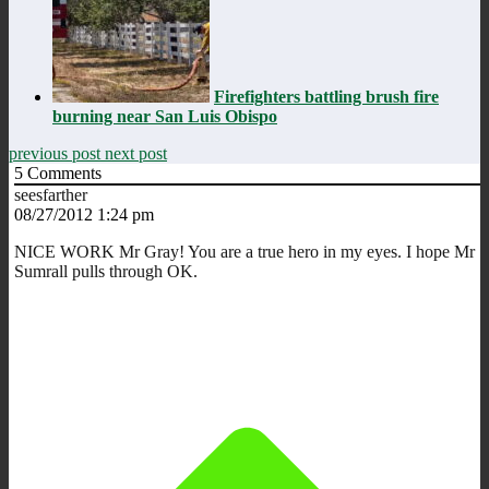
Firefighters battling brush fire
burning near San Luis Obispo
previous post
next post
5
Comments
seesfarther
08/27/2012 1:24 pm
NICE WORK Mr Gray! You are a true hero in my eyes. I hope Mr
Sumrall pulls through OK.