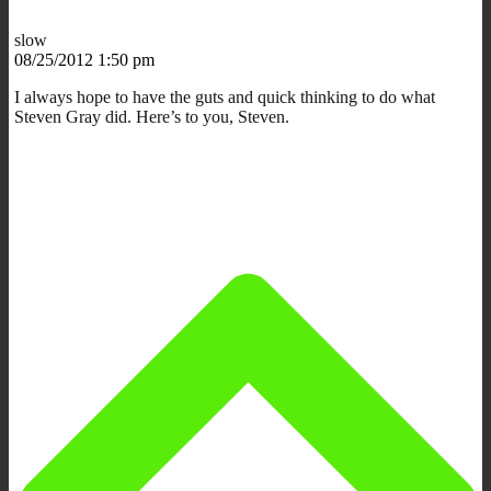
slow
08/25/2012 1:50 pm
I always hope to have the guts and quick thinking to do what
Steven Gray did. Here’s to you, Steven.