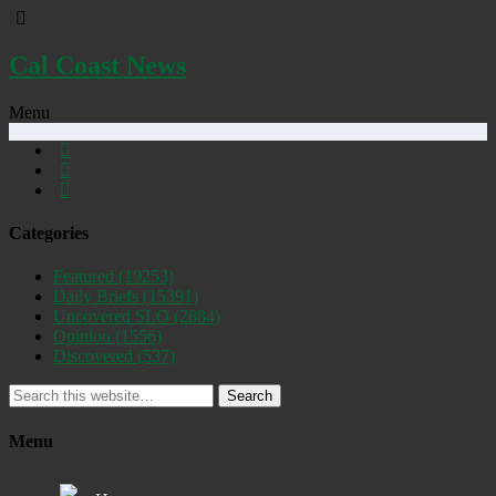
Cal Coast News
Menu
Categories
Featured
(19253)
Daily Briefs
(15391)
Uncovered SLO
(2884)
Opinion
(1556)
Discovered
(537)
Search
Menu