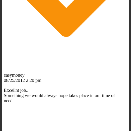
easymoney
08/25/2012 2:20 pm
Excellnt job..
Something we would always hope takes place in our time of
need…