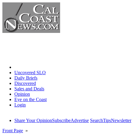
Home
Uncovered SLO
Daily Briefs
Discovered
Sales and Deals
Opinion
Eye on the Coast
Login
Share Your Opinion
Subscribe
Advertise
Search
Tips
Newsletter
Front Page
»