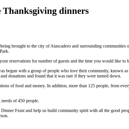
e Thanksgiving dinners
 being brought to the city of Atascadero and surrounding communities o
Park.
your reservations for number of guests and the time you would like to b
ro was begun with a group of people who love their community, known 
 and donations and found that it was rare if they were turned down.
ons of food and money. In addition, more than 125 people, from every w
 needs of 450 people.
inner Feast and help us build community spirit with all the good peopl
rson.