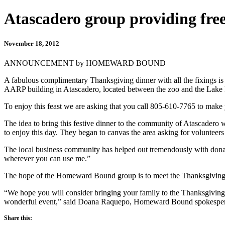
Atascadero group providing fre
November 18, 2012
ANNOUNCEMENT by HOMEWARD BOUND
A fabulous complimentary Thanksgiving dinner with all the fixings is
AARP building in Atascadero, located between the zoo and the Lake 
To enjoy this feast we are asking that you call 805-610-7765 to make 
The idea to bring this festive dinner to the community of Atascade
to enjoy this day. They began to canvas the area asking for volunteers
The local business community has helped out tremendously with donati
wherever you can use me.”
The hope of the Homeward Bound group is to meet the Thanksgiving
“We hope you will consider bringing your family to the Thanksgiving D
wonderful event,” said Doana Raquepo, Homeward Bound spokespe
Share this: