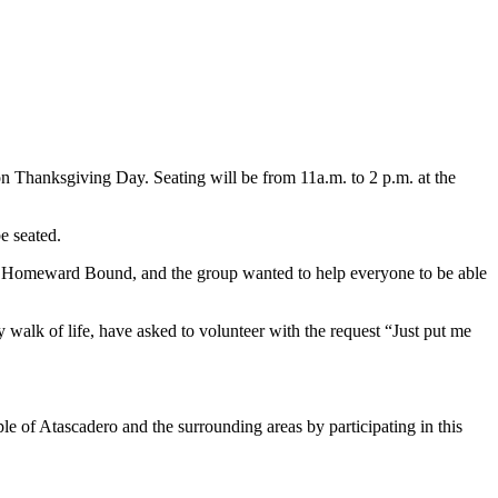
n Thanksgiving Day. Seating will be from 11a.m. to 2 p.m. at the
e seated.
as Homeward Bound, and the group wanted to help everyone to be able
alk of life, have asked to volunteer with the request “Just put me
e of Atascadero and the surrounding areas by participating in this