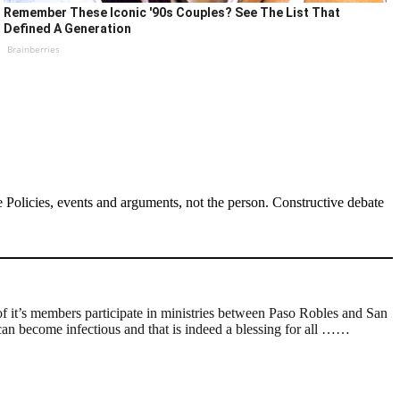
Remember These Iconic '90s Couples? See The List That
Defined A Generation
Brainberries
Policies, events and arguments, not the person. Constructive debate
 it’s members participate in ministries between Paso Robles and San
 can become infectious and that is indeed a blessing for all ……