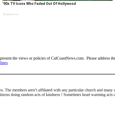
’90s TV Icons Who Faded Out Of Hollywood
Brainberries
present the views or policies of CalCoastNews.com. Please address the 
lines
 The members aren’t affiliated with any particular church and many of
l citizens doing random acts of kindness ! Sometimes heart warming acts