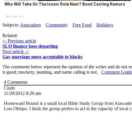
Who Will Take On The Iconic Role Next? Bond Casting Rumors
Brainberries
Subjects:
Atascadero
Community
Free Food
Holidays
Related:
<- Previous article
SLO finance boss departing
Next article ->
Gay marriage more acceptable to blacks
The comments below represent the opinion of the writer and do not re
is good; mockery, taunting, and name calling is not.
Comment Guide
4
Comments
Cindy
11/20/2012 8:20 am
Homeward Bound is a small local Bible Study Group from Atascadero.
Luis Obispo. I think the group prefers to act in the capacity of loca