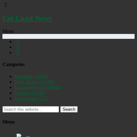
Cal Coast News
Menu
Categories
Featured
(19248)
Daily Briefs
(15386)
Uncovered SLO
(2884)
Opinion
(1556)
Discovered
(537)
Search
Menu