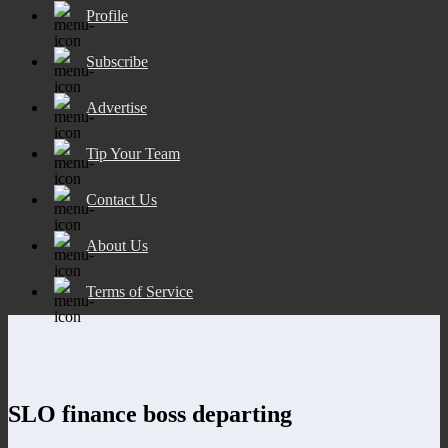
Profile
Subscribe
Advertise
Tip Your Team
Contact Us
About Us
Terms of Service
SLO finance boss departing