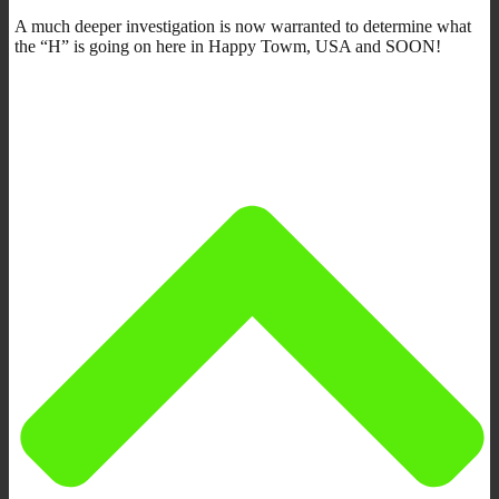
A much deeper investigation is now warranted to determine what
the “H” is going on here in Happy Towm, USA and SOON!