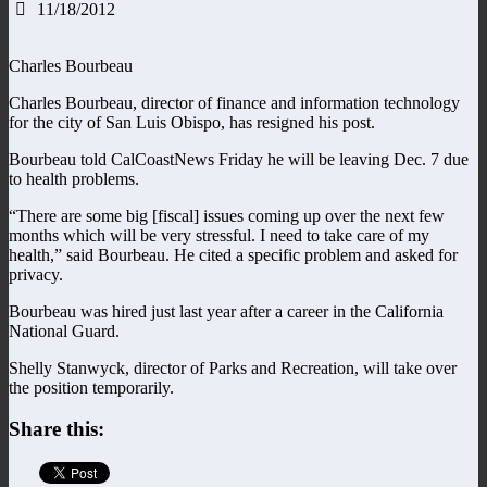
11/18/2012
Charles Bourbeau
Charles Bourbeau, director of finance and information technology
for the city of San Luis Obispo, has resigned his post.
Bourbeau told CalCoastNews Friday he will be leaving Dec. 7 due
to health problems.
“There are some big [fiscal] issues coming up over the next few
months which will be very stressful. I need to take care of my
health,” said Bourbeau. He cited a specific problem and asked for
privacy.
Bourbeau was hired just last year after a career in the California
National Guard.
Shelly Stanwyck, director of Parks and Recreation, will take over
the position temporarily.
Share this: