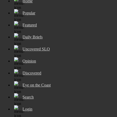
Home
Popular
Featured
Daily Briefs
Uncovered SLO
Opinion
Discovered
Eye on the Coast
Search
Login