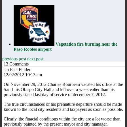
Vegetation fire burning near the
Paso Robles airport
previous post
next post
13
Comments
slo Fact Finder
12/02/2012 10:13 am
On November 29, 2012 Charles Bourbeau vacated his office at the
San Luis Obispo City Hall and left over a week ealier than his
previously stated last day of service of december 7, 2012.
The true circumstances of his premature departure should be made
known to the local city residents and taxpayers as soon as possible.
Clearly, the finacial conditions within the city are a lot worse than
previously painted by the present mayor and city manager.