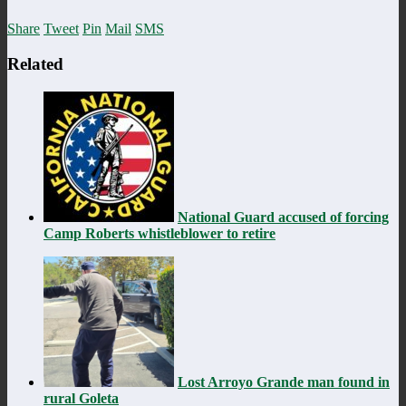
Share
Tweet
Pin
Mail
SMS
Related
National Guard accused of forcing
Camp Roberts whistleblower to retire
Lost Arroyo Grande man found in
rural Goleta