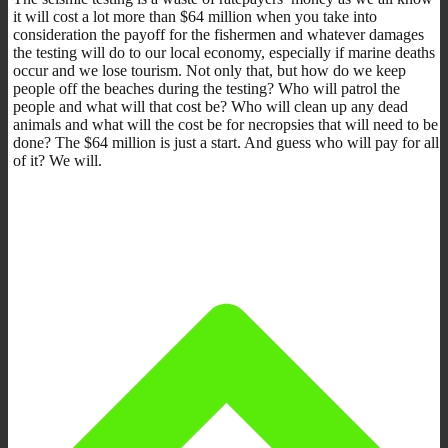
it will cost a lot more than $64 million when you take into
consideration the payoff for the fishermen and whatever damages
the testing will do to our local economy, especially if marine deaths
occur and we lose tourism. Not only that, but how do we keep
people off the beaches during the testing? Who will patrol the
people and what will that cost be? Who will clean up any dead
animals and what will the cost be for necropsies that will need to be
done? The $64 million is just a start. And guess who will pay for all
of it? We will.