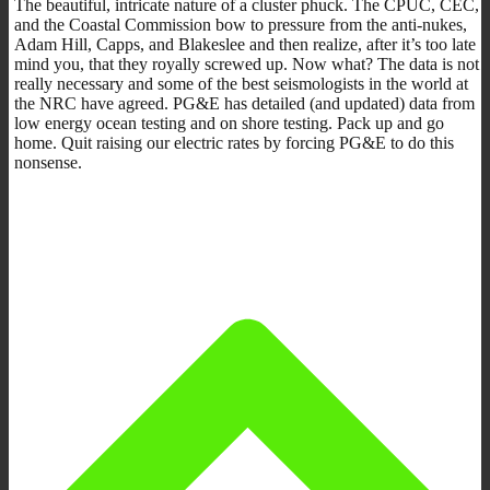
The beautiful, intricate nature of a cluster phuck. The CPUC, CEC,
and the Coastal Commission bow to pressure from the anti-nukes,
Adam Hill, Capps, and Blakeslee and then realize, after it’s too late
mind you, that they royally screwed up. Now what? The data is not
really necessary and some of the best seismologists in the world at
the NRC have agreed. PG&E has detailed (and updated) data from
low energy ocean testing and on shore testing. Pack up and go
home. Quit raising our electric rates by forcing PG&E to do this
nonsense.