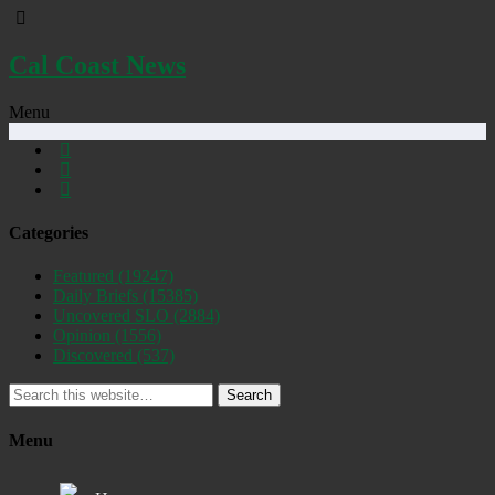
Cal Coast News
Menu
Categories
Featured
(19247)
Daily Briefs
(15385)
Uncovered SLO
(2884)
Opinion
(1556)
Discovered
(537)
Search
Menu