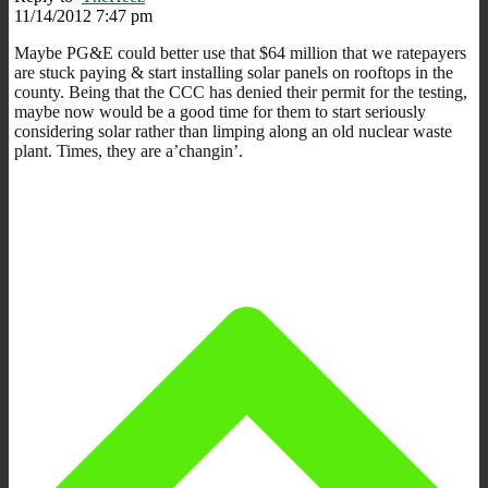
11/14/2012 7:47 pm
Maybe PG&E could better use that $64 million that we ratepayers
are stuck paying & start installing solar panels on rooftops in the
county. Being that the CCC has denied their permit for the testing,
maybe now would be a good time for them to start seriously
considering solar rather than limping along an old nuclear waste
plant. Times, they are a’changin’.