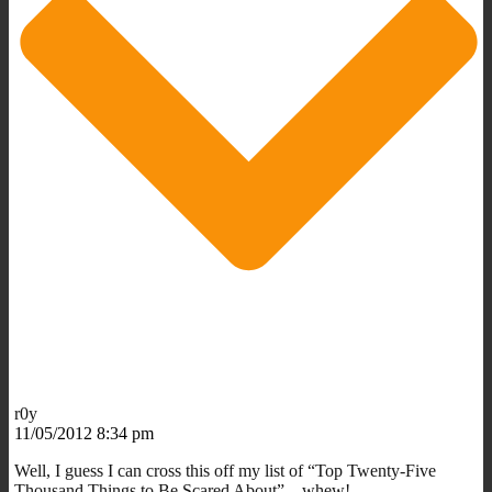
r0y
11/05/2012 8:34 pm
Well, I guess I can cross this off my list of “Top Twenty-Five
Thousand Things to Be Scared About” – whew!