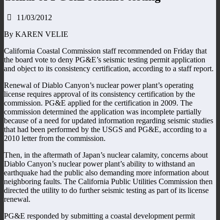
11/03/2012
By KAREN VELIE
California Coastal Commission staff recommended on Friday that
the board vote to deny PG&E’s seismic testing permit application
and object to its consistency certification, according to a staff report.
Renewal of Diablo Canyon’s nuclear power plant’s operating
license requires approval of its consistency certification by the
commission. PG&E applied for the certification in 2009. The
commission determined the application was incomplete partially
because of a need for updated information regarding seismic studies
that had been performed by the USGS and PG&E, according to a
2010 letter from the commission.
Then, in the aftermath of Japan’s nuclear calamity, concerns about
Diablo Canyon’s nuclear power plant’s ability to withstand an
earthquake had the public also demanding more information about
neighboring faults. The California Public Utilities Commission then
directed the utility to do further seismic testing as part of its license
renewal.
PG&E responded by submitting a coastal development permit