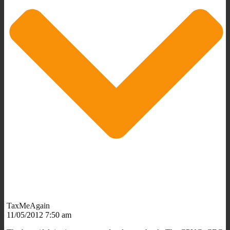
TaxMeAgain
11/05/2012 7:50 am