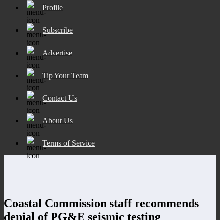
Profile
Subscribe
Advertise
Tip Your Team
Contact Us
About Us
Terms of Service
Coastal Commission staff recommends
denial of PG&E seismic testing