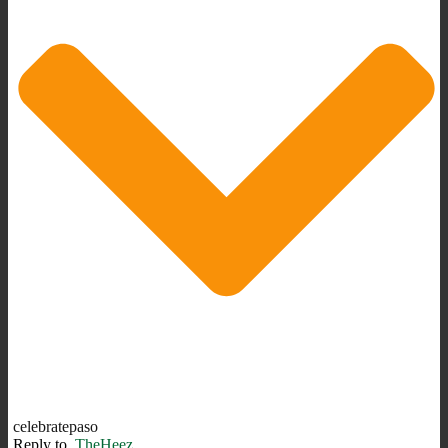
celebratepaso
Reply to
TheHeez