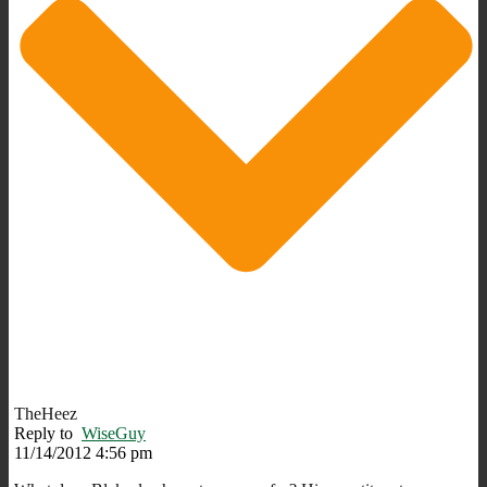
TheHeez
Reply to
WiseGuy
11/14/2012 4:56 pm