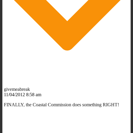
givemeabreak
11/04/2012 8:58 am
FINALLY, the Coastal Commission does something RIGHT!