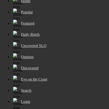
Home
Popular
Featured
Daily Briefs
Uncovered SLO
Opinion
Discovered
Eye on the Coast
Search
Login