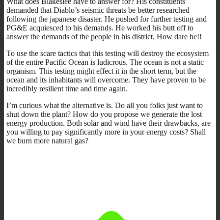
What does Blakeslee have to answer for? His constituents
demanded that Diablo’s seismic threats be better researched
following the japanese disaster. He pushed for further testing and
PG&E acquiesced to his demands. He worked his butt off to
answer the demands of the people in his district. How dare he!!
To use the scare tactics that this testing will destroy the ecosystem
of the entire Pacific Ocean is ludicrous. The ocean is not a static
organism. This testing might effect it in the short term, but the
ocean and its inhabitants will overcome. They have proven to be
incredibly resilient time and time again.
I’m curious what the alternative is. Do all you folks just want to
shut down the plant? How do you propose we generate the lost
energy production. Both solar and wind have their drawbacks, are
you willing to pay significantly more in your energy costs? Shall
we burn more natural gas?