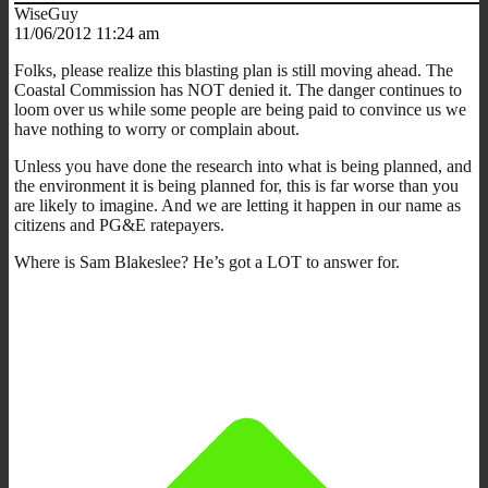
WiseGuy
11/06/2012 11:24 am
Folks, please realize this blasting plan is still moving ahead. The
Coastal Commission has NOT denied it. The danger continues to
loom over us while some people are being paid to convince us we
have nothing to worry or complain about.
Unless you have done the research into what is being planned, and
the environment it is being planned for, this is far worse than you
are likely to imagine. And we are letting it happen in our name as
citizens and PG&E ratepayers.
Where is Sam Blakeslee? He’s got a LOT to answer for.