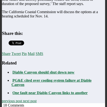
duration of the proposed survey,’ The staff report says.
The California Coastal Commission will discuss the options at a
hearing scheduled for Nov. 14.
Share this:
Share
Tweet
Pin
Mail
SMS
Related
Diablo Canyon should shut down now
PG&E cited over cooling system failure at Diablo
Canyon
One fault near Diablo Canyon links to another
previous post
next post
18
Comments