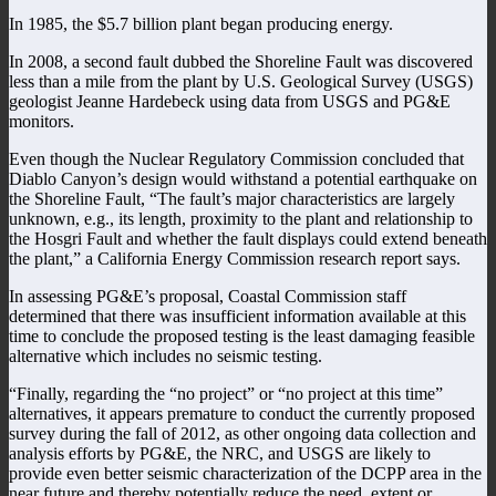
In 1985, the $5.7 billion plant began producing energy.
In 2008, a second fault dubbed the Shoreline Fault was discovered
less than a mile from the plant by U.S. Geological Survey (USGS)
geologist Jeanne Hardebeck using data from USGS and PG&E
monitors.
Even though the Nuclear Regulatory Commission concluded that
Diablo Canyon’s design would withstand a potential earthquake on
the Shoreline Fault, “The fault’s major characteristics are largely
unknown, e.g., its length, proximity to the plant and relationship to
the Hosgri Fault and whether the fault displays could extend beneath
the plant,” a California Energy Commission research report says.
In assessing PG&E’s proposal, Coastal Commission staff
determined that there was insufficient information available at this
time to conclude the proposed testing is the least damaging feasible
alternative which includes no seismic testing.
“Finally, regarding the “no project” or “no project at this time”
alternatives, it appears premature to conduct the currently proposed
survey during the fall of 2012, as other ongoing data collection and
analysis efforts by PG&E, the NRC, and USGS are likely to
provide even better seismic characterization of the DCPP area in the
near future and thereby potentially reduce the need, extent or