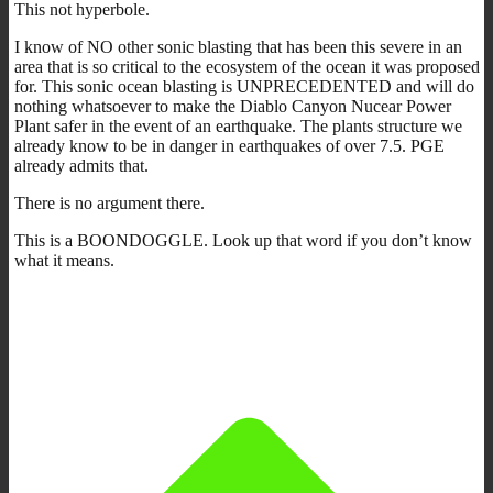
This not hyperbole.
I know of NO other sonic blasting that has been this severe in an
area that is so critical to the ecosystem of the ocean it was proposed
for. This sonic ocean blasting is UNPRECEDENTED and will do
nothing whatsoever to make the Diablo Canyon Nucear Power
Plant safer in the event of an earthquake. The plants structure we
already know to be in danger in earthquakes of over 7.5. PGE
already admits that.
There is no argument there.
This is a BOONDOGGLE. Look up that word if you don’t know
what it means.