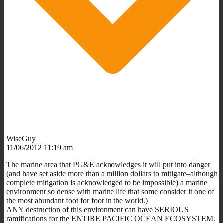
WiseGuy
11/06/2012 11:19 am
The marine area that PG&E acknowledges it will put into danger
(and have set aside more than a million dollars to mitigate–although
complete mitigation is acknowledged to be impossible) a marine
environment so dense with marine life that some consider it one of
the most abundant foot for foot in the world.)
ANY destruction of this environment can have SERIOUS
ramifications for the ENTIRE PACIFIC OCEAN ECOSYSTEM.