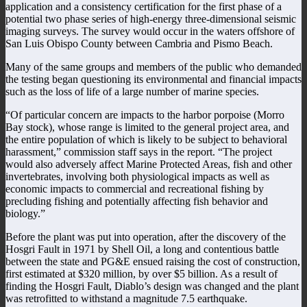
application and a consistency certification for the first phase of a
potential two phase series of high-energy three-dimensional seismic
imaging surveys. The survey would occur in the waters offshore of
San Luis Obispo County between Cambria and Pismo Beach.
Many of the same groups and members of the public who demanded
the testing began questioning its environmental and financial impacts
such as the loss of life of a large number of marine species.
“Of particular concern are impacts to the harbor porpoise (Morro
Bay stock), whose range is limited to the general project area, and
the entire population of which is likely to be subject to behavioral
harassment,” commission staff says in the report. “The project
would also adversely affect Marine Protected Areas, fish and other
invertebrates, involving both physiological impacts as well as
economic impacts to commercial and recreational fishing by
precluding fishing and potentially affecting fish behavior and
biology.”
Before the plant was put into operation, after the discovery of the
Hosgri Fault in 1971 by Shell Oil, a long and contentious battle
between the state and PG&E ensued raising the cost of construction,
first estimated at $320 million, by over $5 billion. As a result of
finding the Hosgri Fault, Diablo’s design was changed and the plant
was retrofitted to withstand a magnitude 7.5 earthquake.