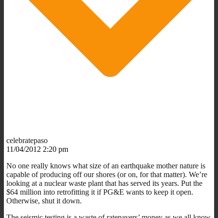
celebratepaso
11/04/2012 2:20 pm
No one really knows what size of an earthquake mother nature is
capable of producing off our shores (or on, for that matter). We’re
looking at a nuclear waste plant that has served its years. Put the
$64 million into retrofitting it if PG&E wants to keep it open.
Otherwise, shut it down.
The seismic testing is a waste of ratepayers’ money as we all know