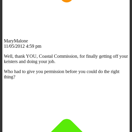
MaryMalone
11/05/2012 4:59 pm
Well, thank YOU, Coastal Commission, for finally getting off your
keisters and doing your job.
Who had to give you permission before you could do the right
thing?