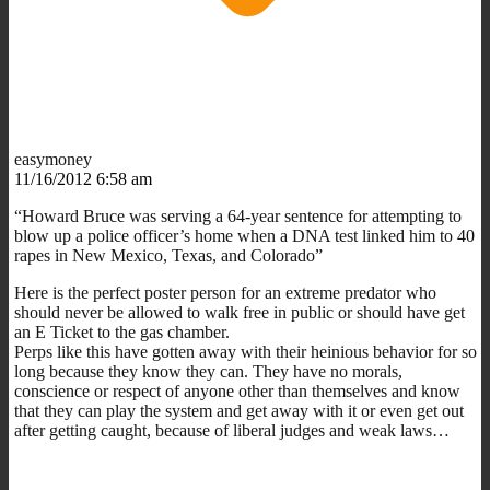
easymoney
11/16/2012 6:58 am
“Howard Bruce was serving a 64-year sentence for attempting to
blow up a police officer’s home when a DNA test linked him to 40
rapes in New Mexico, Texas, and Colorado”
Here is the perfect poster person for an extreme predator who
should never be allowed to walk free in public or should have get
an E Ticket to the gas chamber.
Perps like this have gotten away with their heinious behavior for so
long because they know they can. They have no morals,
conscience or respect of anyone other than themselves and know
that they can play the system and get away with it or even get out
after getting caught, because of liberal judges and weak laws…