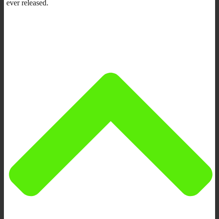
ever released.