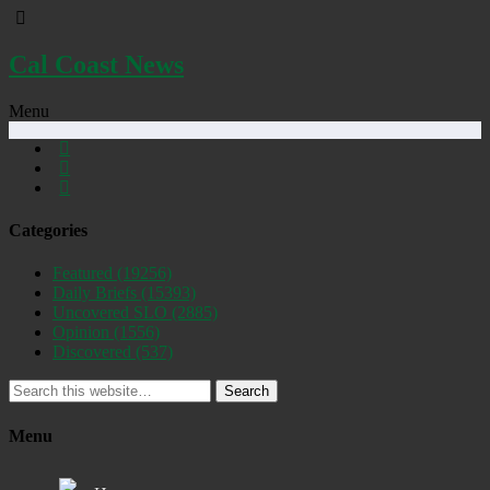
Cal Coast News
Menu
Categories
Featured
(19256)
Daily Briefs
(15393)
Uncovered SLO
(2885)
Opinion
(1556)
Discovered
(537)
Search
Menu