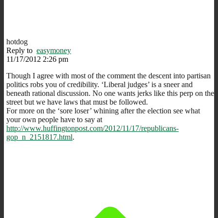
hotdog
Reply to
easymoney
11/17/2012 2:26 pm
Though I agree with most of the comment the descent into partisan
politics robs you of credibility. ‘Liberal judges’ is a sneer and
beneath rational discussion. No one wants jerks like this perp on the
street but we have laws that must be followed.
For more on the ‘sore loser’ whining after the election see what
your own people have to say at
http://www.huffingtonpost.com/2012/11/17/republicans-
gop_n_2151817.html
.