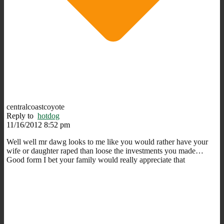
centralcoastcoyote
Reply to
hotdog
11/16/2012 8:52 pm
Well well mr dawg looks to me like you would rather have your
wife or daughter raped than loose the investments you made…
Good form I bet your family would really appreciate that