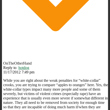
OnTheOtherHand
Reply to
hotdog
11/17/2012 7:49 pm
While you are right about the weak penalties for “white-collar”
crooks, you are trying to compare “apples to oranges” here. Yes, the
white-collar types impact many more people and some of them
severely, but victims of violent crimes (especially rape) have an
experience that is usually even more severe if somewhat different in
nature. They all need to be removed from society for enough time
so that they are incapable of doing much harm if/when they are