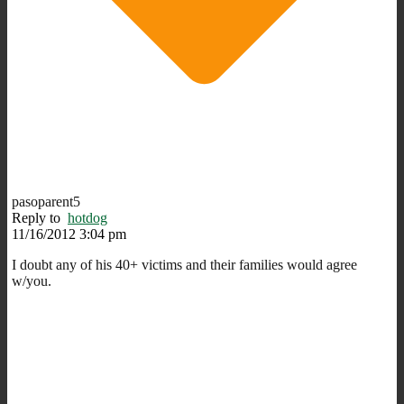
pasoparent5
Reply to
hotdog
11/16/2012 3:04 pm
I doubt any of his 40+ victims and their families would agree
w/you.