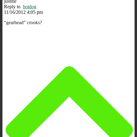
justme
Reply to
hotdog
11/16/2012 4:05 pm
“gearhead” crooks?