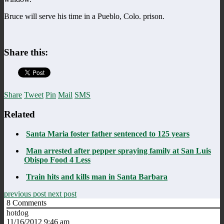
Bruce will serve his time in a Pueblo, Colo. prison.
Share this:
Share
Tweet
Pin
Mail
SMS
Related
Santa Maria foster father sentenced to 125 years
Man arrested after pepper spraying family at San Luis
Obispo Food 4 Less
Train hits and kills man in Santa Barbara
previous post
next post
8
Comments
hotdog
11/16/2012 9:46 am