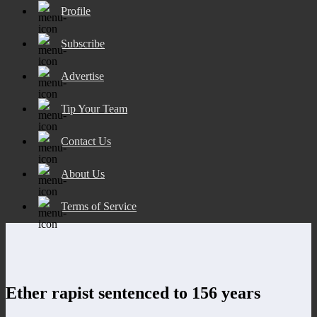
Profile
Subscribe
Advertise
Tip Your Team
Contact Us
About Us
Terms of Service
Ether rapist sentenced to 156 years