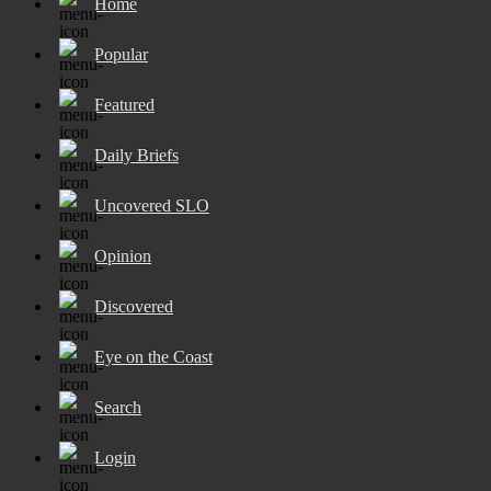
Home
Popular
Featured
Daily Briefs
Uncovered SLO
Opinion
Discovered
Eye on the Coast
Search
Login