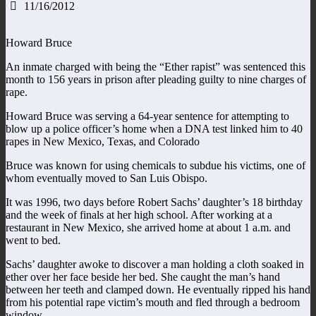
11/16/2012
Howard Bruce
An inmate charged with being the “Ether rapist” was sentenced this
month to 156 years in prison after pleading guilty to nine charges of
rape.
Howard Bruce was serving a 64-year sentence for attempting to
blow up a police officer’s home when a DNA test linked him to 40
rapes in New Mexico, Texas, and Colorado
Bruce was known for using chemicals to subdue his victims, one of
whom eventually moved to San Luis Obispo.
It was 1996, two days before Robert Sachs’ daughter’s 18 birthday
and the week of finals at her high school. After working at a
restaurant in New Mexico, she arrived home at about 1 a.m. and
went to bed.
Sachs’ daughter awoke to discover a man holding a cloth soaked in
ether over her face beside her bed. She caught the man’s hand
between her teeth and clamped down. He eventually ripped his hand
from his potential rape victim’s mouth and fled through a bedroom
window.