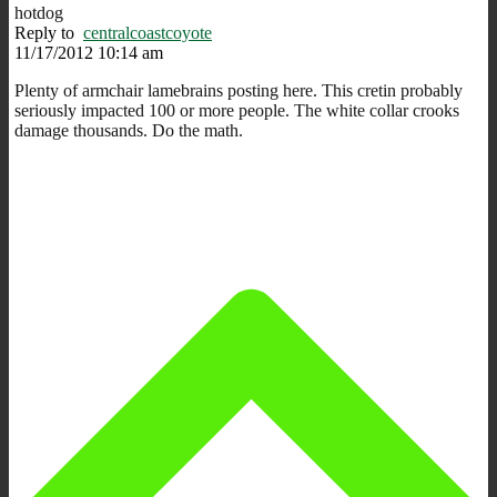
hotdog
Reply to
centralcoastcoyote
11/17/2012 10:14 am
Plenty of armchair lamebrains posting here. This cretin probably
seriously impacted 100 or more people. The white collar crooks
damage thousands. Do the math.