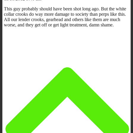
This guy probably should have been shot long ago. But the white
collar crooks do way more damage to society than perps like this.
All our lender crooks, gearhead and others like them are much
worse, and they get off or get light treatment, damn shame.