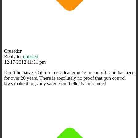
Crusader
Reply to
unlisted
12/17/2012 11:31 pm
Don’t be naive. California is a leader in “gun control” and has been
for over 20 years. There is absolutely no proof that gun control
laws make things any safer. Your belief is unfounded.