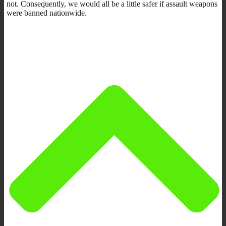
not. Consequently, we would all be a little safer if assault weapons
were banned nationwide.