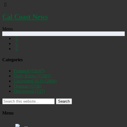
Cal Coast News
Menu
Categories
Featured
(19247)
Daily Briefs
(15385)
Uncovered SLO
(2884)
Opinion
(1556)
Discovered
(537)
Search
Menu