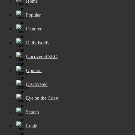
Home
Popular
Featured
Daily Briefs
Uncovered SLO
Opinion
Discovered
Eye on the Coast
Search
Login