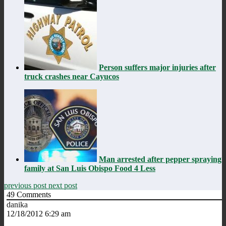
Person suffers major injuries after
truck crashes near Cayucos
Man arrested after pepper spraying
family at San Luis Obispo Food 4 Less
previous post
next post
49
Comments
danika
12/18/2012 6:29 am