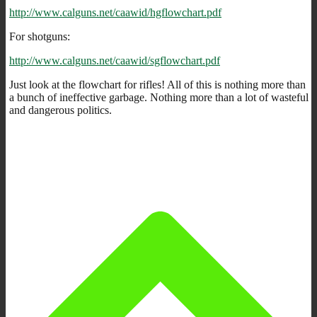
http://www.calguns.net/caawid/hgflowchart.pdf
For shotguns:
http://www.calguns.net/caawid/sgflowchart.pdf
Just look at the flowchart for rifles! All of this is nothing more than
a bunch of ineffective garbage. Nothing more than a lot of wasteful
and dangerous politics.