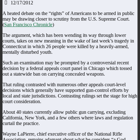
12/17/2012
A heated debate on the “rights” of Americans to be armed in public
may be drawing closer to scrutiny from the U.S. Supreme Court.
(
San Francisco Chronicle
)
The argument, which has been wending its way through lower
courts, takes on new meaning in the wake of last week’s tragedy in
Connecticut in which 26 people were killed by a heavily-armed,
mentally disturbed youth.
Such an examination may be prompted by a controversial recent
decision by a federal appeals court panel in Chicago which tossed
out a statewide ban on carrying concealed weapons.
That ruling contrasted with numerous other appeals court-level
decisions which generally have supported gun-control efforts by
local and state jurisdictions. Contrasting rulings set the stage for high
court consideration.
About 40 states currently allow public gun carrying, excluding
California, New York, and a few others where laws and regulation
curtail the practice.
Wayne LaPierre, chief executive officer of the National Rifle
Association, remains adamant about what he considers “a God-