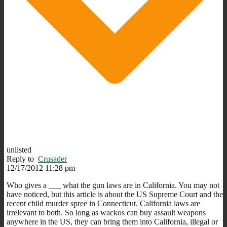
unlisted
Reply to
Crusader
12/17/2012 11:28 pm
Who gives a ___ what the gun laws are in California. You may not
have noticed, but this article is about the US Supreme Court and the
recent child murder spree in Connecticut. California laws are
irrelevant to both. So long as wackos can buy assault weapons
anywhere in the US, they can bring them into California, illegal or