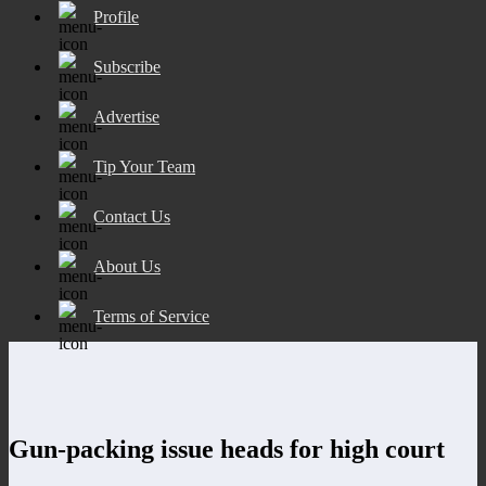
Profile
Subscribe
Advertise
Tip Your Team
Contact Us
About Us
Terms of Service
Gun-packing issue heads for high court