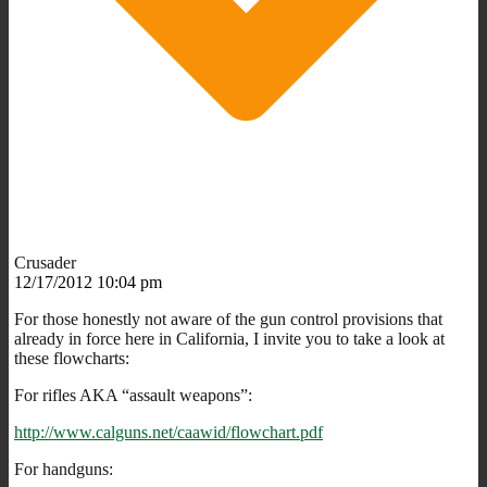
Crusader
12/17/2012 10:04 pm
For those honestly not aware of the gun control provisions that
already in force here in California, I invite you to take a look at
these flowcharts:
For rifles AKA “assault weapons”:
http://www.calguns.net/caawid/flowchart.pdf
For handguns: