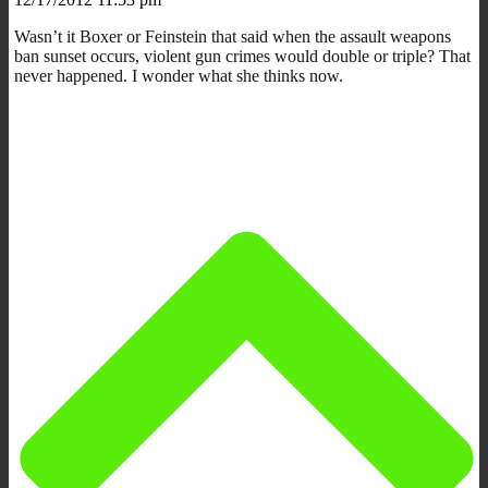
Wasn’t it Boxer or Feinstein that said when the assault weapons
ban sunset occurs, violent gun crimes would double or triple? That
never happened. I wonder what she thinks now.