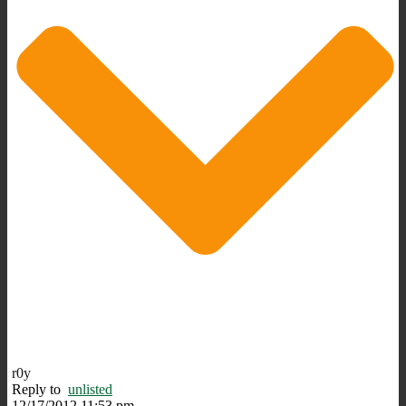
r0y
Reply to
unlisted
12/17/2012 11:53 pm