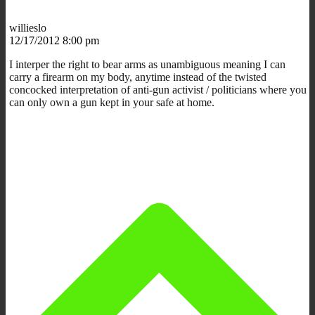
willieslo
12/17/2012 8:00 pm
I interper the right to bear arms as unambiguous meaning I can
carry a firearm on my body, anytime instead of the twisted
concocked interpretation of anti-gun activist / politicians where you
can only own a gun kept in your safe at home.