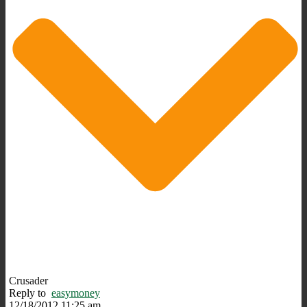
Crusader
Reply to
easymoney
12/18/2012 11:25 am