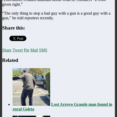
given right.”
“The only thing to stop a bad guy with a gun is a good guy with a
gun,” he told reporters recently.
Share this:
Share
Tweet
Pin
Mail
SMS
Related
Lost Arroyo Grande man found in
rural Goleta