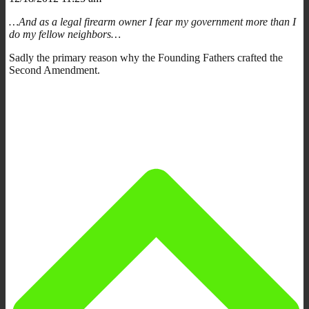
…And as a legal firearm owner I fear my government more than I
do my fellow neighbors…
Sadly the primary reason why the Founding Fathers crafted the
Second Amendment.