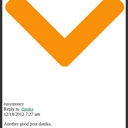
easymoney
Reply to
danika
12/18/2012 7:27 am
Another good post danika,