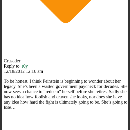
Crusader
Reply to
r0y
12/18/2012 12:16 am
To be honest, I think Feinstein is beginning to wonder about her
legacy. She’s been a wasted government paycheck for decades. She
now sees a chance to “redeem” herself before she retires. Sadly she
has no idea how foolish and craven she looks, nor does she have
any idea how hard the fight is ultimately going to be. She’s going to
lose…