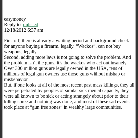
easymoney
Reply to
unlisted
12/18/2012 6:37 am
First off, there is already a waiting period and background check
for anyone buying a firearm, legally. “Wackos”, can not buy
weapons, legally…
Second, adding more laws is not going to solve the problem. And
the problem isn’t the guns, it’s the wackos who act out insanely.
Over 300 million guns are legally owned in the USA, tens of
millions of legal gun owners use those guns without mishap or
misbehavior.
But, if one looks at all of the most recent past mass killings, they all
were perpetrated by peoples of similar sick mental capacity, they
were all known to be sick or acting strangely about prior to their
killing spree and nothing was done, and most of these sad events
took place at “gun free zones” in wealthy large communities.