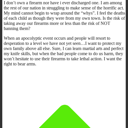
I don’t own a firearm nor have i ever discharged one. I am among
the rest of our nation in struggling to make sense of the horrific act.
My mind cannot begin to wrap around the “whys”. I feel the deaths
of each child as though they were from my own town. Is the risk of
taking away our firearms more or less than the risk of NOT
banning them?
When an apocolyptic event occurs and people will resort to
desperation to a level we have not yet seen…I want to protect my
own family above all else. Sure, I can learn martial arts and perfect
my knife skills, but when the bad people come to do us harm, they
won’t hesitate to use their firearms to take lethal action. I want the
right to bear arms.