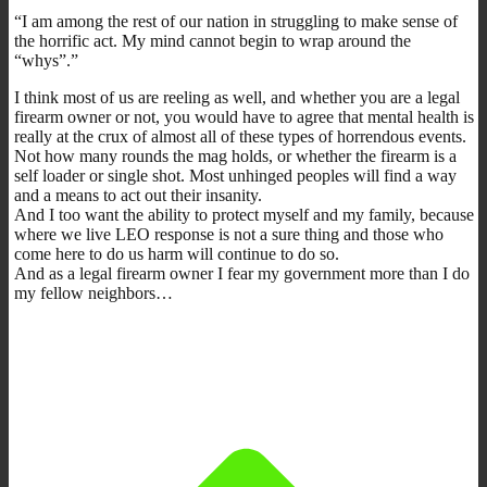
“I am among the rest of our nation in struggling to make sense of
the horrific act. My mind cannot begin to wrap around the
“whys”.”
I think most of us are reeling as well, and whether you are a legal
firearm owner or not, you would have to agree that mental health is
really at the crux of almost all of these types of horrendous events.
Not how many rounds the mag holds, or whether the firearm is a
self loader or single shot. Most unhinged peoples will find a way
and a means to act out their insanity.
And I too want the ability to protect myself and my family, because
where we live LEO response is not a sure thing and those who
come here to do us harm will continue to do so.
And as a legal firearm owner I fear my government more than I do
my fellow neighbors…