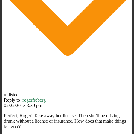
unlisted
Reply to
rogerfreberg
02/22/2013 3:30 pm
Perfect, Roger! Take away her license. Then she’ll be driving
drunk without a license or insurance. How does that make things
better???