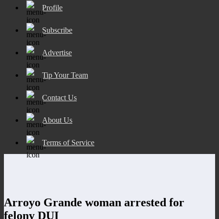
Profile
Subscribe
Advertise
Tip Your Team
Contact Us
About Us
Terms of Service
Arroyo Grande woman arrested for
felony DUI