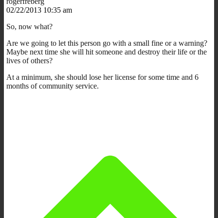
rogerfreberg
02/22/2013 10:35 am
So, now what?
Are we going to let this person go with a small fine or a warning?
Maybe next time she will hit someone and destroy their life or the
lives of others?
At a minimum, she should lose her license for some time and 6
months of community service.