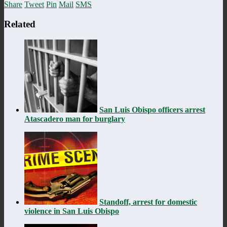
Share
Tweet
Pin
Mail
SMS
Related
San Luis Obispo officers arrest
Atascadero man for burglary
Standoff, arrest for domestic
violence in San Luis Obispo