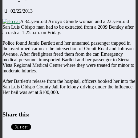
02/22/2013
A 34-year-old Arroyo Grande woman and a 22-year-old
San Luis Obispo man had to be extracted from a 2009 Bentley after
a crash at 1:25 a.m. on Friday.
Police found Jamie Bartlett and her unnamed passenger trapped in
the overturned car near the intersection of Orcutt Road and Johnson
Avenue. After firefighters freed them from the car, Emergency
medical personnel transported Bartlett and her passenger to Sierra
Vista Regional Medical Center where they were treated for minor to
moderate injuries.
After Bartlett’s release from the hospital, officers booked her into the
San Luis Obispo County Jail for felony driving under the influence.
Her bail was set at $100,000.
Share this: