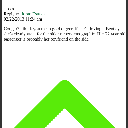
sloslo
Reply to
Jorge Estrada
02/22/2013 11:24 am
Cougar? I think you mean gold digger. If she’s driving a Bentley,
she’s clearly went for the older richer demographic. Her 22 year old
passenger is probably her boyfriend on the side.