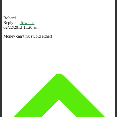
Robert1
Reply to
slowtime
02/22/2013 11:20 am
Money can’t fix stupid either!