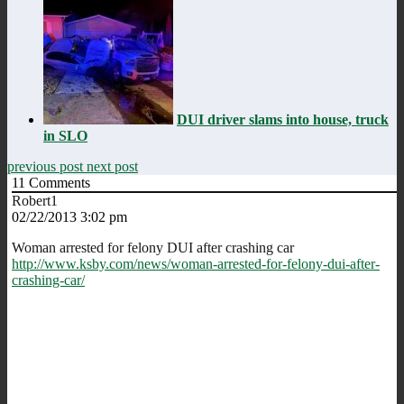
DUI driver slams into house, truck
in SLO
previous post
next post
11
Comments
Robert1
02/22/2013 3:02 pm
Woman arrested for felony DUI after crashing car
http://www.ksby.com/news/woman-arrested-for-felony-dui-after-
crashing-car/