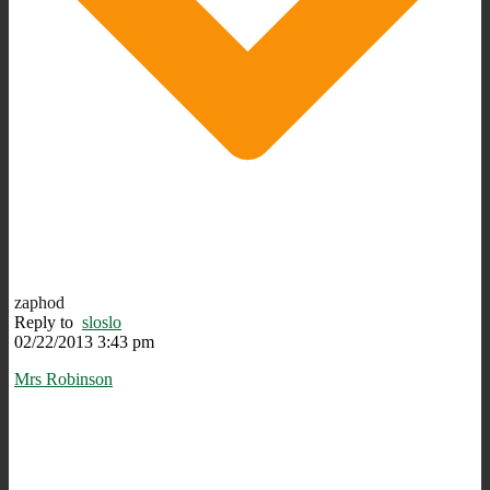
zaphod
Reply to
sloslo
02/22/2013 3:43 pm
Mrs Robinson