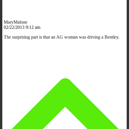
MaryMalone
02/22/2013 9:12 am
The surprising part is that an AG woman was driving a Bentley.