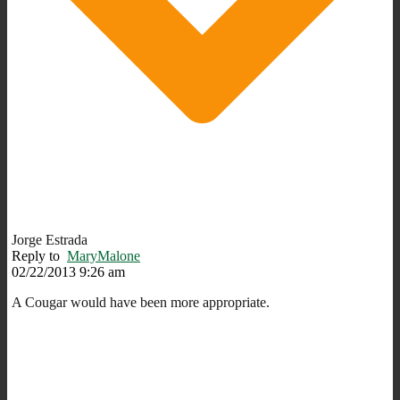
Jorge Estrada
Reply to
MaryMalone
02/22/2013 9:26 am
A Cougar would have been more appropriate.