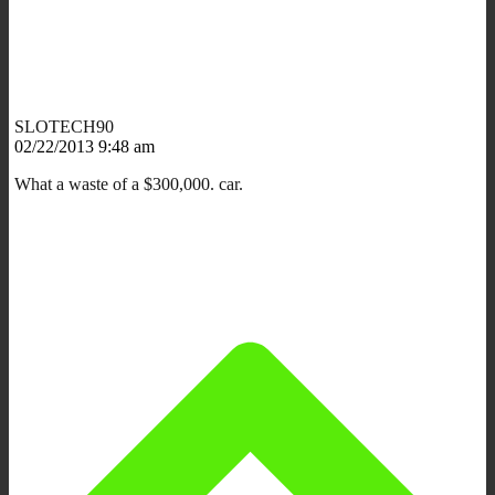
SLOTECH90
02/22/2013 9:48 am
What a waste of a $300,000. car.