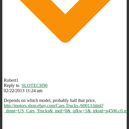
Robert1
Reply to
SLOTECH90
02/22/2013 11:24 am
Depends on which model, probably half that price,
http://motors.shop.ebay.com/Cars-Trucks-/6001/i.html?
_dmpt=US_Cars_Trucks&_mqf=0&_qfkw=1&_trksid=p4506.c0.m