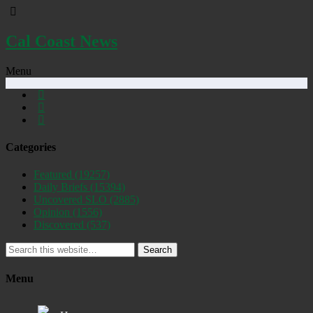
Cal Coast News
Menu
Categories
Featured
(19257)
Daily Briefs
(15394)
Uncovered SLO
(2885)
Opinion
(1556)
Discovered
(537)
Search
Menu