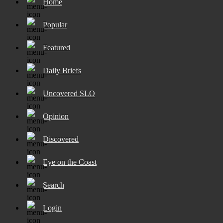
Home
Popular
Featured
Daily Briefs
Uncovered SLO
Opinion
Discovered
Eye on the Coast
Search
Login