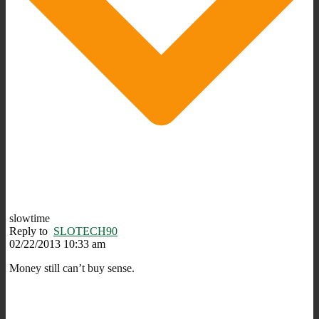
slowtime
Reply to
SLOTECH90
02/22/2013 10:33 am
Money still can’t buy sense.