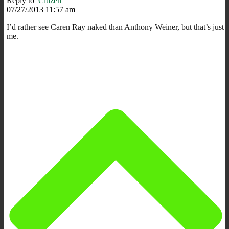
Reply to
Citizen
07/27/2013 11:57 am
I’d rather see Caren Ray naked than Anthony Weiner, but that’s just
me.