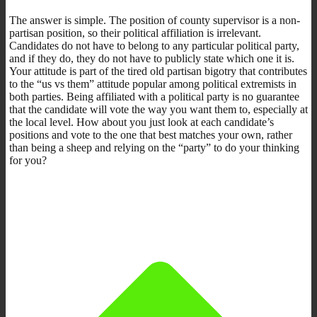
The answer is simple. The position of county supervisor is a non-
partisan position, so their political affiliation is irrelevant.
Candidates do not have to belong to any particular political party,
and if they do, they do not have to publicly state which one it is.
Your attitude is part of the tired old partisan bigotry that contributes
to the “us vs them” attitude popular among political extremists in
both parties. Being affiliated with a political party is no guarantee
that the candidate will vote the way you want them to, especially at
the local level. How about you just look at each candidate’s
positions and vote to the one that best matches your own, rather
than being a sheep and relying on the “party” to do your thinking
for you?