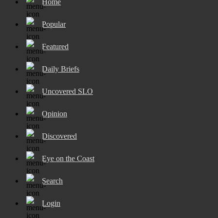
Home
Popular
Featured
Daily Briefs
Uncovered SLO
Opinion
Discovered
Eye on the Coast
Search
Login