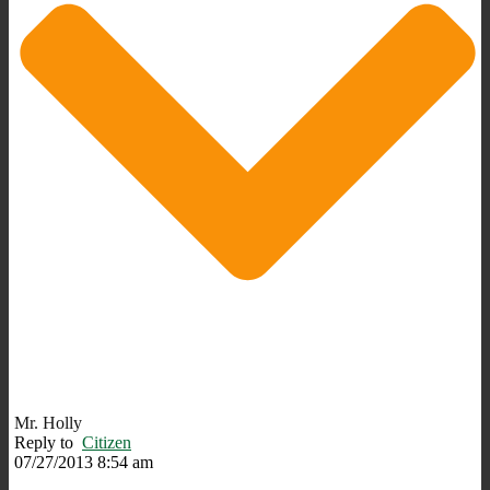
Mr. Holly
Reply to
Citizen
07/27/2013 8:54 am