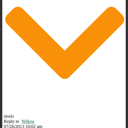
sloslo
Reply to
Willow
07/26/2013 10:02 am