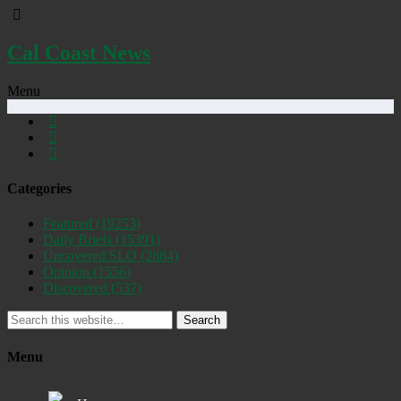
Cal Coast News
Menu
Categories
Featured
(19253)
Daily Briefs
(15391)
Uncovered SLO
(2884)
Opinion
(1556)
Discovered
(537)
Search
Menu