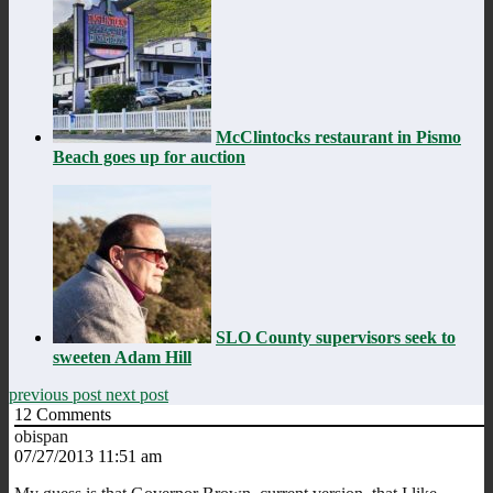
McClintocks restaurant in Pismo
Beach goes up for auction
SLO County supervisors seek to
sweeten Adam Hill
previous post
next post
12
Comments
obispan
07/27/2013 11:51 am