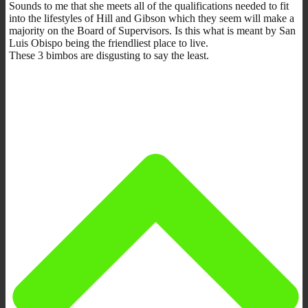
Sounds to me that she meets all of the qualifications needed to fit
into the lifestyles of Hill and Gibson which they seem will make a
majority on the Board of Supervisors. Is this what is meant by San
Luis Obispo being the friendliest place to live.
These 3 bimbos are disgusting to say the least.