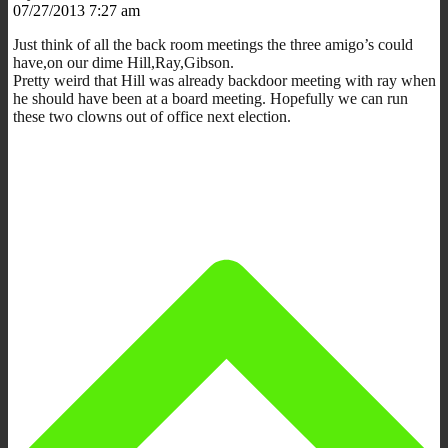
07/27/2013 7:27 am
Just think of all the back room meetings the three amigo’s could
have,on our dime Hill,Ray,Gibson.
Pretty weird that Hill was already backdoor meeting with ray when
he should have been at a board meeting. Hopefully we can run
these two clowns out of office next election.