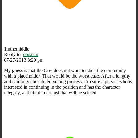
1inthemiddle
Reply to
obispan
07/27/2013 3:20 pm
My guess is that the Gov does not want to stick the community
with a placeholder. That would be the worst case. After a lengthy
and carefully considered vetting process, I’m sure a person who is
interested in continuing in the position and has the character,
integrity, and clout to do just that will be selcted.