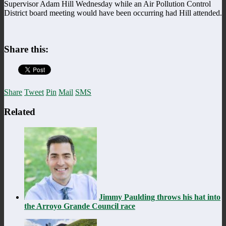
Supervisor Adam Hill Wednesday while an Air Pollution Control
District board meeting would have been occurring had Hill attended.
Share this:
Share
Tweet
Pin
Mail
SMS
Related
Jimmy Paulding throws his hat into
the Arroyo Grande Council race