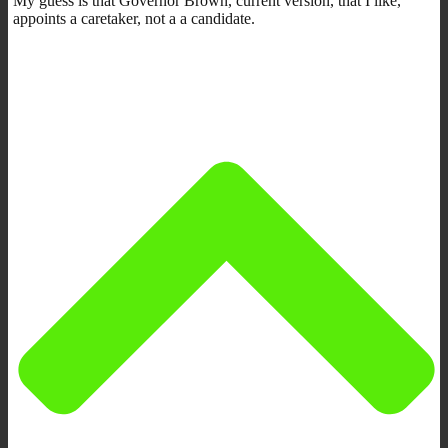
My guess is that Governor Brown, current version, that I like,
appoints a caretaker, not a a candidate.