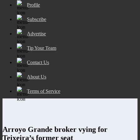
Profile
Subscribe
Advertise
Tip Your Team
Contact Us
About Us
Terms of Service
Arroyo Grande broker vying for
Teixeira’s former seat