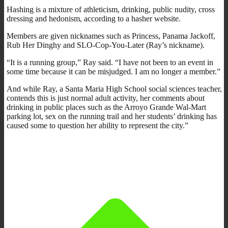
Hashing is a mixture of athleticism, drinking, public nudity, cross
dressing and hedonism, according to a hasher website.
Members are given nicknames such as Princess, Panama Jackoff,
Rub Her Dinghy and SLO-Cop-You-Later (Ray’s nickname).
“It is a running group,” Ray said. “I have not been to an event in
some time because it can be misjudged. I am no longer a member.”
And while Ray, a Santa Maria High School social sciences teacher,
contends this is just normal adult activity, her comments about
drinking in public places such as the Arroyo Grande Wal-Mart
parking lot, sex on the running trail and her students’ drinking has
caused some to question her ability to represent the city.”