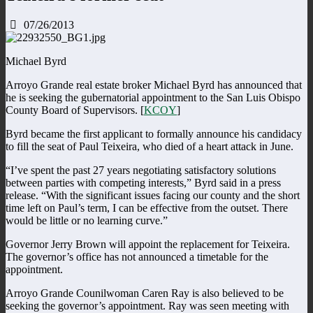
07/26/2013
Michael Byrd
Arroyo Grande real estate broker Michael Byrd has announced that
he is seeking the gubernatorial appointment to the San Luis Obispo
County Board of Supervisors. [
KCOY
]
Byrd became the first applicant to formally announce his candidacy
to fill the seat of Paul Teixeira, who died of a heart attack in June.
“I’ve spent the past 27 years negotiating satisfactory solutions
between parties with competing interests,” Byrd said in a press
release. “With the significant issues facing our county and the short
time left on Paul’s term, I can be effective from the outset. There
would be little or no learning curve.”
Governor Jerry Brown will appoint the replacement for Teixeira.
The governor’s office has not announced a timetable for the
appointment.
Arroyo Grande Counilwoman Caren Ray is also believed to be
seeking the governor’s appointment. Ray was seen meeting with