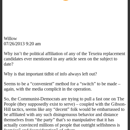
Willow
07/26/2013 9:20 am
Why isn’t the political affiliation of any of the Texeira replacement
candidates ever mentioned in any article seen on the subject to
date?
Why is that important tidbit of info always left out?
Seems to be a “convenient” method for a “switch” to be made –
again, with the media complicit in the operation.
So, the Communist-Democrats are trying to pull a fast one on The
People (they supposedly exist to serve) – coupled with the Gibson-
Hill tactics, seems like any “decent” folk would be embarrassed to
be affiliated with any such disingenuous behavior and distance
themselves from “the party” that’s so manipulative that it has
actually convinced millions of people that outright selfishness is