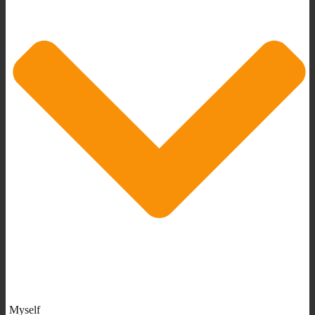
Myself