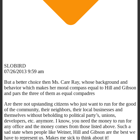
SLOBIRD
07/26/2013 9:59 am
But a better choice then Ms. Care Ray, whose background and
behavior which makes her moral compass equal to Hill and Gibson
and pars the three of them as equal compadres
Are there not upstanding citizens who just want to run for the good
of the community, their neighbors, their local businesses and
themselves without beholding to political party’s, unions,
developers, etc. anymore. I know, you need the money to run for
any office and the money comes from those listed above. Such a
sad state when people like Weiner, Hill and Gibson are the best we
have to represent us. Makes me sick to think about it!