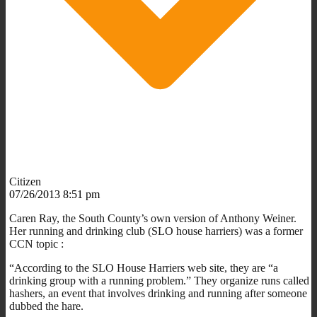
Citizen
07/26/2013 8:51 pm
Caren Ray, the South County’s own version of Anthony Weiner.
Her running and drinking club (SLO house harriers) was a former
CCN topic :
“According to the SLO House Harriers web site, they are “a
drinking group with a running problem.” They organize runs called
hashers, an event that involves drinking and running after someone
dubbed the hare.