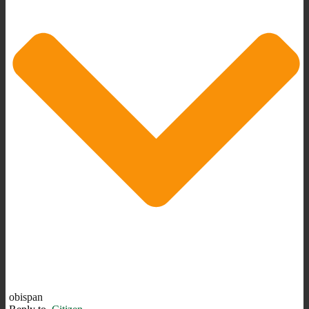
obispan