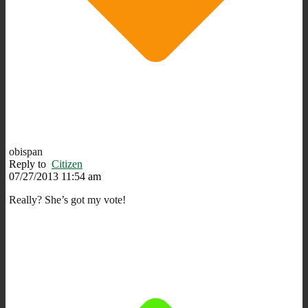
obispan
Reply to
Citizen
07/27/2013 11:54 am
Really? She’s got my vote!