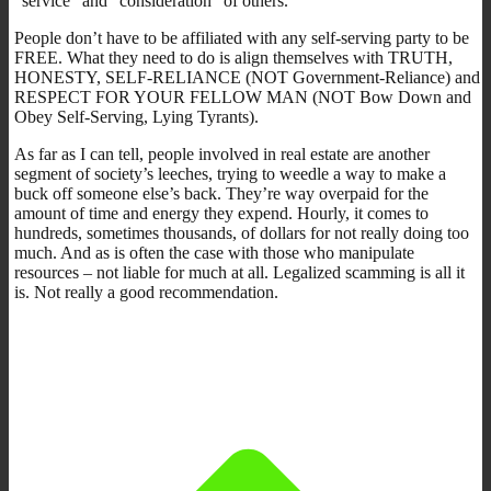
“service” and “consideration” of others.
People don’t have to be affiliated with any self-serving party to be
FREE. What they need to do is align themselves with TRUTH,
HONESTY, SELF-RELIANCE (NOT Government-Reliance) and
RESPECT FOR YOUR FELLOW MAN (NOT Bow Down and
Obey Self-Serving, Lying Tyrants).
As far as I can tell, people involved in real estate are another
segment of society’s leeches, trying to weedle a way to make a
buck off someone else’s back. They’re way overpaid for the
amount of time and energy they expend. Hourly, it comes to
hundreds, sometimes thousands, of dollars for not really doing too
much. And as is often the case with those who manipulate
resources – not liable for much at all. Legalized scamming is all it
is. Not really a good recommendation.