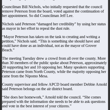
Councilman Bill Nichols, who initially requested that the council
remove Peterson from the board, voted against the continuation of
her appointment. So did Councilman Jeff Lee.
Nichols said Peterson “damaged her credibility” by using her status
as mayor in her effort to repeal the dust rule.
“Mayor Peterson has taken on the task to creating and writing a
petition,” Nichols said. “This is something she should have and
could have done as an individual, not as the mayor of Grover
Beach.”
The meeting Tuesday drew a crowd from all over the county. More
than 30 members of the public spoke about Peterson, approximately
20 supporting her and 10 opposing her. Many speakers supporting
Peterson came from North County, while the majority opposing her
came from the Nipomo Mesa.
County supervisor and fellow APCD board member Debbie Arnold
said Peterson belongs on the air district board.
“She does her homework,” Arnold told the council. “She comes
prepared with the information she needs to be able to ask questions
and vote in the best interest of your citizens.”