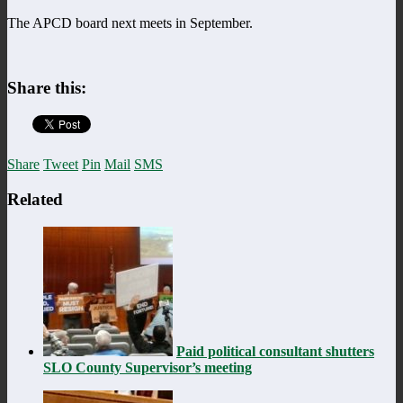
The APCD board next meets in September.
Share this:
Share
Tweet
Pin
Mail
SMS
Related
Paid political consultant shutters
SLO County Supervisor’s meeting