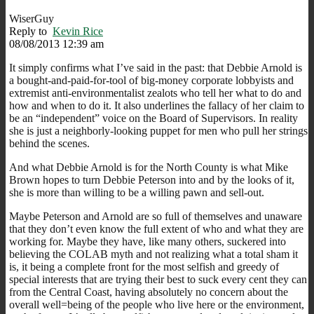
WiserGuy
Reply to
Kevin Rice
08/08/2013 12:39 am
It simply confirms what I’ve said in the past: that Debbie Arnold is
a bought-and-paid-for-tool of big-money corporate lobbyists and
extremist anti-environmentalist zealots who tell her what to do and
how and when to do it. It also underlines the fallacy of her claim to
be an “independent” voice on the Board of Supervisors. In reality
she is just a neighborly-looking puppet for men who pull her strings
behind the scenes.
And what Debbie Arnold is for the North County is what Mike
Brown hopes to turn Debbie Peterson into and by the looks of it,
she is more than willing to be a willing pawn and sell-out.
Maybe Peterson and Arnold are so full of themselves and unaware
that they don’t even know the full extent of who and what they are
working for. Maybe they have, like many others, suckered into
believing the COLAB myth and not realizing what a total sham it
is, it being a complete front for the most selfish and greedy of
special interests that are trying their best to suck every cent they can
from the Central Coast, having absolutely no concern about the
overall well=being of the people who live here or the environment,