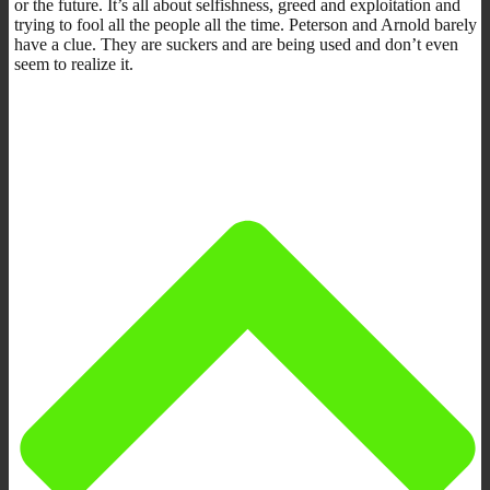
or the future. It’s all about selfishness, greed and exploitation and
trying to fool all the people all the time. Peterson and Arnold barely
have a clue. They are suckers and are being used and don’t even
seem to realize it.