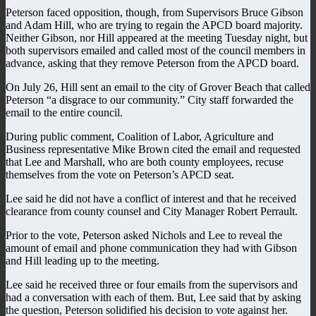
Peterson faced opposition, though, from Supervisors Bruce Gibson
and Adam Hill, who are trying to regain the APCD board majority.
Neither Gibson, nor Hill appeared at the meeting Tuesday night, but
both supervisors emailed and called most of the council members in
advance, asking that they remove Peterson from the APCD board.
On July 26, Hill sent an email to the city of Grover Beach that called
Peterson “a disgrace to our community.” City staff forwarded the
email to the entire council.
During public comment, Coalition of Labor, Agriculture and
Business representative Mike Brown cited the email and requested
that Lee and Marshall, who are both county employees, recuse
themselves from the vote on Peterson’s APCD seat.
Lee said he did not have a conflict of interest and that he received
clearance from county counsel and City Manager Robert Perrault.
Prior to the vote, Peterson asked Nichols and Lee to reveal the
amount of email and phone communication they had with Gibson
and Hill leading up to the meeting.
Lee said he received three or four emails from the supervisors and
had a conversation with each of them. But, Lee said that by asking
the question, Peterson solidified his decision to vote against her.