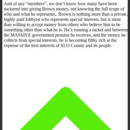
And of any “members”, we don’t know how many have been
suckered into giving Brown money, not knowing the full scope of
who and what he represents,. Brown is nothing more than a private,
highly paid lobbyist who represents special interests, but is more
than willing to accept money from others who believe him to be
something other than what he is. He’s running a racket and between
the MASSIVE government pension he receives, and the money he
collects from special interests, he is becoming filthy rich at the
expense of the best interests of SLO County and its people.