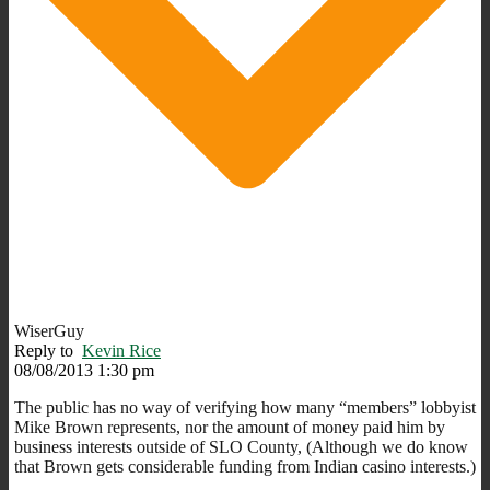
WiserGuy
Reply to
Kevin Rice
08/08/2013 1:30 pm
The public has no way of verifying how many “members” lobbyist
Mike Brown represents, nor the amount of money paid him by
business interests outside of SLO County, (Although we do know
that Brown gets considerable funding from Indian casino interests.)