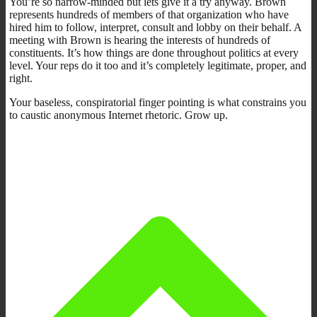
You’re so narrow-minded but lets give it a try anyway. Brown
represents hundreds of members of that organization who have
hired him to follow, interpret, consult and lobby on their behalf. A
meeting with Brown is hearing the interests of hundreds of
constituents. It’s how things are done throughout politics at every
level. Your reps do it too and it’s completely legitimate, proper, and
right.
Your baseless, conspiratorial finger pointing is what constrains you
to caustic anonymous Internet rhetoric. Grow up.