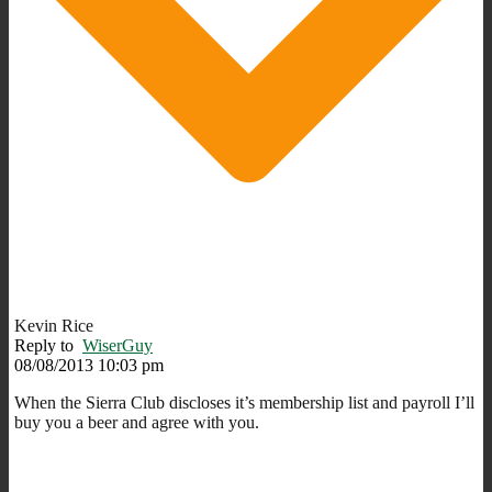
Kevin Rice
Reply to
WiserGuy
08/08/2013 10:03 pm
When the Sierra Club discloses it’s membership list and payroll I’ll
buy you a beer and agree with you.