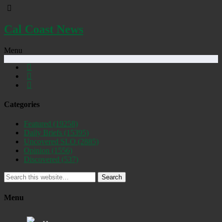
Cal Coast News
Menu
Categories
Featured
(19258)
Daily Briefs
(15395)
Uncovered SLO
(2885)
Opinion
(1556)
Discovered
(537)
Search
Menu