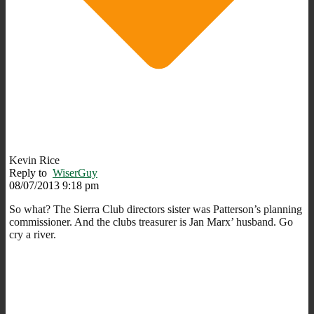
Kevin Rice
Reply to
WiserGuy
08/07/2013 9:18 pm
So what? The Sierra Club directors sister was Patterson’s planning
commissioner. And the clubs treasurer is Jan Marx’ husband. Go
cry a river.