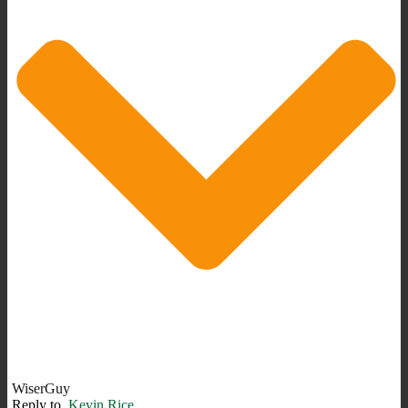
WiserGuy
Reply to
Kevin Rice