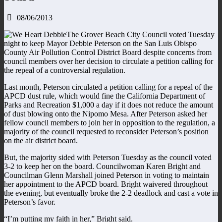
08/06/2013
The Grover Beach City Council voted Tuesday
night to keep Mayor Debbie Peterson on the San Luis Obispo
County Air Pollution Control District Board despite concerns from
council members over her decision to circulate a petition calling for
the repeal of a controversial regulation.
Last month, Peterson circulated a petition calling for a repeal of the
APCD dust rule, which would fine the California Department of
Parks and Recreation $1,000 a day if it does not reduce the amount
of dust blowing onto the Nipomo Mesa. After Peterson asked her
fellow council members to join her in opposition to the regulation, a
majority of the council requested to reconsider Peterson’s position
on the air district board.
But, the majority sided with Peterson Tuesday as the council voted
3-2 to keep her on the board. Councilwoman Karen Bright and
Councilman Glenn Marshall joined Peterson in voting to maintain
her appointment to the APCD board. Bright waivered throughout
the evening, but eventually broke the 2-2 deadlock and cast a vote in
Peterson’s favor.
“I’m putting my faith in her,” Bright said.