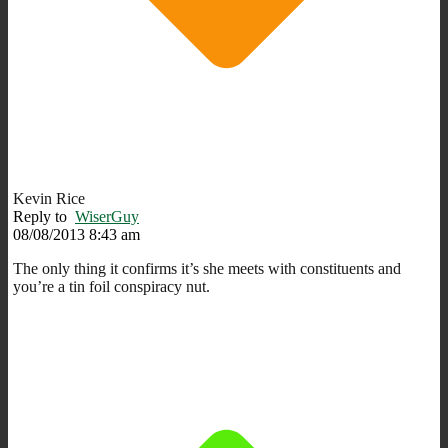
Kevin Rice
Reply to
WiserGuy
08/08/2013 8:43 am
The only thing it confirms it’s she meets with constituents and
you’re a tin foil conspiracy nut.