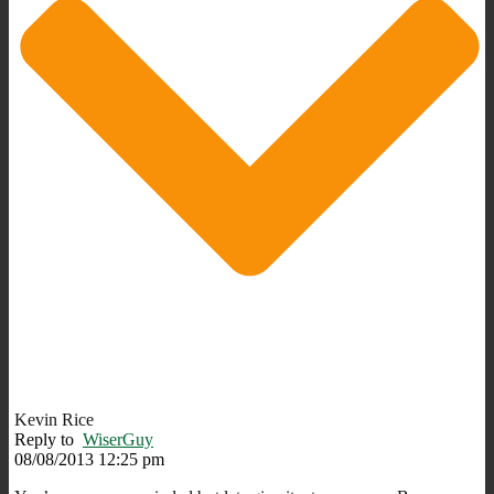
Kevin Rice
Reply to
WiserGuy
08/08/2013 12:25 pm