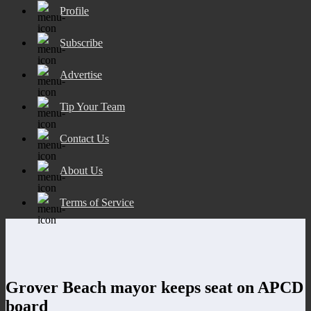
Profile
Subscribe
Advertise
Tip Your Team
Contact Us
About Us
Terms of Service
Grover Beach mayor keeps seat on APCD
board