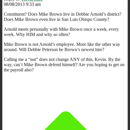
08/08/2013 9:33 am
Constituent? Does Mike Brown live in Debbie Arnold’s district?
Does Mike Brown even live in San Luis Obispo County?
Arnold meets personally with Mike Brown once a week, every
week. Why HIM and why so often?
Mike Brown is not Arnold’s employee. More like the other way
around. Will Debbie Peterson be Brown’s newest hire?
Calling me a “nut” does not change ANY of this, Kevin. By the
way, can’t Mike Brown defend himself? Are you hoping to get on
the payroll also?