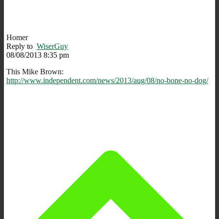
Homer
Reply to
WiserGuy
08/08/2013 8:35 pm
This Mike Brown:
http://www.independent.com/news/2013/aug/08/no-bone-no-dog/