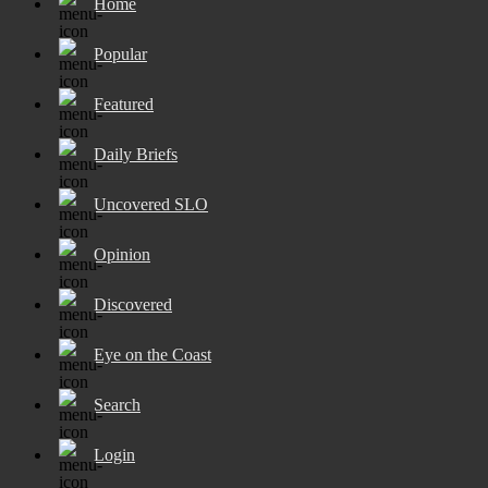
Home
Popular
Featured
Daily Briefs
Uncovered SLO
Opinion
Discovered
Eye on the Coast
Search
Login