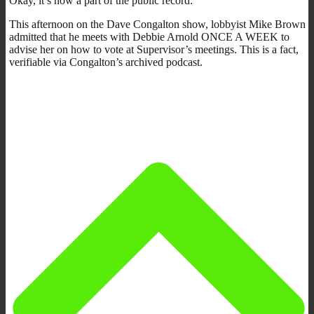
Okay, it’s now a part of the public record:
This afternoon on the Dave Congalton show, lobbyist Mike Brown
admitted that he meets with Debbie Arnold ONCE A WEEK to
advise her on how to vote at Supervisor’s meetings. This is a fact,
verifiable via Congalton’s archived podcast.