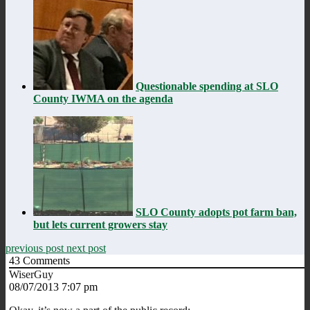
Questionable spending at SLO
County IWMA on the agenda
SLO County adopts pot farm ban,
but lets current growers stay
previous post
next post
43
Comments
WiserGuy
08/07/2013 7:07 pm