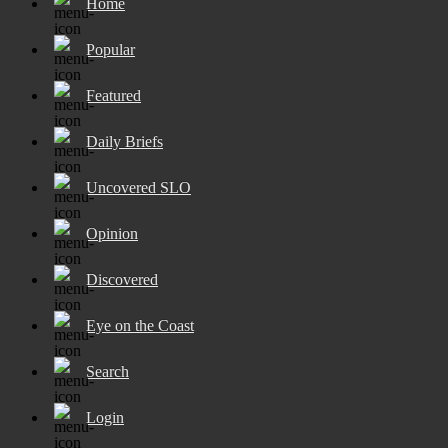
Home
Popular
Featured
Daily Briefs
Uncovered SLO
Opinion
Discovered
Eye on the Coast
Search
Login