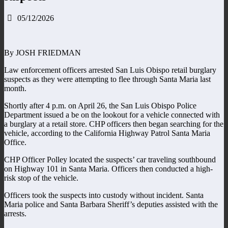
05/12/2026
By JOSH FRIEDMAN
Law enforcement officers arrested San Luis Obispo retail burglary
suspects as they were attempting to flee through Santa Maria last
month.
Shortly after 4 p.m. on April 26, the San Luis Obispo Police
Department issued a be on the lookout for a vehicle connected with
a burglary at a retail store. CHP officers then began searching for the
vehicle, according to the California Highway Patrol Santa Maria
Office.
CHP Officer Polley located the suspects’ car traveling southbound
on Highway 101 in Santa Maria. Officers then conducted a high-
risk stop of the vehicle.
Officers took the suspects into custody without incident. Santa
Maria police and Santa Barbara Sheriff’s deputies assisted with the
arrests.