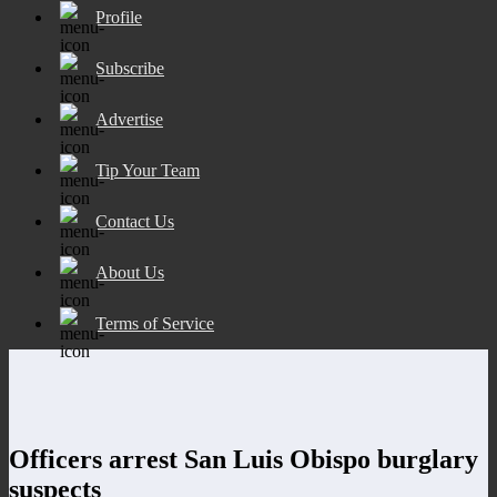
Profile
Subscribe
Advertise
Tip Your Team
Contact Us
About Us
Terms of Service
Officers arrest San Luis Obispo burglary
suspects