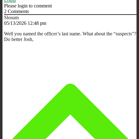
Login
Please login to comment
2
Comments
Slosum
05/13/2026 12:48 pm
Well you named the officer’s last name. What about the “suspects”?
Do better Josh,