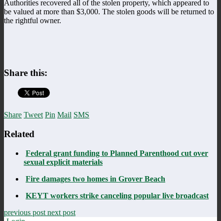
Authorities recovered all of the stolen property, which appeared to
be valued at more than $3,000. The stolen goods will be returned to
the rightful owner.
Share this:
Share
Tweet
Pin
Mail
SMS
Related
Federal grant funding to Planned Parenthood cut over
sexual explicit materials
Fire damages two homes in Grover Beach
KEYT workers strike canceling popular live broadcast
previous post
next post