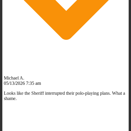
Michael A.
05/13/2026 7:35 am
Looks like the Sheriff interrupted their polo-playing plans. What a
shame.