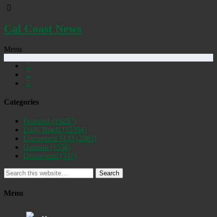
Cal Coast News
Menu
Categories
Featured
(19257)
Daily Briefs
(15394)
Uncovered SLO
(2885)
Opinion
(1556)
Discovered
(537)
Search
Menu