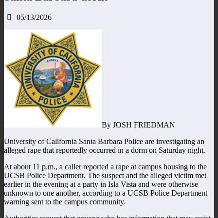
05/13/2026
By JOSH FRIEDMAN
University of California Santa Barbara Police are investigating an
alleged rape that reportedly occurred in a dorm on Saturday night.
At about 11 p.m., a caller reported a rape at campus housing to the
UCSB Police Department. The suspect and the alleged victim met
earlier in the evening at a party in Isla Vista and were otherwise
unknown to one another, according to a UCSB Police Department
warning sent to the campus community.