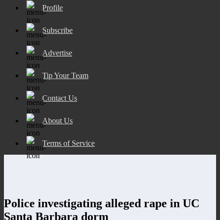
Profile
Subscribe
Advertise
Tip Your Team
Contact Us
About Us
Terms of Service
Police investigating alleged rape in UC
Santa Barbara dorm