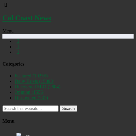
Cal Coast News
Menu
Categories
Featured
(19255)
Daily Briefs
(15393)
Uncovered SLO
(2884)
Opinion
(1556)
Discovered
(537)
Search
Menu