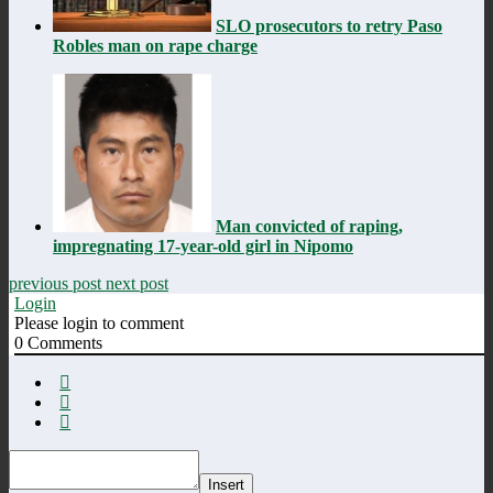
SLO prosecutors to retry Paso
Robles man on rape charge
Man convicted of raping,
impregnating 17-year-old girl in Nipomo
previous post
next post
Login
Please login to comment
0
Comments
Insert