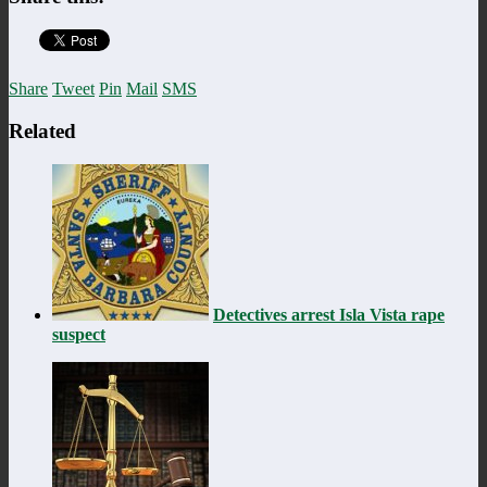
Share
Tweet
Pin
Mail
SMS
Related
Detectives arrest Isla Vista rape
suspect