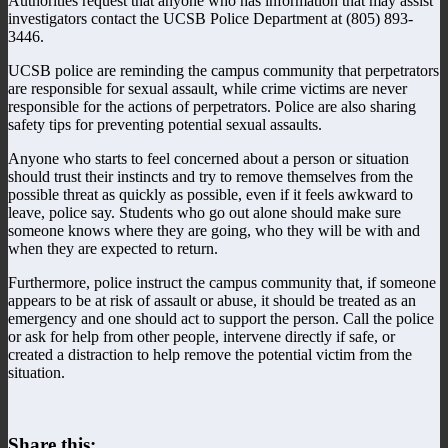
Authorities request that anyone who has information that may assist
investigators contact the UCSB Police Department at (805) 893-
3446.
UCSB police are reminding the campus community that perpetrators
are responsible for sexual assault, while crime victims are never
responsible for the actions of perpetrators. Police are also sharing
safety tips for preventing potential sexual assaults.
Anyone who starts to feel concerned about a person or situation
should trust their instincts and try to remove themselves from the
possible threat as quickly as possible, even if it feels awkward to
leave, police say. Students who go out alone should make sure
someone knows where they are going, who they will be with and
when they are expected to return.
Furthermore, police instruct the campus community that, if someone
appears to be at risk of assault or abuse, it should be treated as an
emergency and one should act to support the person. Call the police
or ask for help from other people, intervene directly if safe, or
created a distraction to help remove the potential victim from the
situation.
Share this: