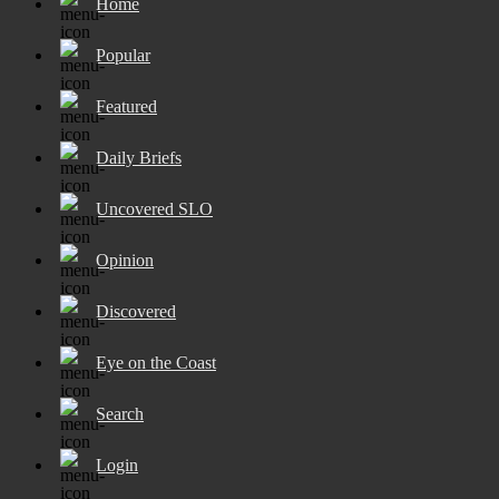
Home
Popular
Featured
Daily Briefs
Uncovered SLO
Opinion
Discovered
Eye on the Coast
Search
Login