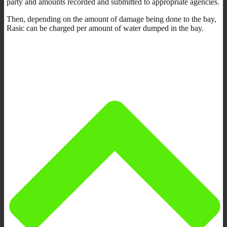
party and amounts recorded and submitted to appropriate agencies.
Then, depending on the amount of damage being done to the bay,
Rasic can be charged per amount of water dumped in the bay.