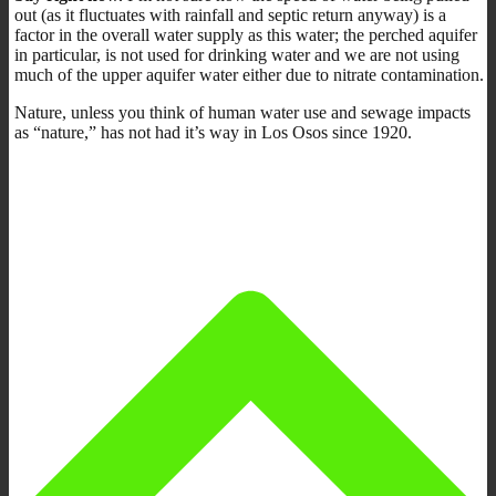
out (as it fluctuates with rainfall and septic return anyway) is a
factor in the overall water supply as this water; the perched aquifer
in particular, is not used for drinking water and we are not using
much of the upper aquifer water either due to nitrate contamination.
Nature, unless you think of human water use and sewage impacts
as “nature,” has not had it’s way in Los Osos since 1920.