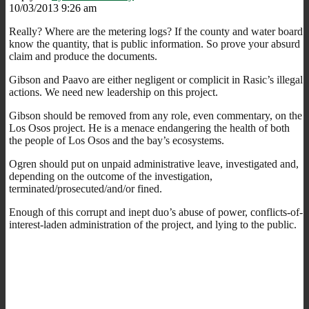
10/03/2013 9:26 am
Really? Where are the metering logs? If the county and water board
know the quantity, that is public information. So prove your absurd
claim and produce the documents.
Gibson and Paavo are either negligent or complicit in Rasic’s illegal
actions. We need new leadership on this project.
Gibson should be removed from any role, even commentary, on the
Los Osos project. He is a menace endangering the health of both
the people of Los Osos and the bay’s ecosystems.
Ogren should put on unpaid administrative leave, investigated and,
depending on the outcome of the investigation,
terminated/prosecuted/and/or fined.
Enough of this corrupt and inept duo’s abuse of power, conflicts-of-
interest-laden administration of the project, and lying to the public.