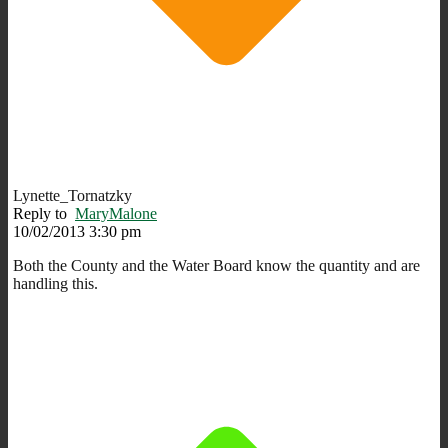
Lynette_Tornatzky
Reply to
MaryMalone
10/02/2013 3:30 pm
Both the County and the Water Board know the quantity and are
handling this.