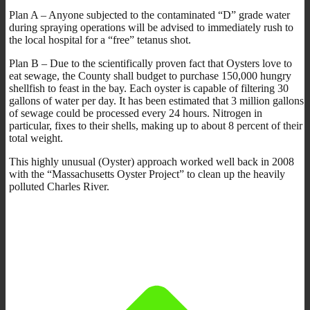
Plan A – Anyone subjected to the contaminated “D” grade water
during spraying operations will be advised to immediately rush to
the local hospital for a “free” tetanus shot.
Plan B – Due to the scientifically proven fact that Oysters love to
eat sewage, the County shall budget to purchase 150,000 hungry
shellfish to feast in the bay. Each oyster is capable of filtering 30
gallons of water per day. It has been estimated that 3 million gallons
of sewage could be processed every 24 hours. Nitrogen in
particular, fixes to their shells, making up to about 8 percent of their
total weight.
This highly unusual (Oyster) approach worked well back in 2008
with the “Massachusetts Oyster Project” to clean up the heavily
polluted Charles River.