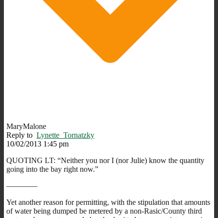
MaryMalone
Reply to
Lynette_Tornatzky
10/02/2013 1:45 pm
QUOTING LT: “Neither you nor I (nor Julie) know the quantity
going into the bay right now.”
————
Yet another reason for permitting, with the stipulation that amounts
of water being dumped be metered by a non-Rasic/County third