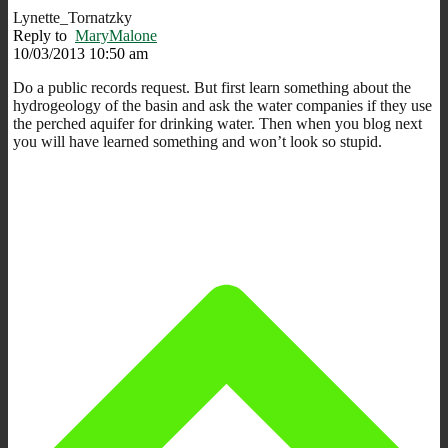
Lynette_Tornatzky
Reply to
MaryMalone
10/03/2013 10:50 am
Do a public records request. But first learn something about the
hydrogeology of the basin and ask the water companies if they use
the perched aquifer for drinking water. Then when you blog next
you will have learned something and won’t look so stupid.