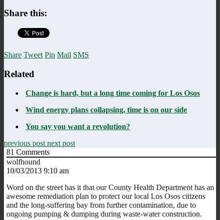
Share this:
Share
Tweet
Pin
Mail
SMS
Related
Change is hard, but a long time coming for Los Osos
Wind energy plans collapsing, time is on our side
You say you want a revolution?
previous post
next post
81
Comments
wolfhound
10/03/2013 9:10 am
Word on the street has it that our County Health Department has an
awesome remediation plan to protect our local Los Osos citizens
and the long-suffering bay from further contamination, due to
ongoing pumping & dumping during waste-water construction.