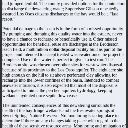
had jumped tenfold. The county provided options for the contractors
to discharge the dewatering water; Supervisor Gibson repeatedly
assured Los Osos citizens discharges to the bay would be a “last
resort.”
Potential damage to the basin is in the form of a missed opportunity.
By pumping and dumping this quality water into the estuary, never
to have a chance to recharge or beneficially use it. Other missed
opportunities for beneficial reuse are discharges at the Broderson
leach field, a multimillion dollar disposal facility built as part of the
project and intended to accept treated wastewater once the project is
complete. Use of this water is perfect to give it a test run. The
Broderson site was chosen over other sites for wastewater disposal
because of its proximity to the Los Osos aquifer. The eight acre site
high enough on the hill to sit above perforated clay allowing for
recharge into the lower confines of the basin. Intended to combat
seawater intrusion, it is also expected that most of the disposal is
anticipated to mimic the perched aquifers hydrology, keeping
wetlands hydrated once septic flow cease.
The unintended consequences of this dewatering surrounds the
health of the bay-fringe wetlands and the freshwater springs at
Sweet Springs Nature Preserve. No monitoring is taking place to
determine if there are any changes taking place with regard to the
health of these sensitive resource areas. Monitoring and mitigation of