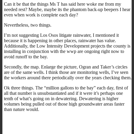
Can it be that the things Ms T has said here woke me from my
needed rest? Maybe, maybe its the phantom back-up beepers I hear
even when work is complete each day?
Nevertheless, two things.
I’m not suggesting Los Osos litigate rainwater, I mentioned it
because it is happening in other places, rainwater has value.
Additionally, the Low Intensity Development projects the county is
installing in conjunction with the wwp are ongoing right now to
avoid runoff to the bay.
Secondly, the map. Enlarge the picture, Ogran and Taker’s circles
are of the same wells. I think those are monitoring wells, I’ve seen
the workers around there periodically over the years checking them.
Ok three things. The “million gallons to the bay” each day, first of
all that number is unsubstantiated and if it were it’s perhaps one
tenth of what’s going on in dewatering. Dewatering is higher
volumes being pulled out of those high groundwater areas faster
than nature would.