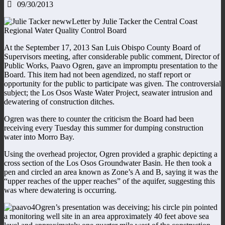
09/30/2013
Letter by Julie Tacker the Central Coast
Regional Water Quality Control Board
At the September 17, 2013 San Luis Obispo County Board of
Supervisors meeting, after considerable public comment, Director of
Public Works, Paavo Ogren, gave an impromptu presentation to the
Board. This item had not been agendized, no staff report or
opportunity for the public to participate was given. The controversial
subject; the Los Osos Waste Water Project, seawater intrusion and
dewatering of construction ditches.
Ogren was there to counter the criticism the Board had been
receiving every Tuesday this summer for dumping construction
water into Morro Bay.
Using the overhead projector, Ogren provided a graphic depicting a
cross section of the Los Osos Groundwater Basin. He then took a
pen and circled an area known as Zone’s A and B, saying it was the
“upper reaches of the upper reaches” of the aquifer, suggesting this
was where dewatering is occurring.
Ogren’s presentation was deceiving; his circle pin pointed
a monitoring well site in an area approximately 40 feet above sea