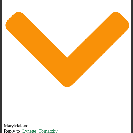
MaryMalone
Reply to
Lynette_Tornatzky