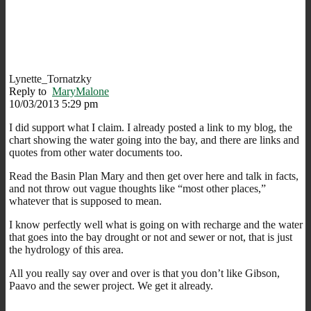
Lynette_Tornatzky
Reply to
MaryMalone
10/03/2013 5:29 pm
I did support what I claim. I already posted a link to my blog, the
chart showing the water going into the bay, and there are links and
quotes from other water documents too.
Read the Basin Plan Mary and then get over here and talk in facts,
and not throw out vague thoughts like “most other places,”
whatever that is supposed to mean.
I know perfectly well what is going on with recharge and the water
that goes into the bay drought or not and sewer or not, that is just
the hydrology of this area.
All you really say over and over is that you don’t like Gibson,
Paavo and the sewer project. We get it already.