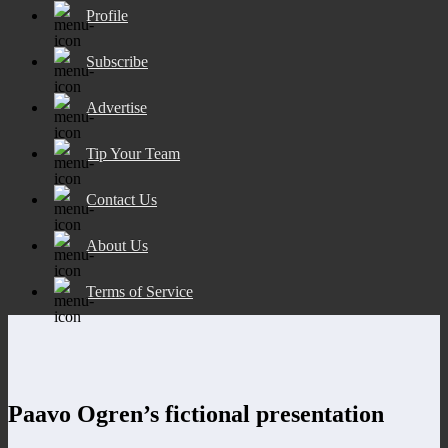
Profile
Subscribe
Advertise
Tip Your Team
Contact Us
About Us
Terms of Service
Paavo Ogren’s fictional presentation