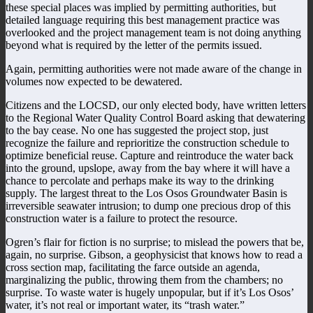
these special places was implied by permitting authorities, but
detailed language requiring this best management practice was
overlooked and the project management team is not doing anything
beyond what is required by the letter of the permits issued.
Again, permitting authorities were not made aware of the change in
volumes now expected to be dewatered.
Citizens and the LOCSD, our only elected body, have written letters
to the Regional Water Quality Control Board asking that dewatering
to the bay cease. No one has suggested the project stop, just
recognize the failure and reprioritize the construction schedule to
optimize beneficial reuse. Capture and reintroduce the water back
into the ground, upslope, away from the bay where it will have a
chance to percolate and perhaps make its way to the drinking
supply. The largest threat to the Los Osos Groundwater Basin is
irreversible seawater intrusion; to dump one precious drop of this
construction water is a failure to protect the resource.
Ogren’s flair for fiction is no surprise; to mislead the powers that be,
again, no surprise. Gibson, a geophysicist that knows how to read a
cross section map, facilitating the farce outside an agenda,
marginalizing the public, throwing them from the chambers; no
surprise. To waste water is hugely unpopular, but if it’s Los Osos’
water, it’s not real or important water, its “trash water.”