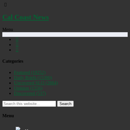
Cal Coast News
Menu
Categories
Featured
(19252)
Daily Briefs
(15390)
Uncovered SLO
(2884)
Opinion
(1556)
Discovered
(537)
Search
Menu