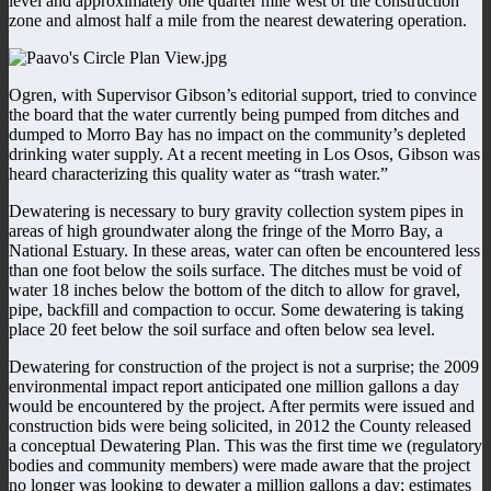
level and approximately one quarter mile west of the construction
zone and almost half a mile from the nearest dewatering operation.
Ogren, with Supervisor Gibson’s editorial support, tried to convince
the board that the water currently being pumped from ditches and
dumped to Morro Bay has no impact on the community’s depleted
drinking water supply. At a recent meeting in Los Osos, Gibson was
heard characterizing this quality water as “trash water.”
Dewatering is necessary to bury gravity collection system pipes in
areas of high groundwater along the fringe of the Morro Bay, a
National Estuary. In these areas, water can often be encountered less
than one foot below the soils surface. The ditches must be void of
water 18 inches below the bottom of the ditch to allow for gravel,
pipe, backfill and compaction to occur. Some dewatering is taking
place 20 feet below the soil surface and often below sea level.
Dewatering for construction of the project is not a surprise; the 2009
environmental impact report anticipated one million gallons a day
would be encountered by the project. After permits were issued and
construction bids were being solicited, in 2012 the County released
a conceptual Dewatering Plan. This was the first time we (regulatory
bodies and community members) were made aware that the project
no longer was looking to dewater a million gallons a day; estimates