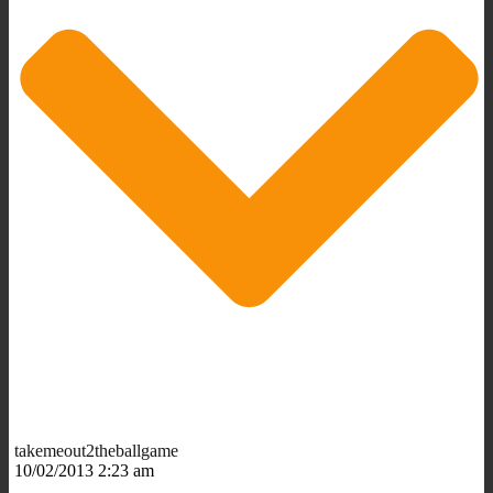
takemeout2theballgame
10/02/2013 2:23 am