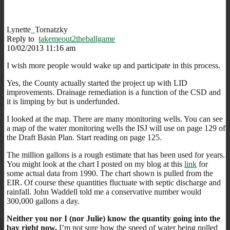
Lynette_Tornatzky
Reply to
takemeout2theballgame
10/02/2013 11:16 am
I wish more people would wake up and participate in this process.
Yes, the County actually started the project up with LID
improvements. Drainage remediation is a function of the CSD and
it is limping by but is underfunded.
I looked at the map. There are many monitoring wells. You can see
a map of the water monitoring wells the ISJ will use on page 129 of
the Draft Basin Plan. Start reading on page 125.
The million gallons is a rough estimate that has been used for years.
You might look at the chart I posted on my blog at this
link
for
some actual data from 1990. The chart shown is pulled from the
EIR. Of course these quantities fluctuate with septic discharge and
rainfall. John Waddell told me a conservative number would
300,000 gallons a day.
Neither you nor I (nor Julie) know the quantity going into the
bay right now.
I’m not sure how the speed of water being pulled