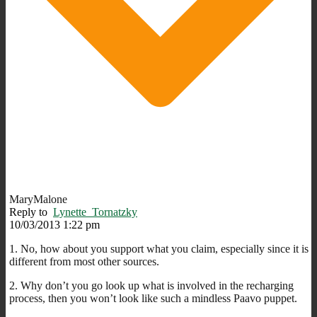
MaryMalone
Reply to
Lynette_Tornatzky
10/03/2013 1:22 pm
1. No, how about you support what you claim, especially since it is
different from most other sources.
2. Why don’t you go look up what is involved in the recharging
process, then you won’t look like such a mindless Paavo puppet.