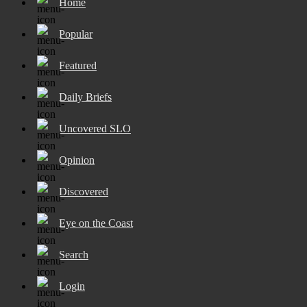
Home
Popular
Featured
Daily Briefs
Uncovered SLO
Opinion
Discovered
Eye on the Coast
Search
Login