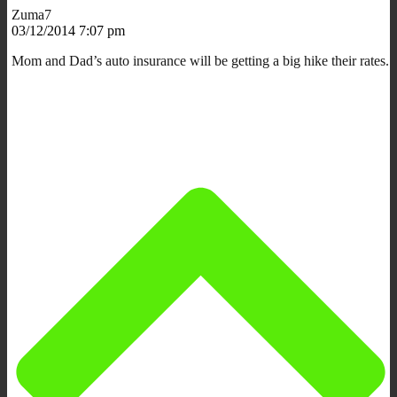
Zuma7
03/12/2014 7:07 pm
Mom and Dad’s auto insurance will be getting a big hike their rates.