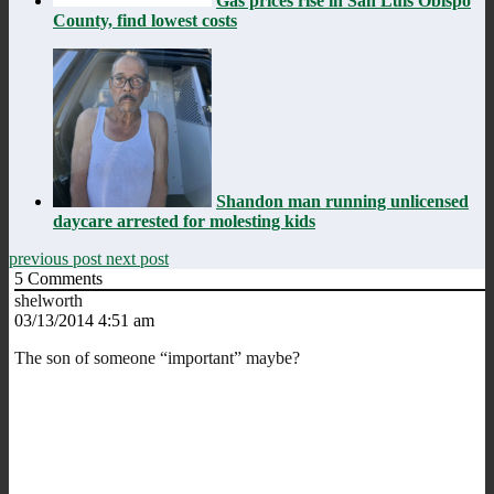
Gas prices rise in San Luis Obispo
County, find lowest costs
Shandon man running unlicensed
daycare arrested for molesting kids
previous post
next post
5
Comments
shelworth
03/13/2014 4:51 am
The son of someone “important” maybe?