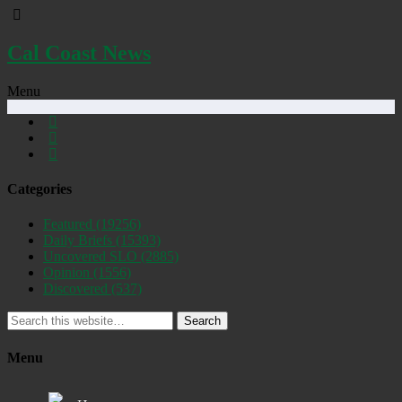
Cal Coast News
Menu
Categories
Featured
(19256)
Daily Briefs
(15393)
Uncovered SLO
(2885)
Opinion
(1556)
Discovered
(537)
Search
Menu