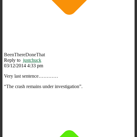
BeenThereDoneThat
Reply to
justchuck
03/12/2014 4:33 pm
Very last sentence…………
“The crash remains under investigation”.