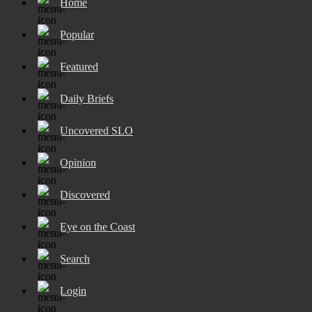
Home
Popular
Featured
Daily Briefs
Uncovered SLO
Opinion
Discovered
Eye on the Coast
Search
Login