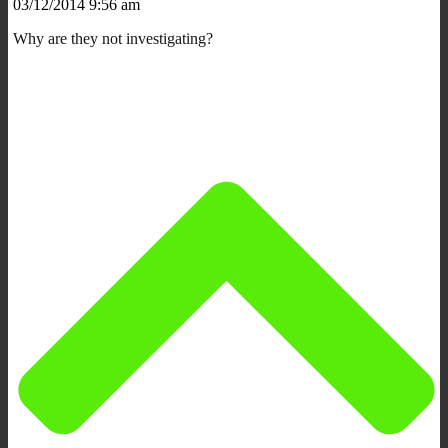
03/12/2014 9:56 am
Why are they not investigating?