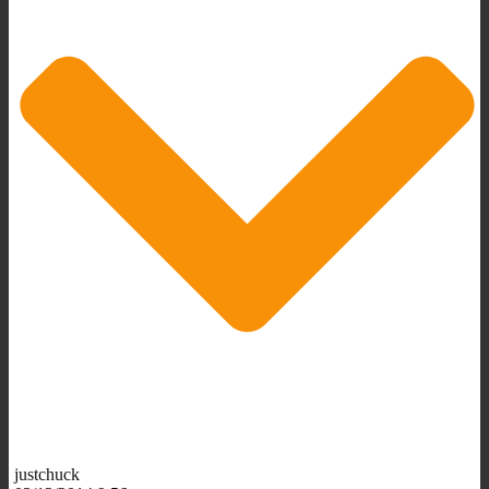
justchuck