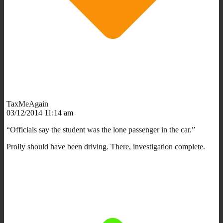
TaxMeAgain
03/12/2014 11:14 am
“Officials say the student was the lone passenger in the car.”
Prolly should have been driving. There, investigation complete.