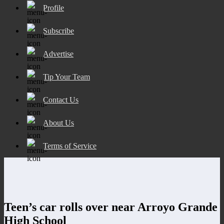
Profile
Subscribe
Advertise
Tip Your Team
Contact Us
About Us
Terms of Service
Teen’s car rolls over near Arroyo Grande
High School