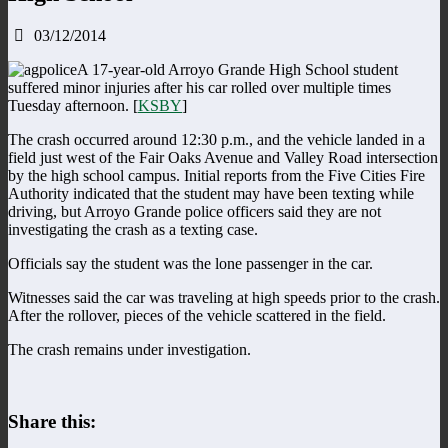
03/12/2014
A 17-year-old Arroyo Grande High School student
suffered minor injuries after his car rolled over multiple times
Tuesday afternoon. [
KSBY
]
The crash occurred around 12:30 p.m., and the vehicle landed in a
field just west of the Fair Oaks Avenue and Valley Road intersection
by the high school campus. Initial reports from the Five Cities Fire
Authority indicated that the student may have been texting while
driving, but Arroyo Grande police officers said they are not
investigating the crash as a texting case.
Officials say the student was the lone passenger in the car.
Witnesses said the car was traveling at high speeds prior to the crash.
After the rollover, pieces of the vehicle scattered in the field.
The crash remains under investigation.
Share this: