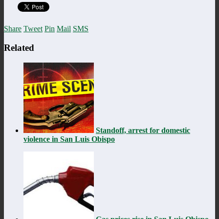
Share
Tweet
Pin
Mail
SMS
Related
Standoff, arrest for domestic
violence in San Luis Obispo