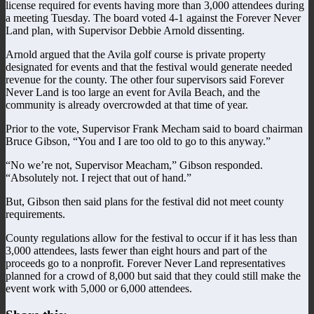
license required for events having more than 3,000 attendees during
a meeting Tuesday. The board voted 4-1 against the Forever Never
Land plan, with Supervisor Debbie Arnold dissenting.
Arnold argued that the Avila golf course is private property
designated for events and that the festival would generate needed
revenue for the county. The other four supervisors said Forever
Never Land is too large an event for Avila Beach, and the
community is already overcrowded at that time of year.
Prior to the vote, Supervisor Frank Mecham said to board chairman
Bruce Gibson, “You and I are too old to go to this anyway.”
“No we’re not, Supervisor Meacham,” Gibson responded.
“Absolutely not. I reject that out of hand.”
But, Gibson then said plans for the festival did not meet county
requirements.
County regulations allow for the festival to occur if it has less than
3,000 attendees, lasts fewer than eight hours and part of the
proceeds go to a nonprofit. Forever Never Land representatives
planned for a crowd of 8,000 but said that they could still make the
event work with 5,000 or 6,000 attendees.