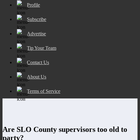
Profile
Subscribe
Advertise
Tip Your Team
Contact Us
About Us
Terms of Service
Are SLO County supervisors too old to
party?