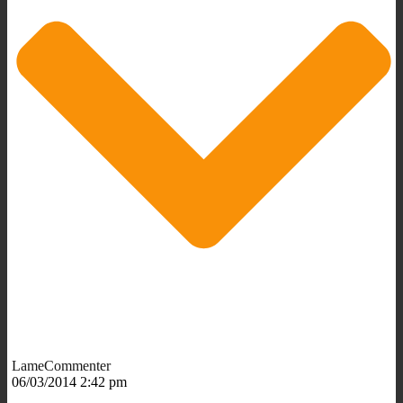
LameCommenter
06/03/2014 2:42 pm