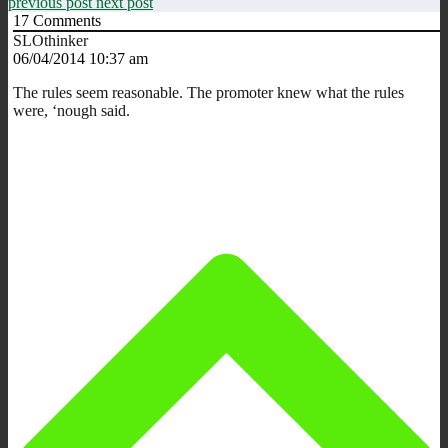
previous post
next post
17
Comments
SLOthinker
06/04/2014 10:37 am
The rules seem reasonable. The promoter knew what the rules
were, ‘nough said.