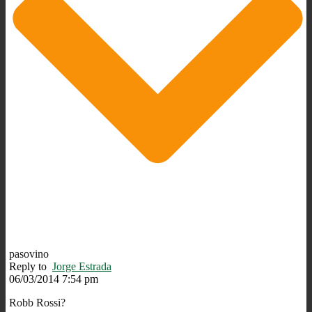
pasovino
Reply to
Jorge Estrada
06/03/2014 7:54 pm
Robb Rossi?