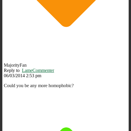
MajorityFan
Reply to
LameCommenter
06/03/2014 2:53 pm
Could you be any more homophobic?