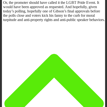
Or, the promoter should have called it the LGBT Pride Event. It
would have been approved as requested. And hopefully, given
today’s polling, hopefully one of Gibson’s final approvals before
the polls close and voters kick his fanny to the curb for moral
turpitude and anti-property rights and anti-public speaker behaviors.