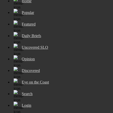
Home
Popular
Featured
Daily Briefs
Uncovered SLO
Opinion
Discovered
Eye on the Coast
Search
Login