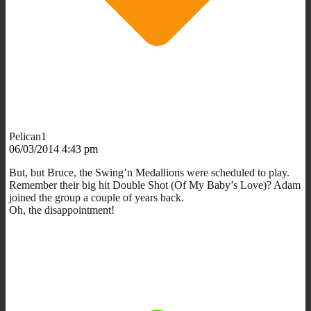
Pelican1
06/03/2014 4:43 pm
But, but Bruce, the Swing’n Medallions were scheduled to play.
Remember their big hit Double Shot (Of My Baby’s Love)? Adam
joined the group a couple of years back.
Oh, the disappointment!