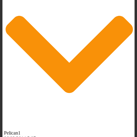
Pelican1