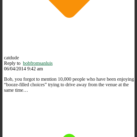
catdude
Reply to
bobfromsanluis
06/04/2014 9:42 am
Bob, you forgot to mention 10,000 people who have been enjoying
“booze-filled choices” trying to drive away from the venue at the
same time…