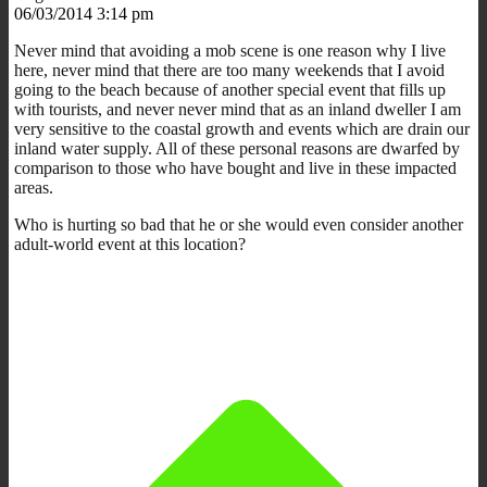
06/03/2014 3:14 pm
Never mind that avoiding a mob scene is one reason why I live
here, never mind that there are too many weekends that I avoid
going to the beach because of another special event that fills up
with tourists, and never never mind that as an inland dweller I am
very sensitive to the coastal growth and events which are drain our
inland water supply. All of these personal reasons are dwarfed by
comparison to those who have bought and live in these impacted
areas.
Who is hurting so bad that he or she would even consider another
adult-world event at this location?