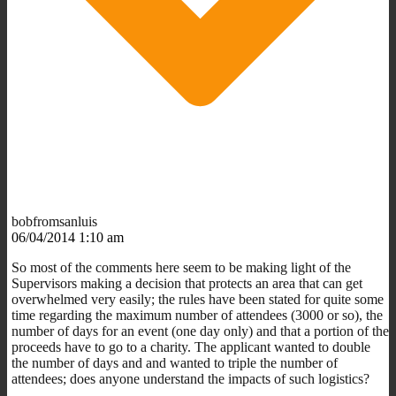
bobfromsanluis
06/04/2014 1:10 am
So most of the comments here seem to be making light of the
Supervisors making a decision that protects an area that can get
overwhelmed very easily; the rules have been stated for quite some
time regarding the maximum number of attendees (3000 or so), the
number of days for an event (one day only) and that a portion of the
proceeds have to go to a charity. The applicant wanted to double
the number of days and and wanted to triple the number of
attendees; does anyone understand the impacts of such logistics?