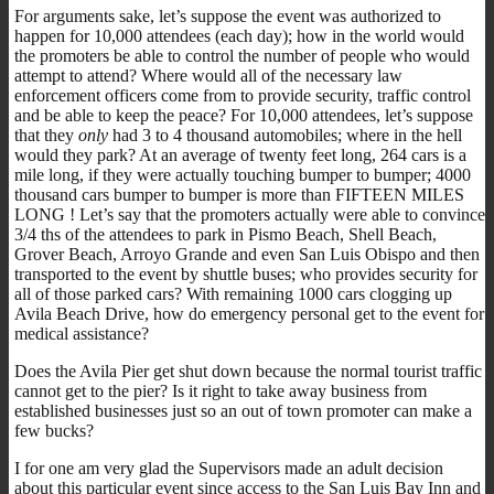
For arguments sake, let’s suppose the event was authorized to
happen for 10,000 attendees (each day); how in the world would
the promoters be able to control the number of people who would
attempt to attend? Where would all of the necessary law
enforcement officers come from to provide security, traffic control
and be able to keep the peace? For 10,000 attendees, let’s suppose
that they
only
had 3 to 4 thousand automobiles; where in the hell
would they park? At an average of twenty feet long, 264 cars is a
mile long, if they were actually touching bumper to bumper; 4000
thousand cars bumper to bumper is more than FIFTEEN MILES
LONG ! Let’s say that the promoters actually were able to convince
3/4 ths of the attendees to park in Pismo Beach, Shell Beach,
Grover Beach, Arroyo Grande and even San Luis Obispo and then
transported to the event by shuttle buses; who provides security for
all of those parked cars? With remaining 1000 cars clogging up
Avila Beach Drive, how do emergency personal get to the event for
medical assistance?
Does the Avila Pier get shut down because the normal tourist traffic
cannot get to the pier? Is it right to take away business from
established businesses just so an out of town promoter can make a
few bucks?
I for one am very glad the Supervisors made an adult decision
about this particular event since access to the San Luis Bay Inn and