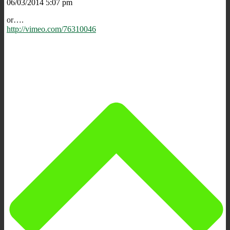
06/03/2014 5:07 pm
or….
http://vimeo.com/76310046