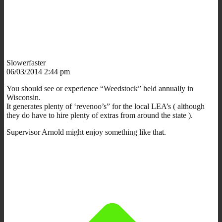
Slowerfaster
06/03/2014 2:44 pm
You should see or experience “Weedstock” held annually in
Wisconsin.
It generates plenty of ‘revenoo’s” for the local LEA’s ( although
they do have to hire plenty of extras from around the state ).
Supervisor Arnold might enjoy something like that.