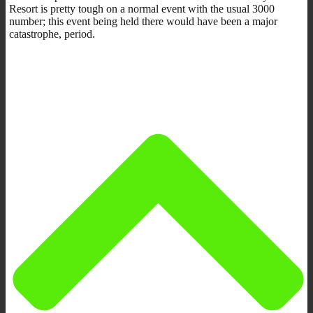
Resort is pretty tough on a normal event with the usual 3000
number; this event being held there would have been a major
catastrophe, period.