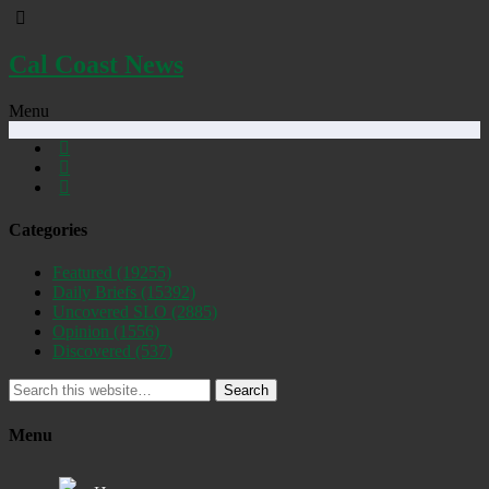
Cal Coast News
Menu
Categories
Featured
(19255)
Daily Briefs
(15392)
Uncovered SLO
(2885)
Opinion
(1556)
Discovered
(537)
Search
Menu