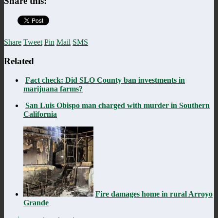
Share this:
Share
Tweet
Pin
Mail
SMS
Related
Fact check: Did SLO County ban investments in
marijuana farms?
San Luis Obispo man charged with murder in Southern
California
Fire damages home in rural Arroyo
Grande