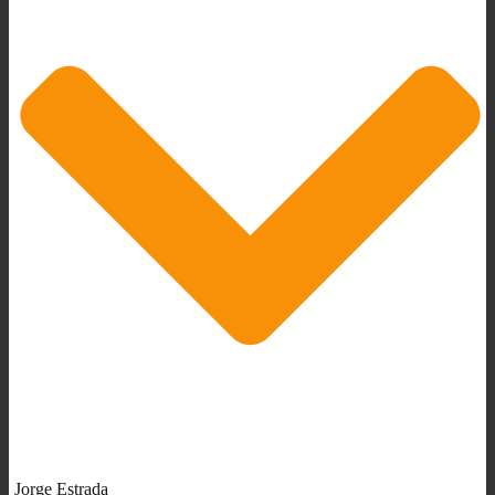
Jorge Estrada