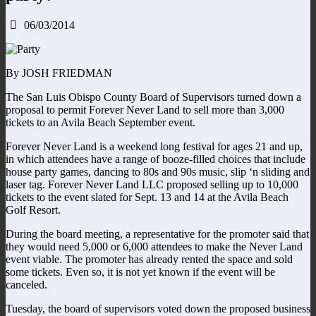
06/03/2014
By JOSH FRIEDMAN
The San Luis Obispo County Board of Supervisors turned down a
proposal to permit Forever Never Land to sell more than 3,000
tickets to an Avila Beach September event.
Forever Never Land is a weekend long festival for ages 21 and up,
in which attendees have a range of booze-filled choices that include
house party games, dancing to 80s and 90s music, slip ‘n sliding and
laser tag. Forever Never Land LLC proposed selling up to 10,000
tickets to the event slated for Sept. 13 and 14 at the Avila Beach
Golf Resort.
During the board meeting, a representative for the promoter said that
they would need 5,000 or 6,000 attendees to make the Never Land
event viable. The promoter has already rented the space and sold
some tickets. Even so, it is not yet known if the event will be
canceled.
Tuesday, the board of supervisors voted down the proposed business