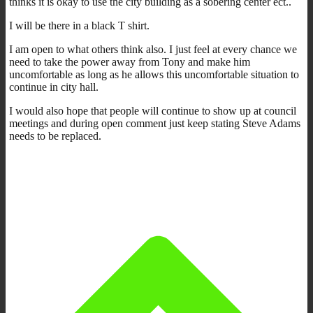
thinks it is okay to use the city building as a sobering center ect..
I will be there in a black T shirt.
I am open to what others think also. I just feel at every chance we
need to take the power away from Tony and make him
uncomfortable as long as he allows this uncomfortable situation to
continue in city hall.
I would also hope that people will continue to show up at council
meetings and during open comment just keep stating Steve Adams
needs to be replaced.