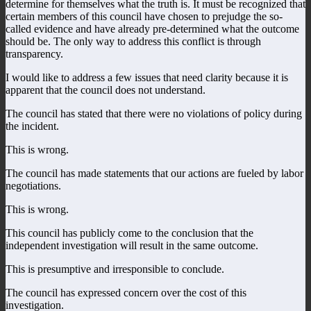
determine for themselves what the truth is. It must be recognized that
certain members of this council have chosen to prejudge the so-
called evidence and have already pre-determined what the outcome
should be. The only way to address this conflict is through
transparency.
I would like to address a few issues that need clarity because it is
apparent that the council does not understand.
The council has stated that there were no violations of policy during
the incident.
This is wrong.
The council has made statements that our actions are fueled by labor
negotiations.
This is wrong.
This council has publicly come to the conclusion that the
independent investigation will result in the same outcome.
This is presumptive and irresponsible to conclude.
The council has expressed concern over the cost of this
investigation.