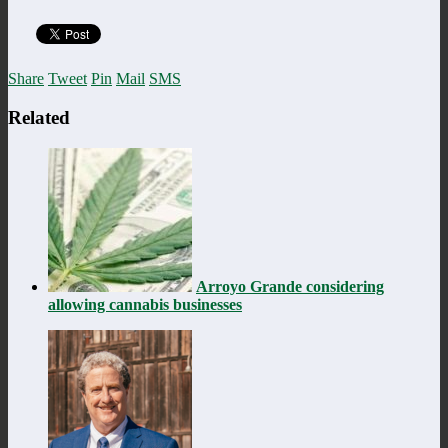
Share
Tweet
Pin
Mail
SMS
Related
Arroyo Grande considering
allowing cannabis businesses