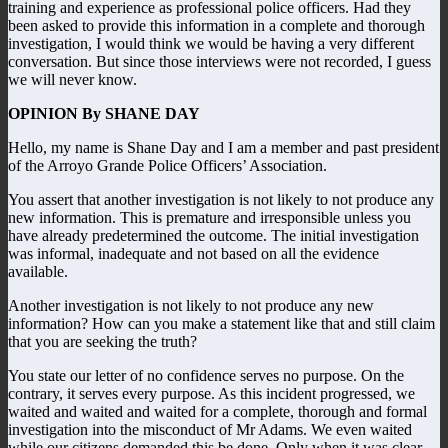
training and experience as professional police officers. Had they
been asked to provide this information in a complete and thorough
investigation, I would think we would be having a very different
conversation. But since those interviews were not recorded, I guess
we will never know.
OPINION By SHANE DAY
Hello, my name is Shane Day and I am a member and past president
of the Arroyo Grande Police Officers’ Association.
You assert that another investigation is not likely to not produce any
new information. This is premature and irresponsible unless you
have already predetermined the outcome. The initial investigation
was informal, inadequate and not based on all the evidence
available.
Another investigation is not likely to not produce any new
information? How can you make a statement like that and still claim
that you are seeking the truth?
You state our letter of no confidence serves no purpose. On the
contrary, it serves every purpose. As this incident progressed, we
waited and waited and waited for a complete, thorough and formal
investigation into the misconduct of Mr Adams. We even waited
while our citizens demanded this be done. Only when it was clear