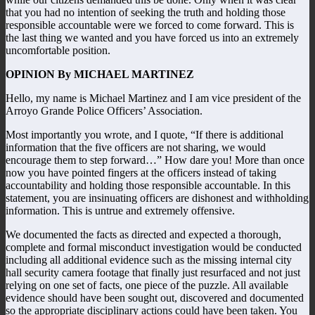
that you had no intention of seeking the truth and holding those
responsible accountable were we forced to come forward. This is
the last thing we wanted and you have forced us into an extremely
uncomfortable position.
OPINION By MICHAEL MARTINEZ
Hello, my name is Michael Martinez and I am vice president of the
Arroyo Grande Police Officers’ Association.
Most importantly you wrote, and I quote, “If there is additional
information that the five officers are not sharing, we would
encourage them to step forward…” How dare you! More than once
now you have pointed fingers at the officers instead of taking
accountability and holding those responsible accountable. In this
statement, you are insinuating officers are dishonest and withholding
information. This is untrue and extremely offensive.
We documented the facts as directed and expected a thorough,
complete and formal misconduct investigation would be conducted
including all additional evidence such as the missing internal city
hall security camera footage that finally just resurfaced and not just
relying on one set of facts, one piece of the puzzle. All available
evidence should have been sought out, discovered and documented
so the appropriate disciplinary actions could have been taken. You