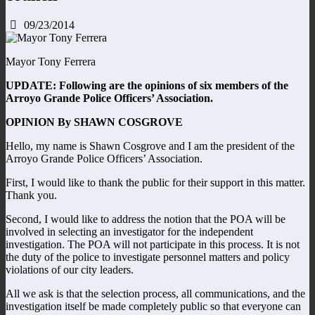
09/23/2014
Mayor Tony Ferrera
UPDATE: Following are the opinions of six members of the
Arroyo Grande Police Officers’ Association.
OPINION By SHAWN COSGROVE
Hello, my name is Shawn Cosgrove and I am the president of the
Arroyo Grande Police Officers’ Association.
First, I would like to thank the public for their support in this matter.
Thank you.
Second, I would like to address the notion that the POA will be
involved in selecting an investigator for the independent
investigation. The POA will not participate in this process. It is not
the duty of the police to investigate personnel matters and policy
violations of our city leaders.
All we ask is that the selection process, all communications, and the
investigation itself be made completely public so that everyone can