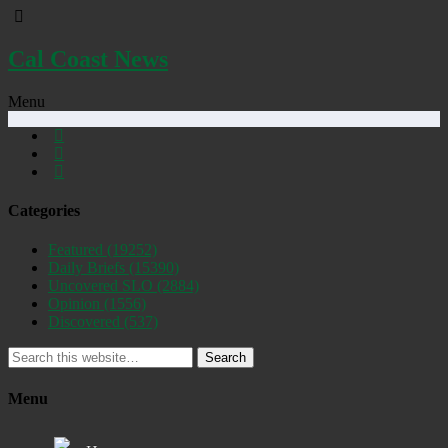
Cal Coast News
Menu
Categories
Featured
(19252)
Daily Briefs
(15390)
Uncovered SLO
(2884)
Opinion
(1556)
Discovered
(537)
Search
Menu