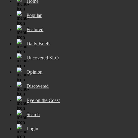
Home
Popular
Featured
Daily Briefs
Uncovered SLO
Opinion
Discovered
Eye on the Coast
Search
Login