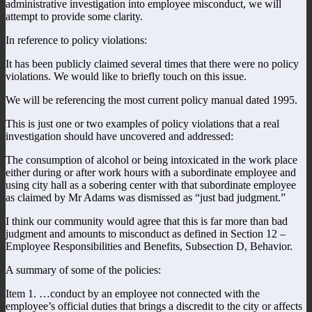
administrative investigation into employee misconduct, we will
attempt to provide some clarity.
In reference to policy violations:
It has been publicly claimed several times that there were no policy
violations. We would like to briefly touch on this issue.
We will be referencing the most current policy manual dated 1995.
This is just one or two examples of policy violations that a real
investigation should have uncovered and addressed:
The consumption of alcohol or being intoxicated in the work place
either during or after work hours with a subordinate employee and
using city hall as a sobering center with that subordinate employee
as claimed by Mr Adams was dismissed as “just bad judgment.”
I think our community would agree that this is far more than bad
judgment and amounts to misconduct as defined in Section 12 –
Employee Responsibilities and Benefits, Subsection D, Behavior.
A summary of some of the policies:
Item 1. …conduct by an employee not connected with the
employee’s official duties that brings a discredit to the city or affects