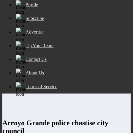
Profile
Subscribe
Advertise
Tip Your Team
Contact Us
About Us
Terms of Service
Arroyo Grande police chastise city
council