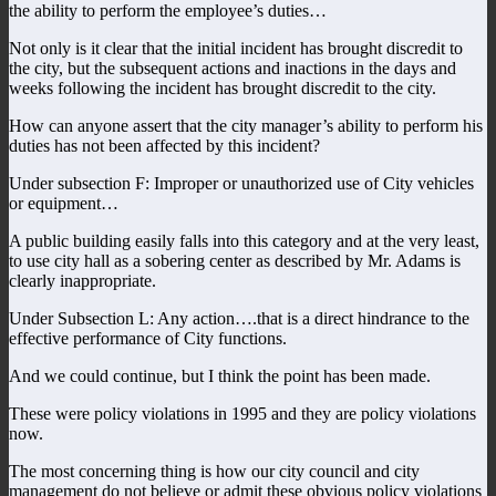
the ability to perform the employee’s duties…
Not only is it clear that the initial incident has brought discredit to
the city, but the subsequent actions and inactions in the days and
weeks following the incident has brought discredit to the city.
How can anyone assert that the city manager’s ability to perform his
duties has not been affected by this incident?
Under subsection F: Improper or unauthorized use of City vehicles
or equipment…
A public building easily falls into this category and at the very least,
to use city hall as a sobering center as described by Mr. Adams is
clearly inappropriate.
Under Subsection L: Any action….that is a direct hindrance to the
effective performance of City functions.
And we could continue, but I think the point has been made.
These were policy violations in 1995 and they are policy violations
now.
The most concerning thing is how our city council and city
management do not believe or admit these obvious policy violations