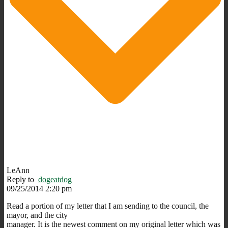
LeAnn
Reply to
dogeatdog
09/25/2014 2:20 pm
Read a portion of my letter that I am sending to the council, the
mayor, and the city
manager. It is the newest comment on my original letter which was