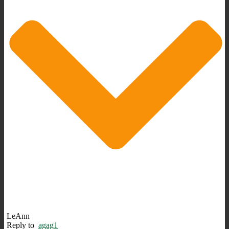
LeAnn
Reply to
agag1