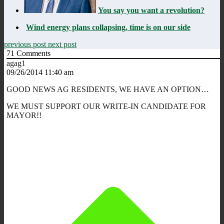
You say you want a revolution?
Wind energy plans collapsing, time is on our side
previous post
next post
71
Comments
agag1
09/26/2014 11:40 am
GOOD NEWS AG RESIDENTS, WE HAVE AN OPTION…
WE MUST SUPPORT OUR WRITE-IN CANDIDATE FOR
MAYOR!!