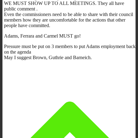
WE MUST SHOW UP TO ALL MEETINGS. They all have
public comment .
Even the commissioners need to be able to share with their council
members how they are uncomfortable for the actions that other
people have committed.
Adams, Ferrara and Carmel MUST go!
Pressure must be put on 3 members to put Adams employment back
on the agenda
May I suggest Brown, Guthrie and Barneich.