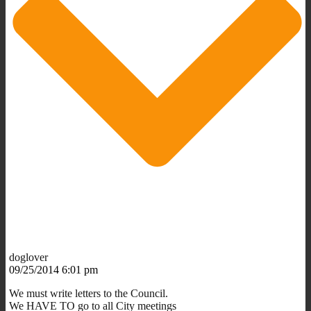
doglover
09/25/2014 6:01 pm
We must write letters to the Council.
We HAVE TO go to all City meetings