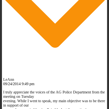
LeAnn
09/24/2014 9:49 pm
I truly appreciate the voices of the AG Police Department from the
meeting on Tuesday
evening. While I went to speak, my main objective was to be there
in support of our