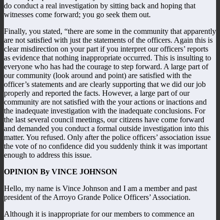
do conduct a real investigation by sitting back and hoping that
witnesses come forward; you go seek them out.
Finally, you stated, “there are some in the community that apparently
are not satisfied with just the statements of the officers. Again this is
clear misdirection on your part if you interpret our officers’ reports
as evidence that nothing inappropriate occurred. This is insulting to
everyone who has had the courage to step forward. A large part of
our community (look around and point) are satisfied with the
officer’s statements and are clearly supporting that we did our job
properly and reported the facts. However, a large part of our
community are not satisfied with the your actions or inactions and
the inadequate investigation with the inadequate conclusions. For
the last several council meetings, our citizens have come forward
and demanded you conduct a formal outside investigation into this
matter. You refused. Only after the police officers’ association issue
the vote of no confidence did you suddenly think it was important
enough to address this issue.
OPINION By VINCE JOHNSON
Hello, my name is Vince Johnson and I am a member and past
president of the Arroyo Grande Police Officers’ Association.
Although it is inappropriate for our members to commence an