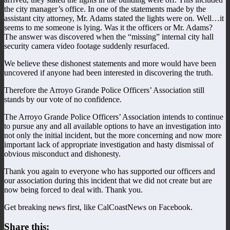
the city manager’s office. In one of the statements made by the
assistant city attorney, Mr. Adams stated the lights were on. Well…it
seems to me someone is lying. Was it the officers or Mr. Adams?
The answer was discovered when the “missing” internal city hall
security camera video footage suddenly resurfaced.
We believe these dishonest statements and more would have been
uncovered if anyone had been interested in discovering the truth.
Therefore the Arroyo Grande Police Officers’ Association still
stands by our vote of no confidence.
The Arroyo Grande Police Officers’ Association intends to continue
to pursue any and all available options to have an investigation into
not only the initial incident, but the more concerning and now more
important lack of appropriate investigation and hasty dismissal of
obvious misconduct and dishonesty.
Thank you again to everyone who has supported our officers and
our association during this incident that we did not create but are
now being forced to deal with. Thank you.
Get breaking news first, like CalCoastNews on Facebook.
Share this: