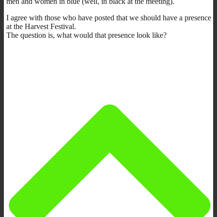
men and women in blue (well, in black at the meeting).
I agree with those who have posted that we should have a presence
at the Harvest Festival.
The question is, what would that presence look like?