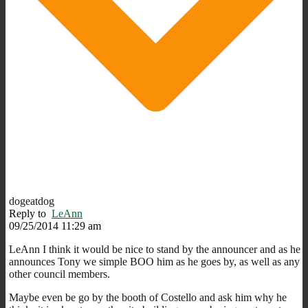
dogeatdog
Reply to
LeAnn
09/25/2014 11:29 am
LeAnn I think it would be nice to stand by the announcer and as he
announces Tony we simple BOO him as he goes by, as well as any
other council members.
Maybe even be go by the booth of Costello and ask him why he