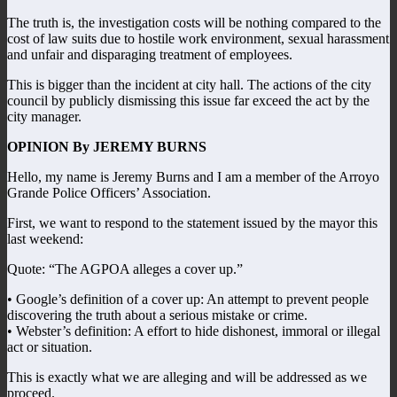
The truth is, the investigation costs will be nothing compared to the
cost of law suits due to hostile work environment, sexual harassment
and unfair and disparaging treatment of employees.
This is bigger than the incident at city hall. The actions of the city
council by publicly dismissing this issue far exceed the act by the
city manager.
OPINION By JEREMY BURNS
Hello, my name is Jeremy Burns and I am a member of the Arroyo
Grande Police Officers’ Association.
First, we want to respond to the statement issued by the mayor this
last weekend:
Quote: “The AGPOA alleges a cover up.”
• Google’s definition of a cover up: An attempt to prevent people
discovering the truth about a serious mistake or crime.
• Webster’s definition: A effort to hide dishonest, immoral or illegal
act or situation.
This is exactly what we are alleging and will be addressed as we
proceed.