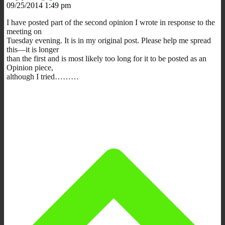
09/25/2014 1:49 pm
I have posted part of the second opinion I wrote in response to the
meeting on
Tuesday evening. It is in my original post. Please help me spread
this—it is longer
than the first and is most likely too long for it to be posted as an
Opinion piece,
although I tried………