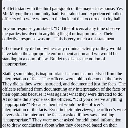
But let’s start with the third paragraph of the mayor’s response. Yes
Mr. Mayor, the community had five trained and experienced police
officers who were witness to the incident that occurred at city hall.
In your response you stated, “Did the officers at any time observe
the parties involved in anything illegal or inappropriate. Their
collective response was no.” This is very much a misstatement.
Of course they did not witness any criminal activity or they would
have taken the appropriate enforcement action and we would be
standing in a court of law. But let us discuss the notion of
inappropriate.
Stating something is inappropriate is a conclusion derived from the
interpretation of facts. The officers were told to document the facts.
They did as they were instructed, and documented just the facts. The
officers refrained from documenting any interpretation of the facts or
their opinions because it was against what they were directed to do.
At no time did anyone ask the officers, “Did you observe anything
inappropriate?” Because then that would be the officer’s
interpretation of the facts. Even in their interviews, the officer’s were
never asked to interpret the facts or asked if they saw anything
“inappropriate.” They were never asked for additional information
or to draw conclusions about what they observed based on their