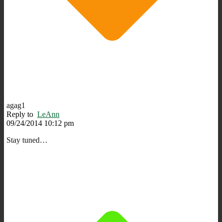
agag1
Reply to
LeAnn
09/24/2014 10:12 pm
Stay tuned…