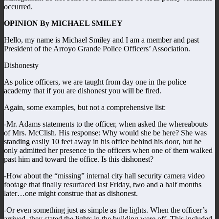
occurred.
OPINION By MICHAEL SMILEY
Hello, my name is Michael Smiley and I am a member and past
President of the Arroyo Grande Police Officers’ Association.
Dishonesty
As police officers, we are taught from day one in the police
academy that if you are dishonest you will be fired.
Again, some examples, but not a comprehensive list:
-Mr. Adams statements to the officer, when asked the whereabouts
of Mrs. McClish. His response: Why would she be here? She was
standing easily 10 feet away in his office behind his door, but he
only admitted her presence to the officers when one of them walked
past him and toward the office. Is this dishonest?
-How about the “missing” internal city hall security camera video
footage that finally resurfaced last Friday, two and a half months
later…one might construe that as dishonest.
-Or even something just as simple as the lights. When the officer’s
arrived, they stated the lights in the building were off. This included