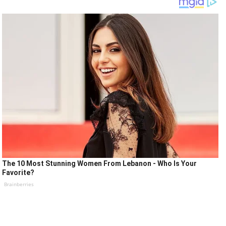
The 10 Most Stunning Women From Lebanon - Who Is Your
Favorite?
Brainberries