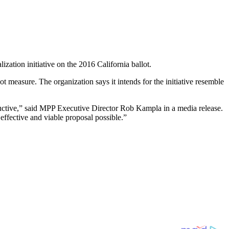
lization initiative on the 2016 California ballot.
t measure. The organization says it intends for the initiative resemble
ductive,” said MPP Executive Director Rob Kampla in a media release.
effective and viable proposal possible.”