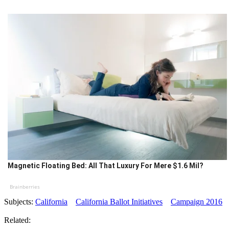
Magnetic Floating Bed: All That Luxury For Mere $1.6 Mil?
Brainberries
Subjects:
California
California Ballot Initiatives
Campaign 2016
Related: