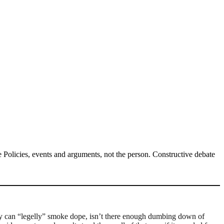
Policies, events and arguments, not the person. Constructive debate
they can “legelly” smoke dope, isn’t there enough dumbing down of