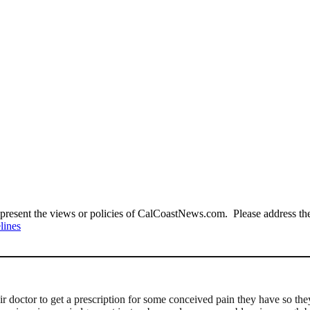
present the views or policies of CalCoastNews.com. Please address the 
lines
heir doctor to get a prescription for some conceived pain they have so 