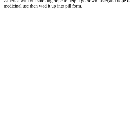
America with out smoking dope to help it go down faster,and dope doe
medicinal use then wad it up into pill form.