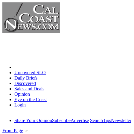
Home
Uncovered SLO
Daily Briefs
Discovered
Sales and Deals
Opinion
Eye on the Coast
Login
Share Your Opinion
Subscribe
Advertise
Search
Tips
Newsletter
Front Page
»