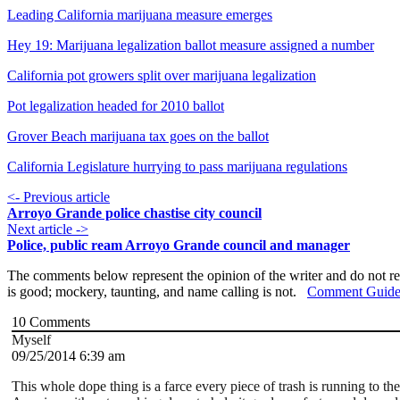
Leading California marijuana measure emerges
Hey 19: Marijuana legalization ballot measure assigned a number
California pot growers split over marijuana legalization
Pot legalization headed for 2010 ballot
Grover Beach marijuana tax goes on the ballot
California Legislature hurrying to pass marijuana regulations
<- Previous article
Arroyo Grande police chastise city council
Next article ->
Police, public ream Arroyo Grande council and manager
The comments below represent the opinion of the writer and do not re
is good; mockery, taunting, and name calling is not.
Comment Guide
10
Comments
Myself
09/25/2014 6:39 am
This whole dope thing is a farce every piece of trash is running to t