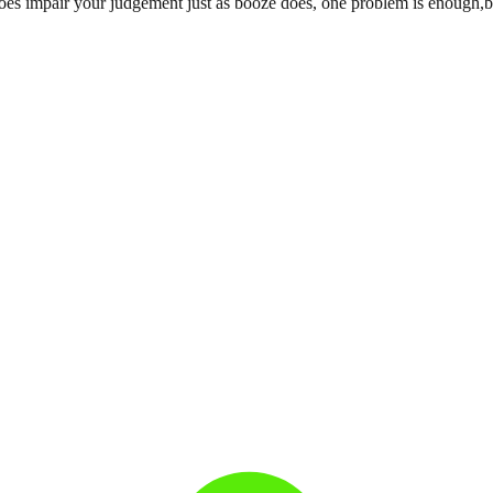
s impair your judgement just as booze does, one problem is enough,besi