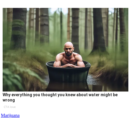
Why everything you thought you knew about water might be
wrong
CTA love
Marijuana