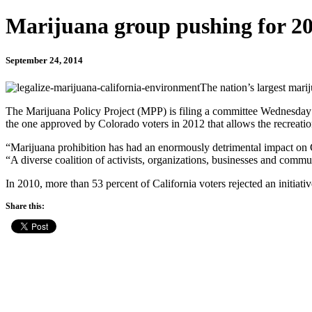
Marijuana group pushing for 20
September 24, 2014
The nation’s largest marij
The Marijuana Policy Project (MPP) is filing a committee Wednesday wit
the one approved by Colorado voters in 2012 that allows the recreation
“Marijuana prohibition has had an enormously detrimental impact on C
“A diverse coalition of activists, organizations, businesses and commu
In 2010, more than 53 percent of California voters rejected an initiativ
Share this: