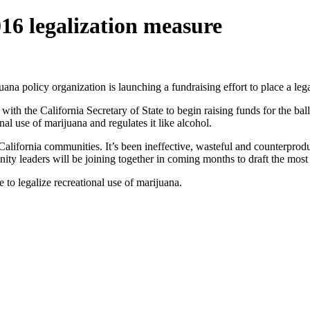
16 legalization measure
uana policy organization is launching a fundraising effort to place a lega
h the California Secretary of State to begin raising funds for the ballo
al use of marijuana and regulates it like alcohol.
alifornia communities. It’s been ineffective, wasteful and counterpro
nity leaders will be joining together in coming months to draft the most 
e to legalize recreational use of marijuana.