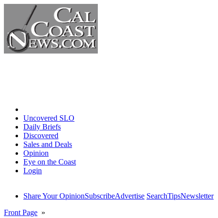
Home
Uncovered SLO
Daily Briefs
Discovered
Sales and Deals
Opinion
Eye on the Coast
Login
Share Your Opinion
Subscribe
Advertise
Search
Tips
Newsletter
Front Page
»