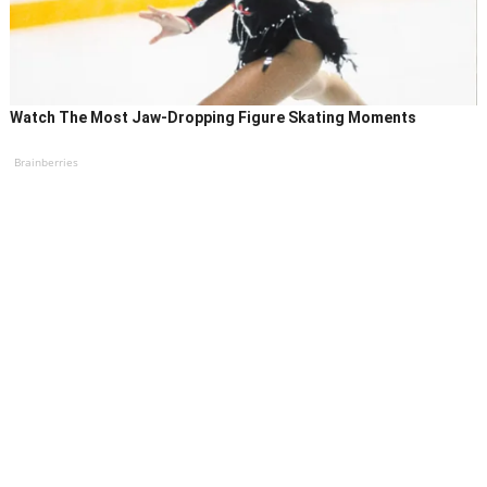
Watch The Most Jaw‑Dropping Figure Skating Moments
Brainberries