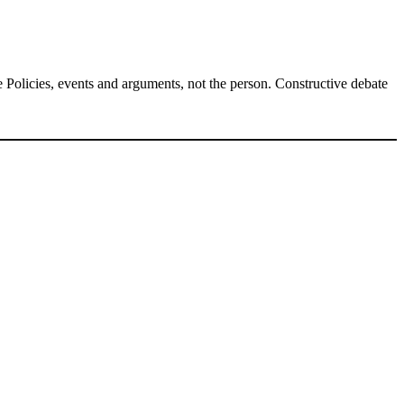
Policies, events and arguments, not the person. Constructive debate