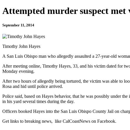
Attempted murder suspect met v
September 11, 2014
Timothy John Hayes
A San Luis Obispo man who allegedly assaulted a 27-year-old woman h
After meeting online, Timothy Hayes, 33, and his victim dated for tw
Monday evening.
After two hours of allegedly being tortured, the victim was able to l
Rosa and hid until police arrived.
Police said, based on Hayes behavior, that he was possibly under the 
in his yard several times during the day.
Officers booked Hayes into the San Luis Obispo County Jail on charges
Get links to breaking news, like CalCoastNews on Facebook.