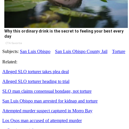
Why this ordinary drink is the secret to feeling your best every
day
CTA favorite
Subjects:
San Luis Obispo
San Luis Obispo County Jail
Torture
Related:
Alleged SLO torturer takes plea deal
Alleged SLO torturer heading to trial
SLO man claims consensual bondage, not torture
San Luis Obispo man arrested for kidnap and torture
Attempted murder suspect captured in Morro Bay
Los Osos man accused of attempted murder