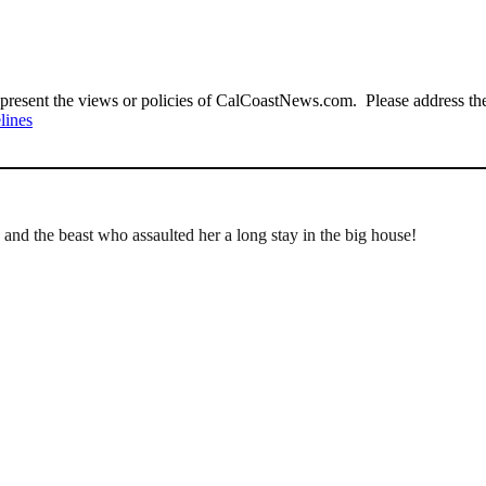
present the views or policies of CalCoastNews.com. Please address the 
lines
 and the beast who assaulted her a long stay in the big house!