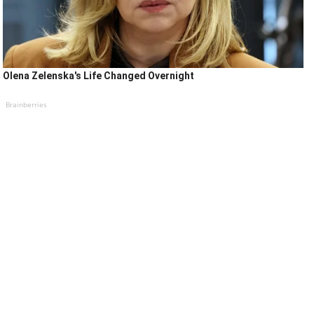
Olena Zelenska's Life Changed Overnight
Brainberries