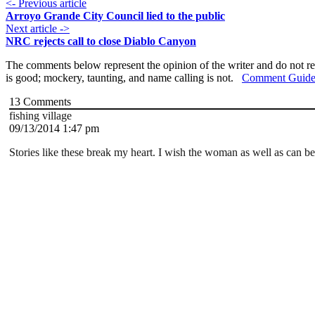
<- Previous article
Arroyo Grande City Council lied to the public
Next article ->
NRC rejects call to close Diablo Canyon
The comments below represent the opinion of the writer and do not re
is good; mockery, taunting, and name calling is not.
Comment Guide
13
Comments
fishing village
09/13/2014 1:47 pm
Stories like these break my heart. I wish the woman as well as can be