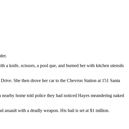
der.
th a knife, scissors, a pool que, and burned her with kitchen utensils
 Drive. She then drove her car to the Chevron Station at 151 Santa
at a nearby home told police they had noticed Hayes meandering naked
 assault with a deadly weapon. His bail is set at $1 million.