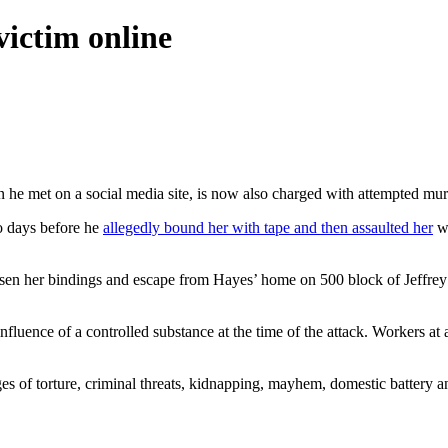
ictim online
e met on a social media site, is now also charged with attempted mur
o days before he
allegedly bound her with tape and then assaulted her
wi
oosen her bindings and escape from Hayes’ home on 500 block of Jeffrey
influence of a controlled substance at the time of the attack. Workers 
 of torture, criminal threats, kidnapping, mayhem, domestic battery and