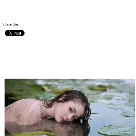
Share this: