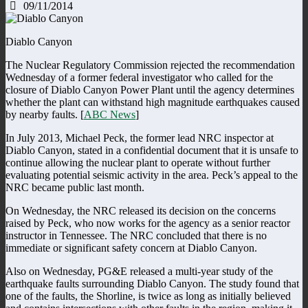
09/11/2014
Diablo Canyon
The Nuclear Regulatory Commission rejected the recommendation
Wednesday of a former federal investigator who called for the
closure of Diablo Canyon Power Plant until the agency determines
whether the plant can withstand high magnitude earthquakes caused
by nearby faults. [
ABC News
]
In July 2013, Michael Peck, the former lead NRC inspector at
Diablo Canyon, stated in a confidential document that it is unsafe to
continue allowing the nuclear plant to operate without further
evaluating potential seismic activity in the area. Peck’s appeal to the
NRC became public last month.
On Wednesday, the NRC released its decision on the concerns
raised by Peck, who now works for the agency as a senior reactor
instructor in Tennessee. The NRC concluded that there is no
immediate or significant safety concern at Diablo Canyon.
Also on Wednesday, PG&E released a multi-year study of the
earthquake faults surrounding Diablo Canyon. The study found that
one of the faults, the Shorline, is twice as long as initially believed