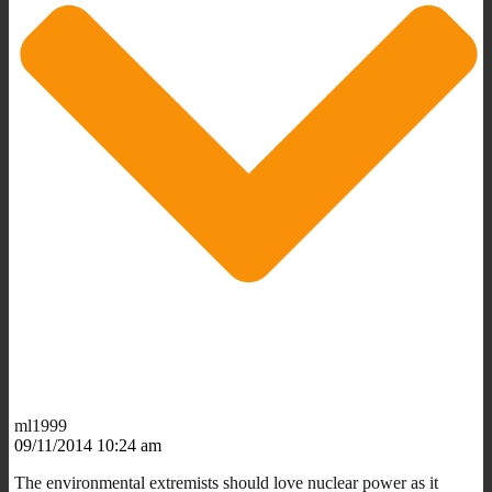
ml1999
09/11/2014 10:24 am
The environmental extremists should love nuclear power as it