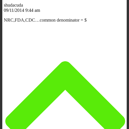
shudacuda
09/11/2014 9:44 am
NRC,FDA,CDC…common denominator = $