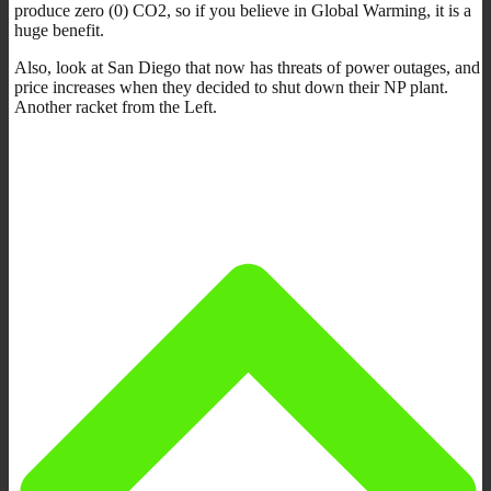
produce zero (0) CO2, so if you believe in Global Warming, it is a
huge benefit.
Also, look at San Diego that now has threats of power outages, and
price increases when they decided to shut down their NP plant.
Another racket from the Left.