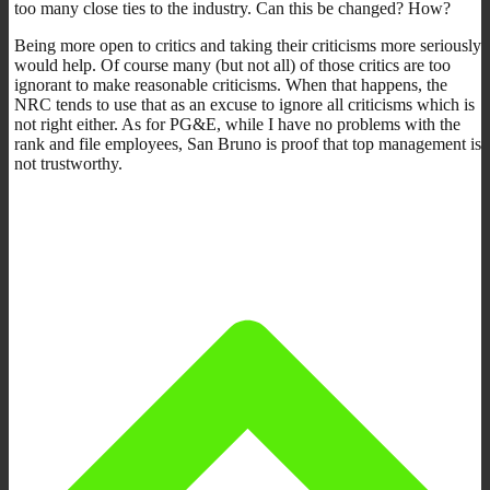
too many close ties to the industry. Can this be changed? How?
Being more open to critics and taking their criticisms more seriously
would help. Of course many (but not all) of those critics are too
ignorant to make reasonable criticisms. When that happens, the
NRC tends to use that as an excuse to ignore all criticisms which is
not right either. As for PG&E, while I have no problems with the
rank and file employees, San Bruno is proof that top management is
not trustworthy.