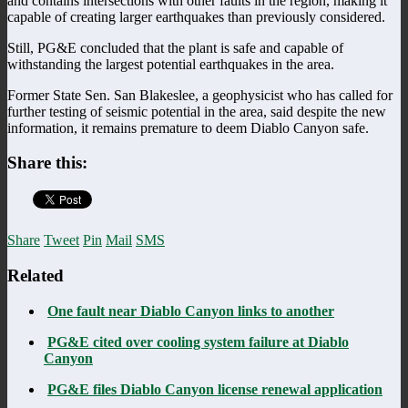
and contains intersections with other faults in the region, making it
capable of creating larger earthquakes than previously considered.
Still, PG&E concluded that the plant is safe and capable of
withstanding the largest potential earthquakes in the area.
Former State Sen. San Blakeslee, a geophysicist who has called for
further testing of seismic potential in the area, said despite the new
information, it remains premature to deem Diablo Canyon safe.
Share this:
Share
Tweet
Pin
Mail
SMS
Related
One fault near Diablo Canyon links to another
PG&E cited over cooling system failure at Diablo
Canyon
PG&E files Diablo Canyon license renewal application