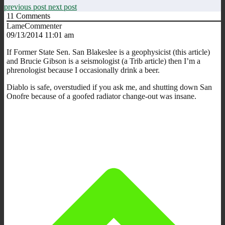
previous post
next post
11
Comments
LameCommenter
09/13/2014 11:01 am
If Former State Sen. San Blakeslee is a geophysicist (this article)
and Brucie Gibson is a seismologist (a Trib article) then I’m a
phrenologist because I occasionally drink a beer.
Diablo is safe, overstudied if you ask me, and shutting down San
Onofre because of a goofed radiator change-out was insane.