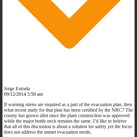
Jorge Estrada
09/12/2014 5:50 am
If warning sirens are required as a part of the evacuation plan, then
what recent study for that plan has been certified by the NRC? The
county has grown allot since the plant construction was approved
while the major bottle neck remains the same. I’d like to beleive
that all of this discussion is about a solution for safety yet the focus
does not address the unmet evacuation needs.