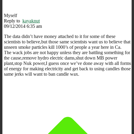
Myself
Reply to
kayaknut
09/12/2014 6:35 am
The data didn’t have money attached to it for some of these
scientists to believe,but those same scientists want us to believe that
unseen smoke particles kill 1000’s of people a year here in Ca.
The wack jobs are not happy unless they are battling something for
the cause,remove hydro electric dams,shut down MB power
plant,stop Nuk power,I guess once we’ve done away with all forms
of energy for making electricity and get back to using candles those
same jerks will want to ban candle wax.