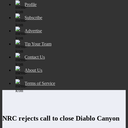
Profile
Subscribe
Advertise
Tip Your Team
Contact Us
About Us
Terms of Service
NRC rejects call to close Diablo Canyon