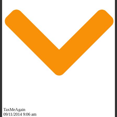
TaxMeAgain
09/11/2014 9:06 am