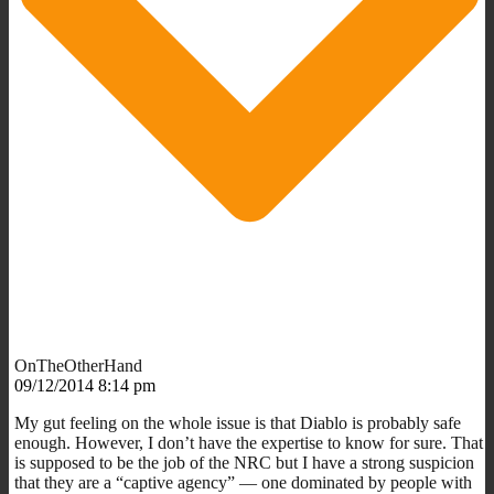
OnTheOtherHand
09/12/2014 8:14 pm
My gut feeling on the whole issue is that Diablo is probably safe
enough. However, I don’t have the expertise to know for sure. That
is supposed to be the job of the NRC but I have a strong suspicion
that they are a “captive agency” — one dominated by people with