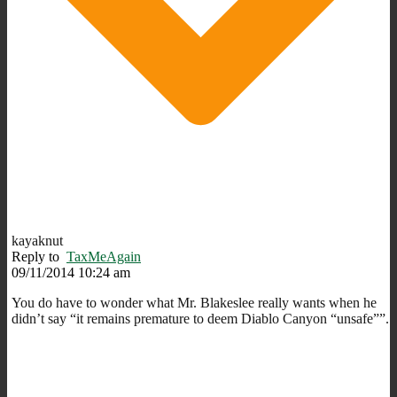
kayaknut
Reply to
TaxMeAgain
09/11/2014 10:24 am
You do have to wonder what Mr. Blakeslee really wants when he
didn’t say “it remains premature to deem Diablo Canyon “unsafe””.