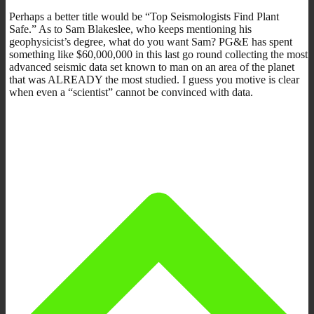
Perhaps a better title would be “Top Seismologists Find Plant
Safe.” As to Sam Blakeslee, who keeps mentioning his
geophysicist’s degree, what do you want Sam? PG&E has spent
something like $60,000,000 in this last go round collecting the most
advanced seismic data set known to man on an area of the planet
that was ALREADY the most studied. I guess you motive is clear
when even a “scientist” cannot be convinced with data.