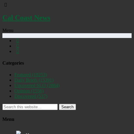
Cal Coast News
Menu
Categories
Featured
(19253)
Daily Briefs
(15391)
Uncovered SLO
(2884)
Opinion
(1556)
Discovered
(537)
Search
Menu