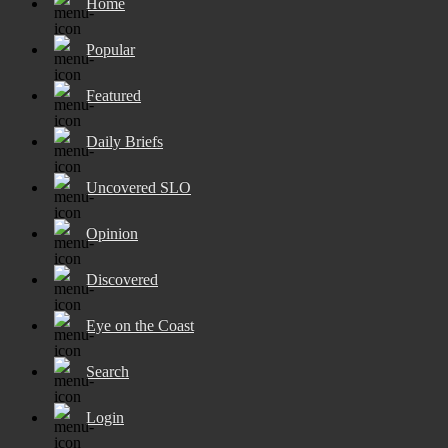
Home
Popular
Featured
Daily Briefs
Uncovered SLO
Opinion
Discovered
Eye on the Coast
Search
Login