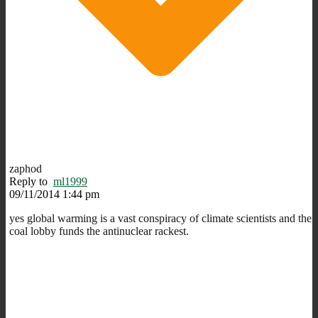
zaphod
Reply to
ml1999
09/11/2014 1:44 pm
yes global warming is a vast conspiracy of climate scientists and the
coal lobby funds the antinuclear rackest.