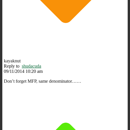
kayaknut
Reply to
shudacuda
09/11/2014 10:20 am
Don’t forget MFP, same denominator……