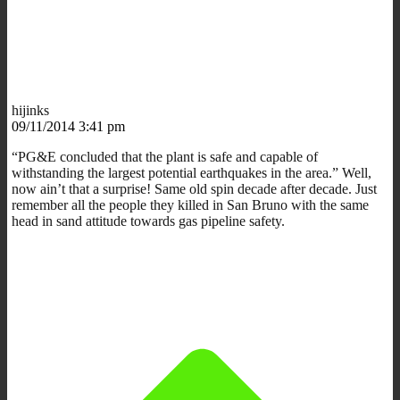
hijinks
09/11/2014 3:41 pm
“PG&E concluded that the plant is safe and capable of
withstanding the largest potential earthquakes in the area.” Well,
now ain’t that a surprise! Same old spin decade after decade. Just
remember all the people they killed in San Bruno with the same
head in sand attitude towards gas pipeline safety.